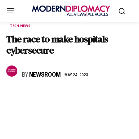
TECH NEWS
The race to make hospitals
cybersecure
BY
NEWSROOM
MAY 24, 2023