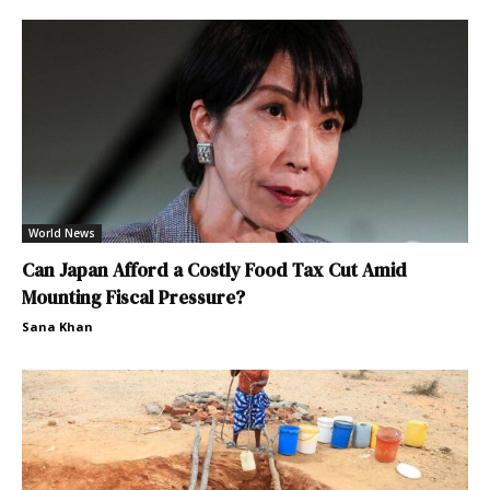
World News
Can Japan Afford a Costly Food Tax Cut Amid
Mounting Fiscal Pressure?
Sana Khan