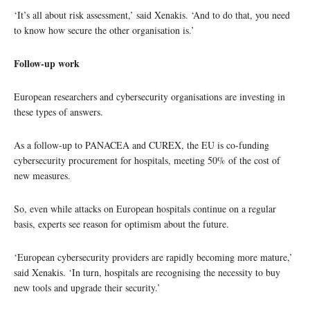
‘It’s all about risk assessment,’ said Xenakis. ‘And to do that, you need
to know how secure the other organisation is.’
Follow-up work
European researchers and cybersecurity organisations are investing in
these types of answers.
As a follow-up to PANACEA and CUREX, the EU is co-funding
cybersecurity procurement for hospitals, meeting 50% of the cost of
new measures.
So, even while attacks on European hospitals continue on a regular
basis, experts see reason for optimism about the future.
‘European cybersecurity providers are rapidly becoming more mature,’
said Xenakis. ‘In turn, hospitals are recognising the necessity to buy
new tools and upgrade their security.’