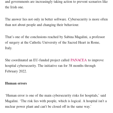
and governments are increasingly taking action to prevent scenarios like
the Irish one.
The answer lies not only in better software. Cybersecurity is more often
than not about people and changing their behaviour.
That’s one of the conclusions reached by Sabina Magalini, a professor
of surgery at the Catholic University of the Sacred Heart in Rome,
Italy.
She coordinated an EU-funded project called
PANACEA
to improve
hospital cybersecurity. The initiative ran for 38 months through
February 2022.
Human errors
‘Human error is one of the main cybersecurity risks for hospitals,’ said
Magalini. ‘The risk lies with people, which is logical. A hospital isn’t a
nuclear power plant and can’t be closed off in the same way.’