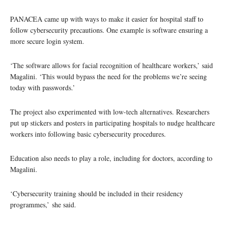
PANACEA came up with ways to make it easier for hospital staff to
follow cybersecurity precautions. One example is software ensuring a
more secure login system.
‘The software allows for facial recognition of healthcare workers,’ said
Magalini. ‘This would bypass the need for the problems we’re seeing
today with passwords.’
The project also experimented with low-tech alternatives. Researchers
put up stickers and posters in participating hospitals to nudge healthcare
workers into following basic cybersecurity procedures.
Education also needs to play a role, including for doctors, according to
Magalini.
‘Cybersecurity training should be included in their residency
programmes,’ she said.