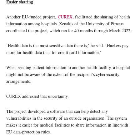
Easier sharing
Another EU-funded project,
CUREX
, facilitated the sharing of health
information among hospitals. Xenakis of the University of Piraeus
coordinated the project, which ran for 40 months through March 2022.
‘Health data is the most sensitive data there is,’ he said. ‘Hackers pay
more for health data than for credit card information.’
When sending patient information to another health facility, a hospital
might not be aware of the extent of the recipient’s cybersecurity
arrangements.
CUREX addressed that uncertainty.
The project developed a software that can help detect any
vulnerabilities in the security of an outside organisation. The system
makes it easier for medical facilities to share information in line with
EU data-protection rules.