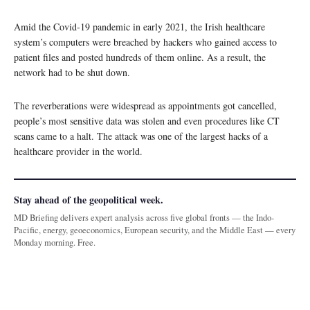
Amid the Covid-19 pandemic in early 2021, the Irish healthcare
system’s computers were breached by hackers who gained access to
patient files and posted hundreds of them online. As a result, the
network had to be shut down.
The reverberations were widespread as appointments got cancelled,
people’s most sensitive data was stolen and even procedures like CT
scans came to a halt. The attack was one of the largest hacks of a
healthcare provider in the world.
Stay ahead of the geopolitical week.
MD Briefing delivers expert analysis across five global fronts — the Indo-
Pacific, energy, geoeconomics, European security, and the Middle East — every
Monday morning. Free.