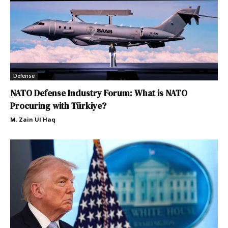
Defense
NATO Defense Industry Forum: What is NATO
Procuring with Türkiye?
M. Zain Ul Haq