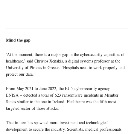
Mind the gap
‘At the moment, there is a major gap in the cybersecurity capacities of
healthcare,’ said Christos Xenakis, a digital systems professor at the
University of Piraeus in Greece. ‘Hospitals need to work properly and
protect our data.’
From May 2021 to June 2022, the EU’s cybersecurity agency –
ENISA – detected a total of 623 ransomware incidents in Member
States similar to the one in Ireland. Healthcare was the fifth most
targeted sector of those attacks.
That in turn has spawned more investment and technological
development to secure the industry. Scientists, medical professionals