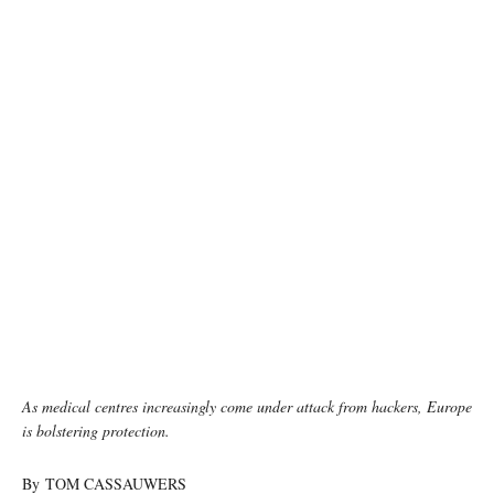
photo: Unsplash
As medical centres increasingly come under attack from hackers, Europe
is bolstering protection.
By TOM CASSAUWERS