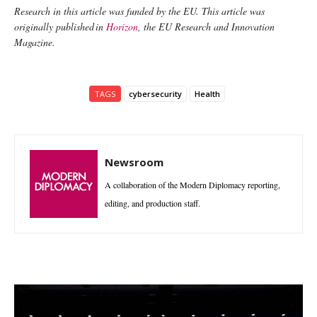
Research in this article was funded by the EU. This article was
originally published in
Horizon
, the EU Research and Innovation
Magazine.
TAGS
cybersecurity
Health
Newsroom
A collaboration of the Modern Diplomacy reporting,
editing, and production staff.