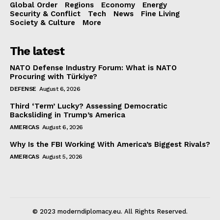
Global Order
Regions
Economy
Energy
Security & Conflict
Tech
News
Fine Living
Society & Culture
More
The latest
NATO Defense Industry Forum: What is NATO
Procuring with Türkiye?
DEFENSE
August 6, 2026
Third ‘Term’ Lucky? Assessing Democratic
Backsliding in Trump’s America
AMERICAS
August 6, 2026
Why Is the FBI Working With America’s Biggest Rivals?
AMERICAS
August 5, 2026
© 2023 moderndiplomacy.eu. All Rights Reserved.