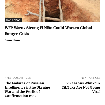
World News
WFP Warns Strong El Niño Could Worsen Global
Hunger Crisis
Sana Khan
PREVIOUS ARTICLE
NEXT ARTICLE
The Failures of Russian
7 Reasons Why Your
Intelligence in the Ukraine
TikToks Are Not Going
War and the Perils of
Viral
Confirmation Bias