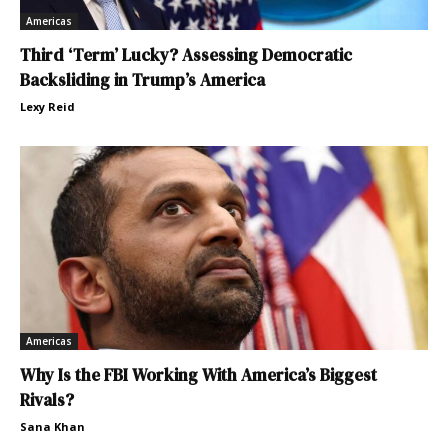
Americas
Third ‘Term’ Lucky? Assessing Democratic
Backsliding in Trump’s America
Lexy Reid
Americas
Why Is the FBI Working With America’s Biggest
Rivals?
Sana Khan