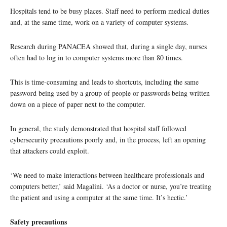
Hospitals tend to be busy places. Staff need to perform medical duties
and, at the same time, work on a variety of computer systems.
Research during PANACEA showed that, during a single day, nurses
often had to log in to computer systems more than 80 times.
This is time-consuming and leads to shortcuts, including the same
password being used by a group of people or passwords being written
down on a piece of paper next to the computer.
In general, the study demonstrated that hospital staff followed
cybersecurity precautions poorly and, in the process, left an opening
that attackers could exploit.
‘We need to make interactions between healthcare professionals and
computers better,’ said Magalini. ‘As a doctor or nurse, you’re treating
the patient and using a computer at the same time. It’s hectic.’
Safety precautions