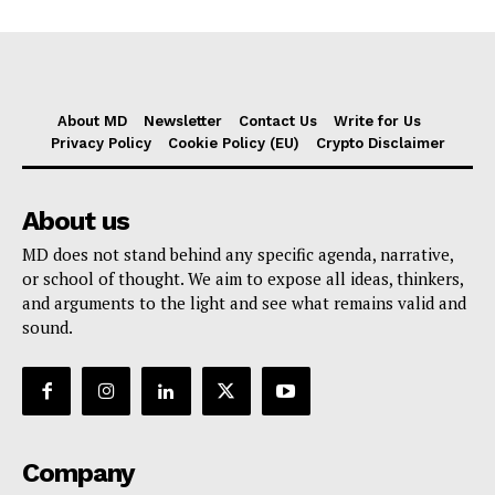
About MD
Newsletter
Contact Us
Write for Us
Privacy Policy
Cookie Policy (EU)
Crypto Disclaimer
About us
MD does not stand behind any specific agenda, narrative,
or school of thought. We aim to expose all ideas, thinkers,
and arguments to the light and see what remains valid and
sound.
Company