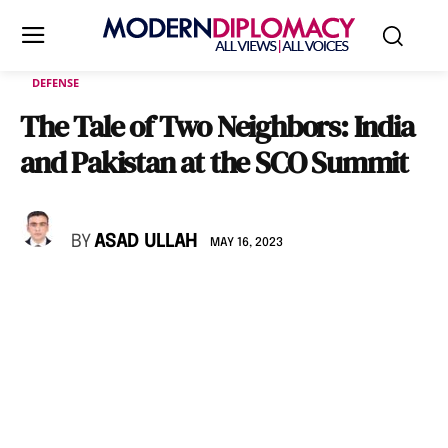
DEFENSE
The Tale of Two Neighbors: India
and Pakistan at the SCO Summit
BY
ASAD ULLAH
MAY 16, 2023