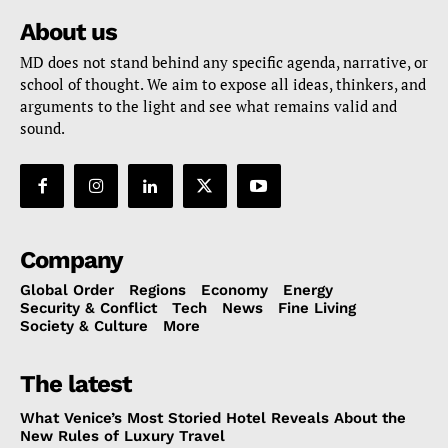
About us
MD does not stand behind any specific agenda, narrative, or
school of thought. We aim to expose all ideas, thinkers, and
arguments to the light and see what remains valid and
sound.
Company
Global Order
Regions
Economy
Energy
Security & Conflict
Tech
News
Fine Living
Society & Culture
More
The latest
What Venice’s Most Storied Hotel Reveals About the
New Rules of Luxury Travel