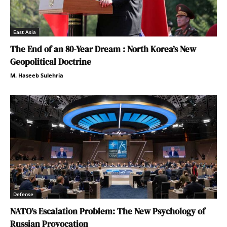
East Asia
The End of an 80-Year Dream : North Korea’s New
Geopolitical Doctrine
M. Haseeb Sulehria
Defense
NATO’s Escalation Problem: The New Psychology of
Russian Provocation