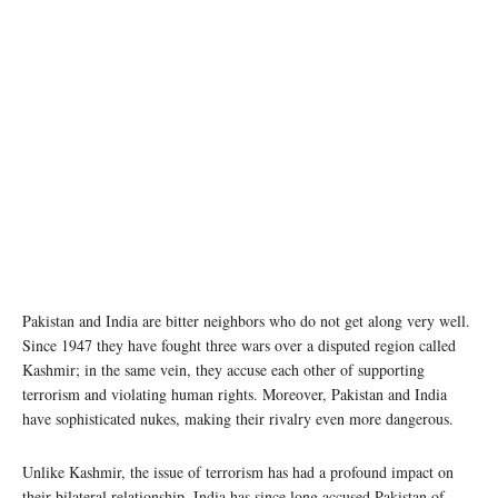
Pakistan and India are bitter neighbors who do not get along very well.
Since 1947 they have fought three wars over a disputed region called
Kashmir; in the same vein, they accuse each other of supporting
terrorism and violating human rights. Moreover, Pakistan and India
have sophisticated nukes, making their rivalry even more dangerous.
Unlike Kashmir, the issue of terrorism has had a profound impact on
their bilateral relationship. India has since long accused Pakistan of