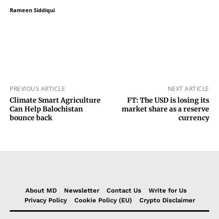
Rameen Siddiqui
PREVIOUS ARTICLE
NEXT ARTICLE
Climate Smart Agriculture
FT: The USD is losing its
Can Help Balochistan
market share as a reserve
bounce back
currency
About MD
Newsletter
Contact Us
Write for Us
Privacy Policy
Cookie Policy (EU)
Crypto Disclaimer