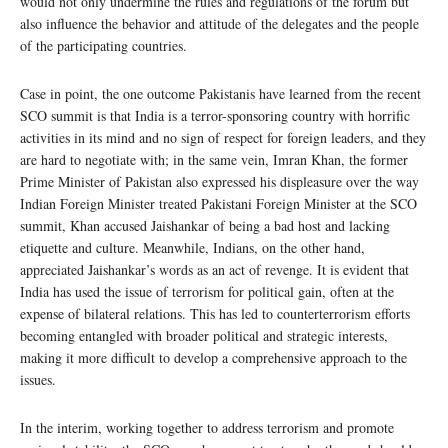
would not only undermine the rules and regulations of the forum but
also influence the behavior and attitude of the delegates and the people
of the participating countries.
Case in point, the one outcome Pakistanis have learned from the recent
SCO summit is that India is a terror-sponsoring country with horrific
activities in its mind and no sign of respect for foreign leaders, and they
are hard to negotiate with; in the same vein, Imran Khan, the former
Prime Minister of Pakistan also expressed his displeasure over the way
Indian Foreign Minister treated Pakistani Foreign Minister at the SCO
summit, Khan accused Jaishankar of being a bad host and lacking
etiquette and culture. Meanwhile, Indians, on the other hand,
appreciated Jaishankar’s words as an act of revenge. It is evident that
India has used the issue of terrorism for political gain, often at the
expense of bilateral relations. This has led to counterterrorism efforts
becoming entangled with broader political and strategic interests,
making it more difficult to develop a comprehensive approach to the
issues.
In the interim, working together to address terrorism and promote