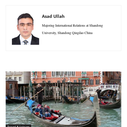
Asad Ullah
Majoring International Relations at Shandong
University, Shandong Qingdao China
Travel & Leisure