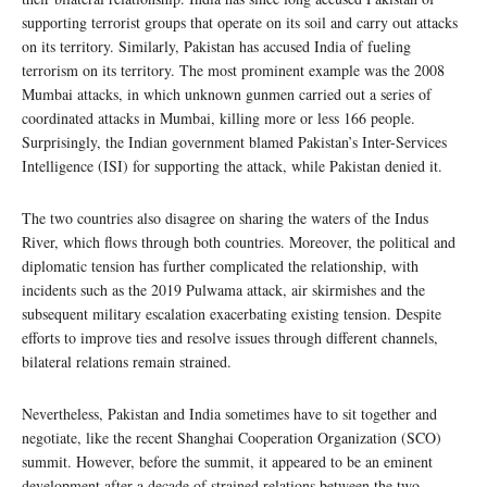
supporting terrorist groups that operate on its soil and carry out attacks
on its territory. Similarly, Pakistan has accused India of fueling
terrorism on its territory. The most prominent example was the 2008
Mumbai attacks, in which unknown gunmen carried out a series of
coordinated attacks in Mumbai, killing more or less 166 people.
Surprisingly, the Indian government blamed Pakistan’s Inter-Services
Intelligence (ISI) for supporting the attack, while Pakistan denied it.
The two countries also disagree on sharing the waters of the Indus
River, which flows through both countries. Moreover, the political and
diplomatic tension has further complicated the relationship, with
incidents such as the 2019 Pulwama attack, air skirmishes and the
subsequent military escalation exacerbating existing tension. Despite
efforts to improve ties and resolve issues through different channels,
bilateral relations remain strained.
Nevertheless, Pakistan and India sometimes have to sit together and
negotiate, like the recent Shanghai Cooperation Organization (SCO)
summit. However, before the summit, it appeared to be an eminent
development after a decade of strained relations between the two