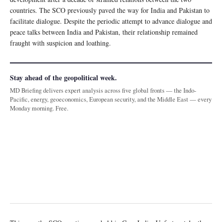
countries. The SCO previously paved the way for India and Pakistan to
facilitate dialogue. Despite the periodic attempt to advance dialogue and
peace talks between India and Pakistan, their relationship remained
fraught with suspicion and loathing.
Stay ahead of the geopolitical week.
MD Briefing delivers expert analysis across five global fronts — the Indo-
Pacific, energy, geoeconomics, European security, and the Middle East — every
Monday morning. Free.