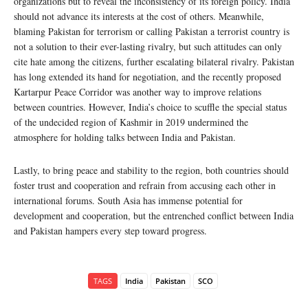
organizations but to reveal the inconsistency of its foreign policy. India
should not advance its interests at the cost of others. Meanwhile,
blaming Pakistan for terrorism or calling Pakistan a terrorist country is
not a solution to their ever-lasting rivalry, but such attitudes can only
cite hate among the citizens, further escalating bilateral rivalry. Pakistan
has long extended its hand for negotiation, and the recently proposed
Kartarpur Peace Corridor was another way to improve relations
between countries. However, India’s choice to scuffle the special status
of the undecided region of Kashmir in 2019 undermined the
atmosphere for holding talks between India and Pakistan.
Lastly, to bring peace and stability to the region, both countries should
foster trust and cooperation and refrain from accusing each other in
international forums. South Asia has immense potential for
development and cooperation, but the entrenched conflict between India
and Pakistan hampers every step toward progress.
TAGS
India
Pakistan
SCO