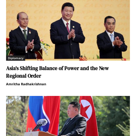
Diplomacy
Asia’s Shifting Balance of Power and the New
Regional Order
Amritha Radhakrishnan