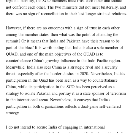
regional stability, the SCO members must trust each other and should
not confront each other. The two ministers did not meet bilaterally, and
there was no sign of reconciliation in their last-longer strained relations.
However, if there are no outcomes with a sign of trust in each other
among the member states, then what was the point of attending the
summit? Or it means that India and Pakistan have their reason to be
part of the bloc? It is worth noting that India is also a sole member of
QUAD, and one of the main objectives of the QUAD is to
counterbalance China’s growing influence in the Indo-Pacific region.
Meanwhile, India also sees China as a strategic rival and a security
threat, especially after the border clashes in 2020. Nevertheless, India’s
participation in the Quad has been seen as a way to counterbalance
China, while its participation in the SCO has been perceived as a
strategy to isolate Pakistan and portray it as a state sponsor of terrorism
in the international arena. Nevertheless, it conveys that India’s
participation in both organizations reflects a dual-game self-centered
strategy.
I do not intend to accuse India of engaging in international