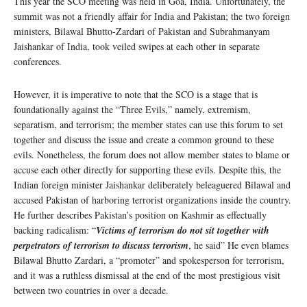
This year the SCO meeting was held in Goa, India. Unfortunately, the
summit was not a friendly affair for India and Pakistan; the two foreign
ministers, Bilawal Bhutto-Zardari of Pakistan and Subrahmanyam
Jaishankar of India, took veiled swipes at each other in separate
conferences.
However, it is imperative to note that the SCO is a stage that is
foundationally against the “Three Evils,” namely, extremism,
separatism, and terrorism; the member states can use this forum to set
together and discuss the issue and create a common ground to these
evils. Nonetheless, the forum does not allow member states to blame or
accuse each other directly for supporting these evils. Despite this, the
Indian foreign minister Jaishankar deliberately beleaguered Bilawal and
accused Pakistan of harboring terrorist organizations inside the country.
He further describes Pakistan’s position on Kashmir as effectually
backing radicalism: “
Victims of terrorism do not sit together with
perpetrators of terrorism to discuss terrorism
, he said” He even blames
Bilawal Bhutto Zardari, a “promoter” and spokesperson for terrorism,
and it was a ruthless dismissal at the end of the most prestigious visit
between two countries in over a decade.