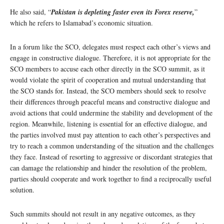
He also said, “
Pakistan is depleting faster even its Forex reserve,
”
which he refers to Islamabad’s economic situation.
In a forum like the SCO, delegates must respect each other’s views and
engage in constructive dialogue. Therefore, it is not appropriate for the
SCO members to accuse each other directly in the SCO summit, as it
would violate the spirit of cooperation and mutual understanding that
the SCO stands for. Instead, the SCO members should seek to resolve
their differences through peaceful means and constructive dialogue and
avoid actions that could undermine the stability and development of the
region. Meanwhile, listening is essential for an effective dialogue, and
the parties involved must pay attention to each other’s perspectives and
try to reach a common understanding of the situation and the challenges
they face. Instead of resorting to aggressive or discordant strategies that
can damage the relationship and hinder the resolution of the problem,
parties should cooperate and work together to find a reciprocally useful
solution.
Such summits should not result in any negative outcomes, as they