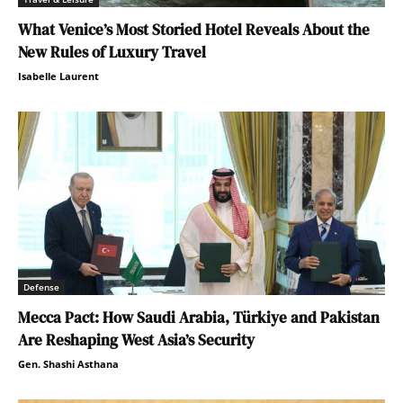
What Venice’s Most Storied Hotel Reveals About the
New Rules of Luxury Travel
Isabelle Laurent
Defense
Mecca Pact: How Saudi Arabia, Türkiye and Pakistan
Are Reshaping West Asia’s Security
Gen. Shashi Asthana