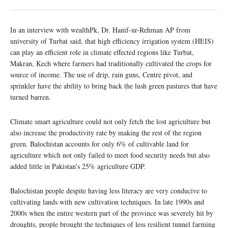
In an interview with wealthPk, Dr. Hanif-ur-Rehman AP from
university of Turbat said, that high efficiency irrigation system (HEIS)
can play an efficient role in climate effected regions like Turbat,
Makran, Kech where farmers had traditionally cultivated the crops for
source of income. The use of drip, rain guns, Centre pivot, and
sprinkler have the ability to bring back the lush green pastures that have
turned barren.
Climate smart agriculture could not only fetch the lost agriculture but
also increase the productivity rate by making the rest of the region
green. Balochistan accounts for only 6% of cultivable land for
agriculture which not only failed to meet food security needs but also
added little in Pakistan’s 25% agriculture GDP.
Balochistan people despite having less literacy are very conducive to
cultivating lands with new cultivation techniques. In late 1990s and
2000s when the entire western part of the province was severely hit by
droughts, people brought the techniques of less resilient tunnel farming