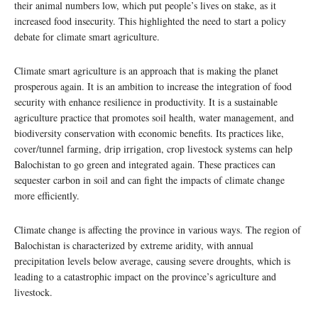
their animal numbers low, which put people’s lives on stake, as it
increased food insecurity. This highlighted the need to start a policy
debate for climate smart agriculture.
Climate smart agriculture is an approach that is making the planet
prosperous again. It is an ambition to increase the integration of food
security with enhance resilience in productivity. It is a sustainable
agriculture practice that promotes soil health, water management, and
biodiversity conservation with economic benefits. Its practices like,
cover/tunnel farming, drip irrigation, crop livestock systems can help
Balochistan to go green and integrated again. These practices can
sequester carbon in soil and can fight the impacts of climate change
more efficiently.
Climate change is affecting the province in various ways. The region of
Balochistan is characterized by extreme aridity, with annual
precipitation levels below average, causing severe droughts, which is
leading to a catastrophic impact on the province’s agriculture and
livestock.