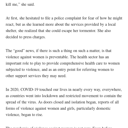
kill me,” she said.
At first, she hesitated to file a police complaint for fear of how he might
react, but as she learned more about the services provided by a local
shelter, she realized that she could escape her tormentor. She also
decided to press charges.
The “good” news, if there is such a thing on such a matter, is that
violence against women is preventable. The health sector has an
important role to play to provide comprehensive health care to women
subjected to violence, and as an entry point for referring women to
other support services they may need.
In 2020, COVID-19 touched our lives in nearly every way, everywhere,
as countries went into lockdown and restricted movement to contain the
spread of the virus. As doors closed and isolation began, reports of all
forms of violence against women and girls, particularly domestic
violence, began to rise.