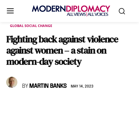
GLOBAL SOCIAL CHANGE
Fighting back against violence
against women – a stain on
modern-day society
BY
MARTIN BANKS
MAY 14, 2023