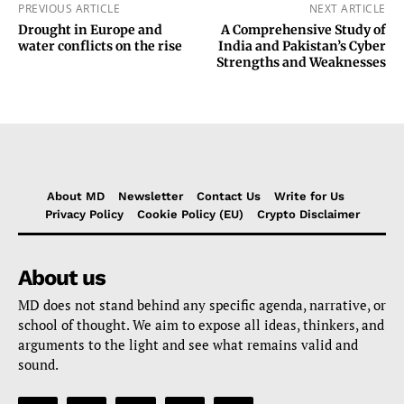
PREVIOUS ARTICLE
NEXT ARTICLE
Drought in Europe and
A Comprehensive Study of
water conflicts on the rise
India and Pakistan’s Cyber
Strengths and Weaknesses
About MD
Newsletter
Contact Us
Write for Us
Privacy Policy
Cookie Policy (EU)
Crypto Disclaimer
About us
MD does not stand behind any specific agenda, narrative, or
school of thought. We aim to expose all ideas, thinkers, and
arguments to the light and see what remains valid and
sound.