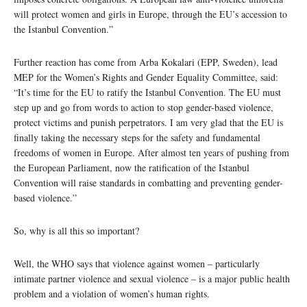
will protect women and girls in Europe, through the EU’s accession to
the Istanbul Convention.”
Further reaction has come from Arba Kokalari (EPP, Sweden), lead
MEP for the Women’s Rights and Gender Equality Committee, said:
“It’s time for the EU to ratify the Istanbul Convention. The EU must
step up and go from words to action to stop gender-based violence,
protect victims and punish perpetrators. I am very glad that the EU is
finally taking the necessary steps for the safety and fundamental
freedoms of women in Europe. After almost ten years of pushing from
the European Parliament, now the ratification of the Istanbul
Convention will raise standards in combatting and preventing gender-
based violence.”
So, why is all this so important?
Well, the WHO says that violence against women – particularly
intimate partner violence and sexual violence – is a major public health
problem and a violation of women’s human rights.