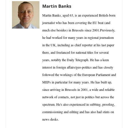
Martin Banks
Martin Banks, aged 63, is an experienced British-born
journalist who has been covering the EU beat (and
much else besides) in Brussels since 2001.Previously,
he had worked for many years in regional journalism
in the UK, including as chief reporter at his last paper
there, and freelanced for national titles for several
years, notably the Daily Telegraph. He has a keen
interest in foreign affairs/geo-politics and has closely
followed the workings of the European Parliament and
MEPs in particular for many years. He has built up,
since arriving in Brussels in 2001, a wide and reliable
network of contacts, not just in politics but across the
spectrum. He's also experienced in subbing, proofing,
commissioning and editing and has also had stints on
news desks.