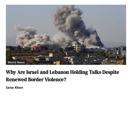
World News
Why Are Israel and Lebanon Holding Talks Despite
Renewed Border Violence?
Sana Khan