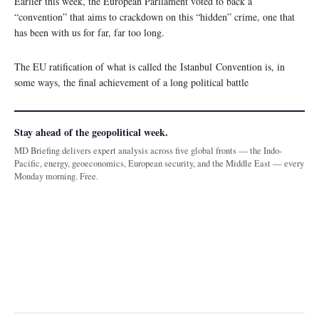
Earlier this week, the European Parliament voted to back a
“convention” that aims to crackdown on this “hidden” crime, one that
has been with us for far, far too long.
The EU ratification of what is called the Istanbul Convention is, in
some ways, the final achievement of a long political battle
Stay ahead of the geopolitical week.
MD Briefing delivers expert analysis across five global fronts — the Indo-
Pacific, energy, geoeconomics, European security, and the Middle East — every
Monday morning. Free.