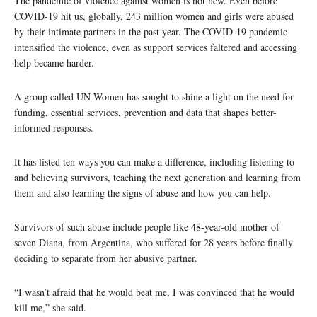
The pandemic of violence against women is not new. Even before
COVID-19 hit us, globally, 243 million women and girls were abused
by their intimate partners in the past year. The COVID-19 pandemic
intensified the violence, even as support services faltered and accessing
help became harder.
A group called UN Women has sought to shine a light on the need for
funding, essential services, prevention and data that shapes better-
informed responses.
It has listed ten ways you can make a difference, including listening to
and believing survivors, teaching the next generation and learning from
them and also learning the signs of abuse and how you can help.
Survivors of such abuse include people like 48-year-old mother of
seven Diana, from Argentina, who suffered for 28 years before finally
deciding to separate from her abusive partner.
“I wasn’t afraid that he would beat me, I was convinced that he would
kill me,” she said.