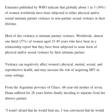
Estimates published by WHO indicate that globally about 1 in 3 (30%)
of women worldwide have been subjected to either physical and/or
sexual intimate partner violence or non-partner sexual violence in their
lifetime.
Most of this violence is intimate partner violence. Worldwide, almost
one third (27%) of women aged 15-49 years who have been in a
relationship report that they have been subjected to some form of
physical and/or sexual violence by their intimate partner.
Violence can negatively affect women’s physical, mental, sexual, and
reproductive health, and may increase the risk of acquiring HIV in
some settings.
From the Argentine province of Chaco, 48-year-old mother of seven,
Diana suffered for 28 years before finally deciding to separate from her
abusive partner.
“I wasn’t afraid that he would beat me, I was convinced that he would