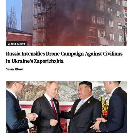
World News
Russia Intensifies Drone Campaign Against Civilians
in Ukraine’s Zaporizhzhia
Sana Khan