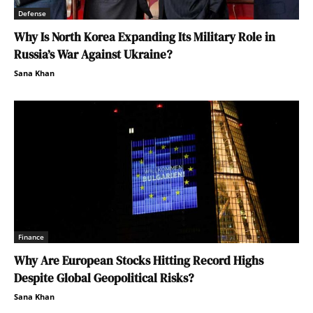
Defense
Why Is North Korea Expanding Its Military Role in
Russia’s War Against Ukraine?
Sana Khan
Finance
Why Are European Stocks Hitting Record Highs
Despite Global Geopolitical Risks?
Sana Khan