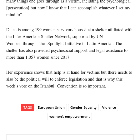
many things one goes through as a victim, including the psychological
[persecution] but now I know that I can accomplish whatever I set my
mind to”.
Diana is among 199 women survivors housed at a shelter affiliated with
the Inter-American Shelter Network, supported by UN
Women
through the Spotlight Initiative in Latin America. The
shelter has also provided psychosocial support and legal assistance to
more than 1,057 women since 2017.
Her experience shows that help is at hand for victims but there needs to
also be the political will to enforce legislation and that is why this
week’s vote on the Istanbul Convention is so important.
TAGS
European Union
Gender Equality
Violence
women’s empowerment