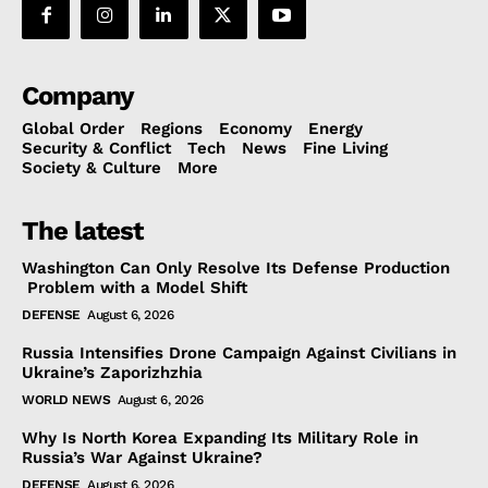
Company
Global Order
Regions
Economy
Energy
Security & Conflict
Tech
News
Fine Living
Society & Culture
More
The latest
Washington Can Only Resolve Its Defense Production
Problem with a Model Shift
DEFENSE
August 6, 2026
Russia Intensifies Drone Campaign Against Civilians in
Ukraine’s Zaporizhzhia
WORLD NEWS
August 6, 2026
Why Is North Korea Expanding Its Military Role in
Russia’s War Against Ukraine?
DEFENSE
August 6, 2026