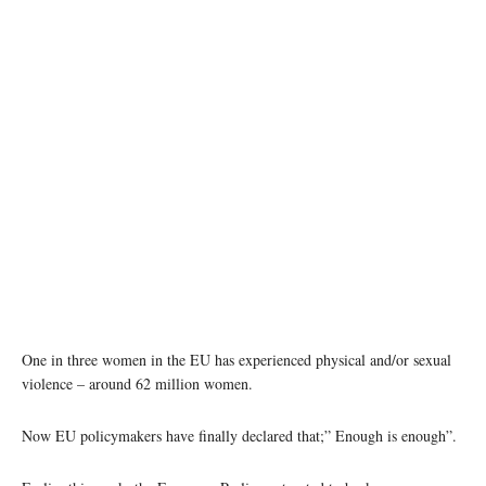
photo: unsplash
One in three women in the EU has experienced physical and/or sexual
violence – around 62 million women.
Now EU policymakers have finally declared that;” Enough is enough”.