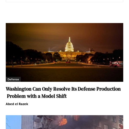
Defense
Washington Can Only Resolve Its Defense Production
Problem with a Model Shift
Abed el Razek