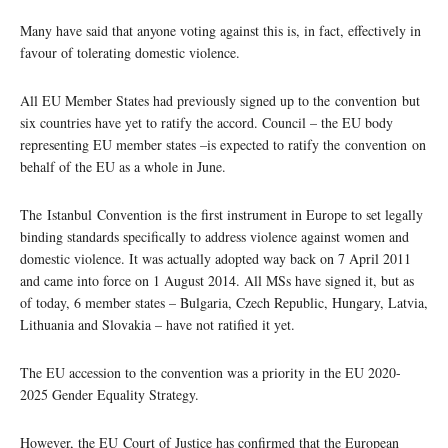
Many have said that anyone voting against this is, in fact, effectively in
favour of tolerating domestic violence.
All EU Member States had previously signed up to the convention but
six countries have yet to ratify the accord. Council – the EU body
representing EU member states –is expected to ratify the convention on
behalf of the EU as a whole in June.
The Istanbul Convention is the first instrument in Europe to set legally
binding standards specifically to address violence against women and
domestic violence. It was actually adopted way back on 7 April 2011
and came into force on 1 August 2014. All MSs have signed it, but as
of today, 6 member states – Bulgaria, Czech Republic, Hungary, Latvia,
Lithuania and Slovakia – have not ratified it yet.
The EU accession to the convention was a priority in the EU 2020-
2025 Gender Equality Strategy.
However, the EU Court of Justice has confirmed that the European