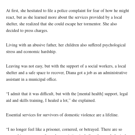
At first, she hesitated to file a police complaint for fear of how he might
react, but as she learned more about the services provided by a local
shelter, she realized that she could escape her tormentor. She also
decided to press charges.
Living with an abusive father, her children also suffered psychological
stress and economic hardship.
Leaving was not easy, but with the support of a social workers, a local
shelter and a safe space to recover, Diana got a job as an administrative
assistant in a municipal office.
“I admit that it was difficult, but with the [mental health] support, legal
aid and skills training, I healed a lot,” she explained.
Essential services for survivors of domestic violence are a lifeline.
“I no longer feel like a prisoner, cornered, or betrayed. There are so