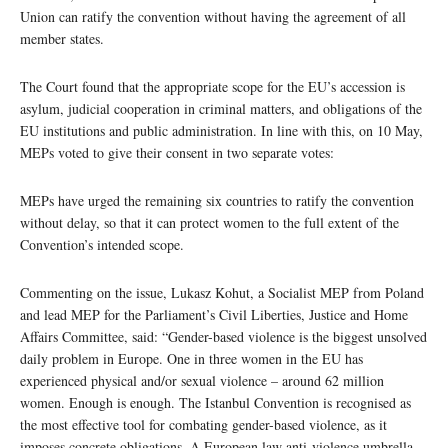
Union can ratify the convention without having the agreement of all
member states.
The Court found that the appropriate scope for the EU’s accession is
asylum, judicial cooperation in criminal matters, and obligations of the
EU institutions and public administration. In line with this, on 10 May,
MEPs voted to give their consent in two separate votes:
MEPs have urged the remaining six countries to ratify the convention
without delay, so that it can protect women to the full extent of the
Convention’s intended scope.
Commenting on the issue, Lukasz Kohut, a Socialist MEP from Poland
and lead MEP for the Parliament’s Civil Liberties, Justice and Home
Affairs Committee, said: “Gender-based violence is the biggest unsolved
daily problem in Europe. One in three women in the EU has
experienced physical and/or sexual violence – around 62 million
women. Enough is enough. The Istanbul Convention is recognised as
the most effective tool for combating gender-based violence, as it
imposes concrete obligations. A European law anti-violence umbrella