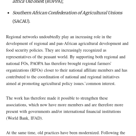
africa
’
Old ones
t (ROPPA);
Southern African Confederation of Agricultural Unions
(SACAU).
Regional networks undoubtedly play an increasing role in the
development of regional and pan-African agricultural development and
food security policies. They are increasingly recognized as
representatives of the peasant world. By supporting both regional and
national FOs, PAOPA has therefore brought regional farmers’
organizations (RFOs) closer to their national affiliate members and has
contributed to the coordination of national and regional initiatives
aimed at promoting agricultural policy issues.’common interest.
The work has therefore made it possible to strengthen these
associations, which now have more members and are therefore more
present with governments and/or international financial institutions
(World Bank, IFAD).
At the same time, old practices have been modernized. Following the