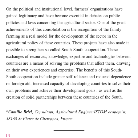
On the political and institutional level, farmers’ organizations have
gained legitimacy and have become essential in debates on public
policies and laws concerning the agricultural sector. One of the great
achievements of this consolidation is the recognition of the family
farming as a real model for the development of the sector in the
agricultural policy of these countries. These projects have also made it
possible to strengthen so-called South-South cooperation. These
exchanges of resources, knowledge, expertise and technologies between
countries are a means of solving the problems that affect them, drawing
on their own experiences and expertise. The benefits of this South-
South cooperation include greater self-reliance and reduced dependence
on foreign aid, increased capacity of developing countries to solve their
own problems and achieve their development goals , as well as the
creation of solid partnerships between these countries of the South.
*
Camille Briel
, Consultant, Agricultural Engineer
ISTOM economist,
38160 St Pierre de Cherennes, France
[1]