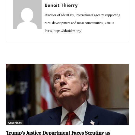
Benoit Thierry
Director of IdealDev, international agency supporting
rural development and local communities, 75010
Paris, https://idealdev.org/
Americas
Trump’s Justice Department Faces Scrutiny as