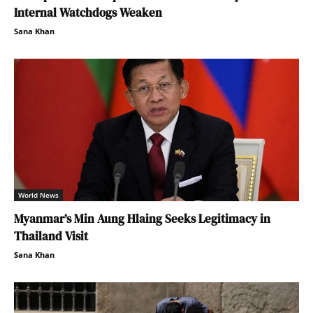
Internal Watchdogs Weaken
Sana Khan
World News
Myanmar’s Min Aung Hlaing Seeks Legitimacy in
Thailand Visit
Sana Khan