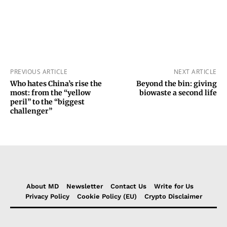
PREVIOUS ARTICLE
NEXT ARTICLE
Who hates China’s rise the
Beyond the bin: giving
most: from the “yellow
biowaste a second life
peril” to the “biggest
challenger”
About MD
Newsletter
Contact Us
Write for Us
Privacy Policy
Cookie Policy (EU)
Crypto Disclaimer