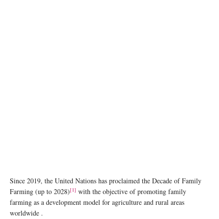
photo:unsplash
Since 2019, the United Nations has proclaimed the Decade of Family
[1]
Farming (up to 2028)
with the objective of promoting family
farming as a development model for agriculture and rural areas
worldwide .