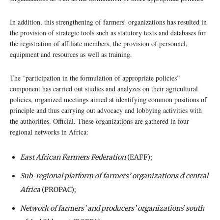
In addition, this strengthening of farmers’ organizations has resulted in
the provision of strategic tools such as statutory texts and databases for
the registration of affiliate members, the provision of personnel,
equipment and resources as well as training.
The “participation in the formulation of appropriate policies”
component has carried out studies and analyzes on their agricultural
policies, organized meetings aimed at identifying common positions of
principle and thus carrying out advocacy and lobbying activities with
the authorities. Official. These organizations are gathered in four
regional networks in Africa:
East African Farmers Federation
(EAFF);
Sub-regional platform of farmers’ organizations d
’
central
Africa
(PROPAC);
Network of farmers’ and producers’ organizations
’
south