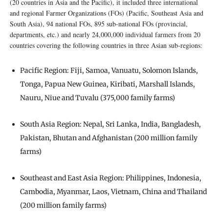
(20 countries in Asia and the Pacific), it included three international
and regional Farmer Organizations (FOs) (Pacific, Southeast Asia and
South Asia), 94 national FOs, 895 sub-national FOs (provincial,
departments, etc.) and nearly 24,000,000 individual farmers from 20
countries covering the following countries in three Asian sub-regions:
Pacific Region: Fiji, Samoa, Vanuatu, Solomon Islands,
Tonga, Papua New Guinea, Kiribati, Marshall Islands,
Nauru, Niue and Tuvalu (375,000 family farms)
South Asia Region: Nepal, Sri Lanka, India, Bangladesh,
Pakistan, Bhutan and Afghanistan (200 million family
farms)
Southeast and East Asia Region: Philippines, Indonesia,
Cambodia, Myanmar, Laos, Vietnam, China and Thailand
(200 million family farms)