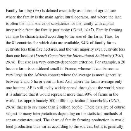
Family farming (FA) is defined essentially as a form of agriculture
where the family is the main agricultural operator, and where the land
is often the main source of subsistence for the family with capital
inseparable from the family patrimony (
Cirad, 2017)
. Family farming
can also be characterized according to the size of the farm. Thus, for
the 81 countries for which data are available, 94% of family farms
cultivate less than five hectares, and the vast majority even cultivate less
than one hectare (
French Committee for International Solidarity
(
CFSI),
2018
). But size is a very context-dependent criterion. For example, a 20
hectare farm is considered small in France, whereas it can be seen as
very large in the African context where the average is more generally
between 2 and 5 ha or even in East Asia where the farms average only
one hectare. AF is still today widely spread throughout the world, since
it is admitted that it would represent more than 90% of farms in the
world, i.e. approximately 500 million agricultural households (
ONU,
2018
) that is to say more than 2 billion people. These data are of course
subject to many interpretations depending on the statistical methods of
census estimates used. The share of family farming production in world
food production thus varies according to the sources, but it is generally