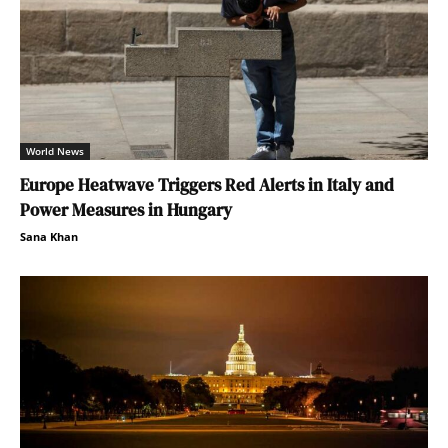
World News
Europe Heatwave Triggers Red Alerts in Italy and
Power Measures in Hungary
Sana Khan