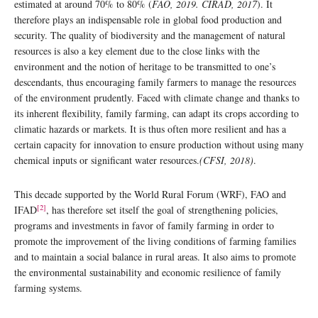
estimated at around 70% to 80% (
FAO, 2019. CIRAD, 2017
). It
therefore plays an indispensable role in global food production and
security. The quality of biodiversity and the management of natural
resources is also a key element due to the close links with the
environment and the notion of heritage to be transmitted to one’s
descendants, thus encouraging family farmers to manage the resources
of the environment prudently. Faced with climate change and thanks to
its inherent flexibility, family farming, can adapt its crops according to
climatic hazards or markets. It is thus often more resilient and has a
certain capacity for innovation to ensure production without using many
chemical inputs or significant water resources.
(CFSI, 2018)
.
This decade supported by the World Rural Forum (WRF), FAO and
[2]
IFAD
, has therefore set itself the goal of strengthening policies,
programs and investments in favor of family farming in order to
promote the improvement of the living conditions of farming families
and to maintain a social balance in rural areas. It also aims to promote
the environmental sustainability and economic resilience of family
farming systems.