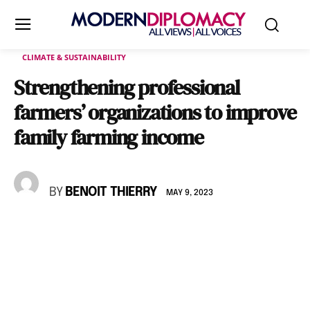
CLIMATE & SUSTAINABILITY
Strengthening professional
farmers’ organizations to improve
family farming income
BY
BENOIT THIERRY
MAY 9, 2023