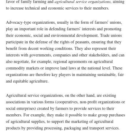
favor of family farming and
agricultural service organizations
, aiming
to increase technical and economic services to their members.
Advocacy-type organizations, usually in the form of farmers’ unions,
play an important role in defending farmers’ interests and promoting
their economic, social and environmental development. Trade unions
participate in the defense of the rights of peasants, ensuring that they
benefit from decent working conditions. They also represent their
interests with governments, companies and other stakeholders, and can
also negotiate, for example, regional agreements on agricultural
commodity markets or improve land laws at the national level. These
organizations are therefore key players in maintaining sustainable, fair
and equitable agriculture.
Agricultural service organizations, on the other hand, are existing
associations in various forms (cooperatives, non-profit organizations or
social enterprises) created by farmers to provide services to their
members. For example, they make it possible to make group purchases
of agricultural supplies, to support the marketing of agricultural
products by providing processing, packaging and transport services.