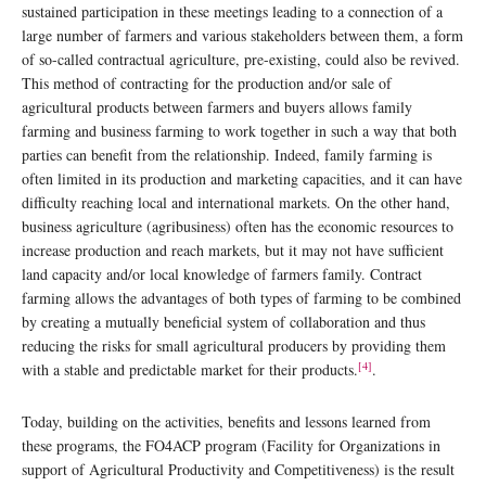
sustained participation in these meetings leading to a connection of a
large number of farmers and various stakeholders between them, a form
of so-called contractual agriculture, pre-existing, could also be revived.
This method of contracting for the production and/or sale of
agricultural products between farmers and buyers allows family
farming and business farming to work together in such a way that both
parties can benefit from the relationship. Indeed, family farming is
often limited in its production and marketing capacities, and it can have
difficulty reaching local and international markets. On the other hand,
business agriculture (agribusiness) often has the economic resources to
increase production and reach markets, but it may not have sufficient
land capacity and/or local knowledge of farmers family. Contract
farming allows the advantages of both types of farming to be combined
by creating a mutually beneficial system of collaboration and thus
reducing the risks for small agricultural producers by providing them
[4]
with a stable and predictable market for their products.
.
Today, building on the activities, benefits and lessons learned from
these programs, the FO4ACP program (Facility for Organizations in
support of Agricultural Productivity and Competitiveness) is the result