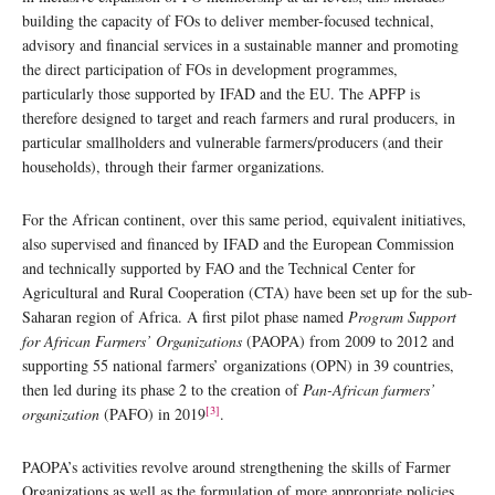
building the capacity of FOs to deliver member-focused technical,
advisory and financial services in a sustainable manner and promoting
the direct participation of FOs in development programmes,
particularly those supported by IFAD and the EU. The APFP is
therefore designed to target and reach farmers and rural producers, in
particular smallholders and vulnerable farmers/producers (and their
households), through their farmer organizations.
For the African continent, over this same period, equivalent initiatives,
also supervised and financed by IFAD and the European Commission
and technically supported by FAO and the Technical Center for
Agricultural and Rural Cooperation (CTA) have been set up for the sub-
Saharan region of Africa. A first pilot phase named
Program Support
for African Farmers’ Organizations
(PAOPA) from 2009 to 2012 and
supporting 55 national farmers’ organizations (OPN) in 39 countries,
then led during its phase 2 to the creation of
Pan-African farmers’
[3]
organization
(PAFO) in 2019
.
PAOPA’s activities revolve around strengthening the skills of Farmer
Organizations as well as the formulation of more appropriate policies.