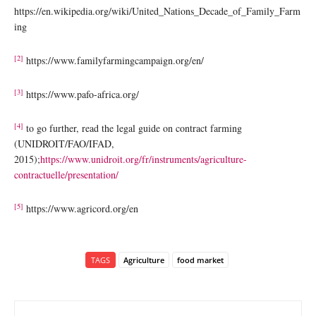
https://en.wikipedia.org/wiki/United_Nations_Decade_of_Family_Farm
ing
[2]
https://www.familyfarmingcampaign.org/en/
[3]
https://www.pafo-africa.org/
[4]
to go further, read the legal guide on contract farming
(UNIDROIT/FAO/IFAD,
2015);
https://www.unidroit.org/fr/instruments/agriculture-
contractuelle/presentation/
[5]
https://www.agricord.org/en
TAGS
Agriculture
food market