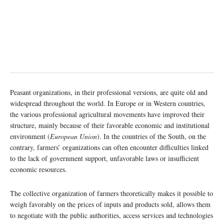
Peasant organizations, in their professional versions, are quite old and
widespread throughout the world. In Europe or in Western countries,
the various professional agricultural movements have improved their
structure, mainly because of their favorable economic and institutional
environment (
European Union
). In the countries of the South, on the
contrary, farmers’ organizations can often encounter difficulties linked
to the lack of government support, unfavorable laws or insufficient
economic resources.
The collective organization of farmers theoretically makes it possible to
weigh favorably on the prices of inputs and products sold, allows them
to negotiate with the public authorities, access services and technologies