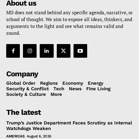
About us
MD does not stand behind any specific agenda, narrative, or
school of thought. We aim to expose all ideas, thinkers, and
arguments to the light and see what remains valid and
sound.
Company
Global Order
Regions
Economy
Energy
Security & Conflict
Tech
News
Fine Living
Society & Culture
More
The latest
Trump’s Justice Department Faces Scrutiny as Internal
Watchdogs Weaken
AMERICAS
August 6, 2026