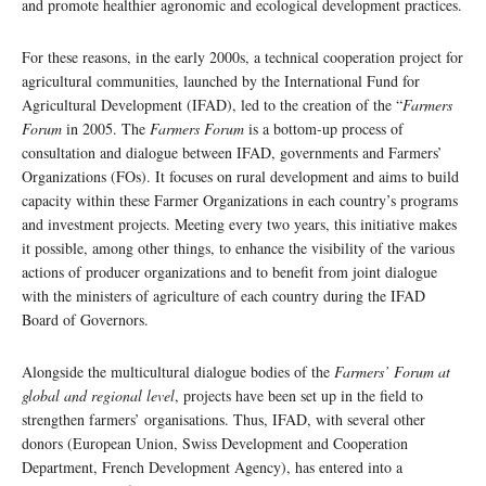
and promote healthier agronomic and ecological development practices.
For these reasons, in the early 2000s, a technical cooperation project for
agricultural communities, launched by the International Fund for
Agricultural Development (IFAD), led to the creation of the “
Farmers
Forum
in 2005. The
Farmers Forum
is a bottom-up process of
consultation and dialogue between IFAD, governments and Farmers’
Organizations (FOs). It focuses on rural development and aims to build
capacity within these Farmer Organizations in each country’s programs
and investment projects. Meeting every two years, this initiative makes
it possible, among other things, to enhance the visibility of the various
actions of producer organizations and to benefit from joint dialogue
with the ministers of agriculture of each country during the IFAD
Board of Governors.
Alongside the multicultural dialogue bodies of the
Farmers’ Forum at
global and regional level
, projects have been set up in the field to
strengthen farmers’ organisations. Thus, IFAD, with several other
donors (European Union, Swiss Development and Cooperation
Department, French Development Agency), has entered into a