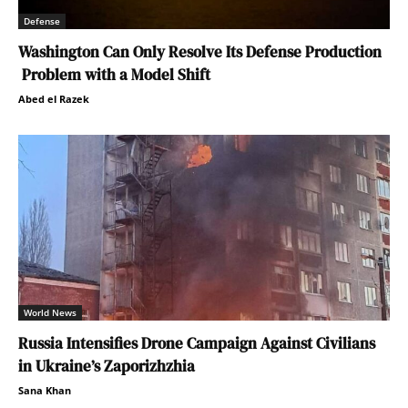
Defense
Washington Can Only Resolve Its Defense Production
Problem with a Model Shift
Abed el Razek
World News
Russia Intensifies Drone Campaign Against Civilians
in Ukraine’s Zaporizhzhia
Sana Khan