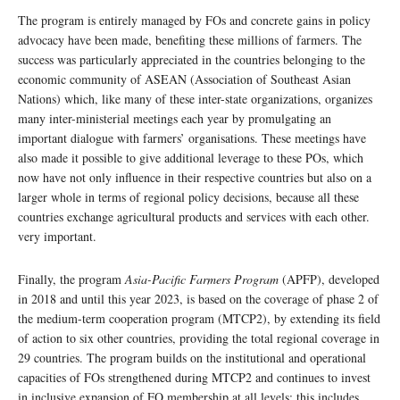
The program is entirely managed by FOs and concrete gains in policy
advocacy have been made, benefiting these millions of farmers. The
success was particularly appreciated in the countries belonging to the
economic community of ASEAN (Association of Southeast Asian
Nations) which, like many of these inter-state organizations, organizes
many inter-ministerial meetings each year by promulgating an
important dialogue with farmers’ organisations. These meetings have
also made it possible to give additional leverage to these POs, which
now have not only influence in their respective countries but also on a
larger whole in terms of regional policy decisions, because all these
countries exchange agricultural products and services with each other.
very important.
Finally, the program
Asia-Pacific Farmers Program
(APFP), developed
in 2018 and until this year 2023, is based on the coverage of phase 2 of
the medium-term cooperation program (MTCP2), by extending its field
of action to six other countries, providing the total regional coverage in
29 countries. The program builds on the institutional and operational
capacities of FOs strengthened during MTCP2 and continues to invest
in inclusive expansion of FO membership at all levels; this includes