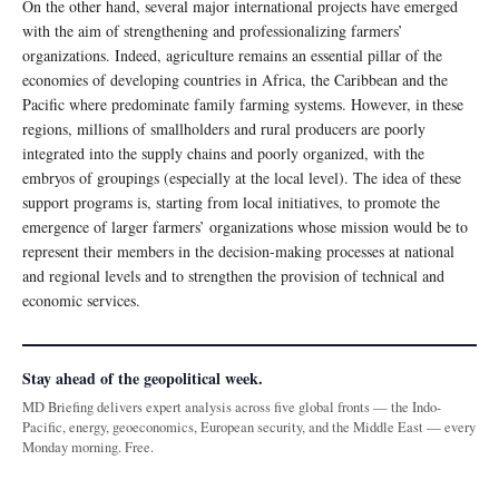
On the other hand, several major international projects have emerged
with the aim of strengthening and professionalizing farmers’
organizations. Indeed, agriculture remains an essential pillar of the
economies of developing countries in Africa, the Caribbean and the
Pacific where predominate family farming systems. However, in these
regions, millions of smallholders and rural producers are poorly
integrated into the supply chains and poorly organized, with the
embryos of groupings (especially at the local level). The idea of ​​these
support programs is, starting from local initiatives, to promote the
emergence of larger farmers’ organizations whose mission would be to
represent their members in the decision-making processes at national
and regional levels and to strengthen the provision of technical and
economic services.
Stay ahead of the geopolitical week.
MD Briefing delivers expert analysis across five global fronts — the Indo-
Pacific, energy, geoeconomics, European security, and the Middle East — every
Monday morning. Free.