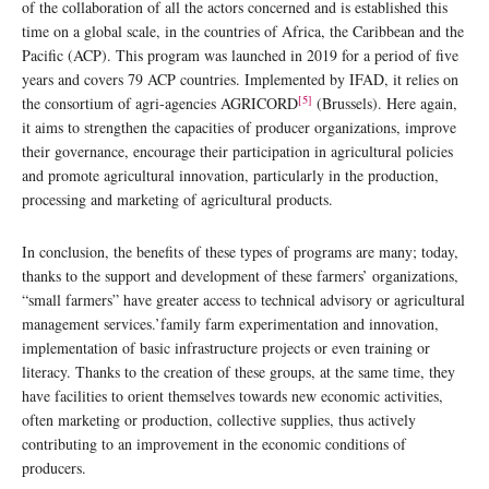
of the collaboration of all the actors concerned and is established this
time on a global scale, in the countries of Africa, the Caribbean and the
Pacific (ACP). This program was launched in 2019 for a period of five
years and covers 79 ACP countries. Implemented by IFAD, it relies on
[5]
the consortium of agri-agencies AGRICORD
(Brussels). Here again,
it aims to strengthen the capacities of producer organizations, improve
their governance, encourage their participation in agricultural policies
and promote agricultural innovation, particularly in the production,
processing and marketing of agricultural products.
In conclusion, the benefits of these types of programs are many; today,
thanks to the support and development of these farmers’ organizations,
“small farmers” have greater access to technical advisory or agricultural
management services.’family farm experimentation and innovation,
implementation of basic infrastructure projects or even training or
literacy. Thanks to the creation of these groups, at the same time, they
have facilities to orient themselves towards new economic activities,
often marketing or production, collective supplies, thus actively
contributing to an improvement in the economic conditions of
producers.