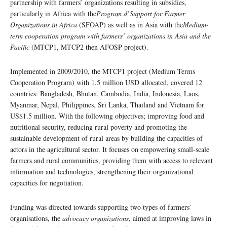
partnership with farmers’ organizations resulting in subsidies,
particularly in Africa with the
Program d
’
Support for Farmer
Organizations in Africa
(SFOAP) as well as in Asia with the
Medium-
term cooperation program with farmers’ organizations in Asia and the
Pacific
(MTCP1, MTCP2 then AFOSP project).
Implemented in 2009/2010, the MTCP1 project (Medium Terms
Cooperation Program) with 1.5 million USD allocated, covered 12
countries: Bangladesh, Bhutan, Cambodia, India, Indonesia, Laos,
Myanmar, Nepal, Philippines, Sri Lanka, Thailand and Vietnam for
US$1.5 million. With the following objectives; improving food and
nutritional security, reducing rural poverty and promoting the
sustainable development of rural areas by building the capacities of
actors in the agricultural sector. It focuses on empowering small-scale
farmers and rural communities, providing them with access to relevant
information and technologies, strengthening their organizational
capacities for negotiation.
Funding was directed towards supporting two types of farmers’
organisations, the
advocacy organizations
, aimed at improving laws in