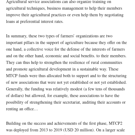
Agricultural service associations can also organize training on
agricultural techniques, business management to help their members
improve their agricultural practices or even help them by negotiating
loans at preferential interest rates.
In summary, these two types of farmers’ organizations are two
important pillars in the support of agriculture because they offer on the
one hand, a collective voice for the defense of the interests of farmers
and on the other hand, economic and social benefits. to their members.
They can thus help to strengthen the resilience of rural communities
and promote agricultural development in a sustainable way. These
MTCP funds were thus allocated both to support and to the structuring
of new associations that were not yet established or not yet established.
Generally, the funding was relatively modest (a few tens of thousands
of dollars) but allowed, for example, these associations to have the
possibility of strengthening their secretariat, auditing their accounts or
renting an office…
Building on the success and achievements of the first phase, MTCP2
was deployed from 2013 to 2019 (USD 20 million). On a larger scale