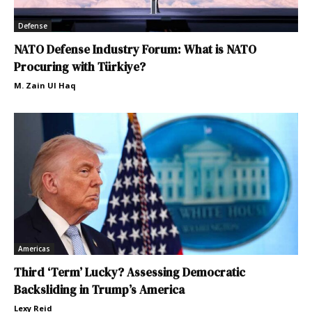
Defense
NATO Defense Industry Forum: What is NATO
Procuring with Türkiye?
M. Zain Ul Haq
Americas
Third ‘Term’ Lucky? Assessing Democratic
Backsliding in Trump’s America
Lexy Reid