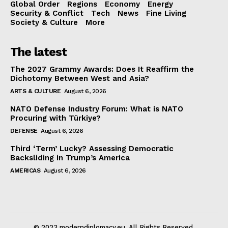
Global Order
Regions
Economy
Energy
Security & Conflict
Tech
News
Fine Living
Society & Culture
More
The latest
The 2027 Grammy Awards: Does It Reaffirm the
Dichotomy Between West and Asia?
ARTS & CULTURE
August 6, 2026
NATO Defense Industry Forum: What is NATO
Procuring with Türkiye?
DEFENSE
August 6, 2026
Third ‘Term’ Lucky? Assessing Democratic
Backsliding in Trump’s America
AMERICAS
August 6, 2026
© 2023 moderndiplomacy.eu. All Rights Reserved.