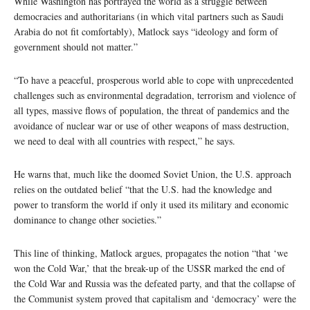
While Washington has portrayed the world as a struggle between
democracies and authoritarians (in which vital partners such as Saudi
Arabia do not fit comfortably), Matlock says “ideology and form of
government should not matter.”
“To have a peaceful, prosperous world able to cope with unprecedented
challenges such as environmental degradation, terrorism and violence of
all types, massive flows of population, the threat of pandemics and the
avoidance of nuclear war or use of other weapons of mass destruction,
we need to deal with all countries with respect,” he says.
He warns that, much like the doomed Soviet Union, the U.S. approach
relies on the outdated belief “that the U.S. had the knowledge and
power to transform the world if only it used its military and economic
dominance to change other societies.”
This line of thinking, Matlock argues, propagates the notion “that ‘we
won the Cold War,’ that the break-up of the USSR marked the end of
the Cold War and Russia was the defeated party, and that the collapse of
the Communist system proved that capitalism and ‘democracy’ were the