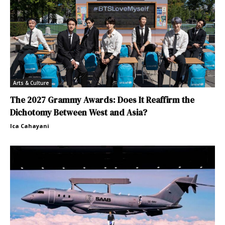
Arts & Culture
The 2027 Grammy Awards: Does It Reaffirm the
Dichotomy Between West and Asia?
Ica Cahayani