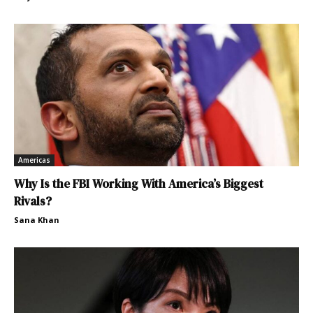
Americas
Why Is the FBI Working With America’s Biggest
Rivals?
Sana Khan