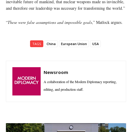
inevitable future of mankind, that nuclear weapons made us invincible,
and therefore our leadership was necessary for transforming the world.”
“
These were false assumptions and impossible goals
,” Matlock argues.
TAGS
China
European Union
USA
Newsroom
A collaboration of the Modern Diplomacy reporting,
editing, and production staff.