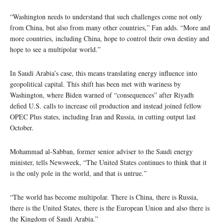
“Washington needs to understand that such challenges come not only
from China, but also from many other countries,” Fan adds. “More and
more countries, including China, hope to control their own destiny and
hope to see a multipolar world.”
In Saudi Arabia’s case, this means translating energy influence into
geopolitical capital. This shift has been met with wariness by
Washington, where Biden warned of “consequences” after Riyadh
defied U.S. calls to increase oil production and instead joined fellow
OPEC Plus states, including Iran and Russia, in cutting output last
October.
Mohammad al-Sabban, former senior adviser to the Saudi energy
minister, tells Newsweek, “The United States continues to think that it
is the only pole in the world, and that is untrue.”
“The world has become multipolar. There is China, there is Russia,
there is the United States, there is the European Union and also there is
the Kingdom of Saudi Arabia.”