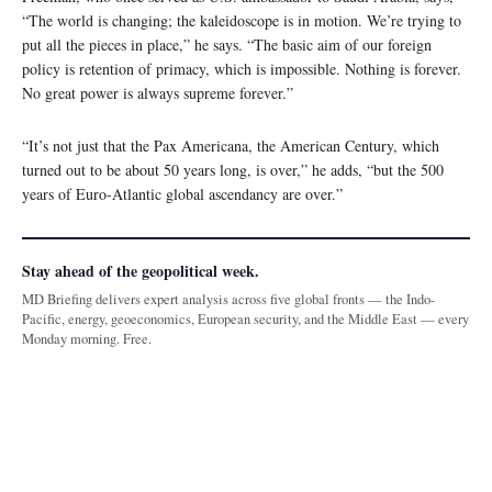
“The world is changing; the kaleidoscope is in motion. We’re trying to
put all the pieces in place,” he says. “The basic aim of our foreign
policy is retention of primacy, which is impossible. Nothing is forever.
No great power is always supreme forever.”
“It’s not just that the Pax Americana, the American Century, which
turned out to be about 50 years long, is over,” he adds, “but the 500
years of Euro-Atlantic global ascendancy are over.”
Stay ahead of the geopolitical week.
MD Briefing delivers expert analysis across five global fronts — the Indo-
Pacific, energy, geoeconomics, European security, and the Middle East — every
Monday morning. Free.