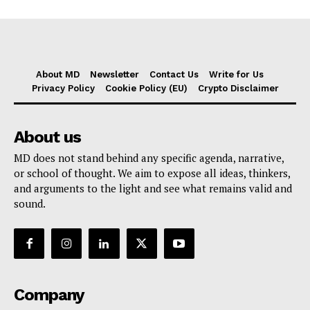
About MD
Newsletter
Contact Us
Write for Us
Privacy Policy
Cookie Policy (EU)
Crypto Disclaimer
About us
MD does not stand behind any specific agenda, narrative,
or school of thought. We aim to expose all ideas, thinkers,
and arguments to the light and see what remains valid and
sound.
Company