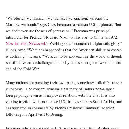
“We bluster, we threaten, we menace, we sanction, we send the
Marines, we bomb,” says Chas Freeman, a veteran U.S. diplomat, “but
we don’t ever use the arts of persuasion.” Freeman was principal
interpreter for President Richard Nixon on his visit to China in 1972.
Now he tells ‘Newsweek
’, Washington’s “moment of diplomatic glory”
is long over. “What has happened is that the American ability to coerce
is declining,” he says. “We seem to be approaching the world as though
we still have an unchallenged authority that we imagined we did at the
end of the Cold War.”
Many nations are pursuing their own paths, sometimes called “strategic
autonomy.” The concept remains a hallmark of India’s non-aligned
foreign policy, even as it improves relations with the U.S. It is also
gaining traction with once-close U.S. friends such as Saudi Arabia, and
has appeared in comments by French President Emmanuel Macron
following his April visit to Beijing.
Freeman, who once served as U.S. ambassador to Saudi Arabia, says,