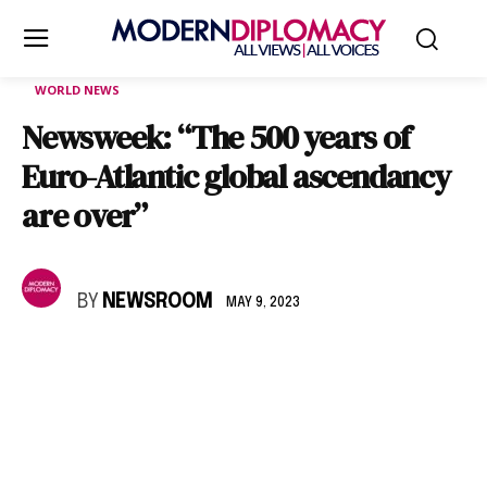
WORLD NEWS
Newsweek: “The 500 years of
Euro-Atlantic global ascendancy
are over”
BY
NEWSROOM
MAY 9, 2023