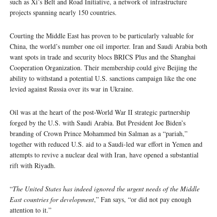
such as Xi’s Belt and Road Initiative, a network of infrastructure
projects spanning nearly 150 countries.
Courting the Middle East has proven to be particularly valuable for
China, the world’s number one oil importer. Iran and Saudi Arabia both
want spots in trade and security blocs BRICS Plus and the Shanghai
Cooperation Organization. Their membership could give Beijing the
ability to withstand a potential U.S. sanctions campaign like the one
levied against Russia over its war in Ukraine.
Oil was at the heart of the post-World War II strategic partnership
forged by the U.S. with Saudi Arabia. But President Joe Biden’s
branding of Crown Prince Mohammed bin Salman as a “pariah,”
together with reduced U.S. aid to a Saudi-led war effort in Yemen and
attempts to revive a nuclear deal with Iran, have opened a substantial
rift with Riyadh.
“
The United States has indeed ignored the urgent needs of the Middle
East countries for development
,” Fan says, “or did not pay enough
attention to it.”