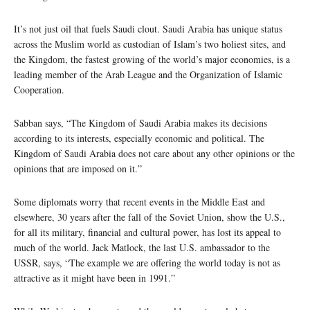
It’s not just oil that fuels Saudi clout. Saudi Arabia has unique status
across the Muslim world as custodian of Islam’s two holiest sites, and
the Kingdom, the fastest growing of the world’s major economies, is a
leading member of the Arab League and the Organization of Islamic
Cooperation.
Sabban says, “The Kingdom of Saudi Arabia makes its decisions
according to its interests, especially economic and political. The
Kingdom of Saudi Arabia does not care about any other opinions or the
opinions that are imposed on it.”
Some diplomats worry that recent events in the Middle East and
elsewhere, 30 years after the fall of the Soviet Union, show the U.S.,
for all its military, financial and cultural power, has lost its appeal to
much of the world. Jack Matlock, the last U.S. ambassador to the
USSR, says, “The example we are offering the world today is not as
attractive as it might have been in 1991.”