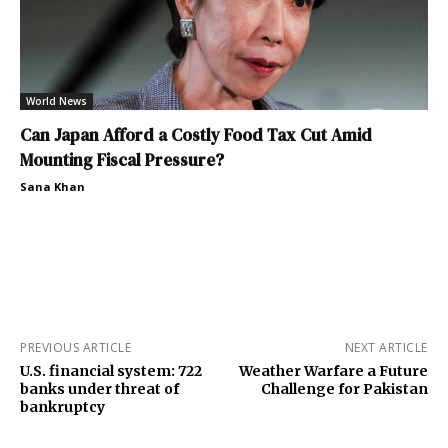
World News
Can Japan Afford a Costly Food Tax Cut Amid
Mounting Fiscal Pressure?
Sana Khan
PREVIOUS ARTICLE
NEXT ARTICLE
U.S. financial system: 722
Weather Warfare a Future
banks under threat of
Challenge for Pakistan
bankruptcy