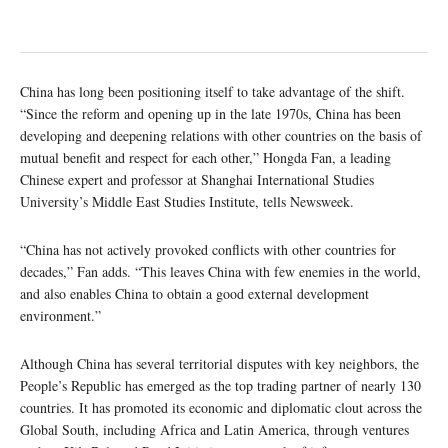
China has long been positioning itself to take advantage of the shift.
“Since the reform and opening up in the late 1970s, China has been
developing and deepening relations with other countries on the basis of
mutual benefit and respect for each other,” Hongda Fan, a leading
Chinese expert and professor at Shanghai International Studies
University’s Middle East Studies Institute, tells Newsweek.
“China has not actively provoked conflicts with other countries for
decades,” Fan adds. “This leaves China with few enemies in the world,
and also enables China to obtain a good external development
environment.”
Although China has several territorial disputes with key neighbors, the
People’s Republic has emerged as the top trading partner of nearly 130
countries. It has promoted its economic and diplomatic clout across the
Global South, including Africa and Latin America, through ventures