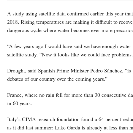
A study using satellite data confirmed earlier this year th
2018. Rising temperatures are making it difficult to recover
dangerous cycle where water becomes ever more precario
“A few years ago I would have said we have enough water i
satellite study. “Now it looks like we could face problems.
Drought, said Spanish Prime Minister Pedro Sánchez, “is goi
debates of our country over the coming years.”
France, where no rain fell for more than 30 consecutive da
in 60 years.
Italy’s CIMA research foundation found a 64 percent redu
as it did last summer; Lake Garda is already at less than ha