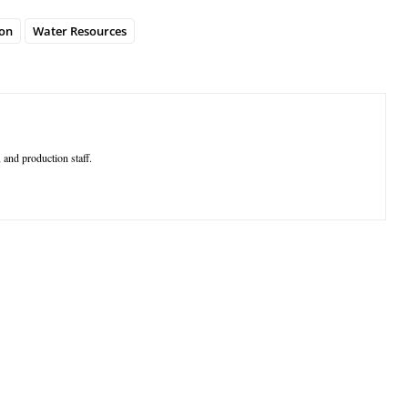
on
Water Resources
 and production staff.