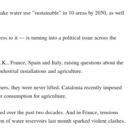
ake water use “sustainable” in 10 areas by 2050, as well
to it — is turning into a political issue across the
K., France, Spain and Italy, raising questions about the
industrial installations and agriculture.
ers, they were never lifted. Catalonia recently imposed
r consumption for agriculture.
ed over the past two decades. And in France, tensions
n of water reservoirs last month sparked violent clashes.