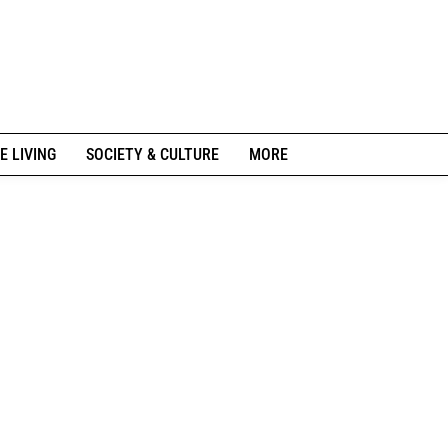
E LIVING
SOCIETY & CULTURE
MORE