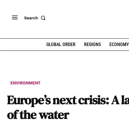
Search
GLOBAL ORDER
REGIONS
ECONOMY
ENVIRONMENT
Europe’s next crisis: A l
of the water