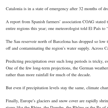
Catalonia is in a state of emergency after 32 months of dr
A report from Spanish farmers’ association COAG stated th
entire regions this year; one meteorologist told El País to 
The Sau reservoir north of Barcelona has dropped so low t
off and contaminating the region’s water supply. Across C
Predicting precipitation over such long periods is tricky, e
One of the few long-term projections, the German weather s
rather than more rainfall for much of the decade.
But even if precipitation levels stay the same, climate cha
Finally, Europe’s glaciers and snow cover are rapidly shr
rivers like the Rhine, the Danube, the Rhône or the Po of v