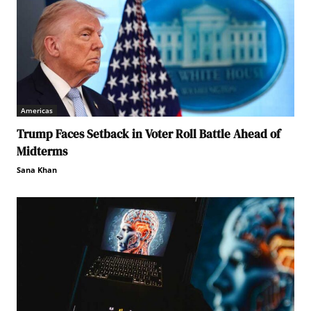
Americas
Trump Faces Setback in Voter Roll Battle Ahead of
Midterms
Sana Khan