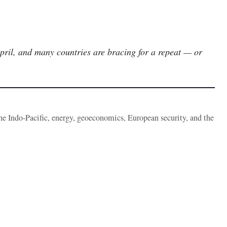
April, and many countries are bracing for a repeat — or
the Indo-Pacific, energy, geoeconomics, European security, and the