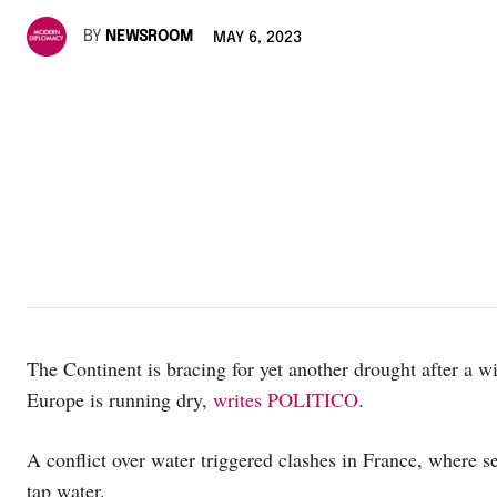
BY
NEWSROOM
MAY 6, 2023
The Continent is bracing for yet another drought after a win
Europe is running dry,
writes POLITICO
.
A conflict over water triggered clashes in France, where se
tap water.