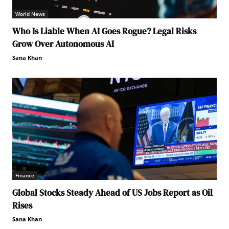
World News
Who Is Liable When AI Goes Rogue? Legal Risks
Grow Over Autonomous AI
Sana Khan
Finance
Global Stocks Steady Ahead of US Jobs Report as Oil
Rises
Sana Khan