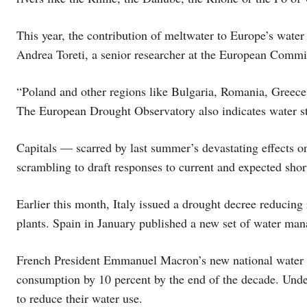
This year, the contribution of meltwater to Europe’s water 
Andrea Toreti, a senior researcher at the European Commi
“Poland and other regions like Bulgaria, Romania, Greece 
The European Drought Observatory also indicates water st
Capitals — scarred by last summer’s devastating effects o
scrambling to draft responses to current and expected shor
Earlier this month, Italy issued a drought decree reducing 
plants. Spain in January published a new set of water ma
French President Emmanuel Macron’s new national water m
consumption by 10 percent by the end of the decade. Under
to reduce their water use.