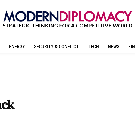
ENERGY
SECURITY & CONFLICT
TECH
NEWS
FIN
ack