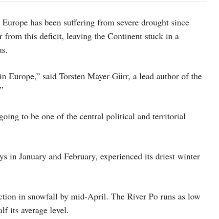
at Europe has been suffering from severe drought since
 from this deficit, leaving the Continent stuck in a
us.
n Europe,” said Torsten Mayer-Gürr, a lead author of the
”
ng to be one of the central political and territorial
ys in January and February, experienced its driest winter
ction in snowfall by mid-April. The River Po runs as low
lf its average level.