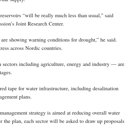
reservoirs “will be really much less than usual,” said
ssion’s Joint Research Center.
are showing warning conditions for drought,” he said.
ress across Nordic countries.
n sectors including agriculture, energy and industry — are
tages.
red tape for water infrastructure, including desalination
nagement plans.
anagement strategy is aimed at reducing overall water
 the plan, each sector will be asked to draw up proposals