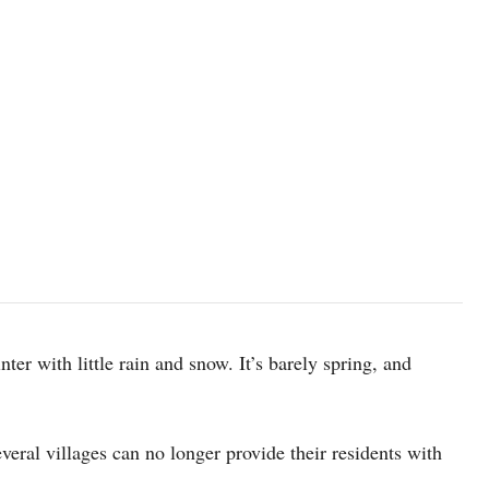
ter with little rain and snow. It’s barely spring, and
veral villages can no longer provide their residents with