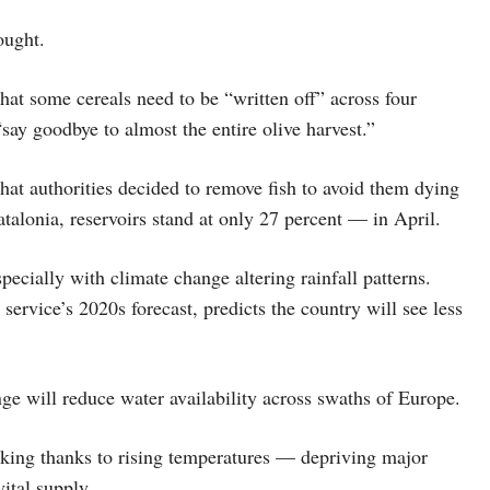
ought.
at some cereals need to be “written off” across four
“say goodbye to almost the entire olive harvest.”
hat authorities decided to remove fish to avoid them dying
atalonia, reservoirs stand at only 27 percent — in April.
specially with climate change altering rainfall patterns.
ervice’s 2020s forecast, predicts the country will see less
nge will reduce water availability across swaths of Europe.
inking thanks to rising temperatures — depriving major
ital supply.