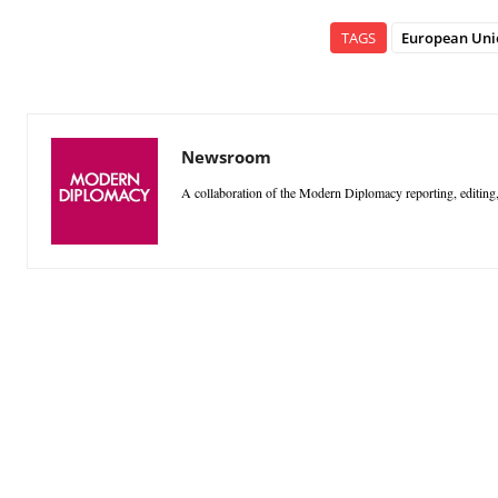
TAGS
European Uni
Newsroom
A collaboration of the Modern Diplomacy reporting, editing,