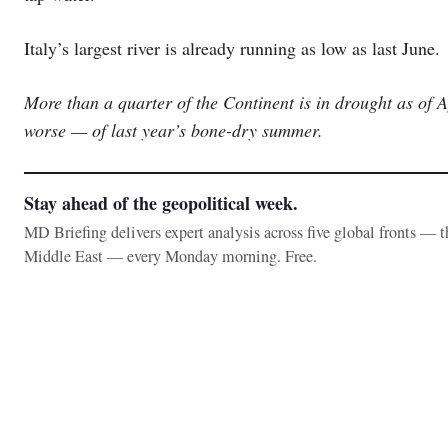
Italy’s largest river is already running as low as last June.
More than a quarter of the Continent is in drought as of 
worse — of last year’s bone-dry summer.
Stay ahead of the geopolitical week.
MD Briefing delivers expert analysis across five global fronts — 
Middle East — every Monday morning. Free.