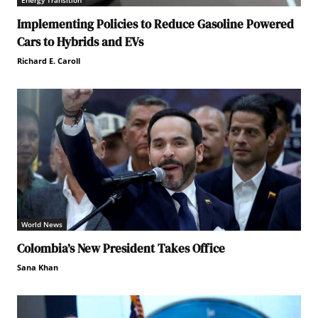
Energy Transition
Implementing Policies to Reduce Gasoline Powered
Cars to Hybrids and EVs
Richard E. Caroll
World News
Colombia’s New President Takes Office
Sana Khan