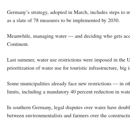
Germany’s strategy, adopted in March, includes steps to m
as a slate of 78 measures to be implemented by 2030.
Meanwhile, managing water — and deciding who gets access 
Continent.
Last summer, water use restrictions were imposed in the U.
prioritization of water use for touristic infrastructure, big 
Some municipalities already face new restrictions — in oth
limits, including a mandatory 40 percent reduction in wate
In southern Germany, legal disputes over water have doubl
between environmentalists and farmers over the constructio