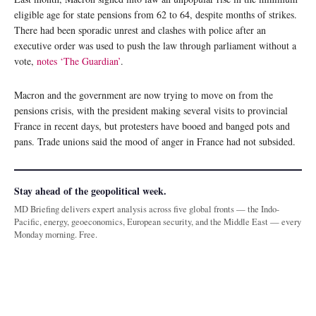
eligible age for state pensions from 62 to 64, despite months of strikes.
There had been sporadic unrest and clashes with police after an
executive order was used to push the law through parliament without a
vote,
notes ‘The Guardian’
.
Macron and the government are now trying to move on from the
pensions crisis, with the president making several visits to provincial
France in recent days, but protesters have booed and banged pots and
pans. Trade unions said the mood of anger in France had not subsided.
Stay ahead of the geopolitical week.
MD Briefing delivers expert analysis across five global fronts — the Indo-
Pacific, energy, geoeconomics, European security, and the Middle East — every
Monday morning. Free.