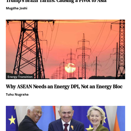
Trump’s Brazil Tariffs: Causing a Pivot to Asia
Mugdha Joshi
Energy Transition
Why ASEAN Needs an Energy DPI, Not an Energy Bloc
Tuhu Nugraha