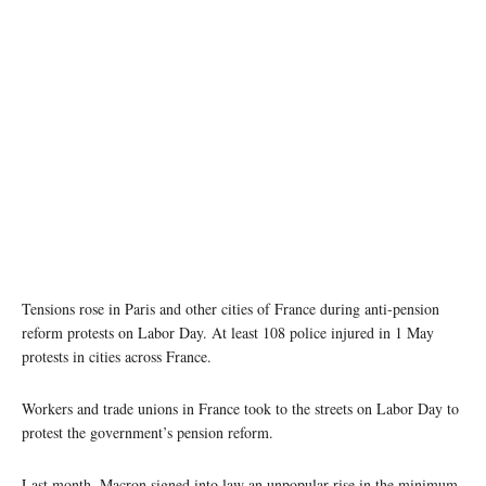
Image credit: Roland Godefroy via Wikipedia
Tensions rose in Paris and other cities of France during anti-pension
reform protests on Labor Day. At least 108 police injured in 1 May
protests in cities across France.
Workers and trade unions in France took to the streets on Labor Day to
protest the government’s pension reform.
Last month, Macron signed into law an unpopular rise in the minimum