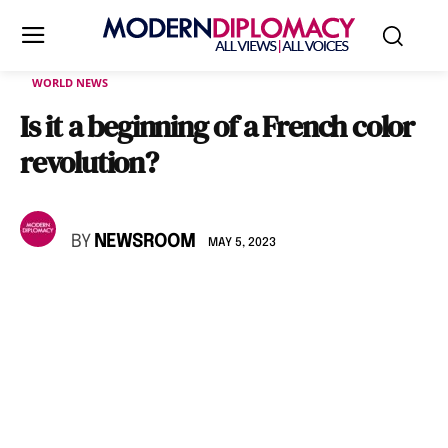
WORLD NEWS
Is it a beginning of a French color
revolution?
BY
NEWSROOM
MAY 5, 2023