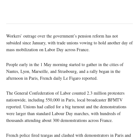
Workers’ outrage over the government’s pension reform has not
subsided since January, with trade unions vowing to hold another day of
mass mobilization on Labor Day across France.
People early in the 1 May morning started to gather in the cities of
Nantes, Lyon, Marseille, and Strasbourg, and a rally began in the
afternoon in Paris, French daily Le Figaro reported.
The General Confederation of Labor counted 2.3 million protesters
nationwide, including 550,000 in Paris, local broadcaster BFMTV
reported. Unions had called for a big turnout and the demonstrations
were larger than standard Labour Day marches, with hundreds of
thousands attending about 300 demonstrations across France.
French police fired teargas and clashed with demonstrators in Paris and