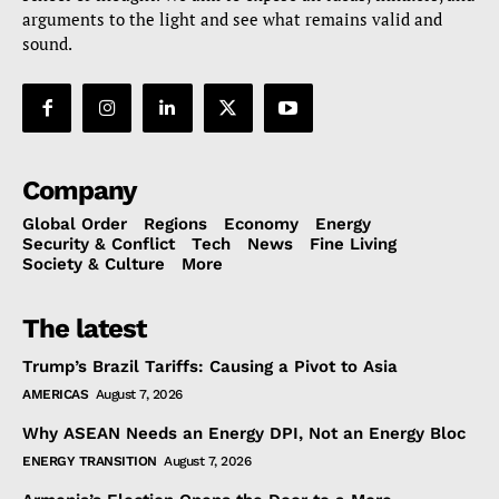
arguments to the light and see what remains valid and
sound.
Company
Global Order
Regions
Economy
Energy
Security & Conflict
Tech
News
Fine Living
Society & Culture
More
The latest
Trump’s Brazil Tariffs: Causing a Pivot to Asia
AMERICAS
August 7, 2026
Why ASEAN Needs an Energy DPI, Not an Energy Bloc
ENERGY TRANSITION
August 7, 2026