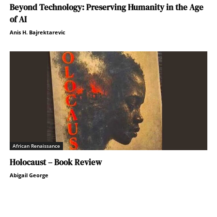
Beyond Technology: Preserving Humanity in the Age
of AI
Anis H. Bajrektarevic
African Renaissance
Holocaust – Book Review
Abigail George