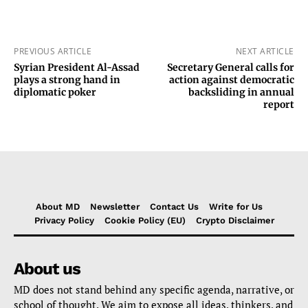
PREVIOUS ARTICLE
NEXT ARTICLE
Syrian President Al-Assad
Secretary General calls for
plays a strong hand in
action against democratic
diplomatic poker
backsliding in annual
report
About MD
Newsletter
Contact Us
Write for Us
Privacy Policy
Cookie Policy (EU)
Crypto Disclaimer
About us
MD does not stand behind any specific agenda, narrative, or
school of thought. We aim to expose all ideas, thinkers, and