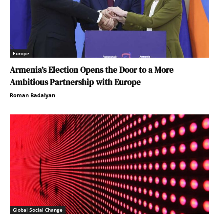
Europe
Armenia’s Election Opens the Door to a More
Ambitious Partnership with Europe
Roman Badalyan
Global Social Change