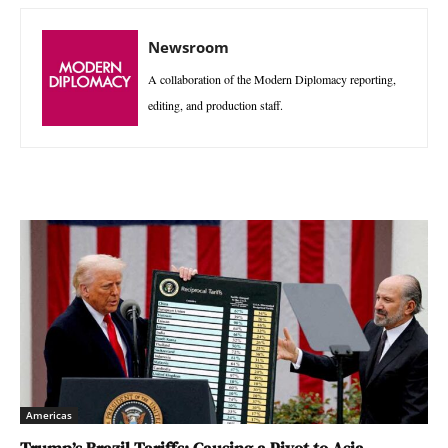
Newsroom
A collaboration of the Modern Diplomacy reporting,
editing, and production staff.
Americas