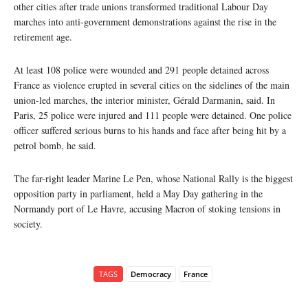
other cities after trade unions transformed traditional Labour Day
marches into anti-government demonstrations against the rise in the
retirement age.
At least 108 police were wounded and 291 people detained across
France as violence erupted in several cities on the sidelines of the main
union-led marches, the interior minister, Gérald Darmanin, said. In
Paris, 25 police were injured and 111 people were detained. One police
officer suffered serious burns to his hands and face after being hit by a
petrol bomb, he said.
The far-right leader Marine Le Pen, whose National Rally is the biggest
opposition party in parliament, held a May Day gathering in the
Normandy port of Le Havre, accusing Macron of stoking tensions in
society.
TAGS
Democracy
France