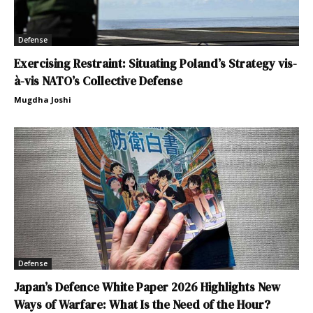
Defense
Exercising Restraint: Situating Poland’s Strategy vis-
à-vis NATO’s Collective Defense
Mugdha Joshi
Defense
Japan’s Defence White Paper 2026 Highlights New
Ways of Warfare: What Is the Need of the Hour?