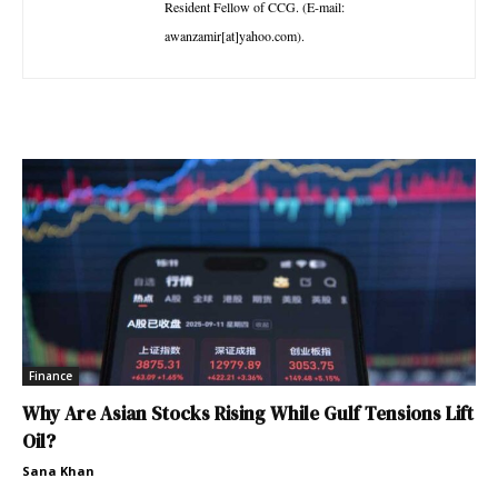
Resident Fellow of CCG. (E-mail:
awanzamir[at]yahoo.com).
Finance
Why Are Asian Stocks Rising While Gulf Tensions Lift
Oil?
Sana Khan