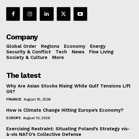
Company
Global Order
Regions
Economy
Energy
Security & Conflict
Tech
News
Fine Living
Society & Culture
More
The latest
Why Are Asian Stocks Rising While Gulf Tensions Lift
Oil?
FINANCE
August 10, 2026
How Is Climate Change Hitting Europe’s Economy?
EUROPE
August 10, 2026
Exercising Restraint: Situating Poland’s Strategy vis-
à-vis NATO’s Collective Defense