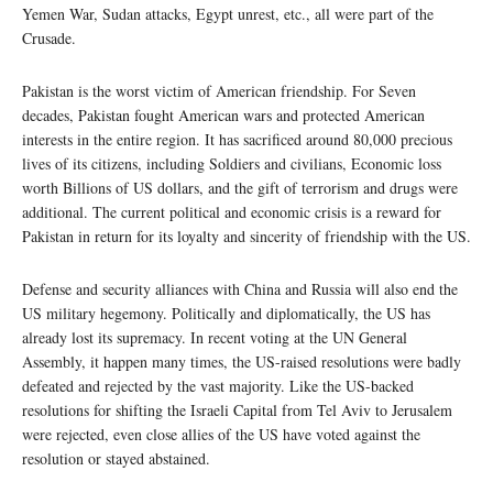
Yemen War, Sudan attacks, Egypt unrest, etc., all were part of the
Crusade.
Pakistan is the worst victim of American friendship. For Seven
decades, Pakistan fought American wars and protected American
interests in the entire region. It has sacrificed around 80,000 precious
lives of its citizens, including Soldiers and civilians, Economic loss
worth Billions of US dollars, and the gift of terrorism and drugs were
additional. The current political and economic crisis is a reward for
Pakistan in return for its loyalty and sincerity of friendship with the US.
Defense and security alliances with China and Russia will also end the
US military hegemony. Politically and diplomatically, the US has
already lost its supremacy. In recent voting at the UN General
Assembly, it happen many times, the US-raised resolutions were badly
defeated and rejected by the vast majority. Like the US-backed
resolutions for shifting the Israeli Capital from Tel Aviv to Jerusalem
were rejected, even close allies of the US have voted against the
resolution or stayed abstained.