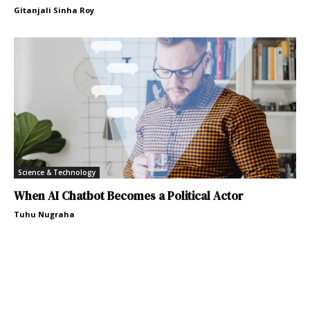
Gitanjali Sinha Roy
Science & Technology
When AI Chatbot Becomes a Political Actor
Tuhu Nugraha