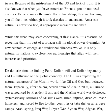
issues. Because of the mistreatment of the US and lack of trust. It is
also known that when you have American Friends, you do not need
enemies. Because under the umbrella of friendship, they are harming
you all the time. Although it took decades to understand American
nature, is never too late, if appropriate measures are taken.
While this trend may seem concerning at first glance, it is essential to
recognize that it is part of a broader shift in global power dynamics. As
new economies emerge and traditional alliances evolve, it is only
natural for nations to explore new partnerships that align with their
interests and priorities.
De-dollarization, de-linking Petro-Dollar, will end Dollar hegemony
and US influence on the global economy. The US was exploiting the
natural resources of the Muslim world, like Oil and Gas, but, betrayed
them. Especially, after the engineered dram of 9/aa in 2002, a Crusade
was announced by President Bush, and the Muslim world was destroyed
systematically. Millions of Muslims were killed, injured, disabled, made
homeless, and forced to flee to other countries or take shelter at refugee
camps. Arab, spring, Iraq War, Libyan War, Syrian War, Afghan War,