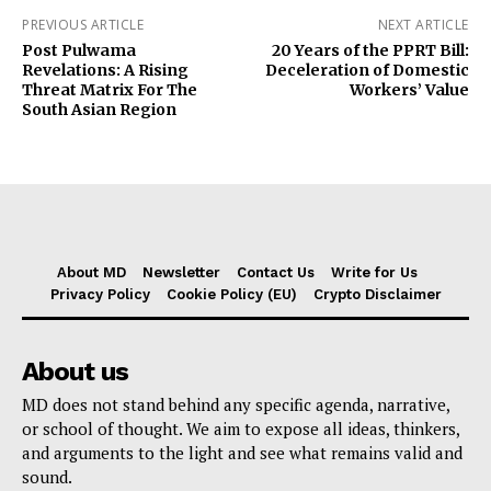
PREVIOUS ARTICLE
NEXT ARTICLE
Post Pulwama
20 Years of the PPRT Bill:
Revelations: A Rising
Deceleration of Domestic
Threat Matrix For The
Workers’ Value
South Asian Region
About MD
Newsletter
Contact Us
Write for Us
Privacy Policy
Cookie Policy (EU)
Crypto Disclaimer
About us
MD does not stand behind any specific agenda, narrative,
or school of thought. We aim to expose all ideas, thinkers,
and arguments to the light and see what remains valid and
sound.