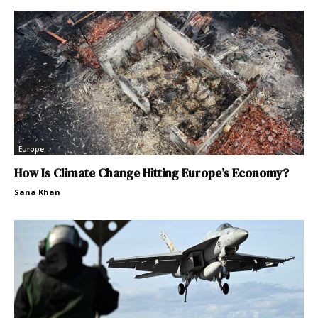
Europe
How Is Climate Change Hitting Europe’s Economy?
Sana Khan