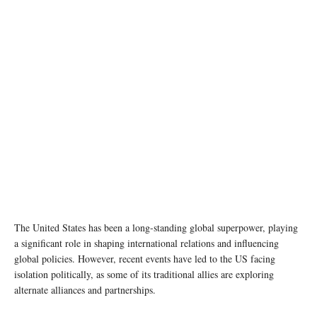
The United States has been a long-standing global superpower, playing
a significant role in shaping international relations and influencing
global policies. However, recent events have led to the US facing
isolation politically, as some of its traditional allies are exploring
alternate alliances and partnerships.