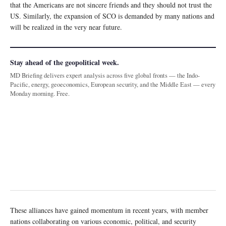
that the Americans are not sincere friends and they should not trust the
US. Similarly, the expansion of SCO is demanded by many nations and
will be realized in the very near future.
Stay ahead of the geopolitical week.
MD Briefing delivers expert analysis across five global fronts — the Indo-
Pacific, energy, geoeconomics, European security, and the Middle East — every
Monday morning. Free.
These alliances have gained momentum in recent years, with member
nations collaborating on various economic, political, and security