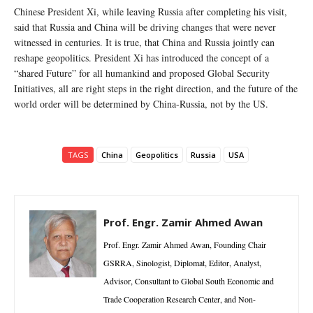
Chinese President Xi, while leaving Russia after completing his visit,
said that Russia and China will be driving changes that were never
witnessed in centuries. It is true, that China and Russia jointly can
reshape geopolitics. President Xi has introduced the concept of a
“shared Future” for all humankind and proposed Global Security
Initiatives, all are right steps in the right direction, and the future of the
world order will be determined by China-Russia, not by the US.
TAGS
China
Geopolitics
Russia
USA
Prof. Engr. Zamir Ahmed Awan
Prof. Engr. Zamir Ahmed Awan, Founding Chair
GSRRA, Sinologist, Diplomat, Editor, Analyst,
Advisor, Consultant to Global South Economic and
Trade Cooperation Research Center, and Non-