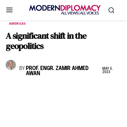
AMERICAS
A significant shift in the
geopolitics
BY
PROF. ENGR. ZAMIR AHMED
MAY 5,
2023
AWAN