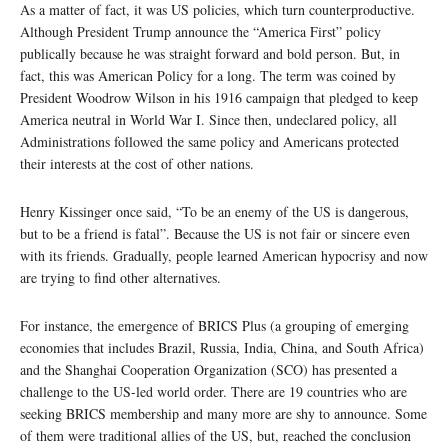
As a matter of fact, it was US policies, which turn counterproductive.
Although President Trump announce the “America First” policy
publically because he was straight forward and bold person. But, in
fact, this was American Policy for a long. The term was coined by
President Woodrow Wilson in his 1916 campaign that pledged to keep
America neutral in World War I. Since then, undeclared policy, all
Administrations followed the same policy and Americans protected
their interests at the cost of other nations.
Henry Kissinger once said, “To be an enemy of the US is dangerous,
but to be a friend is fatal”. Because the US is not fair or sincere even
with its friends. Gradually, people learned American hypocrisy and now
are trying to find other alternatives.
For instance, the emergence of BRICS Plus (a grouping of emerging
economies that includes Brazil, Russia, India, China, and South Africa)
and the Shanghai Cooperation Organization (SCO) has presented a
challenge to the US-led world order. There are 19 countries who are
seeking BRICS membership and many more are shy to announce. Some
of them were traditional allies of the US, but, reached the conclusion