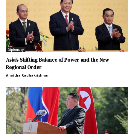
Diplomacy
Asia’s Shifting Balance of Power and the New
Regional Order
Amritha Radhakrishnan