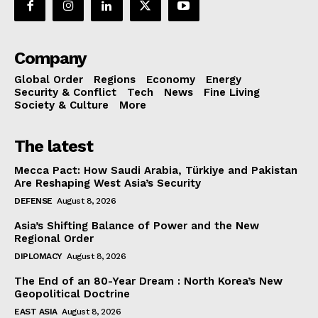
Company
Global Order
Regions
Economy
Energy
Security & Conflict
Tech
News
Fine Living
Society & Culture
More
The latest
Mecca Pact: How Saudi Arabia, Türkiye and Pakistan
Are Reshaping West Asia’s Security
DEFENSE
August 8, 2026
Asia’s Shifting Balance of Power and the New
Regional Order
DIPLOMACY
August 8, 2026
The End of an 80-Year Dream : North Korea’s New
Geopolitical Doctrine
EAST ASIA
August 8, 2026