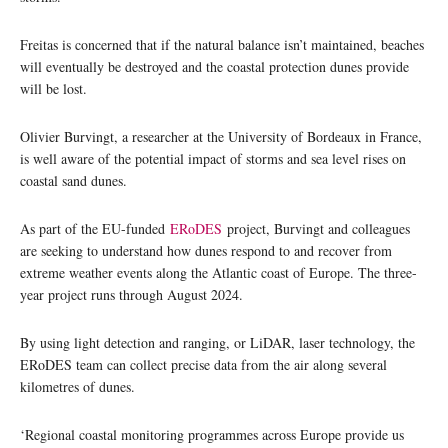
Freitas is concerned that if the natural balance isn’t maintained, beaches
will eventually be destroyed and the coastal protection dunes provide
will be lost.
Olivier Burvingt, a researcher at the University of Bordeaux in France,
is well aware of the potential impact of storms and sea level rises on
coastal sand dunes.
As part of the EU-funded
ERoDES
project, Burvingt and colleagues
are seeking to understand how dunes respond to and recover from
extreme weather events along the Atlantic coast of Europe. The three-
year project runs through August 2024.
By using light detection and ranging, or LiDAR, laser technology, the
ERoDES team can collect precise data from the air along several
kilometres of dunes.
‘Regional coastal monitoring programmes across Europe provide us