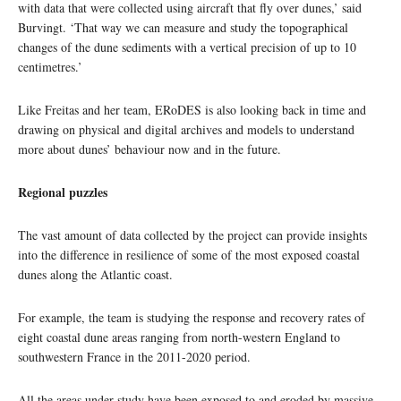
with data that were collected using aircraft that fly over dunes,’ said
Burvingt. ‘That way we can measure and study the topographical
changes of the dune sediments with a vertical precision of up to 10
centimetres.’
Like Freitas and her team, ERoDES is also looking back in time and
drawing on physical and digital archives and models to understand
more about dunes’ behaviour now and in the future.
Regional puzzles
The vast amount of data collected by the project can provide insights
into the difference in resilience of some of the most exposed coastal
dunes along the Atlantic coast.
For example, the team is studying the response and recovery rates of
eight coastal dune areas ranging from north-western England to
southwestern France in the 2011-2020 period.
All the areas under study have been exposed to and eroded by massive