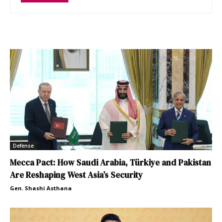
Defense
Mecca Pact: How Saudi Arabia, Türkiye and Pakistan
Are Reshaping West Asia’s Security
Gen. Shashi Asthana