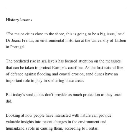
History lessons
‘For major cities close to the shore, this is going to be a big issue,’ said
Dr Joana Freitas, an environmental historian at the University of Lisbon
in Portugal.
The predicted rise in sea levels has focused attention on the measures
that can be taken to protect Europe’s coastline. As the first natural line
of defence against flooding and coastal erosion, sand dunes have an
important role to play in sheltering these areas.
But today’s sand dunes don’t provide as much protection as they once
did.
Looking at how people have interacted with nature can provide
valuable insights into recent changes in the environment and
humankind’s role in causing them, according to Freitas.