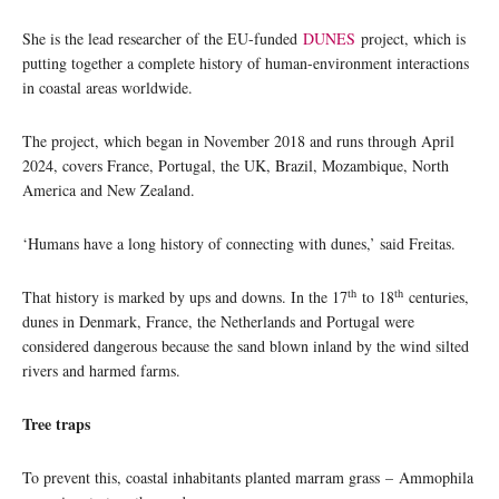
She is the lead researcher of the EU-funded
DUNES
project, which is
putting together a complete history of human-environment interactions
in coastal areas worldwide.
The project, which began in November 2018 and runs through April
2024, covers France, Portugal, the UK, Brazil, Mozambique, North
America and New Zealand.
‘Humans have a long history of connecting with dunes,’ said Freitas.
th
th
That history is marked by ups and downs. In the 17
to 18
centuries,
dunes in Denmark, France, the Netherlands and Portugal were
considered dangerous because the sand blown inland by the wind silted
rivers and harmed farms.
Tree traps
To prevent this, coastal inhabitants planted marram grass – Ammophila