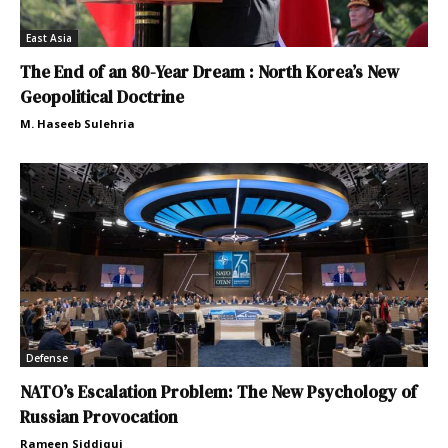
East Asia
The End of an 80-Year Dream : North Korea’s New
Geopolitical Doctrine
M. Haseeb Sulehria
Defense
NATO’s Escalation Problem: The New Psychology of
Russian Provocation
Rameen Siddiqui