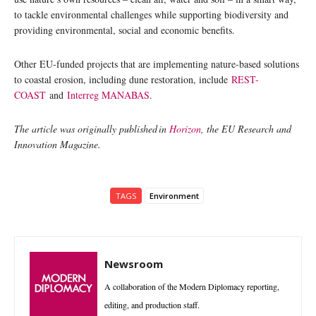
to tackle environmental challenges while supporting biodiversity and
providing environmental, social and economic benefits.
Other EU-funded projects that are implementing nature-based solutions
to coastal erosion, including dune restoration, include
REST-
COAST
and
Interreg MANABAS
.
The article was originally published in
Horizon
, the EU Research and
Innovation Magazine.
TAGS
Environment
Newsroom
A collaboration of the Modern Diplomacy reporting,
editing, and production staff.