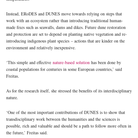
Instead, ERoDES and DUNES move towards relying on steps that
work with an ecosystem rather than introducing traditional human-
made fixes such as seawalls, dams and dikes. Future dune restoration
and protection are set to depend on planting native vegetation and re-
introducing indigenous plant species – actions that are kinder on the
environment and relatively inexpensive.
‘This simple and effective
nature-based solution
has been done by
coastal populations for centuries in some European countries,’ said
Freitas.
As for the research itself, she stressed the benefits of its interdisciplinary
nature.
‘One of the most important contributions of DUNES is to show that
transdisciplinary work between the humanities and the sciences is
possible, rich and valuable and should be a path to follow more often in
the future,’ Freitas said.