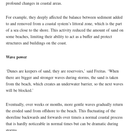
profound changes in coastal areas.
For example, they deeply affected the balance between sediment added
to and removed from a coastal system’s littoral zone, which is the part
of a sea close to the shore. This activity reduced the amount of sand on
some beaches, limiting their ability to act as a buffer and protect
structures and buildings on the coast.
Wave power
‘Dunes are keepers of sand, they are reservoirs,’ said Freitas. ‘When
there are bigger and stronger waves during storms, the sand is taken
from the beach, which creates an underwater barrier, so the next waves
will be blocked.’
Eventually, over weeks or months, more gentle waves gradually return
the eroded sand from offshore to the beach. This fluctuating of the
shoreline backwards and forwards over timeis a normal coastal process
that is hardly noticeable in normal times but can be dramatic during
storms.