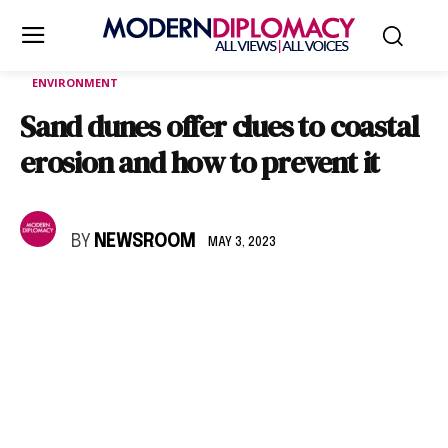
ENVIRONMENT
Sand dunes offer clues to coastal
erosion and how to prevent it
BY
NEWSROOM
MAY 3, 2023