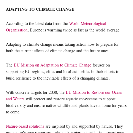
ADAPTING TO CLIMATE CHANGE
According to the latest data from the
World Meteorological
Organization
, Europe is warming twice as fast as the world average.
Adapting to climate change means taking action now to prepare for
both the current effects of climate change and the future ones.
The
EU Mission on Adaptation to Climate Change
focuses on
supporting EU regions, cities and local authorities in their efforts to
build resilience to the inevitable effects of a changing climate.
With concrete targets for 2030, the
EU Mission to Restore our Ocean
and Waters
will protect and restore aquatic ecosystems to support
biodiversity and ensure native wildlife and plants have a home for years
to come.
Nature-based solutions
are inspired by and supported by nature. They
use nature’s own resources – clean air, water and soil – in a smart way,