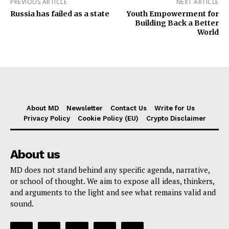
PREVIOUS ARTICLE
NEXT ARTICLE
Russia has failed as a state
Youth Empowerment for
Building Back a Better
World
About MD
Newsletter
Contact Us
Write for Us
Privacy Policy
Cookie Policy (EU)
Crypto Disclaimer
About us
MD does not stand behind any specific agenda, narrative,
or school of thought. We aim to expose all ideas, thinkers,
and arguments to the light and see what remains valid and
sound.