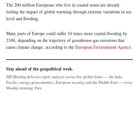
The 200 million Europeans who live in coastal zones are already
feeling the impact of global warming through extreme variations in sea
level and flooding.
Many parts of Europe could suffer 10 times more coastal flooding by
2100, depending on the trajectory of greenhouse-gas emissions that
cause climate change, according to the
European Environment Agency
.
Stay ahead of the geopolitical week.
MD Briefing delivers expert analysis across five global fronts — the Indo-
Pacific, energy, geoeconomics, European security, and the Middle East — every
Monday morning. Free.