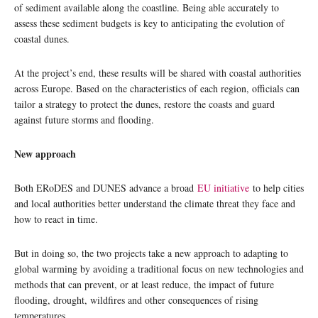
of sediment available along the coastline. Being able accurately to
assess these sediment budgets is key to anticipating the evolution of
coastal dunes.
At the project’s end, these results will be shared with coastal authorities
across Europe. Based on the characteristics of each region, officials can
tailor a strategy to protect the dunes, restore the coasts and guard
against future storms and flooding.
New approach
Both ERoDES and DUNES advance a broad
EU initiative
to help cities
and local authorities better understand the climate threat they face and
how to react in time.
But in doing so, the two projects take a new approach to adapting to
global warming by avoiding a traditional focus on new technologies and
methods that can prevent, or at least reduce, the impact of future
flooding, drought, wildfires and other consequences of rising
temperatures.