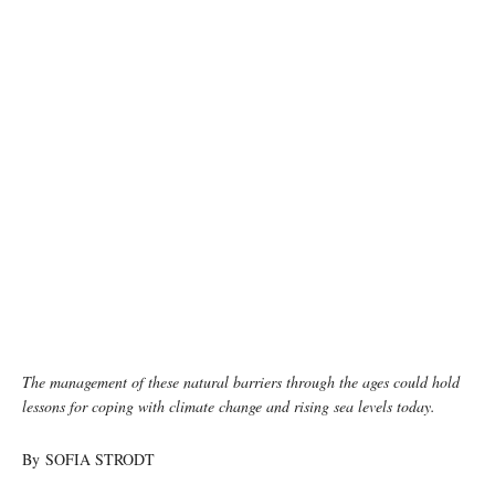
The management of these natural barriers through the ages could hold
lessons for coping with climate change and rising sea levels today.
By SOFIA STRODT