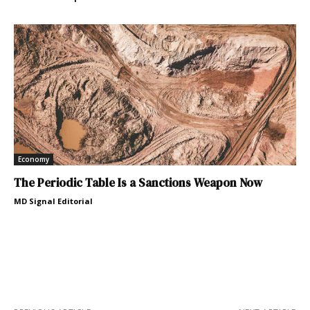
Economy
The Periodic Table Is a Sanctions Weapon Now
MD Signal Editorial