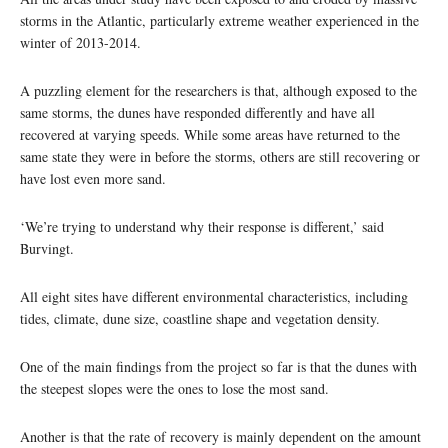
storms in the Atlantic, particularly extreme weather experienced in the
winter of 2013-2014.
A puzzling element for the researchers is that, although exposed to the
same storms, the dunes have responded differently and have all
recovered at varying speeds. While some areas have returned to the
same state they were in before the storms, others are still recovering or
have lost even more sand.
‘We’re trying to understand why their response is different,’ said
Burvingt.
All eight sites have different environmental characteristics, including
tides, climate, dune size, coastline shape and vegetation density.
One of the main findings from the project so far is that the dunes with
the steepest slopes were the ones to lose the most sand.
Another is that the rate of recovery is mainly dependent on the amount