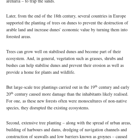
arenaria – to trap the sands.
Later, from the end of the 18th century, several countries in Europe
supported the planting of trees on dunes to prevent the destruction of
arable land and increase dunes’ economic value by turning them into
forested areas.
Trees can grow well on stabilised dunes and become part of their
ecosystem. And, in general, vegetation such as grasses, shrubs and
bushes can help stabilise dunes and prevent their erosion as well as
provide a home for plants and wildlife.
th
But large-scale tree plantings carried out in the 19
century and early
th
20
century caused more damage than the inhabitants likely realised.
For one, as these new forests often were monocultures of non-native
species, they disrupted the existing ecosystems.
Second, extensive tree planting – along with the spread of urban areas,
building of harbours and dams, dredging of navigation channels and
construction of seawalls and low barriers known as groynes – caused