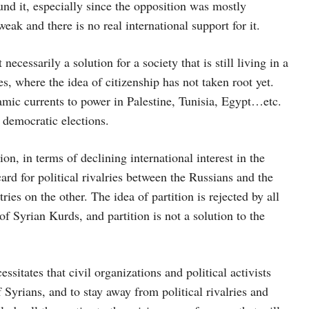
nd it, especially since the opposition was mostly
weak and there is no real international support for it.
cessarily a solution for a society that is still living in a
es, where the idea of ​​citizenship has not taken root yet.
mic currents to power in Palestine, Tunisia, Egypt…etc.
 democratic elections.
on, in terms of declining international interest in the
card for political rivalries between the Russians and the
es on the other. The idea of ​​partition is rejected by all
f Syrian Kurds, and partition is not a solution to the
essitates that civil organizations and political activists
of Syrians, and to stay away from political rivalries and