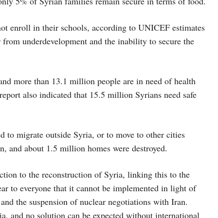
 only 5% of Syrian families remain secure in terms of food.
ot enroll in their schools, according to UNICEF estimates
er from underdevelopment and the inability to secure the
 and more than 13.1 million people are in need of health
eport also indicated that 15.5 million Syrians need safe
 to migrate outside Syria, or to move to other cities
ion, and about 1.5 million homes were destroyed.
ction to the reconstruction of Syria, linking this to the
r to everyone that it cannot be implemented in light of
, and the suspension of nuclear negotiations with Iran.
yria, and no solution can be expected without international