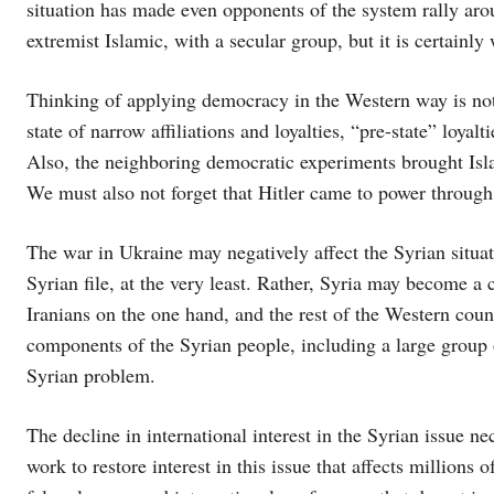
situation has made even opponents of the system rally arou
extremist Islamic, with a secular group, but it is certainly 
Thinking of applying democracy in the Western way is not ne
state of narrow affiliations and loyalties, “pre-state” loyalti
Also, the neighboring democratic experiments brought Isla
We must also not forget that Hitler came to power through
The war in Ukraine may negatively affect the Syrian situati
Syrian file, at the very least. Rather, Syria may become a 
Iranians on the one hand, and the rest of the Western countri
components of the Syrian people, including a large group o
Syrian problem.
The decline in international interest in the Syrian issue nec
work to restore interest in this issue that affects millions 