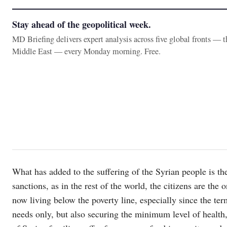
Stay ahead of the geopolitical week.
MD Briefing delivers expert analysis across five global fronts — 
Middle East — every Monday morning. Free.
What has added to the suffering of the Syrian people is t
sanctions, as in the rest of the world, the citizens are th
now living below the poverty line, especially since the 
needs only, but also securing the minimum level of health