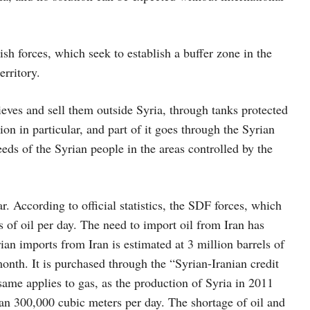
ish forces, which seek to establish a buffer zone in the
erritory.
hieves and sell them outside Syria, through tanks protected
ion in particular, and part of it goes through the Syrian
eeds of the Syrian people in the areas controlled by the
. According to official statistics, the SDF forces, which
s of oil per day. The need to import oil from Iran has
ian imports from Iran is estimated at 3 million barrels of
month. It is purchased through the “Syrian-Iranian credit
same applies to gas, as the production of Syria in 2011
than 300,000 cubic meters per day. The shortage of oil and