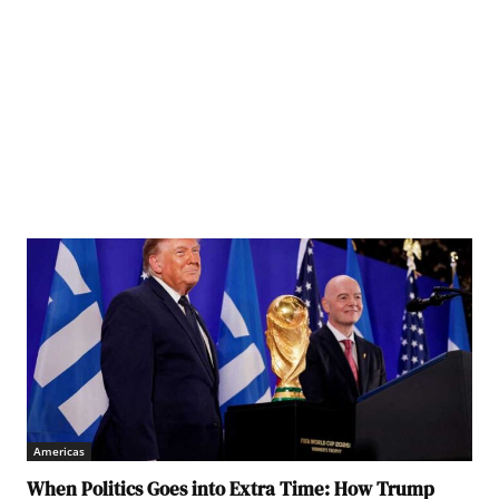
Americas
When Politics Goes into Extra Time: How Trump