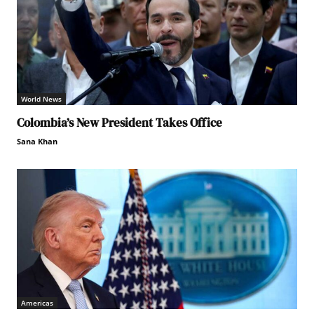
World News
Colombia’s New President Takes Office
Sana Khan
Americas