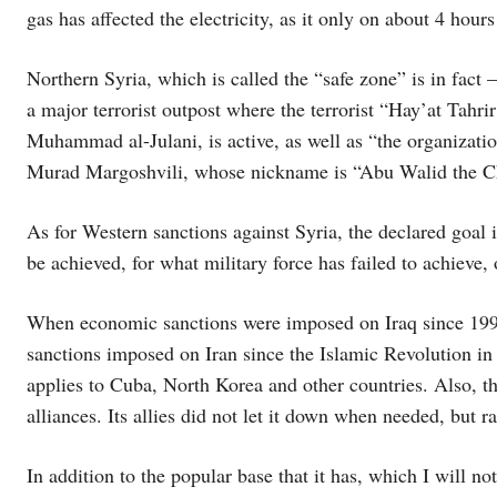
gas has affected the electricity, as it only on about 4 hours
Northern Syria, which is called the “safe zone” is in fact –
a major terrorist outpost where the terrorist “Hay’at Tahr
Muhammad al-Julani, is active, as well as “the organizati
Murad Margoshvili, whose nickname is “Abu Walid the C
As for Western sanctions against Syria, the declared goal 
be achieved, for what military force has failed to achieve,
When economic sanctions were imposed on Iraq since 199
sanctions imposed on Iran since the Islamic Revolution in
applies to Cuba, North Korea and other countries. Also, the
alliances. Its allies did not let it down when needed, but r
In addition to the popular base that it has, which I will not