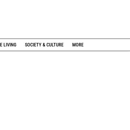
E LIVING
SOCIETY & CULTURE
MORE