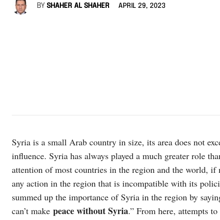
BY
SHAHER AL SHAHER
APRIL 29, 2023
Syria is a small Arab country in size, its area does not exc
influence. Syria has always played a much greater role than
attention of most countries in the region and the world, if no
any action in the region that is incompatible with its pol
summed up the importance of Syria in the region by sayi
peace without Syria
can’t make
.” From here, attempts to