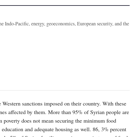
the Indo-Pacific, energy, geoeconomics, European security, and the
he Western sanctions imposed on their country. With these
e ones affected by them. More than 95% of Syrian people are
term poverty does not mean securing the minimum food
, education and adequate housing as well. 86, 3% percent