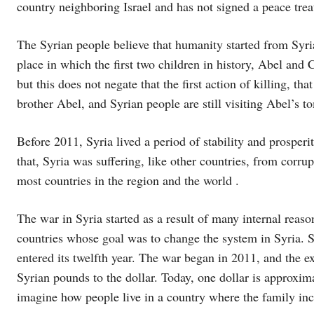
country neighboring Israel and has not signed a peace treat
The Syrian people believe that humanity started from Syria
place in which the first two children in history, Abel and
but this does not negate that the first action of killing, t
brother Abel, and Syrian people are still visiting Abel’s
Before 2011, Syria lived a period of stability and prosperi
that, Syria was suffering, like other countries, from corru
most countries in the region and the world .
The war in Syria started as a result of many internal reas
countries whose goal was to change the system in Syria. Sy
entered its twelfth year. The war began in 2011, and the e
Syrian pounds to the dollar. Today, one dollar is approxi
imagine how people live in a country where the family i