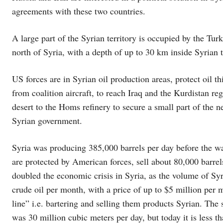
agreements with these two countries.
A large part of the Syrian territory is occupied by the Turk
north of Syria, with a depth of up to 30 km inside Syrian t
US forces are in Syrian oil production areas, protect oil t
from coalition aircraft, to reach Iraq and the Kurdistan reg
desert to the Homs refinery to secure a small part of the n
Syrian government.
Syria was producing 385,000 barrels per day before the war
are protected by American forces, sell about 80,000 barrel
doubled the economic crisis in Syria, as the volume of Syr
crude oil per month, with a price of up to $5 million per 
line” i.e. bartering and selling them products Syrian. The 
was 30 million cubic meters per day, but today it is less 