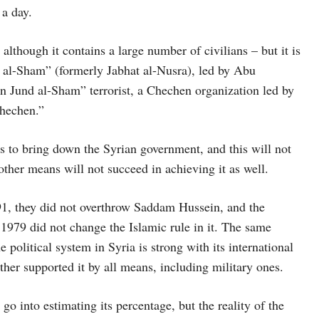
 a day.
 although it contains a large number of civilians – but it is
ir al-Sham” (formerly Jabhat al-Nusra), led by Abu
on Jund al-Sham” terrorist, a Chechen organization led by
hechen.”
is to bring down the Syrian government, and this will not
 other means will not succeed in achieving it as well.
1, they did not overthrow Saddam Hussein, and the
 1979 did not change the Islamic rule in it. The same
 political system in Syria is strong with its international
ather supported it by all means, including military ones.
 go into estimating its percentage, but the reality of the