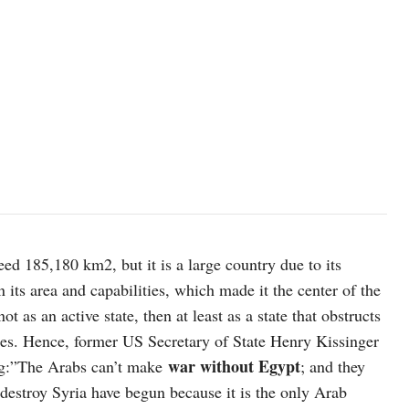
© UNICEF/Johnny Shahan
eed 185,180 km2, but it is a large country due to its
 its area and capabilities, which made it the center of the
t as an active state, then at least as a state that obstructs
icies. Hence, former US Secretary of State Henry Kissinger
war without Egypt
ng:”The Arabs can’t make
; and they
 destroy Syria have begun because it is the only Arab