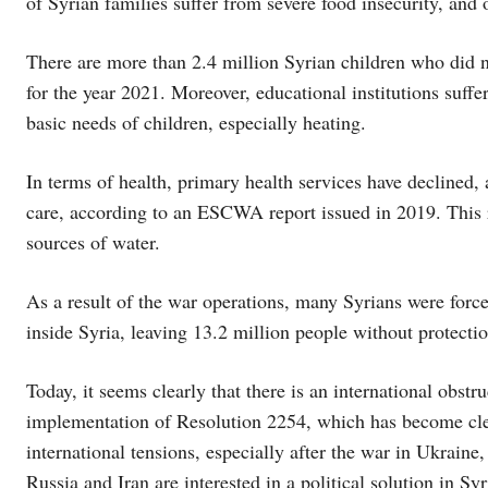
of Syrian families suffer from severe food insecurity, and
There are more than 2.4 million Syrian children who did n
for the year 2021. Moreover, educational institutions suff
basic needs of children, especially heating.
In terms of health, primary health services have declined,
care, according to an ESCWA report issued in 2019. This r
sources of water.
As a result of the war operations, many Syrians were forced
inside Syria, leaving 13.2 million people without protect
Today, it seems clearly that there is an international obstru
implementation of Resolution 2254, which has become clea
international tensions, especially after the war in Ukraine
Russia and Iran are interested in a political solution in S