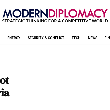
ENERGY
SECURITY & CONFLICT
TECH
NEWS
FIN
ot
ria