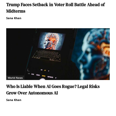
Trump Faces Setback in Voter Roll Battle Ahead of
Midterms
Sana Khan
World News
Who Is Liable When AI Goes Rogue? Legal Risks
Grow Over Autonomous AI
Sana Khan