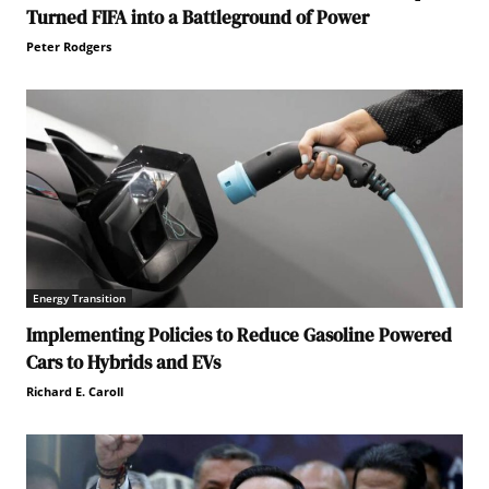
Turned FIFA into a Battleground of Power
Peter Rodgers
Energy Transition
Implementing Policies to Reduce Gasoline Powered
Cars to Hybrids and EVs
Richard E. Caroll