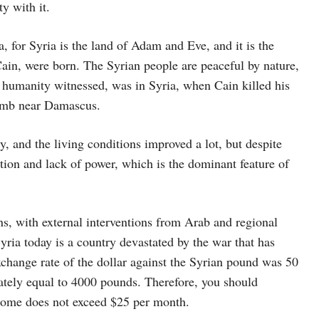
y with it.
, for Syria is the land of Adam and Eve, and it is the
 Cain, were born. The Syrian people are peaceful by nature,
hat humanity witnessed, was in Syria, when Cain killed his
 tomb near Damascus.
ty, and the living conditions improved a lot, but despite
ption and lack of power, which is the dominant feature of
ons, with external interventions from Arab and regional
ria today is a country devastated by the war that has
xchange rate of the dollar against the Syrian pound was 50
mately equal to 4000 pounds. Therefore, you should
ncome does not exceed $25 per month.