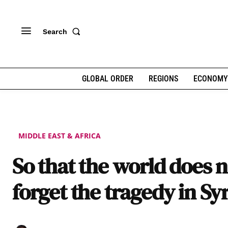
Search
GLOBAL ORDER
REGIONS
ECONOMY
MIDDLE EAST & AFRICA
So that the world does n
forget the tragedy in Sy