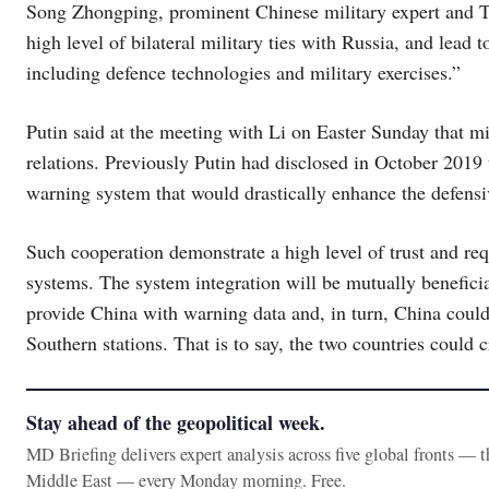
Song Zhongping, prominent Chinese military expert and TV
high level of bilateral military ties with Russia, and lead
including defence technologies and military exercises.”
Putin said at the meeting with Li on Easter Sunday that mi
relations. Previously Putin had disclosed in October 2019 
warning system that would drastically enhance the defensi
Such cooperation demonstrate a high level of trust and req
systems. The system integration will be mutually beneficia
provide China with warning data and, in turn, China could 
Southern stations. That is to say, the two countries could 
Stay ahead of the geopolitical week.
MD Briefing delivers expert analysis across five global fronts — 
Middle East — every Monday morning. Free.