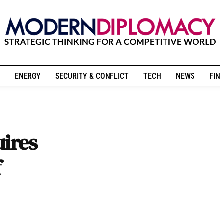
ENERGY
SECURITY & CONFLICT
TECH
NEWS
FIN
uires
f