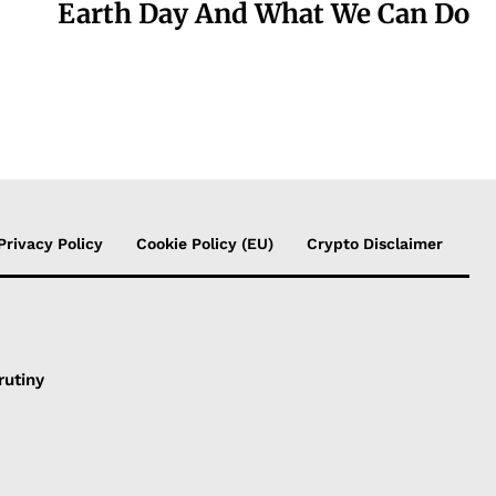
Earth Day And What We Can Do
Privacy Policy
Cookie Policy (EU)
Crypto Disclaimer
rutiny