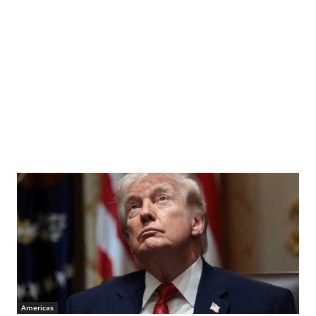
Americas