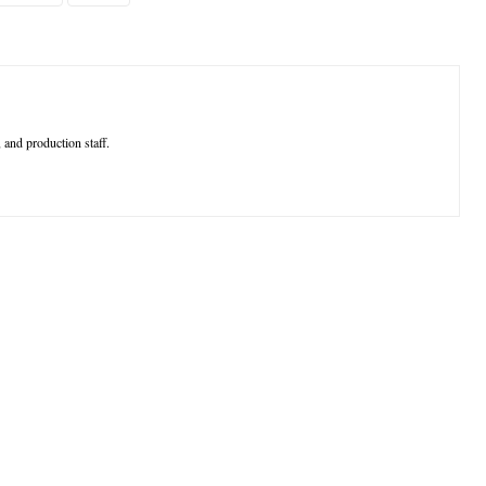
 and production staff.