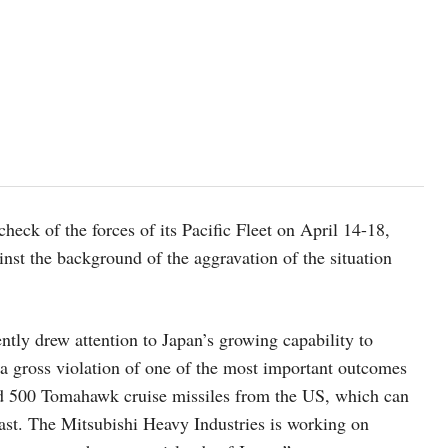
eck of the forces of its Pacific Fleet on April 14-18,
inst the background of the aggravation of the situation
ntly drew attention to Japan’s growing capability to
“a gross violation of one of the most important outcomes
nd 500 Tomahawk cruise missiles from the US, which can
 East. The Mitsubishi Heavy Industries is working on