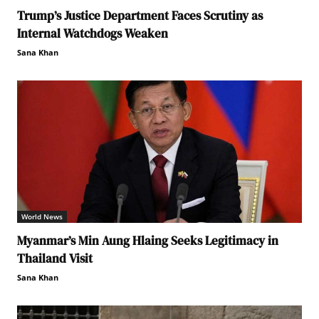
Trump’s Justice Department Faces Scrutiny as
Internal Watchdogs Weaken
Sana Khan
World News
Myanmar’s Min Aung Hlaing Seeks Legitimacy in
Thailand Visit
Sana Khan