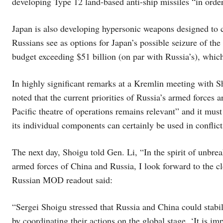
developing Type 12 land-based anti-ship missiles “in order
Japan is also developing hypersonic weapons designed to 
Russians see as options for Japan’s possible seizure of the
budget exceeding $51 billion (on par with Russia’s), which 
In highly significant remarks at a Kremlin meeting with
noted that the current priorities of Russia’s armed forces 
Pacific theatre of operations remains relevant” and it must 
its individual components can certainly be used in conflict
The next day, Shoigu told Gen. Li, “In the spirit of unbre
armed forces of China and Russia, I look forward to the 
Russian MOD readout said:
“Sergei Shoigu stressed that Russia and China could stabilis
by coordinating their actions on the global stage. ‘It is i