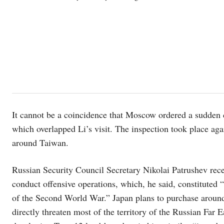
It cannot be a coincidence that Moscow ordered a sudden ch
which overlapped Li’s visit. The inspection took place aga
around Taiwan.
Russian Security Council Secretary Nikolai Patrushev rece
conduct offensive operations, which, he said, constituted 
of the Second World War.” Japan plans to purchase arou
directly threaten most of the territory of the Russian Far