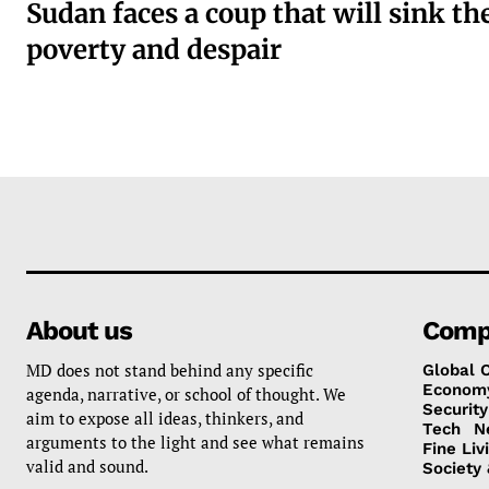
Sudan faces a coup that will sink th
poverty and despair
About us
Comp
MD does not stand behind any specific
Global 
Econom
agenda, narrative, or school of thought. We
Security
aim to expose all ideas, thinkers, and
Tech
N
arguments to the light and see what remains
Fine Liv
valid and sound.
Society 