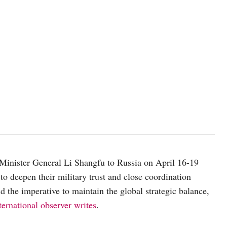
Photo: Pavel Bednyakov, RIA Novosti
 Minister General Li Shangfu to Russia on April 16-19
o deepen their military trust and close coordination
d the imperative to maintain the global strategic balance,
rnational observer writes
.