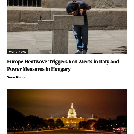
World News
Europe Heatwave Triggers Red Alerts in Italy and
Power Measures in Hungary
Sana Khan