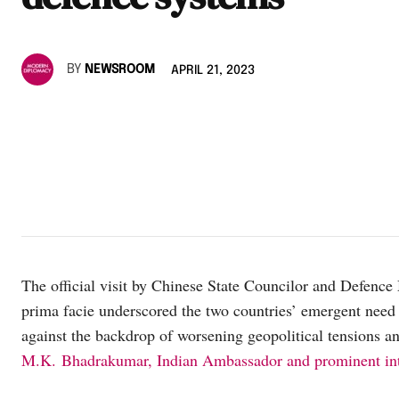
BY
NEWSROOM
APRIL 21, 2023
The official visit by Chinese State Councilor and Defence
prima facie underscored the two countries’ emergent need t
against the backdrop of worsening geopolitical tensions an
M.K. Bhadrakumar, Indian Ambassador and prominent inte