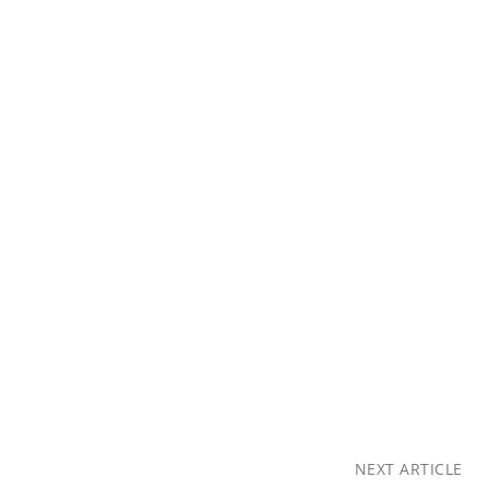
NEXT ARTICLE