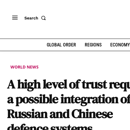
Search
GLOBAL ORDER
REGIONS
ECONOMY
WORLD NEWS
A high level of trust req
a possible integration o
Russian and Chinese
defence systems