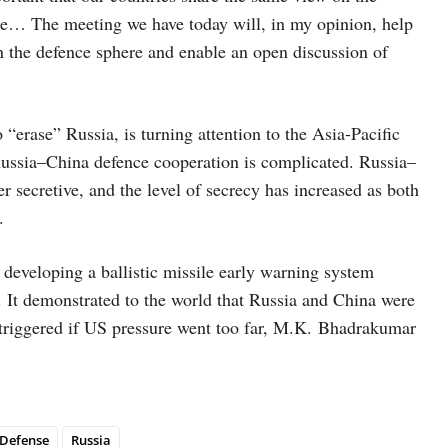
ape… The meeting we have today will, in my opinion, help
in the defence sphere and enable an open discussion of
“erase” Russia, is turning attention to the Asia-Pacific
of Russia–China defence cooperation is complicated. Russia–
r secretive, and the level of secrecy has increased as both
.
 developing a ballistic missile early warning system
e. It demonstrated to the world that Russia and China were
e triggered if US pressure went too far, M.K. Bhadrakumar
Defense
Russia