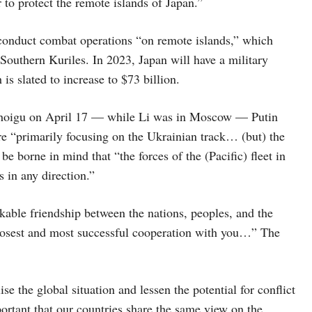
 to protect the remote islands of Japan.”
conduct combat operations “on remote islands,” which
 Southern Kuriles. In 2023, Japan will have a military
is slated to increase to $73 billion.
 Shoigu on April 17 — while Li was in Moscow — Putin
are “primarily focusing on the Ukrainian track… (but) the
be borne in mind that “the forces of the (Pacific) fleet in
s in any direction.”
akable friendship between the nations, peoples, and the
closest and most successful cooperation with you…” The
e the global situation and lessen the potential for conflict
mportant that our countries share the same view on the