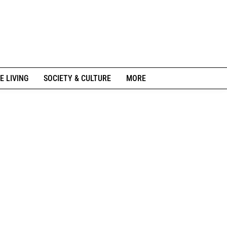
E LIVING
SOCIETY & CULTURE
MORE