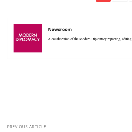
Newsroom
A collaboration of the Modern Diplomacy reporting, editing,
PREVIOUS ARTICLE