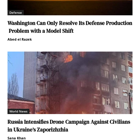
Defense
Washington Can Only Resolve Its Defense Production
Problem with a Model Shift
Abed el Razek
World News
Russia Intensifies Drone Campaign Against Civilians
in Ukraine’s Zaporizhzhia
Sana Khan