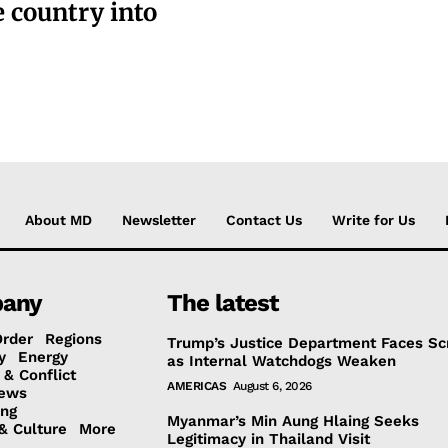
e country into
About MD
Newsletter
Contact Us
Write for Us
any
The latest
Order
Regions
Trump’s Justice Department Faces Sc
y
Energy
as Internal Watchdogs Weaken
 & Conflict
AMERICAS
August 6, 2026
ews
ing
Myanmar’s Min Aung Hlaing Seeks
& Culture
More
Legitimacy in Thailand Visit