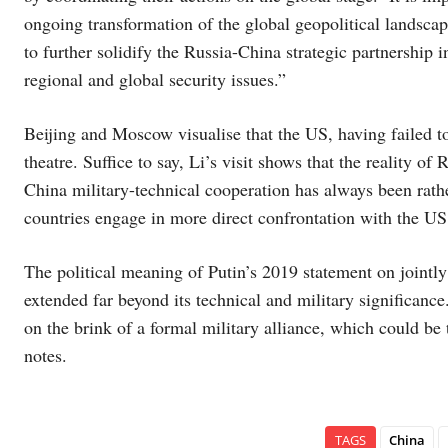
ongoing transformation of the global geopolitical landsc
to further solidify the Russia-China strategic partnership 
regional and global security issues.”
Beijing and Moscow visualise that the US, having failed to 
theatre. Suffice to say, Li’s visit shows that the reality 
China military-technical cooperation has always been rathe
countries engage in more direct confrontation with the US
The political meaning of Putin’s 2019 statement on jointly
extended far beyond its technical and military significanc
on the brink of a formal military alliance, which could b
notes.
TAGS
China