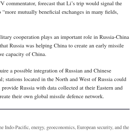
 commentator, forecast that Li’s trip would signal the
 to “more mutually beneficial exchanges in many fields,
litary cooperation plays an important role in Russia-China
that Russia was helping China to create an early missile
ve capacity of China.
uire a possible integration of Russian and Chinese
l; stations located in the North and West of Russia could
provide Russia with data collected at their Eastern and
create their own global missile defence network.
the Indo-Pacific, energy, geoeconomics, European security, and the