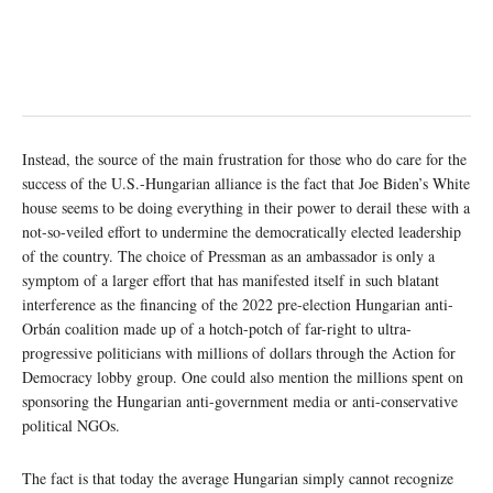
Instead, the source of the main frustration for those who do care for the
success of the U.S.-Hungarian alliance is the fact that Joe Biden’s White
house seems to be doing everything in their power to derail these with a
not-so-veiled effort to undermine the democratically elected leadership
of the country. The choice of Pressman as an ambassador is only a
symptom of a larger effort that has manifested itself in such blatant
interference as the financing of the 2022 pre-election Hungarian anti-
Orbán coalition made up of a hotch-potch of far-right to ultra-
progressive politicians with millions of dollars through the Action for
Democracy lobby group. One could also mention the millions spent on
sponsoring the Hungarian anti-government media or anti-conservative
political NGOs.
The fact is that today the average Hungarian simply cannot recognize