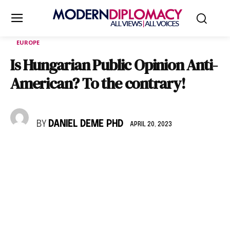
EUROPE
Is Hungarian Public Opinion Anti-
American? To the contrary!
BY
DANIEL DEME PHD
APRIL 20, 2023