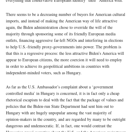
everything that conservative Europeans identify “their” America with.
There seems to be a decreasing number of buyers for American cultural
imports, and instead of making the American way of life attractive
again, the Biden administration chose to override the will of the
majority through sponsoring some of its friendly European media
outlets, financing aggressive far-left NGOs and interfering in elections
to help U.S.-friendly proxy-governments into power. The problem is
that this is a regressive process: the less attractive Biden’s America will
appear to European citizens, the more coercion it will need to employ
in order to achieve its geopolitical ambitions in countries with
independent-minded voters, such as Hungary.
As far as the U.S. Ambassador’s complaint about a ‘government
controlled media’ in Hungary is concerned, it is in fact only a cheap
rhetorical escapism to deal with the fact that the package of values and
policies that the Biden-run State Department had sent him out to
Hungary with are hugely unpopular among the vast majority of
opinion-makers in the country, and are regarded by many to be outright
dangerous and undemocratic. If, in fact, one would contrast the