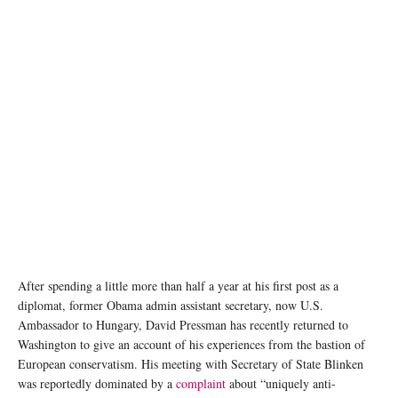
U.S. Ambassador to Hungary David Pressman Presents Letter of Credence to President
Katalin Novák. Image source: U.S. Embassy in Hungary
After spending a little more than half a year at his first post as a
diplomat, former Obama admin assistant secretary, now U.S.
Ambassador to Hungary, David Pressman has recently returned to
Washington to give an account of his experiences from the bastion of
European conservatism. His meeting with Secretary of State Blinken
was reportedly dominated by a
complaint
about “uniquely anti-