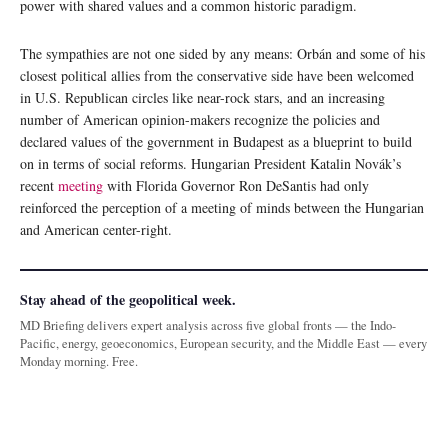
power with shared values and a common historic paradigm.
The sympathies are not one sided by any means: Orbán and some of his
closest political allies from the conservative side have been welcomed
in U.S. Republican circles like near-rock stars, and an increasing
number of American opinion-makers recognize the policies and
declared values of the government in Budapest as a blueprint to build
on in terms of social reforms. Hungarian President Katalin Novák’s
recent
meeting
with Florida Governor Ron DeSantis had only
reinforced the perception of a meeting of minds between the Hungarian
and American center-right.
Stay ahead of the geopolitical week.
MD Briefing delivers expert analysis across five global fronts — the Indo-
Pacific, energy, geoeconomics, European security, and the Middle East — every
Monday morning. Free.