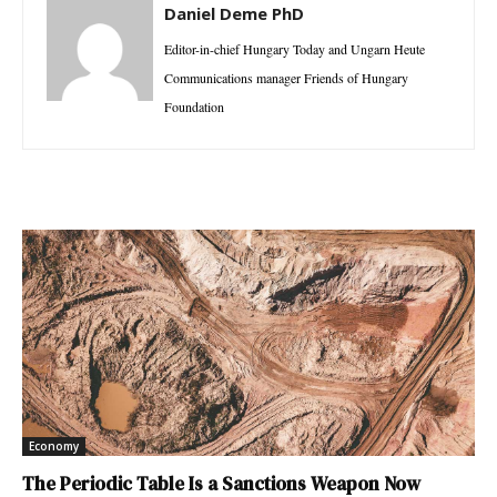
Daniel Deme PhD
Editor-in-chief Hungary Today and Ungarn Heute
Communications manager Friends of Hungary
Foundation
Economy
The Periodic Table Is a Sanctions Weapon Now