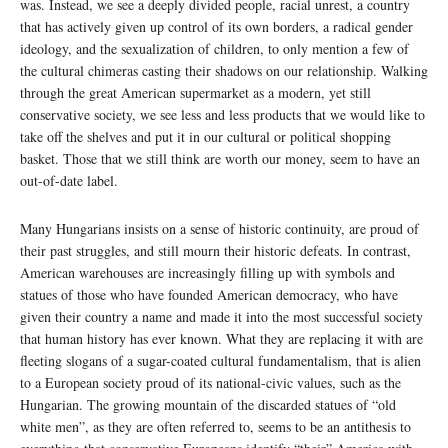
was. Instead, we see a deeply divided people, racial unrest, a country
that has actively given up control of its own borders, a radical gender
ideology, and the sexualization of children, to only mention a few of
the cultural chimeras casting their shadows on our relationship. Walking
through the great American supermarket as a modern, yet still
conservative society, we see less and less products that we would like to
take off the shelves and put it in our cultural or political shopping
basket. Those that we still think are worth our money, seem to have an
out-of-date label.
Many Hungarians insists on a sense of historic continuity, are proud of
their past struggles, and still mourn their historic defeats. In contrast,
American warehouses are increasingly filling up with symbols and
statues of those who have founded American democracy, who have
given their country a name and made it into the most successful society
that human history has ever known. What they are replacing it with are
fleeting slogans of a sugar-coated cultural fundamentalism, that is alien
to a European society proud of its national-civic values, such as the
Hungarian. The growing mountain of the discarded statues of “old
white men”, as they are often referred to, seems to be an antithesis to