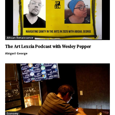
African Renaissance
The Art Lexcia Podcast with Wesley Pepper
Abigail George
Economy