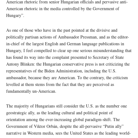
American rhetoric from senior Hungarian officials and pervasive anti-
American rhetoric in the media controlled by the Government of
Hungary”.
As one of those who have in the past pointed at the divisive and
politically partisan actions of Ambassador Pressman, and as the editor-
in-chief of the largest English and German language publications in
Hungary, I feel compelled to clear up one serious misunderstanding that
has found its way into the complaint presented to Secretary of State
Antony Blinken: the Hungarian conservative press is not criticizing the
representatives of the Biden Administration, including the U.S.
ambassador, because they are American. To the contrary, the criticism
levelled at them stems from the fact that they are perceived as
fundamentally un-American.
The majority of Hungarians still consider the U.S. as the number one
geostrategic ally, as the leading cultural and political point of
orientation among the ever-increasing global paradigm-shift. The
Government of Viktor Orbán, despite the all-pervasive “Putin ally”
narrative in Western media, sees the United States as the leading world-