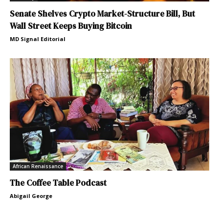
Senate Shelves Crypto Market-Structure Bill, But
Wall Street Keeps Buying Bitcoin
MD Signal Editorial
African Renaissance
The Coffee Table Podcast
Abigail George