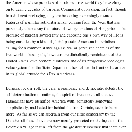
the America whose promises of a fair and free world they have clung
on to during decades of barbaric Communist oppression. In fact, though
in a different packaging, they are becoming increasingly aware of
features of a similar authoritarianism coming from the West that has
previously taken away the future of two generations of Hungarians. The
promise of national sovereignty and choosing one’s own way of life is
being curtailed by a kind of global pseudo-American imperialism
calling for a common stance against real or perceived enemies of the
free world. These goals, however, are diabolically reminiscent of the
United States’ own economic interests and of its progressive ideological
value system that the State Department has painted in front of its armor
in its global crusade for a Pax Americana.
Burgers, rock n’ roll, big cars, a passionate and democratic debate, the
self-determination of nations, the spirit of freedom… all that we
Hungarians have identified America with, admittedly somewhat
simplistically, and lusted for behind the Iron Curtain, seem to be no
more. As far as we can ascertain from our little democracy by the
Danube, all these above are now merely projected on the façade of the
Potemkin village that is left from the greatest democracy that there ever