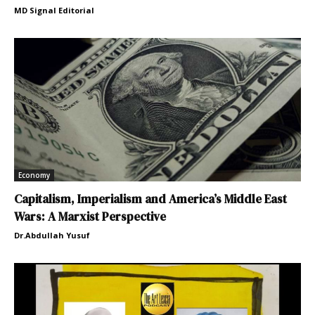
MD Signal Editorial
Economy
Capitalism, Imperialism and America’s Middle East
Wars: A Marxist Perspective
Dr.Abdullah Yusuf