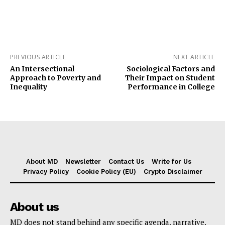
PREVIOUS ARTICLE
NEXT ARTICLE
An Intersectional
Sociological Factors and
Approach to Poverty and
Their Impact on Student
Inequality
Performance in College
About MD
Newsletter
Contact Us
Write for Us
Privacy Policy
Cookie Policy (EU)
Crypto Disclaimer
About us
MD does not stand behind any specific agenda, narrative,