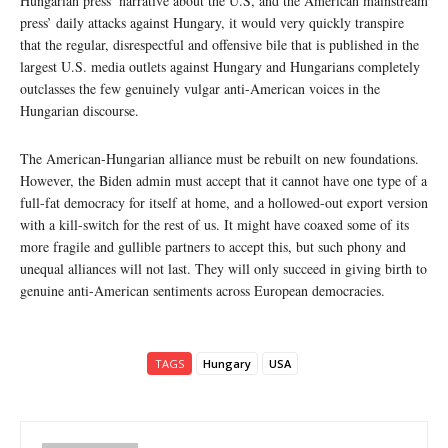
Hungarian press’ narrative about the U.S, and the American mainstream
press’ daily attacks against Hungary, it would very quickly transpire
that the regular, disrespectful and offensive bile that is published in the
largest U.S. media outlets against Hungary and Hungarians completely
outclasses the few genuinely vulgar anti-American voices in the
Hungarian discourse.
The American-Hungarian alliance must be rebuilt on new foundations.
However, the Biden admin must accept that it cannot have one type of a
full-fat democracy for itself at home, and a hollowed-out export version
with a kill-switch for the rest of us. It might have coaxed some of its
more fragile and gullible partners to accept this, but such phony and
unequal alliances will not last. They will only succeed in giving birth to
genuine anti-American sentiments across European democracies.
TAGS
Hungary
USA