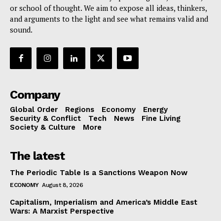
or school of thought. We aim to expose all ideas, thinkers,
and arguments to the light and see what remains valid and
sound.
Company
Global Order
Regions
Economy
Energy
Security & Conflict
Tech
News
Fine Living
Society & Culture
More
The latest
The Periodic Table Is a Sanctions Weapon Now
ECONOMY
August 8, 2026
Capitalism, Imperialism and America’s Middle East
Wars: A Marxist Perspective