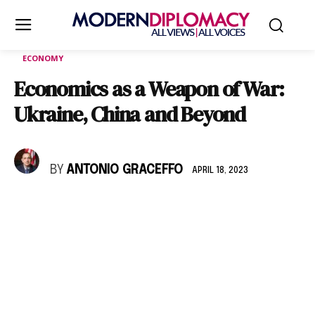
ECONOMY
Economics as a Weapon of War:
Ukraine, China and Beyond
BY
ANTONIO GRACEFFO
APRIL 18, 2023