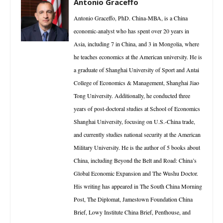
Antonio Graceffo
Antonio Graceffo, PhD. China-MBA, is a China
economic-analyst who has spent over 20 years in
Asia, including 7 in China, and 3 in Mongolia, where
he teaches economics at the American university. He is
a graduate of Shanghai University of Sport and Antai
College of Economics & Management, Shanghai Jiao
Tong University. Additionally, he conducted three
years of post-doctoral studies at School of Economics
Shanghai University, focusing on U.S.-China trade,
and currently studies national security at the American
Military University. He is the author of 5 books about
China, including Beyond the Belt and Road: China’s
Global Economic Expansion and The Wushu Doctor.
His writing has appeared in The South China Morning
Post, The Diplomat, Jamestown Foundation China
Brief, Lowy Institute China Brief, Penthouse, and