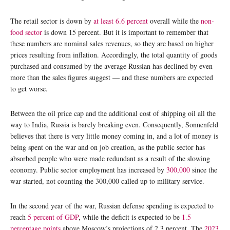
The retail sector is down by
at least 6.6 percent
overall while the
non-
food sector
is down 15 percent. But it is important to remember that
these numbers are nominal sales revenues, so they are based on higher
prices resulting from inflation. Accordingly, the total quantity of goods
purchased and consumed by the average Russian has declined by even
more than the sales figures suggest — and these numbers are expected
to get worse.
Between the oil price cap and the additional cost of shipping oil all the
way to India, Russia is barely breaking even. Consequently, Sonnenfeld
believes that there is very little money coming in, and a lot of money is
being spent on the war and on job creation, as the public sector has
absorbed people who were made redundant as a result of the slowing
economy. Public sector employment has increased by
300,000
since the
war started, not counting the 300,000 called up to military service.
In the second year of the war, Russian defense spending is expected to
reach
5 percent of GDP
, while the deficit is expected to be
1.5
percentage points
above Moscow’s projections of 2.3 percent. The
2023