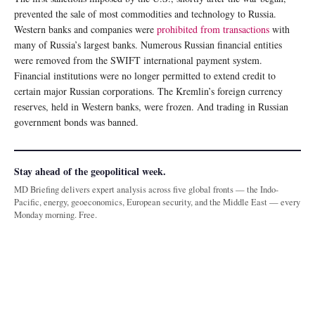
prevented the sale of most commodities and technology to Russia.
Western banks and companies were
prohibited from transactions
with
many of Russia’s largest banks. Numerous Russian financial entities
were removed from the SWIFT international payment system.
Financial institutions were no longer permitted to extend credit to
certain major Russian corporations. The Kremlin’s foreign currency
reserves, held in Western banks, were frozen. And trading in Russian
government bonds was banned.
Stay ahead of the geopolitical week.
MD Briefing delivers expert analysis across five global fronts — the Indo-
Pacific, energy, geoeconomics, European security, and the Middle East — every
Monday morning. Free.