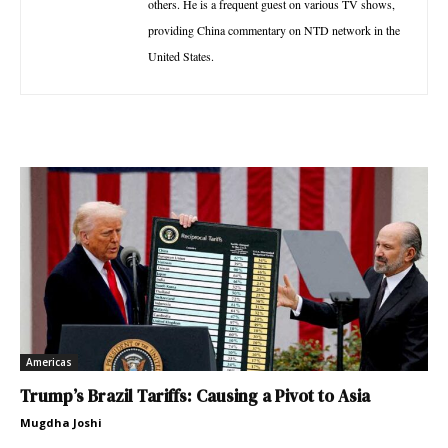
others. He is a frequent guest on various TV shows,
providing China commentary on NTD network in the
United States.
Americas
Trump’s Brazil Tariffs: Causing a Pivot to Asia
Mugdha Joshi