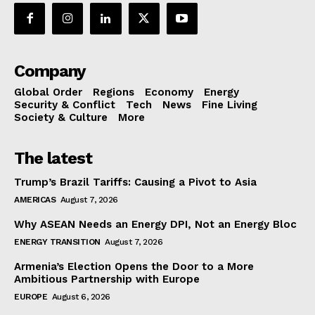
Company
Global Order
Regions
Economy
Energy
Security & Conflict
Tech
News
Fine Living
Society & Culture
More
The latest
Trump’s Brazil Tariffs: Causing a Pivot to Asia
AMERICAS
August 7, 2026
Why ASEAN Needs an Energy DPI, Not an Energy Bloc
ENERGY TRANSITION
August 7, 2026
Armenia’s Election Opens the Door to a More
Ambitious Partnership with Europe
EUROPE
August 6, 2026