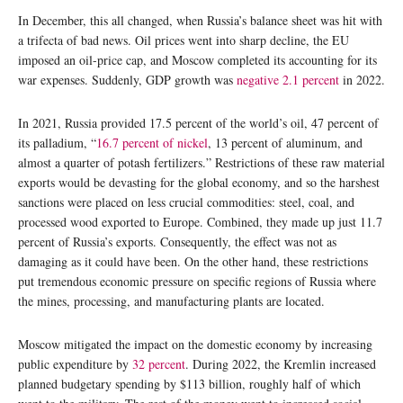
In December, this all changed, when Russia’s balance sheet was hit with
a trifecta of bad news. Oil prices went into sharp decline, the EU
imposed an oil-price cap, and Moscow completed its accounting for its
war expenses. Suddenly, GDP growth was
negative 2.1
percent
in 2022.
In 2021, Russia provided 17.5 percent of the world’s oil, 47 percent of
its palladium, “
16.7 percent of nickel
, 13 percent of aluminum, and
almost a quarter of potash fertilizers.” Restrictions of these raw material
exports would be devasting for the global economy, and so the harshest
sanctions were placed on less crucial commodities: steel, coal, and
processed wood exported to Europe. Combined, they made up just 11.7
percent of Russia’s exports. Consequently, the effect was not as
damaging as it could have been. On the other hand, these restrictions
put tremendous economic pressure on specific regions of Russia where
the mines, processing, and manufacturing plants are located.
Moscow mitigated the impact on the domestic economy by increasing
public expenditure by
32 percent
. During 2022, the Kremlin increased
planned budgetary spending by $113 billion, roughly half of which