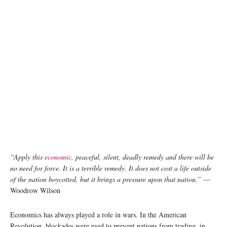
“Apply this
economic
, peaceful, silent, deadly remedy and there will be
no need for force. It is a terrible remedy. It does not cost a life outside
of the nation boycotted, but it brings a pressure upon that nation.”
—
Woodrow Wilson
Economics has always played a role in wars. In the American
Revolution, blockades were used to prevent nations from trading, in