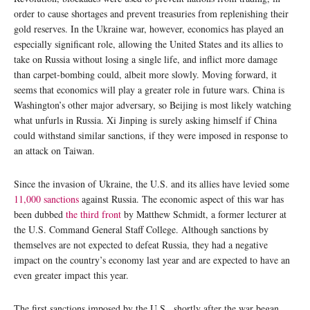
order to cause shortages and prevent treasuries from replenishing their
gold reserves. In the Ukraine war, however, economics has played an
especially significant role, allowing the United States and its allies to
take on Russia without losing a single life, and inflict more damage
than carpet-bombing could, albeit more slowly. Moving forward, it
seems that economics will play a greater role in future wars. China is
Washington’s other major adversary, so Beijing is most likely watching
what unfurls in Russia. Xi Jinping is surely asking himself if China
could withstand similar sanctions, if they were imposed in response to
an attack on Taiwan.
Since the invasion of Ukraine, the U.S. and its allies have levied some
11,000 sanctions
against Russia. The economic aspect of this war has
been dubbed
the third front
by Matthew Schmidt, a former lecturer at
the U.S. Command General Staff College. Although sanctions by
themselves are not expected to defeat Russia, they had a negative
impact on the country’s economy last year and are expected to have an
even greater impact this year.
The first sanctions imposed by the U.S., shortly after the war began,