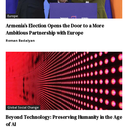
Europe
Armenia’s Election Opens the Door to a More
Ambitious Partnership with Europe
Roman Badalyan
Global Social Change
Beyond Technology: Preserving Humanity in the Age
of AI