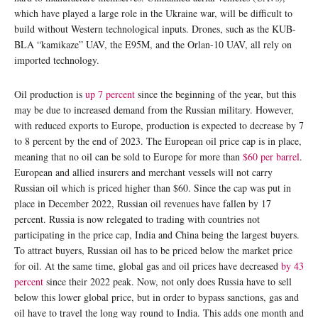
which have played a large role in the Ukraine war, will be difficult to
build without Western technological inputs. Drones, such as the KUB-
BLA “kamikaze” UAV, the E95M, and the Orlan-10 UAV, all rely on
imported technology.
Oil production is
up 7 percent
since the beginning of the year, but this
may be due to increased demand from the Russian military. However,
with reduced exports to Europe, production is expected to decrease by 7
to 8 percent by the end of 2023. The European oil price cap is in place,
meaning that no oil can be sold to Europe for more than
$60 per barrel
.
European and allied insurers and merchant vessels will not carry
Russian oil which is priced higher than $60. Since the cap was put in
place in December 2022, Russian oil revenues have fallen by 17
percent. Russia is now relegated to trading with countries not
participating in the price cap, India and China being the largest buyers.
To attract buyers, Russian oil has to be priced below the market price
for oil. At the same time, global gas and oil prices have decreased
by 43
percent
since their 2022 peak. Now, not only does Russia have to sell
below this lower global price, but in order to bypass sanctions, gas and
oil have to travel the long way round to India. This adds one month and