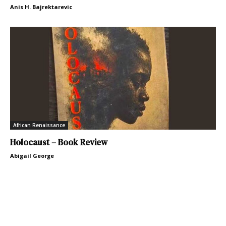
Anis H. Bajrektarevic
African Renaissance
Holocaust – Book Review
Abigail George