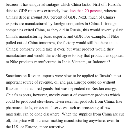
because it has unique advantages which China lacks. First off, Russia’s
debt-to-GDP ratio was extremely low,
less than 20 percent
, whereas
China’s debt is around 300 percent of GDP. Next, much of China’s
exports are manufactured by foreign companies in China. If foreign
companies exited China, as they did in Russia, this would severely slash
China’s manufacturing base, exports, and GDP. For example, if Nike
pulled out of China tomorrow, the factory would still be there and a
Chinese company could take it over, but what product would they
manufacture and would the world agree to buy that product, as opposed
to Nike products manufactured in India,Vietnam, or Indonesia?
Sanctions on Russian imports were slow to be applied to Russia’s most
important source of revenue, oil and gas. Europe could do without
Russian manufactured goods, but was dependent on Russian energy.
China’s exports, however, mostly consist of consumer products which
could be produced elsewhere. Even essential products from China, like
pharmaceuticals, or essential services, such as processing of raw
materials, can be done elsewhere. When the supplies from China are cut
off, the price will increase, making manufacturing anywhere, even in
the U.S. or Europe, more attractive.