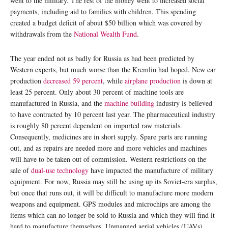
went to the military. The rest of the money went to increased social
payments, including aid to families with children. This spending
created a budget deficit of about $50 billion which was covered by
withdrawals from the
National Wealth Fund
.
The year ended not as badly for Russia as had been predicted by
Western experts, but much worse than the Kremlin had hoped. New car
production
decreased 59
percent
, while
airplane production
is down at
least 25 percent. Only about 30 percent of machine tools are
manufactured in Russia, and the
machine building
industry is believed
to have contracted by 10 percent last year. The pharmaceutical industry
is roughly 80 percent dependent on imported raw materials.
Consequently, medicines are in short supply. Spare parts are running
out, and as repairs are needed more and more vehicles and machines
will have to be taken out of commission. Western restrictions on the
sale of
dual-use technology
have impacted the manufacture of military
equipment. For now, Russia may still be using up its Soviet-era surplus,
but once that runs out, it will be difficult to manufacture more modern
weapons and equipment. GPS modules and microchips are among the
items which can no longer be sold to Russia and which they will find it
hard to manufacture themselves. Unmanned aerial vehicles (UAVs),