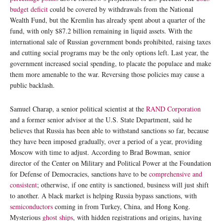
budget deficit
could be covered by withdrawals from the National
Wealth Fund, but the Kremlin has already spent about a quarter of the
fund, with only $87.2 billion remaining in liquid assets. With the
international sale of Russian government bonds prohibited, raising taxes
and cutting social programs may be the only options left. Last year, the
government increased social spending, to placate the populace and make
them more amenable to the war. Reversing those policies may cause a
public backlash.
Samuel Charap, a senior political scientist at the
RAND Corporation
and a former senior advisor at the U.S. State Department, said he
believes that Russia has been able to withstand sanctions so far, because
they have been imposed gradually, over a period of a year, providing
Moscow with time to adjust. According to Brad Bowman, senior
director of the Center on Military and Political Power at the Foundation
for Defense of Democracies, sanctions have to be
comprehensive and
consistent
; otherwise, if one entity is sanctioned, business will just shift
to another. A black market is helping Russia bypass sanctions, with
semiconductors
coming in from Turkey, China, and Hong Kong.
Mysterious
ghost ships
, with hidden registrations and origins, having