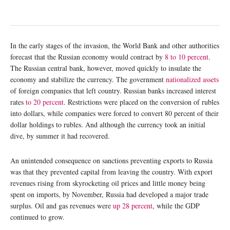
In the early stages of the invasion, the World Bank and other authorities
forecast that the Russian economy would contract by
8 to 10 percent
.
The Russian central bank, however, moved quickly to insulate the
economy and stabilize the currency. The government
nationalized assets
of foreign companies that left country. Russian banks increased interest
rates
to 20 percent
. Restrictions were placed on the conversion of rubles
into dollars, while companies were forced to convert 80 percent of their
dollar holdings to rubles. And although the currency took an initial
dive, by summer it had recovered.
An unintended consequence on sanctions preventing exports to Russia
was that they prevented capital from leaving the country. With export
revenues rising from skyrocketing oil prices and little money being
spent on imports, by November, Russia had developed a major trade
surplus. Oil and gas revenues were
up 28
percent
, while the GDP
continued to grow.