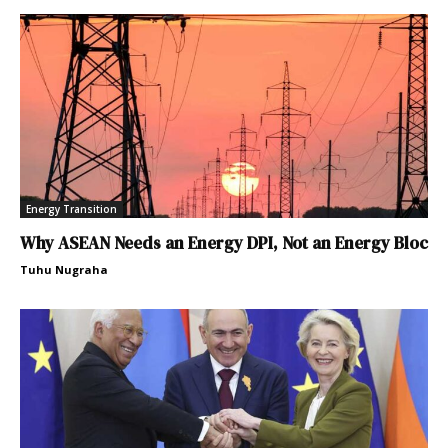
Energy Transition
Why ASEAN Needs an Energy DPI, Not an Energy Bloc
Tuhu Nugraha