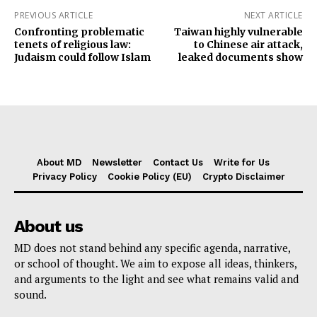
PREVIOUS ARTICLE
NEXT ARTICLE
Confronting problematic
Taiwan highly vulnerable
tenets of religious law:
to Chinese air attack,
Judaism could follow Islam
leaked documents show
About MD
Newsletter
Contact Us
Write for Us
Privacy Policy
Cookie Policy (EU)
Crypto Disclaimer
About us
MD does not stand behind any specific agenda, narrative,
or school of thought. We aim to expose all ideas, thinkers,
and arguments to the light and see what remains valid and
sound.