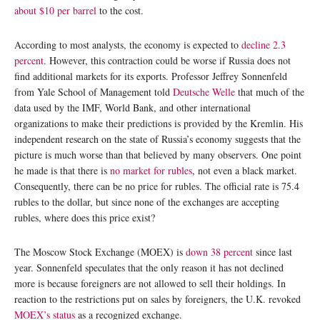
about $10 per barrel
to the cost.
According to most analysts, the economy is expected to
decline 2.3
percent
. However, this contraction could be worse if Russia does not
find additional markets for its exports. Professor Jeffrey Sonnenfeld
from Yale School of Management told
Deutsche Welle
that much of the
data used by the IMF, World Bank, and other international
organizations to make their predictions is provided by the Kremlin. His
independent research on the state of Russia’s economy suggests that the
picture is much worse than that believed by many observers. One point
he made is that there is
no market for rubles
, not even a black market.
Consequently, there can be no price for rubles. The official rate is 75.4
rubles to the dollar, but since none of the exchanges are accepting
rubles, where does this price exist?
The Moscow Stock Exchange (MOEX) is
down 38 percent
since last
year. Sonnenfeld speculates that the only reason it has not declined
more is because foreigners are not allowed to sell their holdings. In
reaction to the restrictions put on sales by foreigners, the U.K. revoked
MOEX’s status
as a recognized exchange.