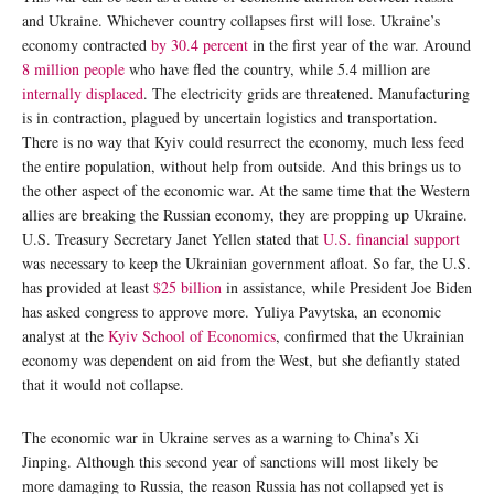
and Ukraine. Whichever country collapses first will lose. Ukraine’s
economy contracted
by 30.4 percent
in the first year of the war. Around
8 million people
who have fled the country, while 5.4 million are
internally displaced
. The electricity grids are threatened. Manufacturing
is in contraction, plagued by uncertain logistics and transportation.
There is no way that Kyiv could resurrect the economy, much less feed
the entire population, without help from outside. And this brings us to
the other aspect of the economic war. At the same time that the Western
allies are breaking the Russian economy, they are propping up Ukraine.
U.S. Treasury Secretary Janet Yellen stated that
U.S. financial support
was necessary to keep the Ukrainian government afloat. So far, the U.S.
has provided at least
$25 billion
in assistance, while President Joe Biden
has asked congress to approve more. Yuliya Pavytska, an economic
analyst at the
Kyiv School of Economics
, confirmed that the Ukrainian
economy was dependent on aid from the West, but she defiantly stated
that it would not collapse.
The economic war in Ukraine serves as a warning to China’s Xi
Jinping. Although this second year of sanctions will most likely be
more damaging to Russia, the reason Russia has not collapsed yet is