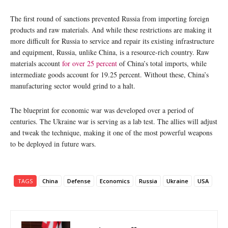
The first round of sanctions prevented Russia from importing foreign
products and raw materials. And while these restrictions are making it
more difficult for Russia to service and repair its existing infrastructure
and equipment, Russia, unlike China, is a resource-rich country. Raw
materials account
for over 25 percent
of China’s total imports, while
intermediate goods account for 19.25 percent. Without these, China’s
manufacturing sector would grind to a halt.
The blueprint for economic war was developed over a period of
centuries. The Ukraine war is serving as a lab test. The allies will adjust
and tweak the technique, making it one of the most powerful weapons
to be deployed in future wars.
TAGS
China
Defense
Economics
Russia
Ukraine
USA