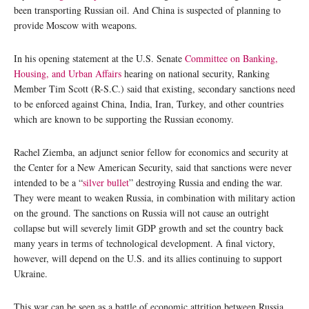
been transporting Russian oil. And China is suspected of planning to
provide Moscow with weapons.
In his opening statement at the U.S. Senate
Committee on Banking,
Housing, and Urban Affairs
hearing on national security, Ranking
Member Tim Scott (R-S.C.) said that existing, secondary sanctions need
to be enforced against China, India, Iran, Turkey, and other countries
which are known to be supporting the Russian economy.
Rachel Ziemba, an adjunct senior fellow for economics and security at
the Center for a New American Security, said that sanctions were never
intended to be a “
silver bullet
” destroying Russia and ending the war.
They were meant to weaken Russia, in combination with military action
on the ground. The sanctions on Russia will not cause an outright
collapse but will severely limit GDP growth and set the country back
many years in terms of technological development. A final victory,
however, will depend on the U.S. and its allies continuing to support
Ukraine.
This war can be seen as a battle of economic attrition between Russia