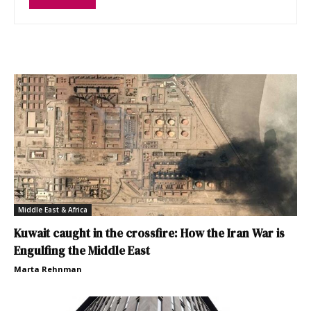
Middle East & Africa
Kuwait caught in the crossfire: How the Iran War is
Engulfing the Middle East
Marta Rehnman