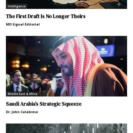
Intelligence
The First Draft Is No Longer Theirs
MD Signal Editorial
Middle East & Africa
Saudi Arabia’s Strategic Squeeze
Dr. John Calabrese