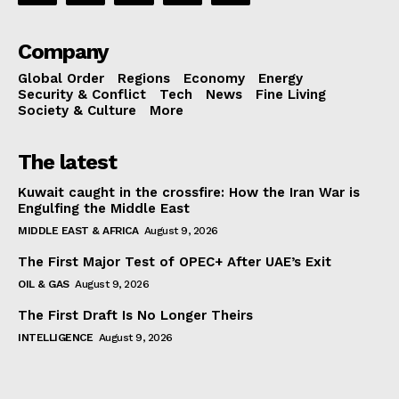
Company
Global Order
Regions
Economy
Energy
Security & Conflict
Tech
News
Fine Living
Society & Culture
More
The latest
Kuwait caught in the crossfire: How the Iran War is
Engulfing the Middle East
MIDDLE EAST & AFRICA
August 9, 2026
The First Major Test of OPEC+ After UAE’s Exit
OIL & GAS
August 9, 2026
The First Draft Is No Longer Theirs
INTELLIGENCE
August 9, 2026