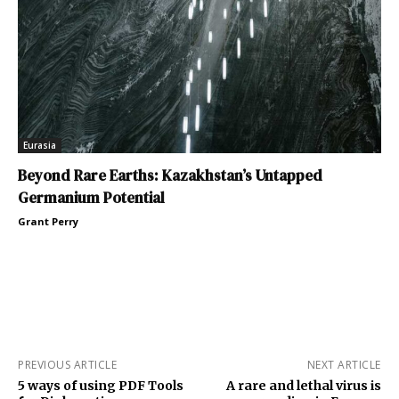
Eurasia
Beyond Rare Earths: Kazakhstan’s Untapped
Germanium Potential
Grant Perry
PREVIOUS ARTICLE
NEXT ARTICLE
5 ways of using PDF Tools
A rare and lethal virus is