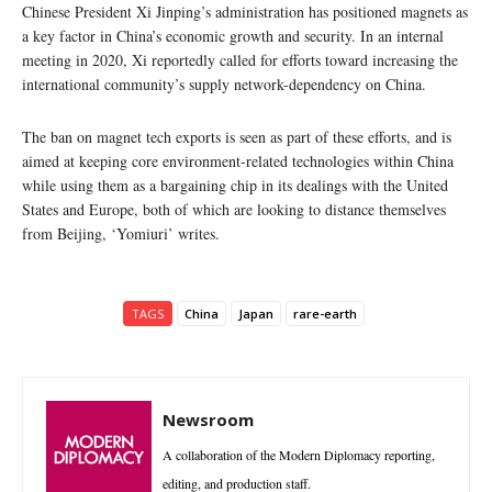
Chinese President Xi Jinping’s administration has positioned magnets as
a key factor in China’s economic growth and security. In an internal
meeting in 2020, Xi reportedly called for efforts toward increasing the
international community’s supply network-dependency on China.
The ban on magnet tech exports is seen as part of these efforts, and is
aimed at keeping core environment-related technologies within China
while using them as a bargaining chip in its dealings with the United
States and Europe, both of which are looking to distance themselves
from Beijing, ‘Yomiuri’ writes.
TAGS
China
Japan
rare-earth
Newsroom
A collaboration of the Modern Diplomacy reporting,
editing, and production staff.