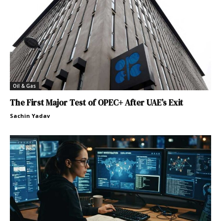
Oil & Gas
The First Major Test of OPEC+ After UAE’s Exit
Sachin Yadav