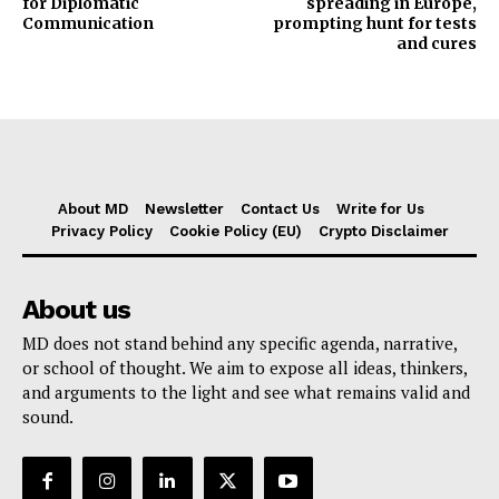
for Diplomatic
spreading in Europe,
Communication
prompting hunt for tests
and cures
About MD
Newsletter
Contact Us
Write for Us
Privacy Policy
Cookie Policy (EU)
Crypto Disclaimer
About us
MD does not stand behind any specific agenda, narrative,
or school of thought. We aim to expose all ideas, thinkers,
and arguments to the light and see what remains valid and
sound.