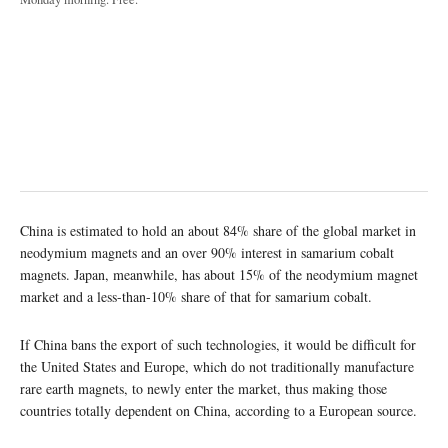
China is estimated to hold an about 84% share of the global market in
neodymium magnets and an over 90% interest in samarium cobalt
magnets. Japan, meanwhile, has about 15% of the neodymium magnet
market and a less-than-10% share of that for samarium cobalt.
If China bans the export of such technologies, it would be difficult for
the United States and Europe, which do not traditionally manufacture
rare earth magnets, to newly enter the market, thus making those
countries totally dependent on China, according to a European source.