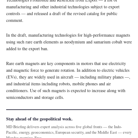
manufacturing and other industrial technologies subject to export
controls — and released a draft of the revised catalog for public
comment.
In the draft, manufacturing technologies for high-performance magnets
using such rare earth elements as neodymium and samarium cobalt were
added to the export ban.
Rare earth magnets are key components in motors that use electricity
and magnetic force to generate rotation. In addition to electric vehicles
(EVs), they are widely used in aircraft — including military planes —,
and industrial items including robots, mobile phones and air
conditioners. Use of such magnets is expected to increase along with
semiconductors and storage cells.
Stay ahead of the geopolitical week.
MD Briefing delivers expert analysis across five global fronts — the Indo-
Pacific, energy, geoeconomics, European security, and the Middle East — every
Monday morning. Free.