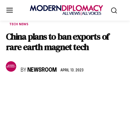
TECH NEWS
China plans to ban exports of
rare earth magnet tech
BY
NEWSROOM
APRIL 13, 2023