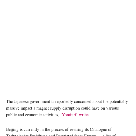
photo: Unsplash
The Japanese government is reportedly concerned about the potentially
massive impact a magnet supply disruption could have on various
public and economic activities,
‘Yomiuri’ writes
.
Beijing is currently in the process of revising its Catalogue of
Technologies Prohibited and Restricted from Export — a list of