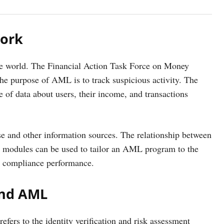
Work
he world. The Financial Action Task Force on Money
The purpose of AML is to track suspicious activity. The
e of data about users, their income, and transactions
e and other information sources. The relationship between
odules can be used to tailor an AML program to the
ve compliance performance.
and AML
rs to the identity verification and risk assessment