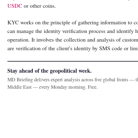
USDC
or other coins.
KYC works on the principle of gathering information to c
can manage the identity verification process and identify
operation. It involves the collection and analysis of cus
are verification of the client’s identity by SMS code or li
Stay ahead of the geopolitical week.
MD Briefing delivers expert analysis across five global fronts — 
Middle East — every Monday morning. Free.