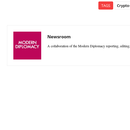
TAGS
Crypto
Newsroom
A collaboration of the Modern Diplomacy reporting, editing,