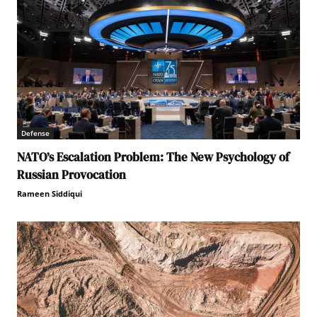
Defense
NATO’s Escalation Problem: The New Psychology of
Russian Provocation
Rameen Siddiqui