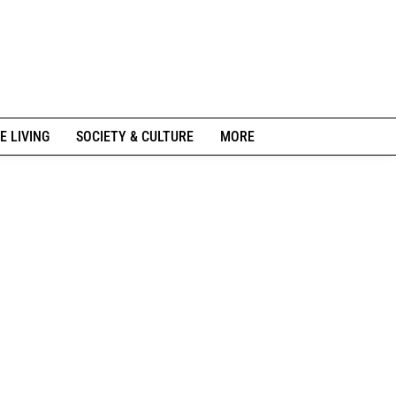
E LIVING
SOCIETY & CULTURE
MORE