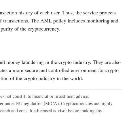
action history of each user. Thus, the service protects
y of transactions. The AML policy includes monitoring and
 purity of the cryptocurrency.
d money laundering in the crypto industry. They are also
ates a more secure and controlled environment for crypto
ion of the crypto industry in the world.
es not constitute financial or investment advice.
der under EU regulation (MiCA). Cryptocurrencies are highly
search and consult a licensed advisor before making any