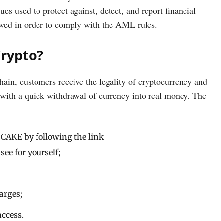
s used to protect against, detect, and report financial
owed in order to comply with the AML rules.
Crypto?
ain, customers receive the legality of cryptocurrency and
ed with a quick withdrawal of currency into real money. The
 CAKE by following the link
see for yourself;
arges;
access.