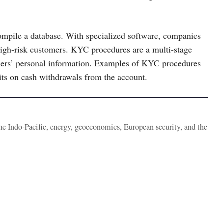
ompile a database. With specialized software, companies
 high-risk customers. KYC procedures are a multi-stage
tomers’ personal information. Examples of KYC procedures
mits on cash withdrawals from the account.
the Indo-Pacific, energy, geoeconomics, European security, and the