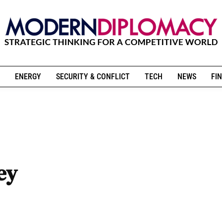
ENERGY
SECURITY & CONFLICT
TECH
NEWS
FIN
ey