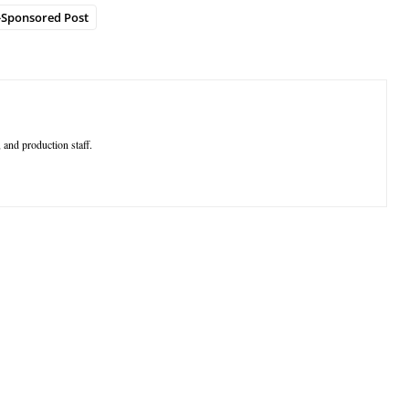
-Sponsored Post
 and production staff.