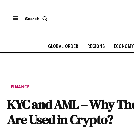
Search
GLOBAL ORDER
REGIONS
ECONOMY
FINANCE
KYC and AML – Why Th
Are Used in Crypto?