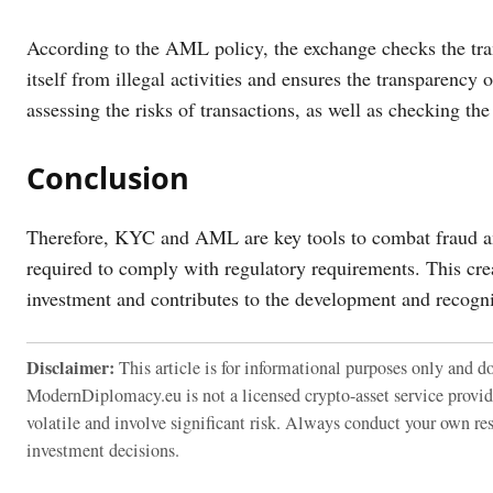
According to the AML policy, the exchange checks the trans
itself from illegal activities and ensures the transparenc
assessing the risks of transactions, as well as checking the
Conclusion
Therefore, KYC and AML are key tools to combat fraud an
required to comply with regulatory requirements. This cre
investment and contributes to the development and recognit
Disclaimer:
This article is for informational purposes only and do
ModernDiplomacy.eu is not a licensed crypto-asset service provi
volatile and involve significant risk. Always conduct your own re
investment decisions.