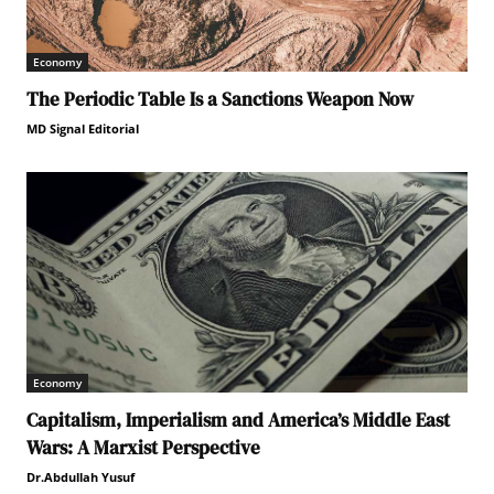
Economy
The Periodic Table Is a Sanctions Weapon Now
MD Signal Editorial
Economy
Capitalism, Imperialism and America’s Middle East
Wars: A Marxist Perspective
Dr.Abdullah Yusuf