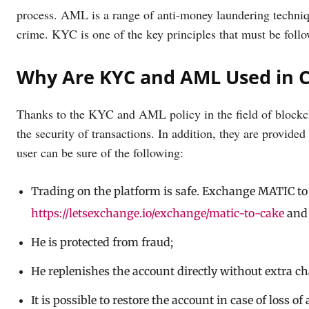
process. AML is a range of anti-money laundering technique
crime. KYC is one of the key principles that must be foll
Why Are KYC and AML Used in 
Thanks to the KYC and AML policy in the field of blockch
the security of transactions. In addition, they are provid
user can be sure of the following:
Trading on the platform is safe. Exchange MATIC to
https://letsexchange.io/exchange/matic-to-cake
and 
He is protected from fraud;
He replenishes the account directly without extra ch
It is possible to restore the account in case of loss of 