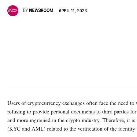
BY
NEWSROOM
APRIL 11, 2023
Users of cryptocurrency exchanges often face the need to v
refusing to provide personal documents to third parties f
and more ingrained in the crypto industry. Therefore, it i
(KYC and AML) related to the verification of the identity a