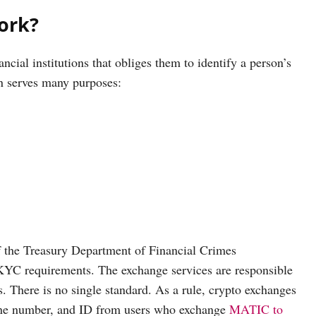
ork?
cial institutions that obliges them to identify a person’s
on serves many purposes:
f the Treasury Department of Financial Crimes
YC requirements. The exchange services are responsible
. There is no single standard. As a rule, crypto exchanges
phone number, and ID from users who exchange
MATIC to