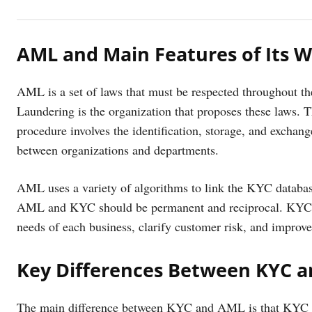
AML and Main Features of Its 
AML is a set of laws that must be respected throughout t
Laundering is the organization that proposes these laws. 
procedure involves the identification, storage, and exchang
between organizations and departments.
AML uses a variety of algorithms to link the KYC databas
AML and KYC should be permanent and reciprocal. KYC m
needs of each business, clarify customer risk, and impro
Key Differences Between KYC 
The main difference between KYC and AML is that KYC refe