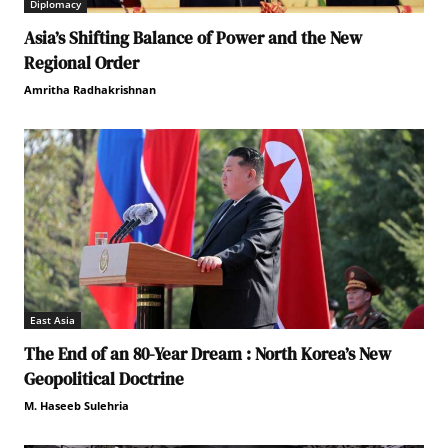
Diplomacy
Asia’s Shifting Balance of Power and the New
Regional Order
Amritha Radhakrishnan
East Asia
The End of an 80-Year Dream : North Korea’s New
Geopolitical Doctrine
M. Haseeb Sulehria