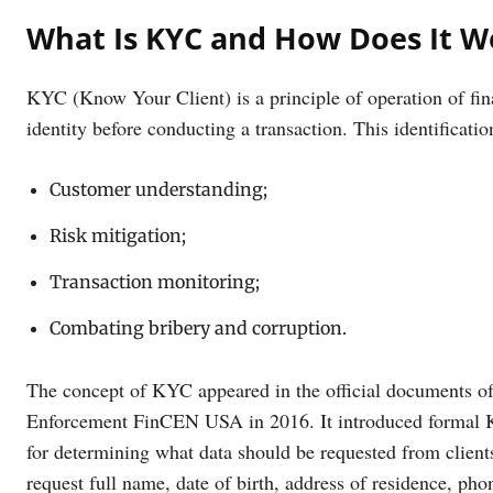
What Is KYC and How Does It W
KYC (Know Your Client) is a principle of operation of finan
identity before conducting a transaction. This identificati
Customer understanding;
Risk mitigation;
Transaction monitoring;
Combating bribery and corruption.
The concept of KYC appeared in the official documents o
Enforcement FinCEN USA in 2016. It introduced formal K
for determining what data should be requested from clients
request full name, date of birth, address of residence, 