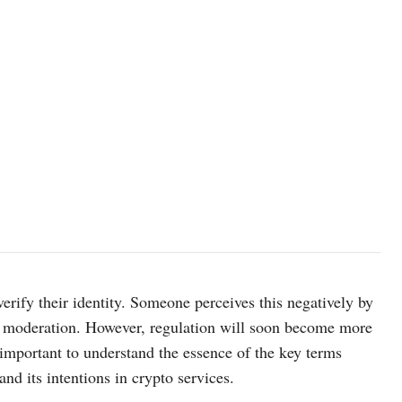
erify their identity. Someone perceives this negatively by
or moderation. However, regulation will soon become more
s important to understand the essence of the key terms
nd its intentions in crypto services.