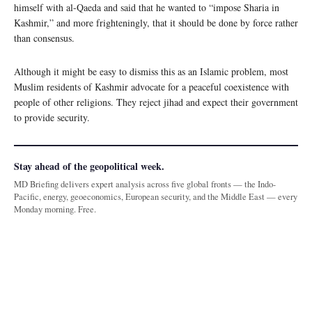
himself with al-Qaeda and said that he wanted to “impose Sharia in
Kashmir,” and more frighteningly, that it should be done by force rather
than consensus.
Although it might be easy to dismiss this as an Islamic problem, most
Muslim residents of Kashmir advocate for a peaceful coexistence with
people of other religions. They reject jihad and expect their government
to provide security.
Stay ahead of the geopolitical week.
MD Briefing delivers expert analysis across five global fronts — the Indo-
Pacific, energy, geoeconomics, European security, and the Middle East — every
Monday morning. Free.