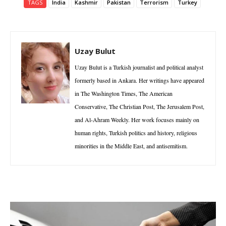
TAGS
India
Kashmir
Pakistan
Terrorism
Turkey
Uzay Bulut
Uzay Bulut is a Turkish journalist and political analyst
formerly based in Ankara. Her writings have appeared
in The Washington Times, The American
Conservative, The Christian Post, The Jerusalem Post,
and Al-Ahram Weekly. Her work focuses mainly on
human rights, Turkish politics and history, religious
minorities in the Middle East, and antisemitism.