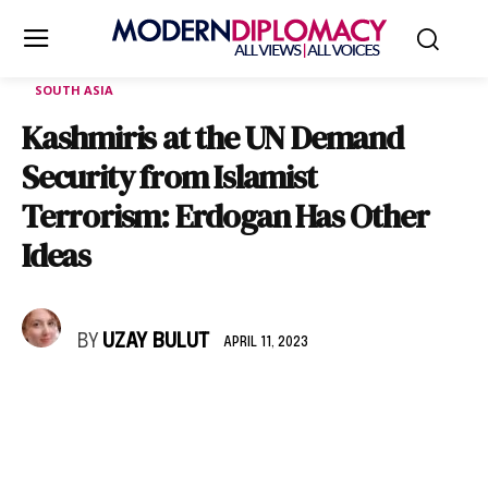
SOUTH ASIA
Kashmiris at the UN Demand
Security from Islamist
Terrorism: Erdogan Has Other
Ideas
BY
UZAY BULUT
APRIL 11, 2023