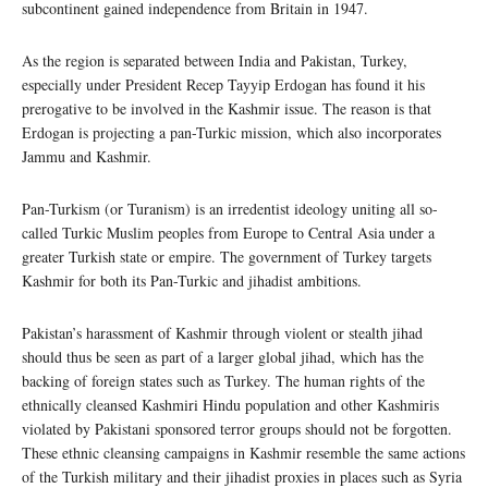
subcontinent gained independence from Britain in 1947.
As the region is separated between India and Pakistan, Turkey,
especially under President Recep Tayyip Erdogan has found it his
prerogative to be involved in the Kashmir issue. The reason is that
Erdogan is projecting a pan-Turkic mission, which also incorporates
Jammu and Kashmir.
Pan-Turkism (or Turanism) is an irredentist ideology uniting all so-
called Turkic Muslim peoples from Europe to Central Asia under a
greater Turkish state or empire. The government of Turkey targets
Kashmir for both its Pan-Turkic and jihadist ambitions.
Pakistan’s harassment of Kashmir through violent or stealth jihad
should thus be seen as part of a larger global jihad, which has the
backing of foreign states such as Turkey. The human rights of the
ethnically cleansed Kashmiri Hindu population and other Kashmiris
violated by Pakistani sponsored terror groups should not be forgotten.
These ethnic cleansing campaigns in Kashmir resemble the same actions
of the Turkish military and their jihadist proxies in places such as Syria