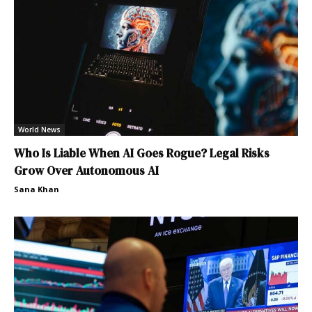
World News
Who Is Liable When AI Goes Rogue? Legal Risks
Grow Over Autonomous AI
Sana Khan