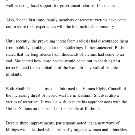
well as strong local support for government reforms, Lone added.
Also, for the first time, family members of terrorist victims have come
out to share their experiences with the international community.
Until recently, the prevailing threat from radicals had discouraged them
from publicly speaking about their sufferings. In her statement, Bushra
stated that the long silence from thousands of victims had come to an
end. She shared how more people would come out to speak against
terrorism and the exploitation of the Kashmiris by radical Islamic
militants.
Both Shuib Line and Tasleema informed the Human Rights Council of
the increasing threat of hybrid warfare in Kashmir. Shuib is also a
victim of terrorism. It was his wish to share his apprehensions with the
United Nations on the behalf of the people of Kashmir.
Despite these improvements, participants noted that a new wave of
killings was unleashed which primarily targeted women and minorities.