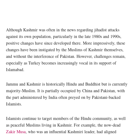
Although Kashmir was often in the news regarding jihadist attacks
against its own population, particularly in the late 1980s and 1990s,
positive changes have since developed there. More impressively, these
changes have been instigated by the Muslims of Kashmir themselves,
and without the interference of Pakistan. However, challenges remain,
especially as Turkey becomes increasingly vocal in its support of
Islamabad.
Jammu and Kashmir is historically Hindu and Buddhist but is currently
majority-Muslim. It is partially occupied by China and Pakistan, with
the part administered by India often preyed on by Pakistani-backed
Islamists.
Islamists continue to target members of the Hindu community, as well
as peaceful Muslims living in Kashmir. For example, the now-dead
Zakir Musa
, who was an influential Kashmiri leader, had aligned