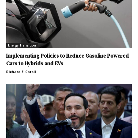
Energy Transition
Implementing Policies to Reduce Gasoline Powered
Cars to Hybrids and EVs
Richard E. Caroll