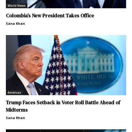
World News
Colombia’s New President Takes Office
Sana Khan
Americas
Trump Faces Setback in Voter Roll Battle Ahead of
Midterms
Sana Khan