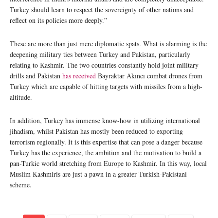
Turkey should learn to respect the sovereignty of other nations and
reflect on its policies more deeply.”
These are more than just mere diplomatic spats. What is alarming is the
deepening military ties between Turkey and Pakistan, particularly
relating to Kashmir. The two countries constantly hold joint military
drills and Pakistan
has received
Bayraktar Akıncı combat drones from
Turkey which are capable of hitting targets with missiles from a high-
altitude.
In addition, Turkey has immense know-how in utilizing international
jihadism, whilst Pakistan has mostly been reduced to exporting
terrorism regionally. It is this expertise that can pose a danger because
Turkey has the experience, the ambition and the motivation to build a
pan-Turkic world stretching from Europe to Kashmir. In this way, local
Muslim Kashmiris are just a pawn in a greater Turkish-Pakistani
scheme.