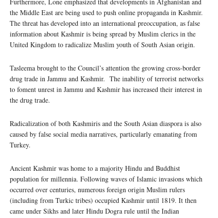
Furthermore, Lone emphasized that developments in Afghanistan and
the Middle East are being used to push online propaganda in Kashmir.
The threat has developed into an international preoccupation, as false
information about Kashmir is being spread by Muslim clerics in the
United Kingdom to radicalize Muslim youth of South Asian origin.
Tasleema brought to the Council’s attention the growing cross-border
drug trade in Jammu and Kashmir. The inability of terrorist networks
to foment unrest in Jammu and Kashmir has increased their interest in
the drug trade.
Radicalization of both Kashmiris and the South Asian diaspora is also
caused by false social media narratives, particularly emanating from
Turkey.
Ancient Kashmir was home to a majority Hindu and Buddhist
population for millennia. Following waves of Islamic invasions which
occurred over centuries, numerous foreign origin Muslim rulers
(including from Turkic tribes) occupied Kashmir until 1819. It then
came under Sikhs and later Hindu Dogra rule until the Indian