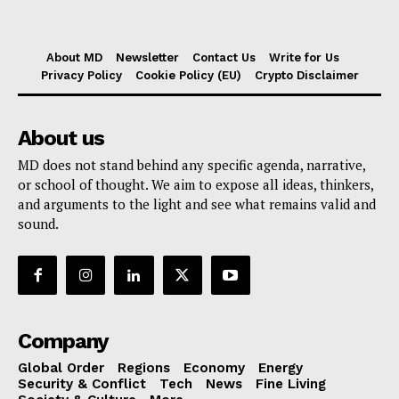
About MD
Newsletter
Contact Us
Write for Us
Privacy Policy
Cookie Policy (EU)
Crypto Disclaimer
About us
MD does not stand behind any specific agenda, narrative,
or school of thought. We aim to expose all ideas, thinkers,
and arguments to the light and see what remains valid and
sound.
Company
Global Order
Regions
Economy
Energy
Security & Conflict
Tech
News
Fine Living