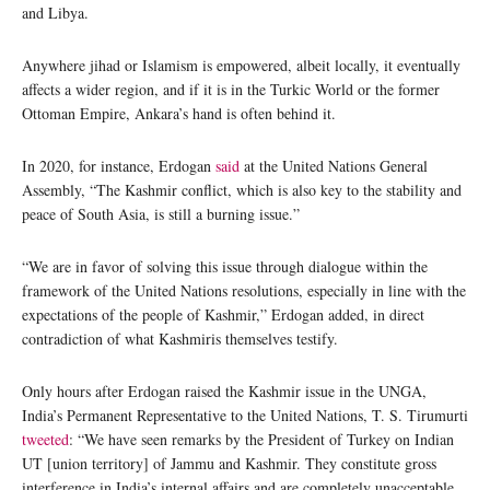
and Libya.
Anywhere jihad or Islamism is empowered, albeit locally, it eventually
affects a wider region, and if it is in the Turkic World or the former
Ottoman Empire, Ankara’s hand is often behind it.
In 2020, for instance, Erdogan
said
at the United Nations General
Assembly, “The Kashmir conflict, which is also key to the stability and
peace of South Asia, is still a burning issue.”
“We are in favor of solving this issue through dialogue within the
framework of the United Nations resolutions, especially in line with the
expectations of the people of Kashmir,” Erdogan added, in direct
contradiction of what Kashmiris themselves testify.
Only hours after Erdogan raised the Kashmir issue in the UNGA,
India’s Permanent Representative to the United Nations, T. S. Tirumurti
tweeted
: “We have seen remarks by the President of Turkey on Indian
UT [union territory] of Jammu and Kashmir. They constitute gross
interference in India’s internal affairs and are completely unacceptable.