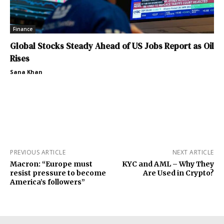
Finance
Global Stocks Steady Ahead of US Jobs Report as Oil
Rises
Sana Khan
PREVIOUS ARTICLE
NEXT ARTICLE
Macron: “Europe must
KYC and AML – Why They
resist pressure to become
Are Used in Crypto?
America’s followers”