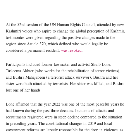
At the 52nd session of the UN Human Rights Council, attended by new
Kashmiri voices who aspire to change the global perception of Kashmir,
testimonies were given regarding the positive changes made to the
region since Article 370, which defined who would legally be
considered a permanent resident,
was revoked
.
Participants included former lawmaker and activist Shuib Lone,
Tasleema Akhter (who works for the rehabilitation of terror victims),
and Bushra Mahajabeen (a terrorist attack survivor). Bushra and her
sister were both attacked by terrorists. Her sister was killed, and Bushra
lost one of her hands.
Lone affirmed that the year 2022 was one of the most peaceful years he
had known during the past three decades. Incidents of attacks and
recruitments registered were in steep decline compared to the situation
in preceding years. The constitutional changes in 2019 and local
government reforms are largely responsible for the drop in violence, as