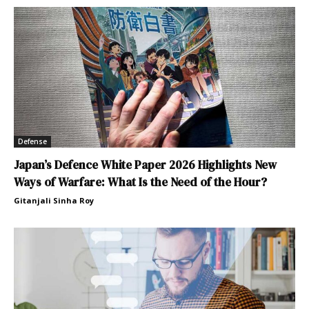
Defense
Japan’s Defence White Paper 2026 Highlights New
Ways of Warfare: What Is the Need of the Hour?
Gitanjali Sinha Roy