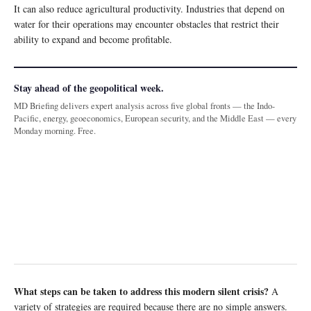
It can also reduce agricultural productivity. Industries that depend on
water for their operations may encounter obstacles that restrict their
ability to expand and become profitable.
Stay ahead of the geopolitical week.
MD Briefing delivers expert analysis across five global fronts — the Indo-
Pacific, energy, geoeconomics, European security, and the Middle East — every
Monday morning. Free.
What steps can be taken to address this modern silent crisis?
A
variety of strategies are required because there are no simple answers.