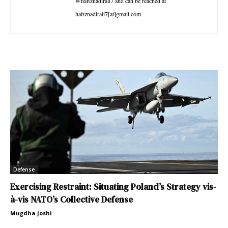
@hafiznadirali7 and can be reached at
hafiznadirali7[at]gmail.com
Defense
Exercising Restraint: Situating Poland’s Strategy vis-
à-vis NATO’s Collective Defense
Mugdha Joshi