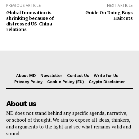
PREVIOUS ARTICLE
NEXT ARTICLE
Global Innovation is
Guide On Doing Boys
shrinking because of
Haircuts
distressed US-China
relations
About MD
Newsletter
Contact Us
Write for Us
Privacy Policy
Cookie Policy (EU)
Crypto Disclaimer
About us
MD does not stand behind any specific agenda, narrative,
or school of thought. We aim to expose all ideas, thinkers,
and arguments to the light and see what remains valid and
sound.