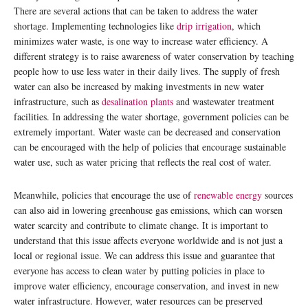
There are several actions that can be taken to address the water
shortage. Implementing technologies like
drip irrigation
, which
minimizes water waste, is one way to increase water efficiency. A
different strategy is to raise awareness of water conservation by teaching
people how to use less water in their daily lives. The supply of fresh
water can also be increased by making investments in new water
infrastructure, such as
desalination plants
and wastewater treatment
facilities. In addressing the water shortage, government policies can be
extremely important. Water waste can be decreased and conservation
can be encouraged with the help of policies that encourage sustainable
water use, such as water pricing that reflects the real cost of water.
Meanwhile, policies that encourage the use of
renewable energy
sources
can also aid in lowering greenhouse gas emissions, which can worsen
water scarcity and contribute to climate change. It is important to
understand that this issue affects everyone worldwide and is not just a
local or regional issue. We can address this issue and guarantee that
everyone has access to clean water by putting policies in place to
improve water efficiency, encourage conservation, and invest in new
water infrastructure. However, water resources can be preserved