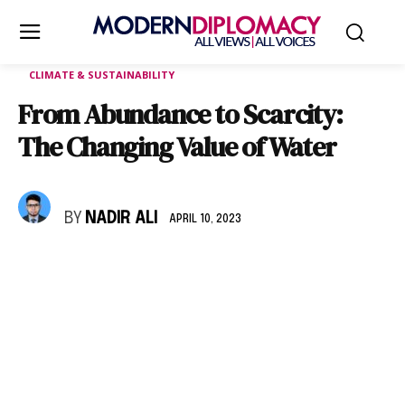
CLIMATE & SUSTAINABILITY
From Abundance to Scarcity:
The Changing Value of Water
BY
NADIR ALI
APRIL 10, 2023