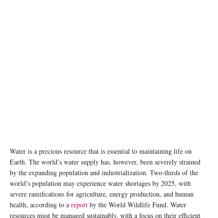
Water is a precious resource that is essential to maintaining life on
Earth. The world’s water supply has, however, been severely strained
by the expanding population and industrialization. Two-thirds of the
world’s population may experience water shortages by 2025, with
severe ramifications for agriculture, energy production, and human
health, according to a
report
by the World Wildlife Fund. Water
resources must be managed sustainably, with a focus on their efficient