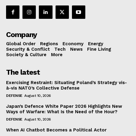
Company
Global Order
Regions
Economy
Energy
Security & Conflict
Tech
News
Fine Living
Society & Culture
More
The latest
Exercising Restraint: Situating Poland’s Strategy vis-
à-vis NATO’s Collective Defense
DEFENSE
August 10, 2026
Japan’s Defence White Paper 2026 Highlights New
Ways of Warfare: What Is the Need of the Hour?
DEFENSE
August 10, 2026
When AI Chatbot Becomes a Political Actor