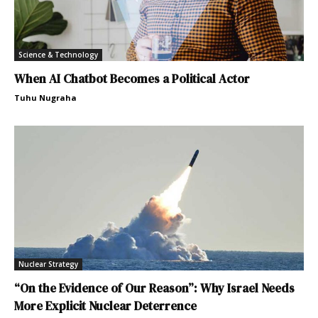
Science & Technology
When AI Chatbot Becomes a Political Actor
Tuhu Nugraha
Nuclear Strategy
“On the Evidence of Our Reason”: Why Israel Needs
More Explicit Nuclear Deterrence