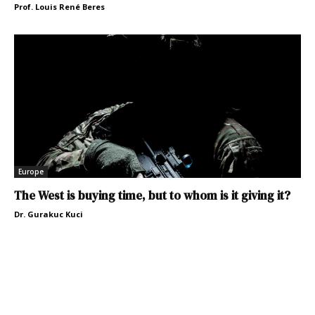
Prof. Louis René Beres
Europe
The West is buying time, but to whom is it giving it?
Dr. Gurakuc Kuci