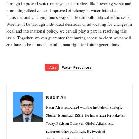
through improved water management practices like lowering waste and
promoting effectiveness. Improved efficiency in water-intensive
industries and changing one’s way of life can both help solve the issue.
Whether it be through individual decisions or advocating for changes in
local and international policy, we can all play a part in resolving this
issue. Together, we can guarantee that having access to clean water will
continue to be a fundamental human right for future generations.
TAGS
Water Resources
Nadir Ali
Nadir Ali is associated with the Institute of Strategic
Studies Islamabad (ISSI). He has written for Pakistan
Today, Pakistan Observer, Global Affairs, and
numerous other publishers. He tweets at