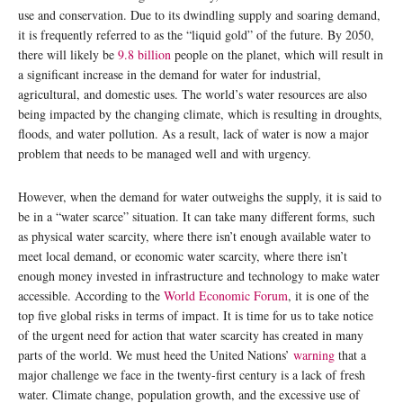
use and conservation. Due to its dwindling supply and soaring demand,
it is frequently referred to as the “liquid gold” of the future. By 2050,
there will likely be
9.8 billion
people on the planet, which will result in
a significant increase in the demand for water for industrial,
agricultural, and domestic uses. The world’s water resources are also
being impacted by the changing climate, which is resulting in droughts,
floods, and water pollution. As a result, lack of water is now a major
problem that needs to be managed well and with urgency.
However, when the demand for water outweighs the supply, it is said to
be in a “water scarce” situation. It can take many different forms, such
as physical water scarcity, where there isn’t enough available water to
meet local demand, or economic water scarcity, where there isn’t
enough money invested in infrastructure and technology to make water
accessible. According to the
World Economic Forum
, it is one of the
top five global risks in terms of impact. It is time for us to take notice
of the urgent need for action that water scarcity has created in many
parts of the world. We must heed the United Nations’
warning
that a
major challenge we face in the twenty-first century is a lack of fresh
water. Climate change, population growth, and the excessive use of