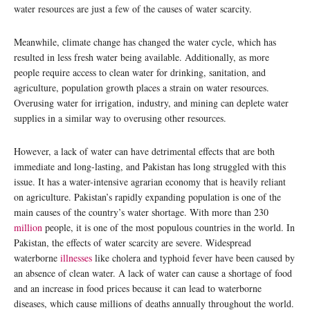
water resources are just a few of the causes of water scarcity.
Meanwhile, climate change has changed the water cycle, which has
resulted in less fresh water being available. Additionally, as more
people require access to clean water for drinking, sanitation, and
agriculture, population growth places a strain on water resources.
Overusing water for irrigation, industry, and mining can deplete water
supplies in a similar way to overusing other resources.
However, a lack of water can have detrimental effects that are both
immediate and long-lasting, and Pakistan has long struggled with this
issue. It has a water-intensive agrarian economy that is heavily reliant
on agriculture. Pakistan’s rapidly expanding population is one of the
main causes of the country’s water shortage. With more than 230
million
people, it is one of the most populous countries in the world. In
Pakistan, the effects of water scarcity are severe. Widespread
waterborne
illnesses
like cholera and typhoid fever have been caused by
an absence of clean water. A lack of water can cause a shortage of food
and an increase in food prices because it can lead to waterborne
diseases, which cause millions of deaths annually throughout the world.