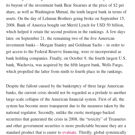
its buyout of the investment bank Bear Stearnes at the price of $2 per
share, as well as Washington Mutual, the tenth largest bank in terms of
assets. On the day of Lehman Brothers going broke on September 15,
2008, Bank of America bought out Merril Lynch for USD 50 billion,
which helped it retain the second position in the rankings. A few days
later, on September 21, the remaining two of the five American
investment banks – Morgan Stanley and Goldman Sachs – in order to
get access to the Federal Reserve financing, were re-incorporated as
bank holding companies. Finally, on October 9, the fourth largest U.S.
bank, Wachovia, was acquired by the fifth largest bank, Wells Fargo,
which propelled the latter from ninth to fourth place in the rankings.
Despite the fallout caused by the bankruptcy of three large American
banks, the current crisis should not be regarded as a prelude to another
large-scale collapse of the American financial system. First of all, the
system has become more transparent due to the measures taken by the
national regulator. Secondly, unlike the exotic mortgage-backed
securities that generated the crisis in 2008, the “toxicity” of Treasuries
and other government securities is more predictable because they are a
standard product that is easier to
evaluate
. Thirdly, global systemically