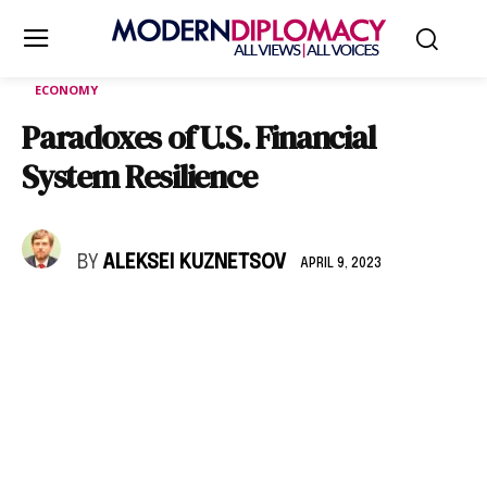
ECONOMY
Paradoxes of U.S. Financial
System Resilience
BY
ALEKSEI KUZNETSOV
APRIL 9, 2023