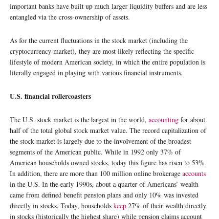
important banks have built up much larger liquidity buffers and are less
entangled via the cross-ownership of assets.
As for the current fluctuations in the stock market (including the
cryptocurrency market), they are most likely reflecting the specific
lifestyle of modern American society, in which the entire population is
literally engaged in playing with various financial instruments.
U.S. financial rollercoasters
The U.S. stock market is the largest in the world,
accounting
for about
half of the total global stock market value. The record capitalization of
the stock market is largely due to the involvement of the broadest
segments of the American public. While in 1992 only 37% of
American households owned stocks, today this figure has risen to 53%.
In addition, there are more than 100 million online brokerage
accounts
in the U.S. In the early 1990s, about a quarter of Americans’ wealth
came from defined benefit pension plans and only 10% was invested
directly in stocks. Today, households
keep
27% of their wealth directly
in stocks (historically the highest share) while pension claims account