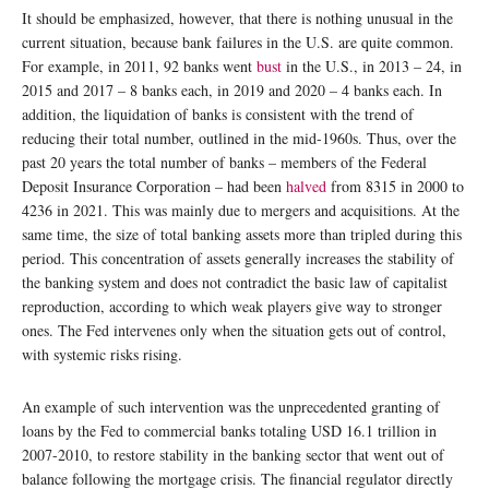
It should be emphasized, however, that there is nothing unusual in the
current situation, because bank failures in the U.S. are quite common.
For example, in 2011, 92 banks went
bust
in the U.S., in 2013 – 24, in
2015 and 2017 – 8 banks each, in 2019 and 2020 – 4 banks each. In
addition, the liquidation of banks is consistent with the trend of
reducing their total number, outlined in the mid-1960s. Thus, over the
past 20 years the total number of banks – members of the Federal
Deposit Insurance Corporation – had been
halved
from 8315 in 2000 to
4236 in 2021. This was mainly due to mergers and acquisitions. At the
same time, the size of total banking assets more than tripled during this
period. This concentration of assets generally increases the stability of
the banking system and does not contradict the basic law of capitalist
reproduction, according to which weak players give way to stronger
ones. The Fed intervenes only when the situation gets out of control,
with systemic risks rising.
An example of such intervention was the unprecedented granting of
loans by the Fed to commercial banks totaling USD 16.1 trillion in
2007-2010, to restore stability in the banking sector that went out of
balance following the mortgage crisis. The financial regulator directly