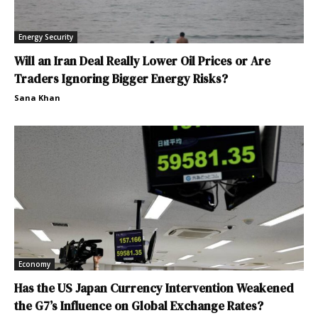
Energy Security
Will an Iran Deal Really Lower Oil Prices or Are
Traders Ignoring Bigger Energy Risks?
Sana Khan
Economy
Has the US Japan Currency Intervention Weakened
the G7’s Influence on Global Exchange Rates?