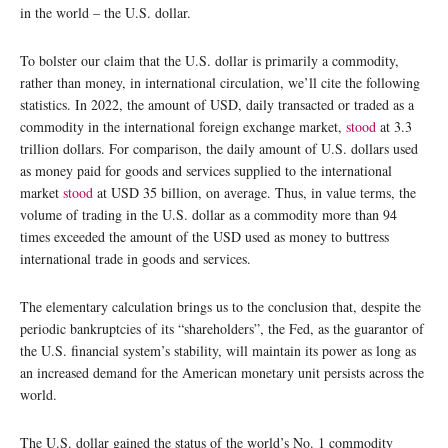
in the world – the U.S. dollar.
To bolster our claim that the U.S. dollar is primarily a commodity,
rather than money, in international circulation, we’ll cite the following
statistics. In 2022, the amount of USD, daily transacted or traded as a
commodity in the international foreign exchange market,
stood
at 3.3
trillion dollars. For comparison, the daily amount of U.S. dollars used
as money paid for goods and services supplied to the international
market
stood
at USD 35 billion, on average. Thus, in value terms, the
volume of trading in the U.S. dollar as a commodity more than 94
times exceeded the amount of the USD used as money to buttress
international trade in goods and services.
The elementary calculation brings us to the conclusion that, despite the
periodic bankruptcies of its “shareholders”, the Fed, as the guarantor of
the U.S. financial system’s stability, will maintain its power as long as
an increased demand for the American monetary unit persists across the
world.
The U.S. dollar gained the status of the world’s No. 1 commodity