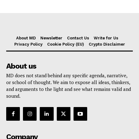
About MD
Newsletter
Contact Us
Write for Us
Privacy Policy
Cookie Policy (EU)
Crypto Disclaimer
About us
MD does not stand behind any specific agenda, narrative,
or school of thought. We aim to expose all ideas, thinkers,
and arguments to the light and see what remains valid and
sound.
Company