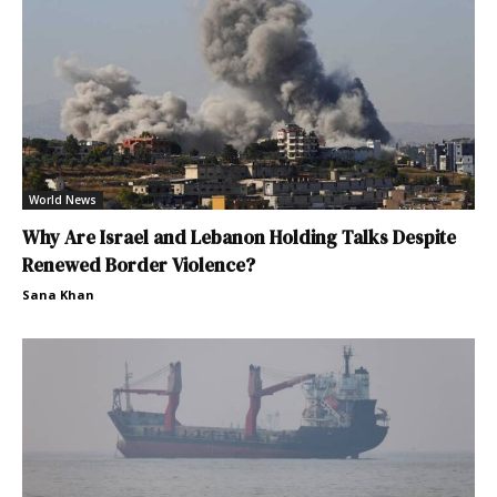
World News
Why Are Israel and Lebanon Holding Talks Despite
Renewed Border Violence?
Sana Khan