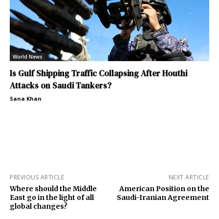
World News
Is Gulf Shipping Traffic Collapsing After Houthi
Attacks on Saudi Tankers?
Sana Khan
PREVIOUS ARTICLE
NEXT ARTICLE
Where should the Middle
American Position on the
East go in the light of all
Saudi-Iranian Agreement
global changes?