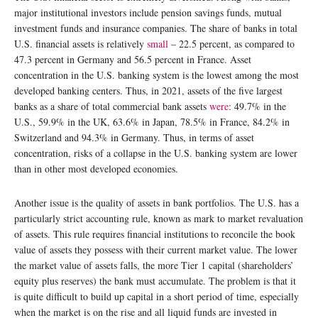
major institutional investors include pension savings funds, mutual
investment funds and insurance companies. The share of banks in total
U.S. financial assets is relatively
small
– 22.5 percent, as compared to
47.3 percent in Germany and 56.5 percent in France. Asset
concentration in the U.S. banking system is the lowest among the most
developed banking centers. Thus, in 2021, assets of the five largest
banks as a share of total commercial bank assets
were
: 49.7% in the
U.S., 59.9% in the UK, 63.6% in Japan, 78.5% in France, 84.2% in
Switzerland and 94.3% in Germany. Thus, in terms of asset
concentration, risks of a collapse in the U.S. banking system are lower
than in other most developed economies.
Another issue is the quality of assets in bank portfolios. The U.S. has a
particularly strict accounting rule, known as mark to market revaluation
of assets. This rule requires financial institutions to reconcile the book
value of assets they possess with their current market value. The lower
the market value of assets falls, the more Tier 1 capital (shareholders’
equity plus reserves) the bank must accumulate. The problem is that it
is quite difficult to build up capital in a short period of time, especially
when the market is on the rise and all liquid funds are invested in