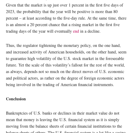
Given that the market is up just over 1 percent in the first five days of
2023, the probability that the year will be positive is more than 80
percent – at least according to the five-day rule. At the same time, there
is an almost a 20 percent chance that a rising market in the first five
trading days of the year will eventually
end
in a decline.
Thus, the regulator tightening the monetary policy, on the one hand,
and increased activity of American households, on the other hand, seem
to guarantee high volatility of the U.S. stock market in the foreseeable
future. Yet the scale of this volatility’s fallout for the rest of the world,
as always, depends not so much on the direct moves of U.S. economic
and political actors, as rather on the degree of foreign economic actors
being involved in the trading of American financial instruments.
Conclusion
Bankruptcies of U.S. banks or declines in their market value do not
mean that money is leaving the U.S. financial system as it is simply
moving from the balance sheets of certain financial institutions to the
balance sheets of others. The U.S. financial system is a lot like a casino,