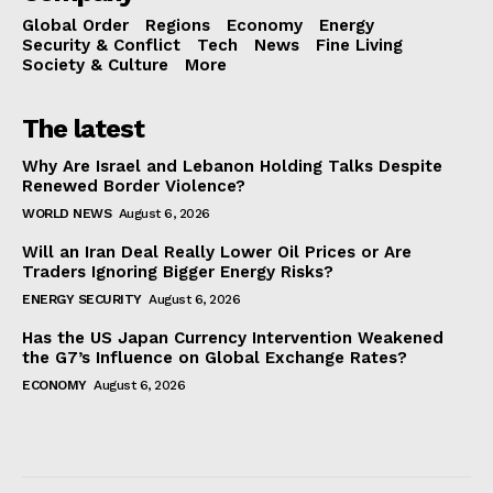
Global Order
Regions
Economy
Energy
Security & Conflict
Tech
News
Fine Living
Society & Culture
More
The latest
Why Are Israel and Lebanon Holding Talks Despite
Renewed Border Violence?
WORLD NEWS
August 6, 2026
Will an Iran Deal Really Lower Oil Prices or Are
Traders Ignoring Bigger Energy Risks?
ENERGY SECURITY
August 6, 2026
Has the US Japan Currency Intervention Weakened
the G7’s Influence on Global Exchange Rates?
ECONOMY
August 6, 2026