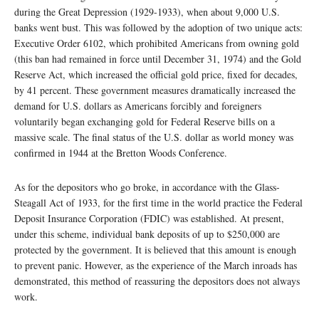
during the Great Depression (1929-1933), when about 9,000 U.S.
banks went bust. This was followed by the adoption of two unique acts:
Executive Order 6102, which prohibited Americans from owning gold
(this ban had remained in force until December 31, 1974) and the Gold
Reserve Act, which increased the official gold price, fixed for decades,
by 41 percent. These government measures dramatically increased the
demand for U.S. dollars as Americans forcibly and foreigners
voluntarily began exchanging gold for Federal Reserve bills on a
massive scale. The final status of the U.S. dollar as world money was
confirmed in 1944 at the Bretton Woods Conference.
As for the depositors who go broke, in accordance with the Glass-
Steagall Act of 1933, for the first time in the world practice the Federal
Deposit Insurance Corporation (FDIC) was established. At present,
under this scheme, individual bank deposits of up to $250,000 are
protected by the government. It is believed that this amount is enough
to prevent panic. However, as the experience of the March inroads has
demonstrated, this method of reassuring the depositors does not always
work.