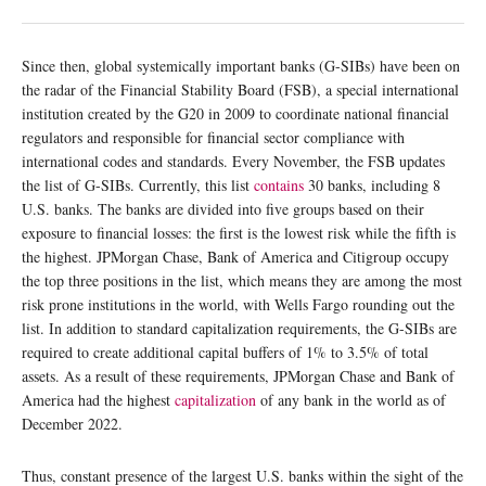
Since then, global systemically important banks (G-SIBs) have been on
the radar of the Financial Stability Board (FSB), a special international
institution created by the G20 in 2009 to coordinate national financial
regulators and responsible for financial sector compliance with
international codes and standards. Every November, the FSB updates
the list of G-SIBs. Currently, this list
contains
30 banks, including 8
U.S. banks. The banks are divided into five groups based on their
exposure to financial losses: the first is the lowest risk while the fifth is
the highest. JPMorgan Chase, Bank of America and Citigroup occupy
the top three positions in the list, which means they are among the most
risk prone institutions in the world, with Wells Fargo rounding out the
list. In addition to standard capitalization requirements, the G-SIBs are
required to create additional capital buffers of 1% to 3.5% of total
assets. As a result of these requirements, JPMorgan Chase and Bank of
America had the highest
capitalization
of any bank in the world as of
December 2022.
Thus, constant presence of the largest U.S. banks within the sight of the