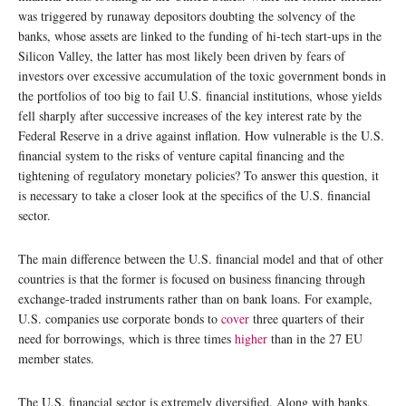
was triggered by runaway depositors doubting the solvency of the
banks, whose assets are linked to the funding of hi-tech start-ups in the
Silicon Valley, the latter has most likely been driven by fears of
investors over excessive accumulation of the toxic government bonds in
the portfolios of too big to fail U.S. financial institutions, whose yields
fell sharply after successive increases of the key interest rate by the
Federal Reserve in a drive against inflation. How vulnerable is the U.S.
financial system to the risks of venture capital financing and the
tightening of regulatory monetary policies? To answer this question, it
is necessary to take a closer look at the specifics of the U.S. financial
sector.
The main difference between the U.S. financial model and that of other
countries is that the former is focused on business financing through
exchange-traded instruments rather than on bank loans. For example,
U.S. companies use corporate bonds to
cover
three quarters of their
need for borrowings, which is three times
higher
than in the 27 EU
member states.
The U.S. financial sector is extremely diversified. Along with banks,