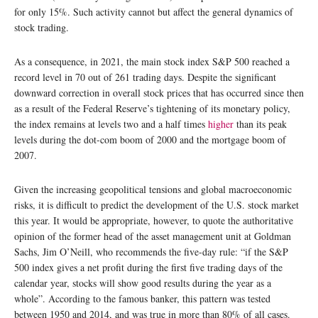
for only 15%. Such activity cannot but affect the general dynamics of
stock trading.
As a consequence, in 2021, the main stock index S&P 500 reached a
record level in 70 out of 261 trading days. Despite the significant
downward correction in overall stock prices that has occurred since then
as a result of the Federal Reserve’s tightening of its monetary policy,
the index remains at levels two and a half times
higher
than its peak
levels during the dot-com boom of 2000 and the mortgage boom of
2007.
Given the increasing geopolitical tensions and global macroeconomic
risks, it is difficult to predict the development of the U.S. stock market
this year. It would be appropriate, however, to quote the authoritative
opinion of the former head of the asset management unit at Goldman
Sachs, Jim O’Neill, who recommends the five-day rule: “if the S&P
500 index gives a net profit during the first five trading days of the
calendar year, stocks will show good results during the year as a
whole”. According to the famous banker, this pattern was tested
between 1950 and 2014, and was true in more than 80% of all cases.