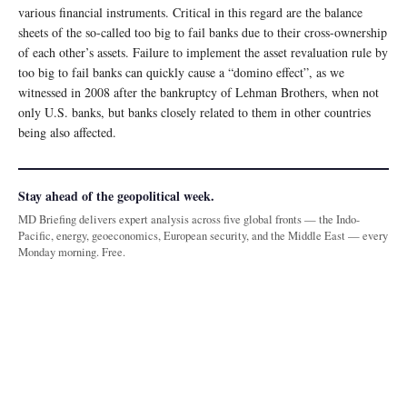
various financial instruments. Critical in this regard are the balance
sheets of the so-called too big to fail banks due to their cross-ownership
of each other’s assets. Failure to implement the asset revaluation rule by
too big to fail banks can quickly cause a “domino effect”, as we
witnessed in 2008 after the bankruptcy of Lehman Brothers, when not
only U.S. banks, but banks closely related to them in other countries
being also affected.
Stay ahead of the geopolitical week.
MD Briefing delivers expert analysis across five global fronts — the Indo-
Pacific, energy, geoeconomics, European security, and the Middle East — every
Monday morning. Free.