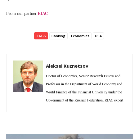
From our partner
RIAC
TAGS
Banking
Economics
USA
Aleksei Kuznetsov
Doctor of Economics, Senior Research Fellow and
Professor in the Department of World Economy and
World Finance of the Financial University under the
Government of the Russian Federation, RIAC expert