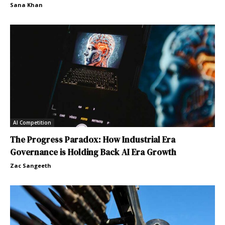
Sana Khan
AI Competition
The Progress Paradox: How Industrial Era
Governance is Holding Back AI Era Growth
Zac Sangeeth