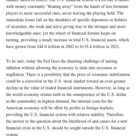
with money constantly “floating away” from the hands of less fortunate
players to more successful ones, never leaving the playing field. The
immediate losses fall on the shoulders of specific depositors or holders
of securities, the weak and naive giving way to the stronger and more
knowledgeable ones; yet the wheel of financial fortune keeps on
turning, providing a steady increase in total U.S. financial assets, which
have grown from $44.0 trillion in 2002 to $135.4 trillion in 2021.
To be sure, today the Fed faces the daunting challenge of taming
inflation without allowing the economy to slide into recession or
stagflation. There is a possibility that the price of economic stabilization
could be a correction in the U.S. stock market toward an even greater
decline in the value of traded financial instruments. However, as long as
the world economy retains faith in the omnipotence of the U.S. dollar
as the commodity in highest demand, the internal costs for the
American economy will be offset by profits in foreign markets,
providing the U.S. financial system with relative stability. Therefore,
the answer to the question about the likelihood of and causes for a new
financial crisis in the U.S. should be sought outside the U.S. financial
system.