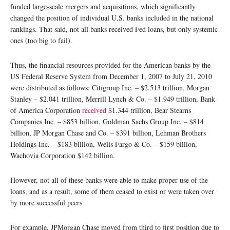
funded large-scale mergers and acquisitions, which significantly
changed the position of individual U.S. banks included in the national
rankings. That said, not all banks received Fed loans, but only systemic
ones (too big to fail).
Thus, the financial resources provided for the American banks by the
US Federal Reserve System from December 1, 2007 to July 21, 2010
were distributed as follows: Citigroup Inc. – $2.513 trillion, Morgan
Stanley – $2.041 trillion, Merrill Lynch & Co. – $1.949 trillion, Bank
of America Corporation
received
$1.344 trillion, Bear Stearns
Companies Inc. – $853 billion, Goldman Sachs Group Inc. – $814
billion, JP Morgan Chase and Co. – $391 billion, Lehman Brothers
Holdings Inc. – $183 billion, Wells Fargo & Co. – $159 billion,
Wachovia Corporation $142 billion.
However, not all of these banks were able to make proper use of the
loans, and as a result, some of them ceased to exist or were taken over
by more successful peers.
For example, JPMorgan Chase moved from third to first position due to