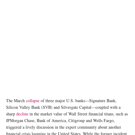
photo: Unsplash
The March
collapse
of three major U.S. banks—Signature Bank,
Silicon Valley Bank (SVB) and Silvergate Capital—coupled with a
sharp
decline
in the market value of Wall Street financial titans, such as
JPMorgan Chase, Bank of America, Citigroup and Wells Fargo,
triggered a lively discussion in the expert community about another
financial crisis looming in the United States. While the former incident