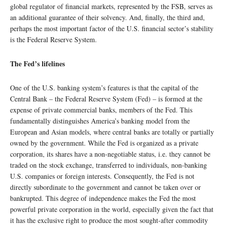
global regulator of financial markets, represented by the FSB, serves as
an additional guarantee of their solvency. And, finally, the third and,
perhaps the most important factor of the U.S. financial sector’s stability
is the Federal Reserve System.
The Fed’s lifelines
One of the U.S. banking system’s features is that the capital of the
Central Bank – the Federal Reserve System (Fed) – is formed at the
expense of private commercial banks, members of the Fed. This
fundamentally distinguishes America’s banking model from the
European and Asian models, where central banks are totally or partially
owned by the government. While the Fed is organized as a private
corporation, its shares have a non-negotiable status, i.e. they cannot be
traded on the stock exchange, transferred to individuals, non-banking
U.S. companies or foreign interests. Consequently, the Fed is not
directly subordinate to the government and cannot be taken over or
bankrupted. This degree of independence makes the Fed the most
powerful private corporation in the world, especially given the fact that
it has the exclusive right to produce the most sought-after commodity