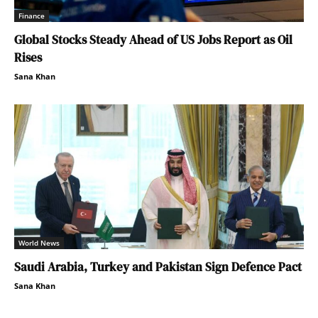
Finance
Global Stocks Steady Ahead of US Jobs Report as Oil
Rises
Sana Khan
World News
Saudi Arabia, Turkey and Pakistan Sign Defence Pact
Sana Khan