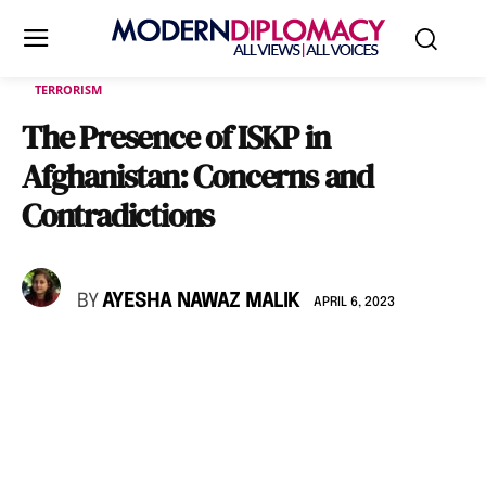
TERRORISM
The Presence of ISKP in
Afghanistan: Concerns and
Contradictions
BY
AYESHA NAWAZ MALIK
APRIL 6, 2023