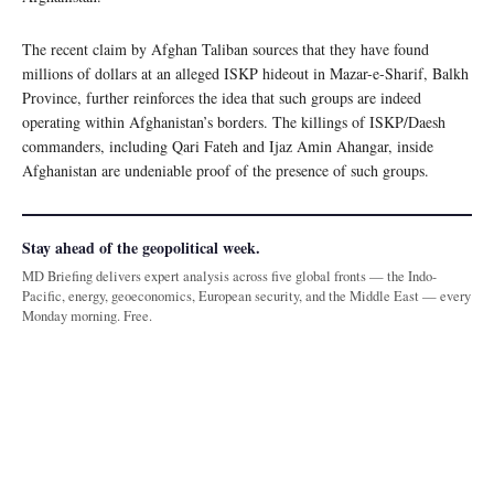
The recent claim by Afghan Taliban sources that they have found
millions of dollars at an alleged ISKP hideout in Mazar-e-Sharif, Balkh
Province, further reinforces the idea that such groups are indeed
operating within Afghanistan’s borders. The killings of ISKP/Daesh
commanders, including Qari Fateh and Ijaz Amin Ahangar, inside
Afghanistan are undeniable proof of the presence of such groups.
Stay ahead of the geopolitical week.
MD Briefing delivers expert analysis across five global fronts — the Indo-
Pacific, energy, geoeconomics, European security, and the Middle East — every
Monday morning. Free.