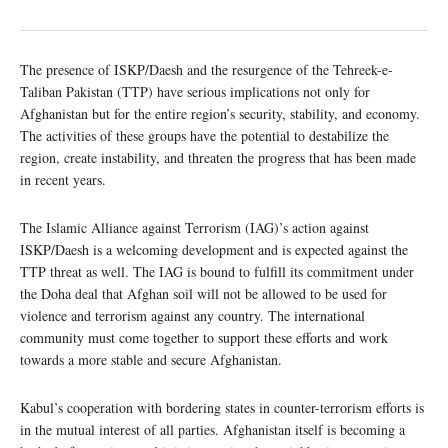
The presence of ISKP/Daesh and the resurgence of the Tehreek-e-
Taliban Pakistan (TTP) have serious implications not only for
Afghanistan but for the entire region’s security, stability, and economy.
The activities of these groups have the potential to destabilize the
region, create instability, and threaten the progress that has been made
in recent years.
The Islamic Alliance against Terrorism (IAG)’s action against
ISKP/Daesh is a welcoming development and is expected against the
TTP threat as well. The IAG is bound to fulfill its commitment under
the Doha deal that Afghan soil will not be allowed to be used for
violence and terrorism against any country. The international
community must come together to support these efforts and work
towards a more stable and secure Afghanistan.
Kabul’s cooperation with bordering states in counter-terrorism efforts is
in the mutual interest of all parties. Afghanistan itself is becoming a