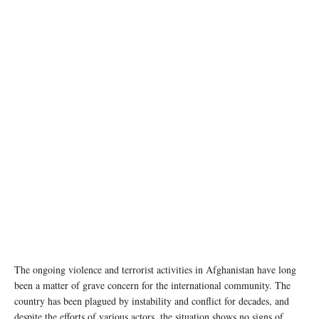
file photo
The ongoing violence and terrorist activities in Afghanistan have long
been a matter of grave concern for the international community. The
country has been plagued by instability and conflict for decades, and
despite the efforts of various actors, the situation shows no signs of