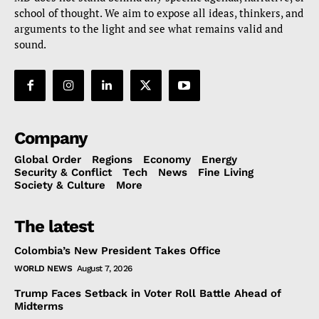
school of thought. We aim to expose all ideas, thinkers, and
arguments to the light and see what remains valid and
sound.
Company
Global Order
Regions
Economy
Energy
Security & Conflict
Tech
News
Fine Living
Society & Culture
More
The latest
Colombia’s New President Takes Office
WORLD NEWS
August 7, 2026
Trump Faces Setback in Voter Roll Battle Ahead of
Midterms