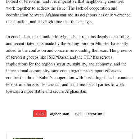
hotbed of terrorism, and it is imperative that neighboring countries
work together to address the issue. The lack of cooperation and
coordination between Afghanistan and its neighbors has only worsened
the situation, and it is high time that this changes.
In conclusion, the situation in Afghanistan remains deeply concerning,
and recent statements made by the Acting Foreign Minister have only
added to the confusion and concern surrounding the issue. The presence
of terrorist groups like ISKP/Daesh and the TTP has serious
implications for the region’s security, stability, and economy, and the
international community must come together to support efforts to
combat the threat. Kabul’s cooperation with bordering states in counter-
terrorism efforts is also crucial, and it is time for all parties to work
towards a more stable and secure Afghanistan.
TAGS
Afghanistan
ISIS
Terrorism