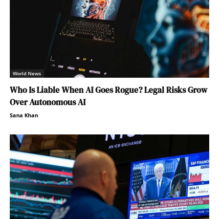
World News
Who Is Liable When AI Goes Rogue? Legal Risks Grow
Over Autonomous AI
Sana Khan