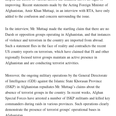
improving. Recent statements made by the Acting Foreign Minister of
Afghanistan, Amir Khan Muttaqi, in an interview with RTA, have only
added to the confusion and concern surrounding the issue.
In the interview, Mr. Muttaqi made the startling claim that there are no
Daesh or opposition groups operating in Afghanistan, and that instances
of violence and terrorism in the country are imported from abroad.
Such a statement flies in the face of reality and contradicts the recent
US country reports on terrorism, which have claimed that IS and other
regionally focused terror groups maintain an active presence in
Afghanistan and are conducting terrorist activities.
Moreover, the ongoing military operations by the General Directorate
of Intelligence (GDI) against the Islamic State Khorasan Province
(ISKP) in Afghanistan repudiates Mr. Muttaqi’s claims about the
absence of terrorist groups in the country. In recent weeks, Afghan
Special Forces have arrested a number of ISKP militants and killed key
commanders during raids in various provinces. Such operations clearly
demonstrate the presence of terrorist groups’ operational bases in
Afghanistan.