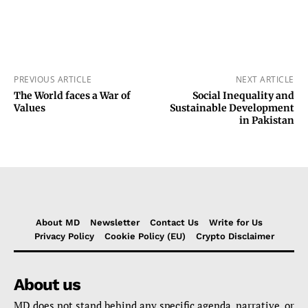
PREVIOUS ARTICLE
NEXT ARTICLE
The World faces a War of
Social Inequality and
Values
Sustainable Development
in Pakistan
About MD
Newsletter
Contact Us
Write for Us
Privacy Policy
Cookie Policy (EU)
Crypto Disclaimer
About us
MD does not stand behind any specific agenda, narrative, or