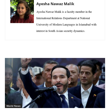
Ayesha Nawaz Malik
Ayesha Nawaz Malik is a faculty member in the
International Relations Department at National
University of Modern Languages in Islamabad with
interest in South Asian security dynamics.
World News