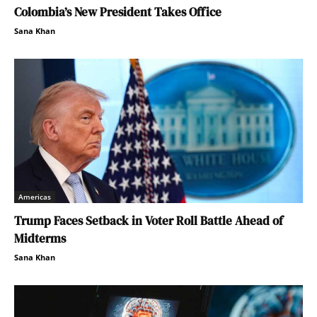
Colombia’s New President Takes Office
Sana Khan
Americas
Trump Faces Setback in Voter Roll Battle Ahead of
Midterms
Sana Khan