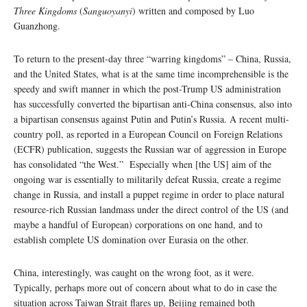
Three Kingdoms
(
Sanguoyanyi
) written and composed by Luo
Guanzhong.
To return to the present-day three “warring kingdoms” – China, Russia,
and the United States, what is at the same time incomprehensible is the
speedy and swift manner in which the post-Trump US administration
has successfully converted the bipartisan anti-China consensus, also into
a bipartisan consensus against Putin and Putin’s Russia. A recent multi-
country poll, as reported in a European Council on Foreign Relations
(ECFR) publication, suggests the Russian war of aggression in Europe
has consolidated “the West.” Especially when [the US] aim of the
ongoing war is essentially to militarily defeat Russia, create a regime
change in Russia, and install a puppet regime in order to place natural
resource-rich Russian landmass under the direct control of the US (and
maybe a handful of European) corporations on one hand, and to
establish complete US domination over Eurasia on the other.
China, interestingly, was caught on the wrong foot, as it were.
Typically, perhaps more out of concern about what to do in case the
situation across Taiwan Strait flares up, Beijing remained both