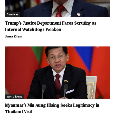
Americas
Trump’s Justice Department Faces Scrutiny as
Internal Watchdogs Weaken
Sana Khan
World News
Myanmar’s Min Aung Hlaing Seeks Legitimacy in
Thailand Visit