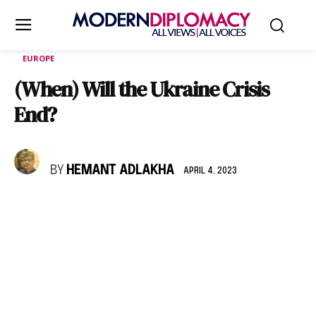
EUROPE
(When) Will the Ukraine Crisis
End?
BY
HEMANT ADLAKHA
APRIL 4, 2023