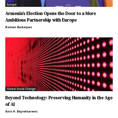
Europe
Armenia’s Election Opens the Door to a More
Ambitious Partnership with Europe
Roman Badalyan
Global Social Change
Beyond Technology: Preserving Humanity in the Age
of AI
Anis H. Bajrektarevic