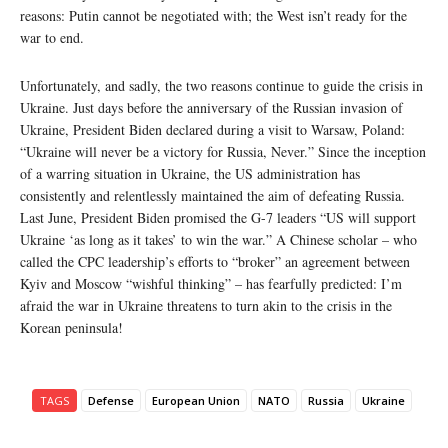
reasons: Putin cannot be negotiated with; the West isn’t ready for the
war to end.
Unfortunately, and sadly, the two reasons continue to guide the crisis in
Ukraine. Just days before the anniversary of the Russian invasion of
Ukraine, President Biden declared during a visit to Warsaw, Poland:
“Ukraine will never be a victory for Russia, Never.” Since the inception
of a warring situation in Ukraine, the US administration has
consistently and relentlessly maintained the aim of defeating Russia.
Last June, President Biden promised the G-7 leaders “US will support
Ukraine ‘as long as it takes’ to win the war.” A Chinese scholar – who
called the CPC leadership’s efforts to “broker” an agreement between
Kyiv and Moscow “wishful thinking” – has fearfully predicted: I’m
afraid the war in Ukraine threatens to turn akin to the crisis in the
Korean peninsula!
TAGS
Defense
European Union
NATO
Russia
Ukraine