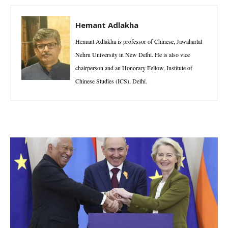
Hemant Adlakha
Hemant Adlakha is professor of Chinese, Jawaharlal
Nehru University in New Delhi. He is also vice
chairperson and an Honorary Fellow, Institute of
Chinese Studies (ICS), Delhi.