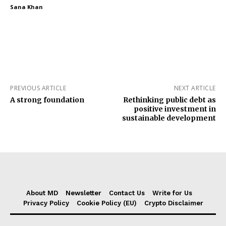
Sana Khan
PREVIOUS ARTICLE
NEXT ARTICLE
A strong foundation
Rethinking public debt as
positive investment in
sustainable development
About MD
Newsletter
Contact Us
Write for Us
Privacy Policy
Cookie Policy (EU)
Crypto Disclaimer