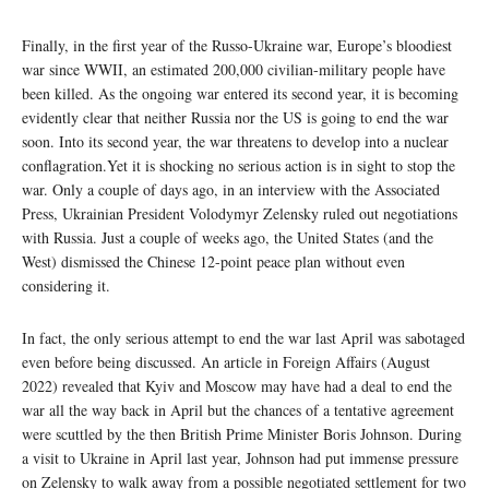
Finally, in the first year of the Russo-Ukraine war, Europe’s bloodiest
war since WWII, an estimated 200,000 civilian-military people have
been killed. As the ongoing war entered its second year, it is becoming
evidently clear that neither Russia nor the US is going to end the war
soon. Into its second year, the war threatens to develop into a nuclear
conflagration.Yet it is shocking no serious action is in sight to stop the
war. Only a couple of days ago, in an interview with the Associated
Press, Ukrainian President Volodymyr Zelensky ruled out negotiations
with Russia. Just a couple of weeks ago, the United States (and the
West) dismissed the Chinese 12-point peace plan without even
considering it.
In fact, the only serious attempt to end the war last April was sabotaged
even before being discussed. An article in Foreign Affairs (August
2022) revealed that Kyiv and Moscow may have had a deal to end the
war all the way back in April but the chances of a tentative agreement
were scuttled by the then British Prime Minister Boris Johnson. During
a visit to Ukraine in April last year, Johnson had put immense pressure
on Zelensky to walk away from a possible negotiated settlement for two