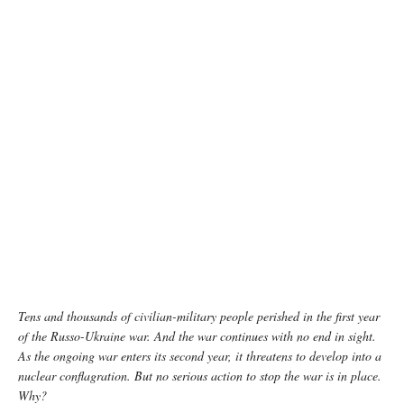
Ukrainian soldiers return to their positions after a fierce battle with Russian occupiers.
February 2023, the Donetsk region. By Yevhenii Zavhorodnii
Tens and thousands of civilian-military people perished in the first year
of the Russo-Ukraine war. And the war continues with no end in sight.
As the ongoing war enters its second year, it threatens to develop into a
nuclear conflagration. But no serious action to stop the war is in place.
Why?