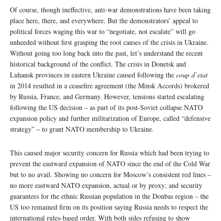
Of course, though ineffective, anti-war demonstrations have been taking
place here, there, and everywhere. But the demonstrators’ appeal to
political forces waging this war to “negotiate, not escalate” will go
unheeded without first grasping the root causes of the crisis in Ukraine.
Without going too long back into the past, let’s understand the recent
historical background of the conflict. The crisis in Donetsk and
Luhansk provinces in eastern Ukraine caused following the
coup d’etat
in 2014 resulted in a ceasefire agreement (the Minsk Accords) brokered
by Russia, France, and Germany. However, tensions started escalating
following the US decision – as part of its post-Soviet collapse NATO
expansion policy and further militarization of Europe, called “defensive
strategy” – to grant NATO membership to Ukraine.
This caused major security concern for Russia which had been trying to
prevent the eastward expansion of NATO since the end of the Cold War
but to no avail. Showing no concern for Moscow’s consistent red lines –
no more eastward NATO expansion, actual or by proxy; and security
guarantees for the ethnic Russian population in the Donbas region – the
US too remained firm on its position saying Russia needs to respect the
international rules-based order. With both sides refusing to show