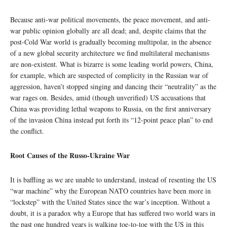
Because anti-war political movements, the peace movement, and anti-
war public opinion globally are all dead; and, despite claims that the
post-Cold War world is gradually becoming multipolar, in the absence
of a new global security architecture we find multilateral mechanisms
are non-existent. What is bizarre is some leading world powers, China,
for example, which are suspected of complicity in the Russian war of
aggression, haven’t stopped singing and dancing their “neutrality” as the
war rages on. Besides, amid (though unverified) US accusations that
China was providing lethal weapons to Russia, on the first anniversary
of the invasion China instead put forth its “12-point peace plan” to end
the conflict.
Root Causes of the Russo-Ukraine War
It is baffling as we are unable to understand, instead of resenting the US
“war machine” why the European NATO countries have been more in
“lockstep” with the United States since the war’s inception. Without a
doubt, it is a paradox why a Europe that has suffered two world wars in
the past one hundred years is walking toe-to-toe with the US in this