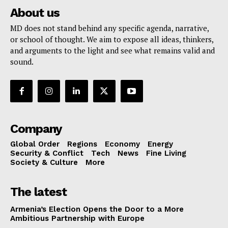
About us
MD does not stand behind any specific agenda, narrative,
or school of thought. We aim to expose all ideas, thinkers,
and arguments to the light and see what remains valid and
sound.
Company
Global Order
Regions
Economy
Energy
Security & Conflict
Tech
News
Fine Living
Society & Culture
More
The latest
Armenia’s Election Opens the Door to a More
Ambitious Partnership with Europe