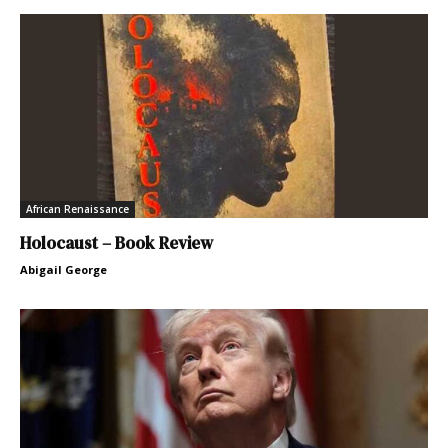
African Renaissance
Holocaust – Book Review
Abigail George