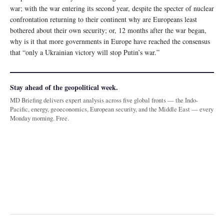
war; with the war entering its second year, despite the specter of nuclear
confrontation returning to their continent why are Europeans least
bothered about their own security; or, 12 months after the war began,
why is it that more governments in Europe have reached the consensus
that “only a Ukrainian victory will stop Putin’s war.”
Stay ahead of the geopolitical week.
MD Briefing delivers expert analysis across five global fronts — the Indo-
Pacific, energy, geoeconomics, European security, and the Middle East — every
Monday morning. Free.