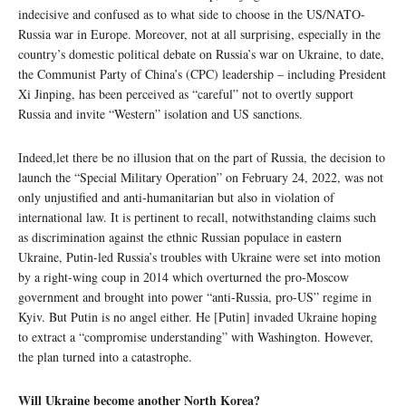
indecisive and confused as to what side to choose in the US/NATO-
Russia war in Europe. Moreover, not at all surprising, especially in the
country’s domestic political debate on Russia’s war on Ukraine, to date,
the Communist Party of China’s (CPC) leadership – including President
Xi Jinping, has been perceived as “careful” not to overtly support
Russia and invite “Western” isolation and US sanctions.
Indeed,let there be no illusion that on the part of Russia, the decision to
launch the “Special Military Operation” on February 24, 2022, was not
only unjustified and anti-humanitarian but also in violation of
international law. It is pertinent to recall, notwithstanding claims such
as discrimination against the ethnic Russian populace in eastern
Ukraine, Putin-led Russia’s troubles with Ukraine were set into motion
by a right-wing coup in 2014 which overturned the pro-Moscow
government and brought into power “anti-Russia, pro-US” regime in
Kyiv. But Putin is no angel either. He [Putin] invaded Ukraine hoping
to extract a “compromise understanding” with Washington. However,
the plan turned into a catastrophe.
Will Ukraine become another North Korea?