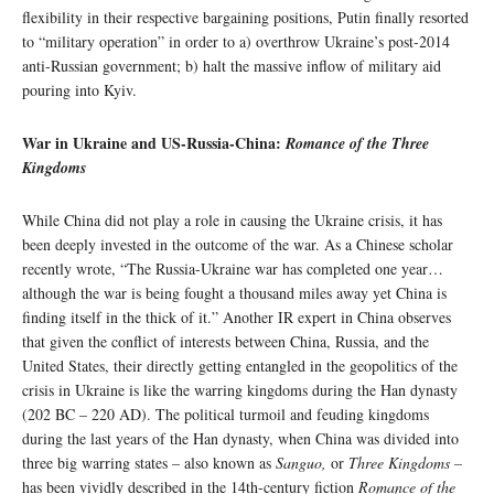
flexibility in their respective bargaining positions, Putin finally resorted
to “military operation” in order to a) overthrow Ukraine’s post-2014
anti-Russian government; b) halt the massive inflow of military aid
pouring into Kyiv.
War in Ukraine and US-Russia-China:
Romance of the Three
Kingdoms
While China did not play a role in causing the Ukraine crisis, it has
been deeply invested in the outcome of the war. As a Chinese scholar
recently wrote, “The Russia-Ukraine war has completed one year…
although the war is being fought a thousand miles away yet China is
finding itself in the thick of it.” Another IR expert in China observes
that given the conflict of interests between China, Russia, and the
United States, their directly getting entangled in the geopolitics of the
crisis in Ukraine is like the warring kingdoms during the Han dynasty
(202 BC – 220 AD). The political turmoil and feuding kingdoms
during the last years of the Han dynasty, when China was divided into
three big warring states – also known as
Sanguo,
or
Three Kingdoms –
has been vividly described in the 14th-century fiction
Romance of the