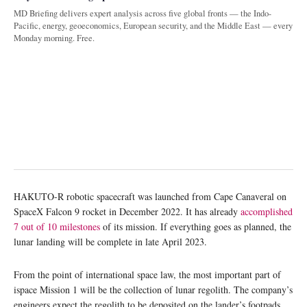
MD Briefing delivers expert analysis across five global fronts — the Indo-
Pacific, energy, geoeconomics, European security, and the Middle East — every
Monday morning. Free.
HAKUTO-R robotic spacecraft was launched from Cape Canaveral on
SpaceX Falcon 9 rocket in December 2022. It has already
accomplished
7 out of 10 milestones
of its mission. If everything goes as planned, the
lunar landing will be complete in late April 2023.
From the point of international space law, the most important part of
ispace Mission 1 will be the collection of lunar regolith. The company’s
engineers expect the regolith to be deposited on the lander’s footpads.