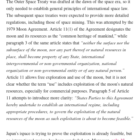
The Outer Space Treaty was drafted at the dawn of the space era, so it
only needed to establish general principles of international space law
.
The subsequent space treaties were expected to provide more detailed
regulations, including those of space mining. This was attempted by the
1979 Moon Agreement. Article 11(1) of the Agreement designates the
moon and its resources as the “common heritage of mankind,” while
paragraph 3 of the same article states that
“neither the surface nor the
subsurface of the moon, nor any part thereof or natural resources in
place, shall become property of any State, international
intergovernmental or non-governmental organization, national
organization or non-governmental entity or of any natural person.”
Article 11 allows free exploration and use of the moon, but it is not
clear whether the term “use” includes exploitation of the moon’s natural
resources, especially for commercial purposes. Paragraph 5 of Article
11 attempts to introduce more clarity:
“States Parties to this Agreement
hereby undertake to establish an international regime, including
appropriate procedures, to govern the exploitation of the natural
resources of the moon as such exploitation is about to become feasible.”
Japan’s ispace is trying to prove the exploitation is already feasible, but