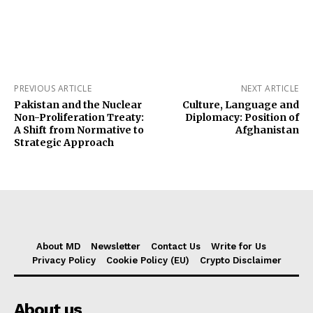
PREVIOUS ARTICLE
NEXT ARTICLE
Pakistan and the Nuclear
Culture, Language and
Non-Proliferation Treaty:
Diplomacy: Position of
A Shift from Normative to
Afghanistan
Strategic Approach
About MD
Newsletter
Contact Us
Write for Us
Privacy Policy
Cookie Policy (EU)
Crypto Disclaimer
About us