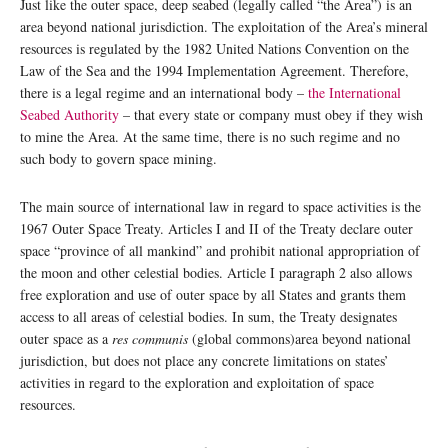
Just like the outer space, deep seabed (legally called “the Area”) is an
area beyond national jurisdiction. The exploitation of the Area’s mineral
resources is regulated by the 1982 United Nations Convention on the
Law of the Sea and the 1994 Implementation Agreement. Therefore,
there is a legal regime and an international body –
the International
Seabed Authority
– that every state or company must obey if they wish
to mine the Area. At the same time, there is no such regime and no
such body to govern space mining.
The main source of international law in regard to space activities is the
1967 Outer Space Treaty. Articles I and II of the Treaty declare outer
space “province of all mankind” and prohibit national appropriation of
the moon and other celestial bodies. Article I paragraph 2 also allows
free exploration and use of outer space by all States and grants them
access to all areas of celestial bodies. In sum, the Treaty designates
outer space as a
res communis
(global commons)area beyond national
jurisdiction, but does not place any concrete limitations on states’
activities in regard to the exploration and exploitation of space
resources.