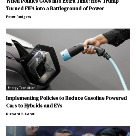
When Politics Goes into Extra Time: How Trump
Turned FIFA into a Battleground of Power
Peter Rodgers
Energy Transition
Implementing Policies to Reduce Gasoline Powered
Cars to Hybrids and EVs
Richard E. Caroll