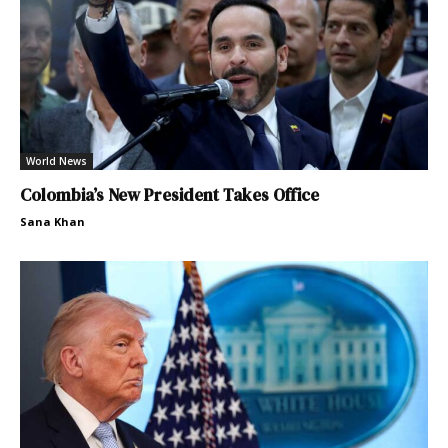
World News
Colombia’s New President Takes Office
Sana Khan