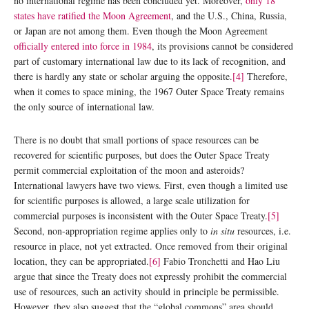
no international regime has been concluded yet. Moreover,
only 18
states have ratified the Moon Agreement
, and the U.S., China, Russia,
or Japan are not among them. Even though the Moon Agreement
officially entered into force in 1984
, its provisions cannot be considered
part of customary international law due to its lack of recognition, and
there is hardly any state or scholar arguing the opposite.
[4]
Therefore,
when it comes to space mining, the 1967 Outer Space Treaty remains
the only source of international law.
There is no doubt that small portions of space resources can be
recovered for scientific purposes, but does the Outer Space Treaty
permit commercial exploitation of the moon and asteroids?
International lawyers have two views. First, even though a limited use
for scientific purposes is allowed, a large scale utilization for
commercial purposes is inconsistent with the Outer Space Treaty.
[5]
Second, non-appropriation regime applies only to
in situ
resources, i.e.
resource in place, not yet extracted. Once removed from their original
location, they can be appropriated.
[6]
Fabio Tronchetti and Hao Liu
argue that since the Treaty does not expressly prohibit the commercial
use of resources, such an activity should in principle be permissible.
However, they also suggest that the “global commons” area should