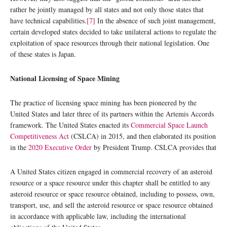
rather be jointly managed by all states and not only those states that
have technical capabilities.
[7]
In the absence of such joint management,
certain developed states decided to take unilateral actions to regulate the
exploitation of space resources through their national legislation. One
of these states is Japan.
National Licensing of Space Mining
The practice of licensing space mining has been pioneered by the
United States and later three of its partners within the Artemis Accords
framework. The United States enacted its
Commercial Space Launch
Competitiveness Act
(CSLCA) in 2015, and then elaborated its position
in the
2020 Executive Order
by President Trump. CSLCA provides that
A United States citizen engaged in commercial recovery of an asteroid
resource or a space resource under this chapter shall be entitled to any
asteroid resource or space resource obtained, including to possess, own,
transport, use, and sell the asteroid resource or space resource obtained
in accordance with applicable law, including the international