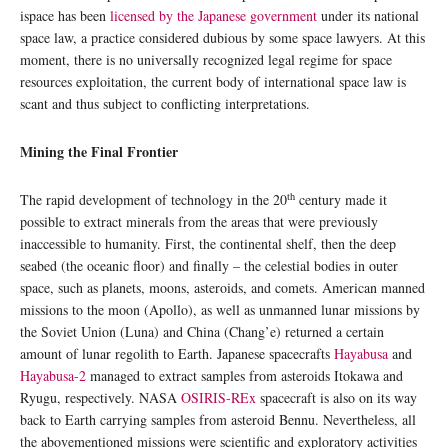
ispace has been
licensed by the Japanese government
under its national
space law, a practice considered dubious by some space lawyers. At this
moment, there is no universally recognized legal regime for space
resources exploitation, the current body of international space law is
scant and thus subject to conflicting interpretations.
Mining the Final Frontier
th
The rapid development of technology in the 20
century made it
possible to extract minerals from the areas that were previously
inaccessible to humanity. First, the continental shelf, then the deep
seabed (the oceanic floor) and finally – the celestial bodies in outer
space, such as planets, moons, asteroids, and comets. American manned
missions to the moon (Apollo), as well as unmanned lunar missions by
the Soviet Union (Luna) and China (Chang’e) returned a certain
amount of lunar regolith to Earth. Japanese spacecrafts
Hayabusa
and
Hayabusa-2
managed to extract samples from asteroids Itokawa and
Ryugu, respectively. NASA
OSIRIS-REx
spacecraft is also on its way
back to Earth carrying samples from asteroid Bennu. Nevertheless, all
the abovementioned missions were scientific and exploratory activities