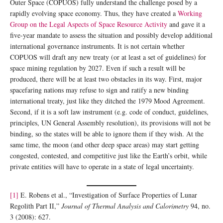
Outer Space (COPUOS) fully understand the challenge posed by a
rapidly evolving space economy. Thus, they have created a
Working
Group on the Legal Aspects of Space Resource Activity
and gave it a
five-year mandate to assess the situation and possibly develop additional
international governance instruments. It is not certain whether
COPUOS will draft any new treaty (or at least a set of guidelines) for
space mining regulation by 2027. Even if such a result will be
produced, there will be at least two obstacles in its way. First, major
spacefaring nations may refuse to sign and ratify a new binding
international treaty, just like they ditched the 1979 Mood Agreement.
Second, if it is a soft law instrument (e.g. code of conduct, guidelines,
principles, UN General Assembly resolution), its provisions will not be
binding, so the states will be able to ignore them if they wish. At the
same time, the moon (and other deep space areas) may start getting
congested, contested, and competitive just like the Earth’s orbit, while
private entities will have to operate in a state of legal uncertainty.
[1]
E. Robens et al., “Investigation of Surface Properties of Lunar
Regolith Part II,”
Journal of Thermal Analysis and Calorimetry
94, no.
3 (2008): 627.