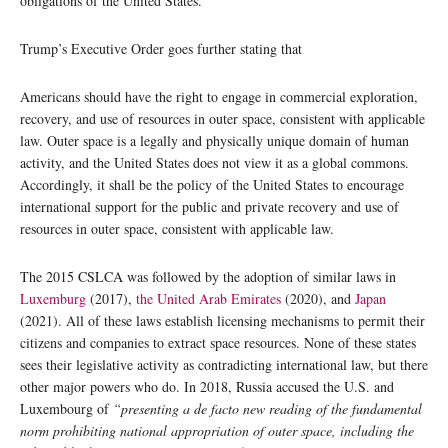
obligations of the United States.
Trump’s Executive Order goes further stating that
Americans should have the right to engage in commercial exploration,
recovery, and use of resources in outer space, consistent with applicable
law. Outer space is a legally and physically unique domain of human
activity, and the United States does not view it as a global commons.
Accordingly, it shall be the policy of the United States to encourage
international support for the public and private recovery and use of
resources in outer space, consistent with applicable law.
The 2015 CSLCA was followed by the adoption of similar laws in
Luxemburg
(2017),
the United Arab Emirates
(2020), and
Japan
(2021). All of these laws establish licensing mechanisms to permit their
citizens and companies to extract space resources. None of these states
sees their legislative activity as contradicting international law, but there
other major powers who do. In 2018, Russia accused the U.S. and
Luxembourg of
“presenting a de facto new reading of the fundamental
norm prohibiting national appropriation of outer space, including the