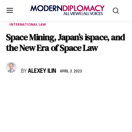
INTERNATIONAL LAW
Space Mining, Japan’s ispace, and
the New Era of Space Law
BY
ALEXEY ILIN
APRIL 3, 2023