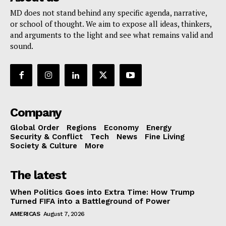
MD does not stand behind any specific agenda, narrative,
or school of thought. We aim to expose all ideas, thinkers,
and arguments to the light and see what remains valid and
sound.
Company
Global Order
Regions
Economy
Energy
Security & Conflict
Tech
News
Fine Living
Society & Culture
More
The latest
When Politics Goes into Extra Time: How Trump
Turned FIFA into a Battleground of Power
AMERICAS
August 7, 2026