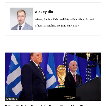
Alexey Ilin
Alexey Ilin is a PhD candidate with KoGuan School
of Law, Shanghai Jiao Tong University
Americas