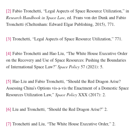
[2]
Fabio Tronchetti, “Legal Aspects of Space Resource Utilization,” in
Research Handbook in Space Law
, ed. Frans von der Dunk and Fabio
Tronchetti (Cheltenham: Edward Elgar Publishing, 2015), 771.
[3]
Tronchetti, “Legal Aspects of Space Resource Utilization,” 771.
[4]
Fabio Tronchetti and Hao Liu, “The White House Executive Order
on the Recovery and Use of Space Resources: Pushing the Boundaries
of International Space Law?”
Space Policy
57 (2021): 5.
[5]
Hao Liu and Fabio Tronchetti, “Should the Red Dragon Arise?
Assessing China’s Options vis-a-vis the Enactment of a Domestic Space
Resources Utilization Law,”
Space Policy
XXX (2017): 2.
[6]
Liu and Tronchetti, “Should the Red Dragon Arise?” 2.
[7]
Tronchetti and Liu, “The White House Executive Order,” 2.