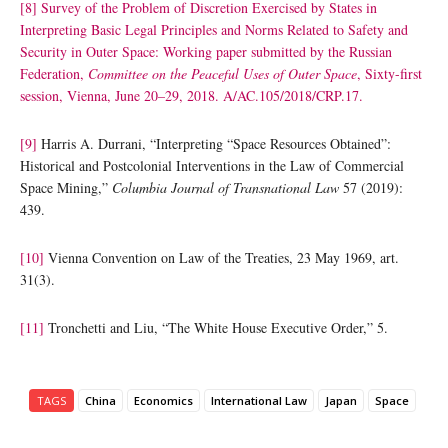
[8]
Survey of the Problem of Discretion Exercised by States in
Interpreting Basic Legal Principles and Norms Related to Safety and
Security in Outer Space: Working paper submitted by the Russian
Federation,
Committee on the Peaceful Uses of Outer Space
, Sixty-first
session, Vienna, June 20–29, 2018. A/AC.105/2018/CRP.17.
[9]
Harris A. Durrani, “Interpreting “Space Resources Obtained”:
Historical and Postcolonial Interventions in the Law of Commercial
Space Mining,”
Columbia Journal of Transnational Law
57 (2019):
439.
[10]
Vienna Convention on Law of the Treaties, 23 May 1969, art.
31(3).
[11]
Tronchetti and Liu, “The White House Executive Order,” 5.
TAGS
China
Economics
International Law
Japan
Space