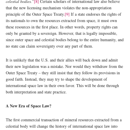
celestial bodies.”
[8]
Certain scholars of international law also believe
that the new licensing mechanism violates the non-appropriation
principle of the Outer Space Treaty.
[9]
If a state endorses the rights of
its nationals to own the resources extracted from space, it must own
these resources in the first place. In other words, property rights can
only be granted by a sovereign. However, that is legally impossible,
since outer space and celestial bodies belong to the entire humanity, and
no state can claim sovereignty over any part of them.
It is unlikely that the U.S. and their allies will back down and admit
their new legislation was a mistake. Nor would they withdraw from the
Outer Space Treaty – they still insist that they follow its provisions in
good faith. Instead, they may try to shape the development of
international space law in their own favor. This will be done through
both interpretation and state practice.
A New Era of Space Law?
The first commercial transaction of mineral resources extracted from a
celestial body will change the history of international space law into