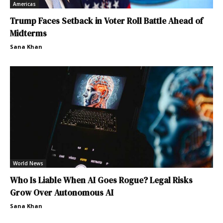
Americas
Trump Faces Setback in Voter Roll Battle Ahead of
Midterms
Sana Khan
World News
Who Is Liable When AI Goes Rogue? Legal Risks
Grow Over Autonomous AI
Sana Khan