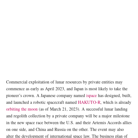
Commercial exploitation of lunar resources by private entities may
commence as early as April 2023, and Japan is most likely to take the
pioneer’s crown. A Japanese company named
ispace
has designed, built,
and launched a robotic spacecraft named
HAKUTO-R
, which is already
orbiting the moon
(as of March 21, 2023). A successful lunar landing
and regolith collection by a private company will be a major milestone
in the new space race between the U.S. and their Artemis Accords allies
on one side, and China and Russia on the other. The event may also
alter the development of international space law. The business plan of