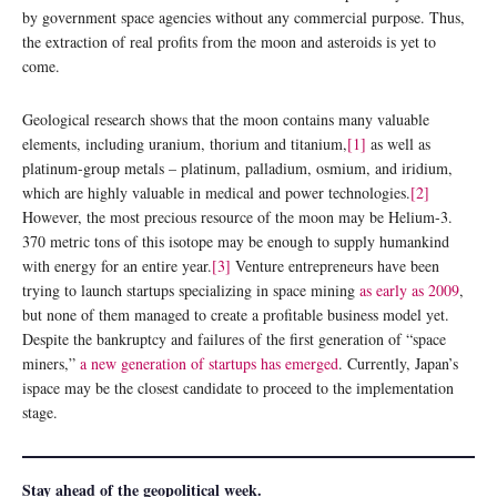
by government space agencies without any commercial purpose. Thus,
the extraction of real profits from the moon and asteroids is yet to
come.
Geological research shows that the moon contains many valuable
elements, including uranium, thorium and titanium,
[1]
as well as
platinum-group metals – platinum, palladium, osmium, and iridium,
which are highly valuable in medical and power technologies.
[2]
However, the most precious resource of the moon may be Helium-3.
370 metric tons of this isotope may be enough to supply humankind
with energy for an entire year.
[3]
Venture entrepreneurs have been
trying to launch startups specializing in space mining
as early as 2009
,
but none of them managed to create a profitable business model yet.
Despite the bankruptcy and failures of the first generation of “space
miners,”
a new generation of startups has emerged
. Currently, Japan’s
ispace may be the closest candidate to proceed to the implementation
stage.
Stay ahead of the geopolitical week.