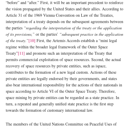
“before” and “after.” First, it will be an important precedent to reinforce
the vision propagated by the United States and their allies. According to
Article 31 of the 1969 Vienna Convention on Law of the Treaties,
interpretation of a treaty depends on the subsequent agreements between
the parties
“regarding the interpretation of the treaty or the application
of its provisions,”
or the parties’
“subsequent practice in the application
of the treaty.”
[10]
First, the Artemis Accords establish a “mini legal
regime within the broader legal framework of the Outer Space
Treaty”
[11]
and promote such an interpretation of the Treaty that
permits commercial exploitation of space resources. Second, the actual
recovery of space resources by private entities, such as ispace,
contributes to the formation of a new legal custom. Actions of these
private entities are legally endorsed by their governments, and states
also bear international responsibility for the actions of their nationals in
space according to Article VI of the Outer Space Treaty. Therefore,
space mining by private entities can be regarded as a state practice. In
turn, a repeated and generally unified state practice is the first step
towards the formation of customary international law.
The members of the United Nations Committee on Peaceful Uses of