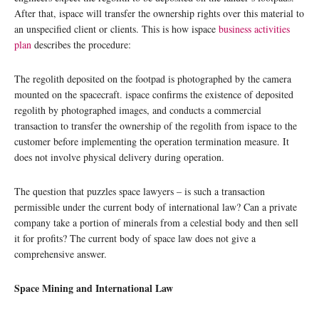
After that, ispace will transfer the ownership rights over this material to
an unspecified client or clients. This is how ispace
business activities
plan
describes the procedure:
The regolith deposited on the footpad is photographed by the camera
mounted on the spacecraft. ispace confirms the existence of deposited
regolith by photographed images, and conducts a commercial
transaction to transfer the ownership of the regolith from ispace to the
customer before implementing the operation termination measure. It
does not involve physical delivery during operation.
The question that puzzles space lawyers – is such a transaction
permissible under the current body of international law? Can a private
company take a portion of minerals from a celestial body and then sell
it for profits? The current body of space law does not give a
comprehensive answer.
Space Mining and International Law