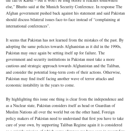
the fall of Kabul – but it won’t be long before it reaches somewhere
else,” Bhutto said at the Munich Security Conference. In response The
Afghan government pushed back against his statement and said Pakistan
should discuss bilateral issues face-to-face instead of “complaining at
international conferences”.
It seems that Pakistan has not learned from the mistakes of the past. By
adopting the same policies towards Afghanistan as it did in the 1990s,
Pakistan may once again be setting itself up for failure. The
government and security institutions in Pakistan must take a more
cautious and strategic approach towards Afghanistan and the Taliban,
and consider the potential long-term costs of their actions. Otherwise,
Pakistan may find itself facing another wave of terror attacks and
economic instability in the years to come.
By highlighting this issue one thing is clear from the independence and
as a Nuclear state, Pakistan considers itself as head or Guardian of
Muslim Nations all over the world but on the other hand, Foreign
policy makers of Pakistan need to understand that first you have to take
care of your own, by supporting Taliban Regime again it is considered