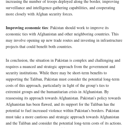
increasing the number of troops deployed along the border, improving
surveillance and intelligence-gathering capabilities, and cooperating
more closely with Afghan security forces.
Improving economic ties
: Pakistan should work to improve its
economic ties with Afghanistan and other neighboring countries. This
may involve opening up new trade routes and investing in infrastructure
projects that could benefit both countries.
In conclusion, the situation in Pakistan is complex and challenging and
requires a nuanced and strategic approach from the government and
security institutions. While there may be short-term benefits to
supporting the Taliban, Pakistan must consider the potential long-term
costs of this approach, particularly in light of the group’s ties to
extremist groups and the humanitarian crisis in Afghanistan. By
reassessing its approach towards Afghanistan. Pakistan’s policy towards
Afghanistan has been flawed, and its support for the Taliban has the
potential to fuel increased violence within Pakistan’s borders. Pakistan
must take a more cautious and strategic approach towards Afghanistan
and the Taliban and consider the potential long-term costs of its actions.