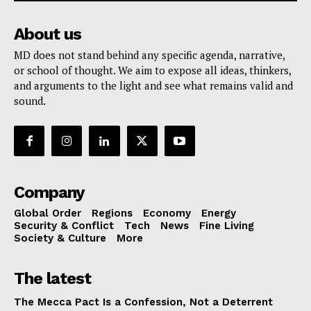
About us
MD does not stand behind any specific agenda, narrative,
or school of thought. We aim to expose all ideas, thinkers,
and arguments to the light and see what remains valid and
sound.
Company
Global Order
Regions
Economy
Energy
Security & Conflict
Tech
News
Fine Living
Society & Culture
More
The latest
The Mecca Pact Is a Confession, Not a Deterrent