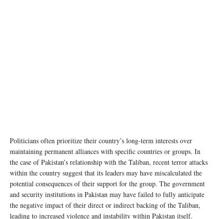
Photo Credit: Wikimedia Commons
Politicians often prioritize their country’s long-term interests over
maintaining permanent alliances with specific countries or groups. In
the case of Pakistan’s relationship with the Taliban, recent terror attacks
within the country suggest that its leaders may have miscalculated the
potential consequences of their support for the group. The government
and security institutions in Pakistan may have failed to fully anticipate
the negative impact of their direct or indirect backing of the Taliban,
leading to increased violence and instability within Pakistan itself.