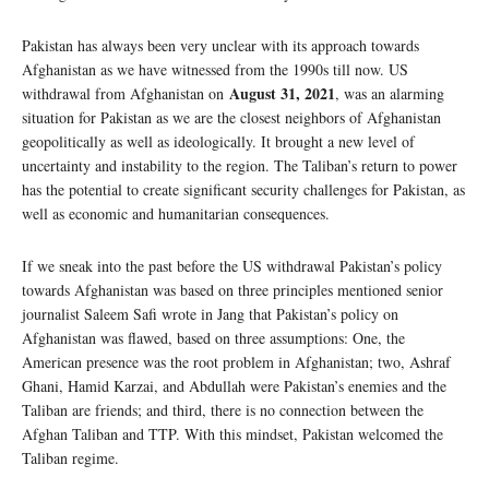
Pakistan has always been very unclear with its approach towards
Afghanistan as we have witnessed from the 1990s till now. US
August 31, 2021
withdrawal from Afghanistan on
, was an alarming
situation for Pakistan as we are the closest neighbors of Afghanistan
geopolitically as well as ideologically. It brought a new level of
uncertainty and instability to the region. The Taliban’s return to power
has the potential to create significant security challenges for Pakistan, as
well as economic and humanitarian consequences.
If we sneak into the past before the US withdrawal Pakistan’s policy
towards Afghanistan was based on three principles mentioned senior
journalist Saleem Safi wrote in Jang that Pakistan’s policy on
Afghanistan was flawed, based on three assumptions: One, the
American presence was the root problem in Afghanistan; two, Ashraf
Ghani, Hamid Karzai, and Abdullah were Pakistan’s enemies and the
Taliban are friends; and third, there is no connection between the
Afghan Taliban and TTP. With this mindset, Pakistan welcomed the
Taliban regime.