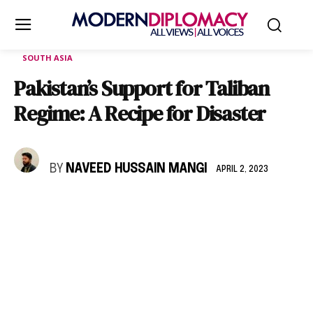
SOUTH ASIA
Pakistan’s Support for Taliban
Regime: A Recipe for Disaster
BY
NAVEED HUSSAIN MANGI
APRIL 2, 2023