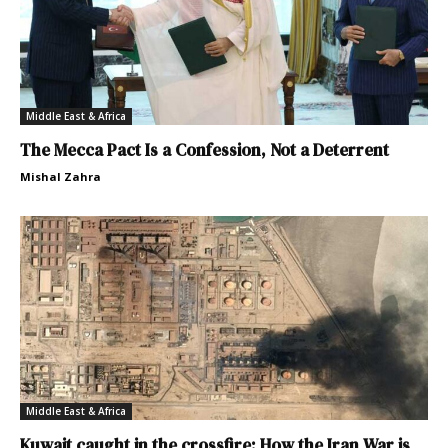
Middle East & Africa
The Mecca Pact Is a Confession, Not a Deterrent
Mishal Zahra
Middle East & Africa
Kuwait caught in the crossfire: How the Iran War is