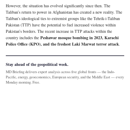
However, the situation has evolved significantly since then. The
Taliban’s return to power in Afghanistan has created a new reality. The
Taliban’s ideological ties to extremist groups like the Tehrik-i-Taliban
Pakistan (TTP) have the potential to fuel increased violence within
Pakistan’s borders. The recent increase in TTP attacks within the
Peshawar mosque bombing in 2023, Karachi
country includes the
Police Office (KPO), and the freshest Laki Marwat terror attack
.
Stay ahead of the geopolitical week.
MD Briefing delivers expert analysis across five global fronts — the Indo-
Pacific, energy, geoeconomics, European security, and the Middle East — every
Monday morning. Free.