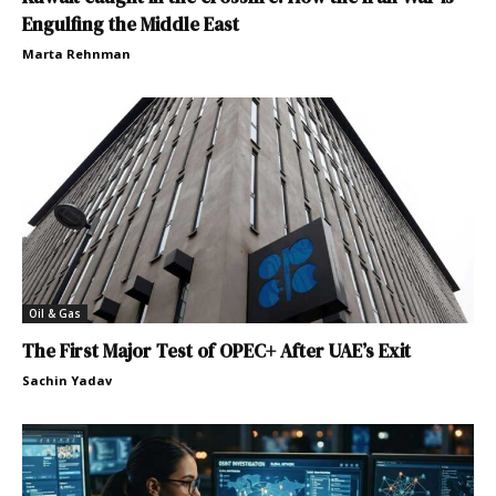
Engulfing the Middle East
Marta Rehnman
Oil & Gas
The First Major Test of OPEC+ After UAE’s Exit
Sachin Yadav