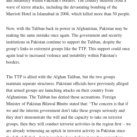
and instability within Pakistan’s borders. The country suffered from a
wave of terror attacks, including the devastating bombing of the
Marriott Hotel in Islamabad in 2008, which killed more than 50 people.
Now, with the Taliban back in power in Afghanistan, Pakistan may be
making the same mistake once again. The government and security
institutions in Pakistan continue to support the Taliban, despite the
group’s links to extremist groups like the TTP. This support could once
again lead to increased violence and instability within Pakistan’s
borders.
The TTP is allied with the Afghan Taliban, but the two groups
maintain separate structures. Pakistani officials have previously alleged
that armed groups are launching attacks on their country from
Afghanistan. The Taliban has denied those accusations. Foreign
Minister of Pakistan Bilawal Bhutto stated that: “The concern is that if
we and the interim government don’t take these groups seriously and
they don’t demonstrate the will and the capacity to take on terrorist
groups, then they will conduct terrorist activities in the region first – we
are already witnessing an uptick in terrorist activity in Pakistan since