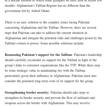
as a suicide mission of which some glimpses we have seen in recent few
months. Afghanistan’s Taliban Regime has no different than the
government led by Ashraf Ghani.
There is no easy solution to the complex issues facing Pakistan
concerning Afghanistan and the Taliban. However, there are several
steps that Pakistan can take to address the current situation in
Afghanistan and mitigate the potential risks and challenges posed by the
Taliban’s return to power. Some possible solutions include:
Reassessing Pakistan’s support for the Taliban
: Pakistan’s leadership
should carefully reconsider its support for the Taliban in light of the
group’s links to extremist organizations like the TTP. While there may
be some strategic value in maintaining ties with the Taliban,
particularly given their influence in Afghanistan, Pakistan must also
consider the potential long-term costs of its support for the group.
Strengthening border security:
Pakistan should take steps to
strengthen its border security and prevent the flow of militants and
weapons across the border with Afghanistan. This may involve