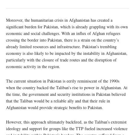
Moreover, the humanitarian crisis in Afghanistan has created a
significant burden for Pakistan, which is already grappling with its own
economic and social challenges. With an influx of Afghan refugees
crossing the border into Pakistan, there is a strain on the country’s
already limited resources and infrastructure. Pakistan’s trembling
economy is also likely to be impacted by the instability in Afghanistan,
particularly with the closure of trade routes and the disruption of
economic activity in the region.
The current situation in Pakistan is eerily reminiscent of the 1990s
when the country backed the Taliban’s rise to power in Afghanistan. At
the time, the government and security institutions in Pakistan believed
that the Taliban would be a reliable ally and that their rule in
Afghanistan would provide strategic benefits to Pakistan.
However, this approach ultimately backfired, as the Taliban’s extremist
ideology and support for groups like the TTP fueled increased violence