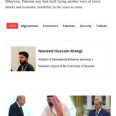
Otherwise, Pakistan may find itself facing another wave of terror
attacks and economic instability in the years to come.
TAGS
Afghanistan
Economics
Pakistan
Security
Taliban
Naveed Hussain Mangi
Student of International Relations pursuing a
bachelor's degree at the University of Karachi.