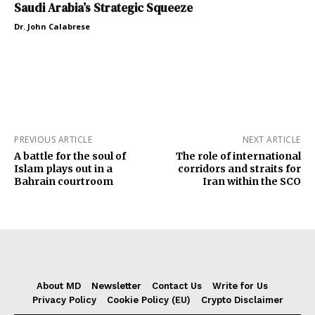
Saudi Arabia’s Strategic Squeeze
Dr. John Calabrese
PREVIOUS ARTICLE
NEXT ARTICLE
A battle for the soul of
The role of international
Islam plays out in a
corridors and straits for
Bahrain courtroom
Iran within the SCO
About MD
Newsletter
Contact Us
Write for Us
Privacy Policy
Cookie Policy (EU)
Crypto Disclaimer