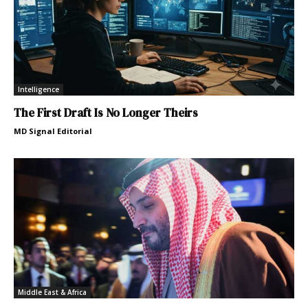
Intelligence
The First Draft Is No Longer Theirs
MD Signal Editorial
Middle East & Africa