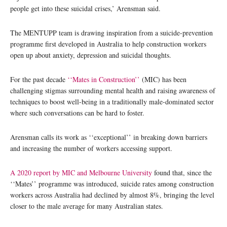
people get into these suicidal crises,’ Arensman said.
The MENTUPP team is drawing inspiration from a suicide-prevention
programme first developed in Australia to help construction workers
open up about anxiety, depression and suicidal thoughts.
For the past decade
‘‘Mates in Construction’’
(MIC) has been
challenging stigmas surrounding mental health and raising awareness of
techniques to boost well-being in a traditionally male-dominated sector
where such conversations can be hard to foster.
Arensman calls its work as ‘‘exceptional’’ in breaking down barriers
and increasing the number of workers accessing support.
A 2020 report by MIC and Melbourne University
found that, since the
‘‘Mates’’ programme was introduced, suicide rates among construction
workers across Australia had declined by almost 8%, bringing the level
closer to the male average for many Australian states.