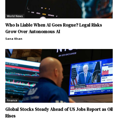
World News
Who Is Liable When AI Goes Rogue? Legal Risks
Grow Over Autonomous AI
Sana Khan
Finance
Global Stocks Steady Ahead of US Jobs Report as Oil
Rises