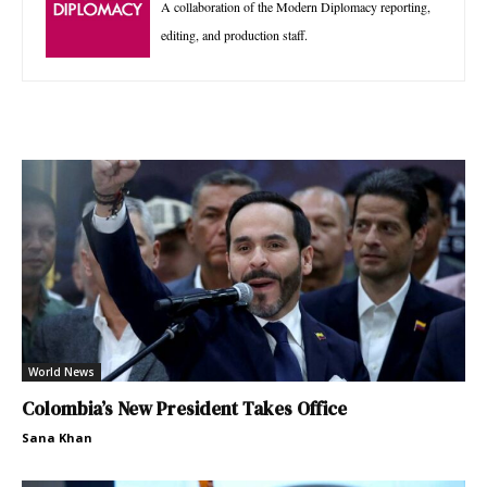
A collaboration of the Modern Diplomacy reporting,
editing, and production staff.
World News
Colombia’s New President Takes Office
Sana Khan