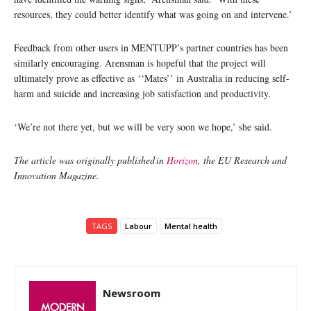
resources, they could better identify what was going on and intervene.’
Feedback from other users in MENTUPP’s partner countries has been
similarly encouraging. Arensman is hopeful that the project will
ultimately prove as effective as ‘‘Mates’’ in Australia in reducing self-
harm and suicide and increasing job satisfaction and productivity.
‘We’re not there yet, but we will be very soon we hope,’ she said.
The article was originally published in
Horizon
, the EU Research and
Innovation Magazine.
TAGS
Labour
Mental health
Newsroom