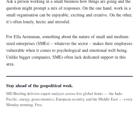
Ask a person working in a small business how things are going and the
question might prompt a mix of responses. On the one hand, work in a
small organisation can be enjoyable, exciting and creative. On the other,
it’s often lonely, hectic and stressful.
For Ella Arensman, something about the nature of small and medium-
sized enterprises (SMEs) – whatever the sector – makes their employees
vulnerable when it comes to psychological and emotional well-being.
Unlike bigger companies, SMEs often lack dedicated support in this
area.
Stay ahead of the geopolitical week.
MD Briefing delivers expert analysis across five global fronts — the Indo-
Pacific, energy, geoeconomics, European security, and the Middle East — every
Monday morning. Free.