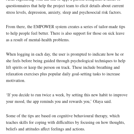
questionnaires that help the project team to elicit details about current
stress levels, depression, anxiety, sleep and psychosocial risk factors.
From there, the EMPOWER system creates a series of tailor-made tips
to help people feel better. There is also support for those on sick leave
as a result of mental-health problems.
When logging in each day, the user is prompted to indicate how he or
she feels before being guided through psychological techniques to help
lift spirits or keep the person on track. These include breathing and
relaxation exercises plus popular daily goal-setting tasks to increase
motivation.
‘If you decide to run twice a week, by setting this new habit to improve
your mood, the app reminds you and rewards you,’ Olaya said.
Some of the tips are based on cognitive behavioural therapy, which
teaches skills for coping with difficulties by focusing on how thoughts,
beliefs and attitudes affect feelings and actions.