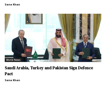
Sana Khan
World News
Saudi Arabia, Turkey and Pakistan Sign Defence
Pact
Sana Khan