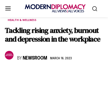
HEALTH & WELLNESS
Tackling rising anxiety, burnout
and depression in the workplace
BY
NEWSROOM
MARCH 16, 2023