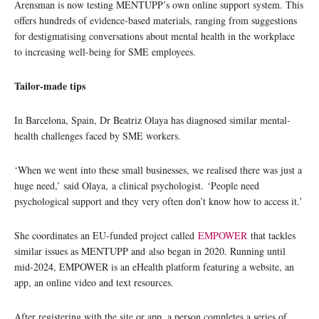
Arensman is now testing MENTUPP’s own online support system. This
offers hundreds of evidence-based materials, ranging from suggestions
for destigmatising conversations about mental health in the workplace
to increasing well-being for SME employees.
Tailor-made tips
In Barcelona, Spain, Dr Beatriz Olaya has diagnosed similar mental-
health challenges faced by SME workers.
‘When we went into these small businesses, we realised there was just a
huge need,’ said Olaya, a clinical psychologist. ‘People need
psychological support and they very often don’t know how to access it.’
She coordinates an EU-funded project called
EMPOWER
that tackles
similar issues as MENTUPP and also began in 2020. Running until
mid-2024, EMPOWER is an eHealth platform featuring a website, an
app, an online video and text resources.
After registering with the site or app, a person completes a series of