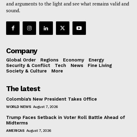
and arguments to the light and see what remains valid and
sound.
Company
Global Order
Regions
Economy
Energy
Security & Conflict
Tech
News
Fine Living
Society & Culture
More
The latest
Colombia’s New President Takes Office
WORLD NEWS
August 7, 2026
Trump Faces Setback in Voter Roll Battle Ahead of
Midterms
AMERICAS
August 7, 2026