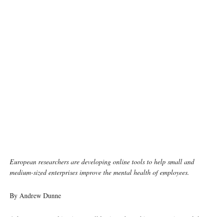
photo: unsplash
European researchers are developing online tools to help small and
medium-sized enterprises improve the mental health of employees.
By Andrew Dunne