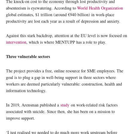
The knock-on cost to the economy through lost productivity and
absenteeism is eyewatering. According to
World Health Organization
global estimates, $1 trillion (around €940 billion) in work-place
productivity are lost each year as a result of depression and anxiety.
Against this stark backdrop, attention at the EU level is now focused on
intervention
, which is where MENTUPP has a role to play.
Three vulnerable sectors
The project provides a free, online resource for SME employees. The
goal is to plug a gap in well-being support in three sectors where
workers are deemed particularly vulnerable: construction, health and
information technology.
In 2019, Arensman published a
study
on work-related risk factors
associated with suicide. Since then, she has been on a mission to
improve support.
‘I just realised we needed to do much more work upstream before