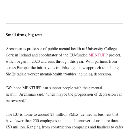
Small firms, big tests
Arensman is professor of public mental health at University College
Cork in Ireland and coordinator of the EU-funded
MENTUPP
project,
which began in 2020 and runs through this year. With partners from
across Europe, the initiative is trailblazing a new approach to helping
SMEs tackle worker mental-health troubles including depression.
‘We hope MENTUPP can support people with their mental
health,’ Arensman said. ‘Then maybe the progression of depression can
be reversed.’
The EU is home to around 23 million SMEs, defined as business that
have fewer than 250 employees and annual turnover of no more than
€50 million. Ranging from construction companies and hauliers to cafes