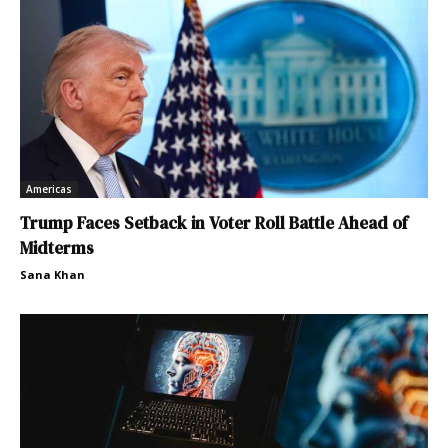
Americas
Trump Faces Setback in Voter Roll Battle Ahead of
Midterms
Sana Khan