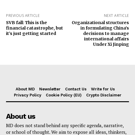
PREVIOUS ARTICLE
NEXT ARTICLE
SVB fall: This is the
Organizational structures
financial catastrophe, but
in formulating China’s
it’s just getting started
decisions to manage
international affairs
Under Xi Jinping
About MD
Newsletter
Contact Us
Write for Us
Privacy Policy
Cookie Policy (EU)
Crypto Disclaimer
About us
MD does not stand behind any specific agenda, narrative,
or school of thought. We aim to expose all ideas, thinkers,