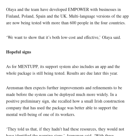
Olaya and the team have developed EMPOWER with businesses in
Finland, Poland, Spain and the UK. Multi-language versions of the app
are now being tested with more than 600 people in the four countries.
‘We want to show that it’s both low-cost and effective,’ Olaya said.
Hopeful signs
As for MENTUPP, its support system also includes an app and the
whole package is still being tested. Results are due later this year.
Arensman then expects further improvements and refinements to be
made before the system can be deployed much more widely. In a
positive preliminary sign, she recalled how a small Irish construction
company that has used the package was better able to support the
mental well-being of one of its workers.
‘They told us that, if they hadn’t had these resources, they would not
have identified the warning signs,’ Arensman said. ‘With these