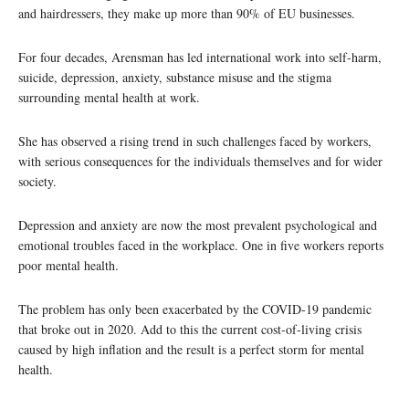
and hairdressers, they make up more than 90% of EU businesses.
For four decades, Arensman has led international work into self-harm,
suicide, depression, anxiety, substance misuse and the stigma
surrounding mental health at work.
She has observed a rising trend in such challenges faced by workers,
with serious consequences for the individuals themselves and for wider
society.
Depression and anxiety are now the most prevalent psychological and
emotional troubles faced in the workplace. One in five workers reports
poor mental health.
The problem has only been exacerbated by the COVID-19 pandemic
that broke out in 2020. Add to this the current cost-of-living crisis
caused by high inflation and the result is a perfect storm for mental
health.