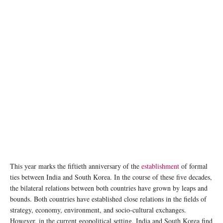
image: unsplash
This year marks the fiftieth anniversary of the
establishment
of formal
ties between India and South Korea. In the course of these five decades,
the bilateral relations between both countries have grown by leaps and
bounds. Both countries have established close relations in the fields of
strategy, economy, environment, and socio-cultural exchanges.
However, in the current geopolitical setting, India and South Korea find