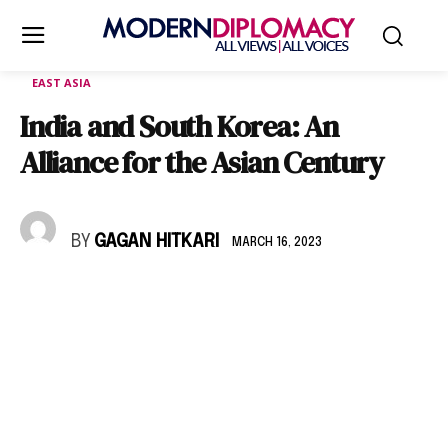
EAST ASIA
India and South Korea: An
Alliance for the Asian Century
BY
GAGAN HITKARI
MARCH 16, 2023