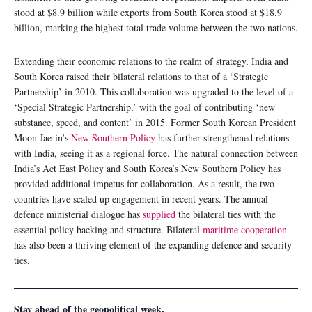
stood at $8.9 billion while exports from South Korea stood at $18.9
billion, marking the highest total trade volume between the two nations.
Extending their economic relations to the realm of strategy, India and
South Korea raised their bilateral relations to that of a ‘Strategic
Partnership’ in 2010. This collaboration was upgraded to the level of a
‘Special Strategic Partnership,’ with the goal of contributing ‘new
substance, speed, and content’ in 2015. Former South Korean President
Moon Jae-in’s
New Southern Policy
has further strengthened relations
with India, seeing it as a regional force. The natural connection between
India’s Act East Policy and South Korea’s New Southern Policy has
provided additional impetus for collaboration. As a result, the two
countries have scaled up engagement in recent years. The annual
defence ministerial dialogue has
supplied
the bilateral ties with the
essential policy backing and structure. Bilateral
maritime cooperation
has also been a thriving element of the expanding defence and security
ties.
Stay ahead of the geopolitical week.