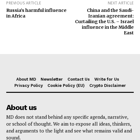
PREVIOUS ARTICLE
NEXT ARTICLE
Russia’s harmful influence
China and the Saudi-
in Africa
Iranian agreement:
Curtailing the U.S. – Israel
influence in the Middle
East
About MD
Newsletter
Contact Us
Write for Us
Privacy Policy
Cookie Policy (EU)
Crypto Disclaimer
About us
MD does not stand behind any specific agenda, narrative,
or school of thought. We aim to expose all ideas, thinkers,
and arguments to the light and see what remains valid and
sound.