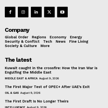
Company
Global Order
Regions
Economy
Energy
Security & Conflict
Tech
News
Fine Living
Society & Culture
More
The latest
Kuwait caught in the crossfire: How the Iran War is
Engulfing the Middle East
MIDDLE EAST & AFRICA
August 9, 2026
The First Major Test of OPEC+ After UAE’s Exit
OIL & GAS
August 9, 2026
The First Draft Is No Longer Theirs
INTELLIGENCE
August 9, 2026