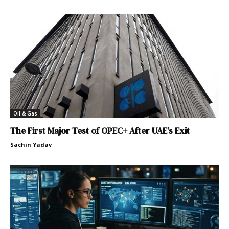
Oil & Gas
The First Major Test of OPEC+ After UAE’s Exit
Sachin Yadav