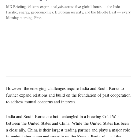
MD Briefing delivers expert analysis across five global fronts — the Indo-
Pacific, energy, geoeconomics, European security, and the Middle East — every
Monday morning. Free.
However, the emerging challenges require India and South Korea to
further expand relations and build on the foundation of past cooperation
to address mutual concerns and interests.
India and South Korea are both entangled in a brewing Cold War
between the United States and China. While the United States has been
a close ally, China is their largest trading partner and plays a major role
in maintaining peace and security on the Korean Peninsula and the