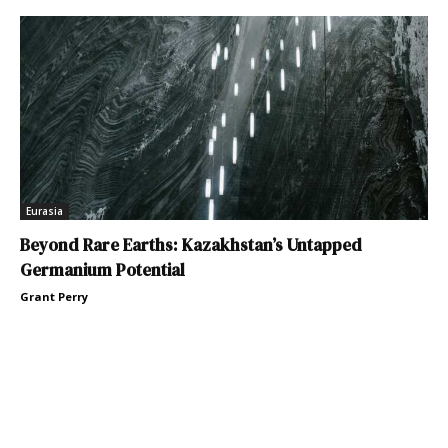
Eurasia
Beyond Rare Earths: Kazakhstan’s Untapped
Germanium Potential
Grant Perry