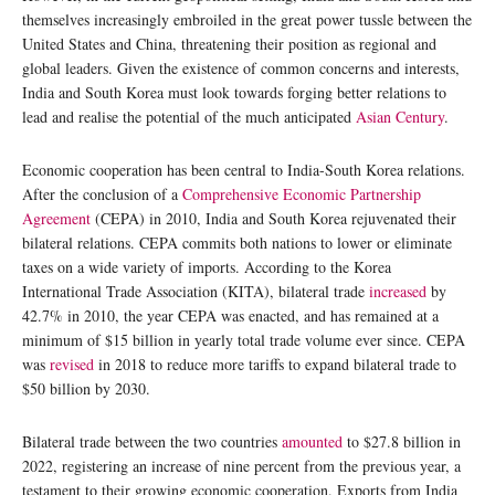
themselves increasingly embroiled in the great power tussle between the
United States and China, threatening their position as regional and
global leaders. Given the existence of common concerns and interests,
India and South Korea must look towards forging better relations to
lead and realise the potential of the much anticipated
Asian Century
.
Economic cooperation has been central to India-South Korea relations.
After the conclusion of a
Comprehensive Economic Partnership
Agreement
(CEPA) in 2010, India and South Korea rejuvenated their
bilateral relations. CEPA commits both nations to lower or eliminate
taxes on a wide variety of imports. According to the Korea
International Trade Association (KITA), bilateral trade
increased
by
42.7% in 2010, the year CEPA was enacted, and has remained at a
minimum of $15 billion in yearly total trade volume ever since. CEPA
was
revised
in 2018 to reduce more tariffs to expand bilateral trade to
$50 billion by 2030.
Bilateral trade between the two countries
amounted
to $27.8 billion in
2022, registering an increase of nine percent from the previous year, a
testament to their growing economic cooperation. Exports from India