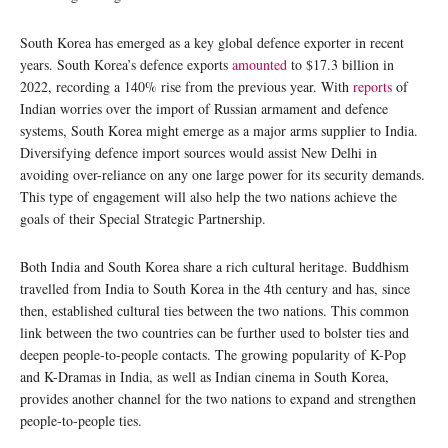
South Korea has emerged as a key global defence exporter in recent
years. South Korea’s defence exports
amounted
to $17.3 billion in
2022, recording a 140% rise from the previous year. With
reports
of
Indian worries over the import of Russian armament and defence
systems, South Korea might emerge as a major arms supplier to India.
Diversifying defence import sources would assist New Delhi in
avoiding over-reliance on any one large power for its security demands.
This type of engagement will also help the two nations achieve the
goals of their Special Strategic Partnership.
Both India and South Korea share a rich cultural heritage. Buddhism
travelled from India to South Korea in the 4th century and has, since
then, established cultural ties between the two nations. This common
link between the two countries can be further used to bolster ties and
deepen people-to-people contacts. The growing popularity of K-Pop
and K-Dramas in India, as well as Indian cinema in South Korea,
provides another channel for the two nations to expand and strengthen
people-to-people ties.