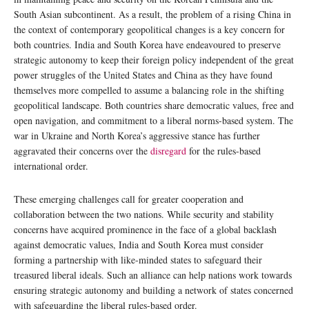
South Asian subcontinent. As a result, the problem of a rising China in
the context of contemporary geopolitical changes is a key concern for
both countries. India and South Korea have endeavoured to preserve
strategic autonomy to keep their foreign policy independent of the great
power struggles of the United States and China as they have found
themselves more compelled to assume a balancing role in the shifting
geopolitical landscape. Both countries share democratic values, free and
open navigation, and commitment to a liberal norms-based system. The
war in Ukraine and North Korea’s aggressive stance has further
aggravated their concerns over the
disregard
for the rules-based
international order.
These emerging challenges call for greater cooperation and
collaboration between the two nations. While security and stability
concerns have acquired prominence in the face of a global backlash
against democratic values, India and South Korea must consider
forming a partnership with like-minded states to safeguard their
treasured liberal ideals. Such an alliance can help nations work towards
ensuring strategic autonomy and building a network of states concerned
with safeguarding the liberal rules-based order.