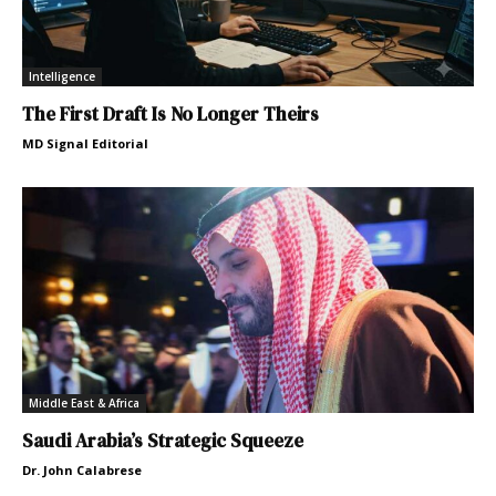
Intelligence
The First Draft Is No Longer Theirs
MD Signal Editorial
Middle East & Africa
Saudi Arabia’s Strategic Squeeze
Dr. John Calabrese