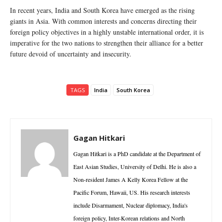
In recent years, India and South Korea have emerged as the rising
giants in Asia. With common interests and concerns directing their
foreign policy objectives in a highly unstable international order, it is
imperative for the two nations to strengthen their alliance for a better
future devoid of uncertainty and insecurity.
TAGS
India
South Korea
Gagan Hitkari
Gagan Hitkari is a PhD candidate at the Department of
East Asian Studies, University of Delhi. He is also a
Non-resident James A Kelly Korea Fellow at the
Pacific Forum, Hawaii, US. His research interests
include Disarmament, Nuclear diplomacy, India's
foreign policy, Inter-Korean relations and North