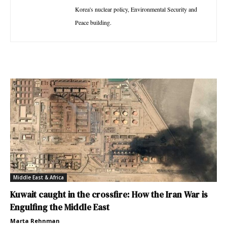
Korea's nuclear policy, Environmental Security and
Peace building.
Middle East & Africa
Kuwait caught in the crossfire: How the Iran War is
Engulfing the Middle East
Marta Rehnman