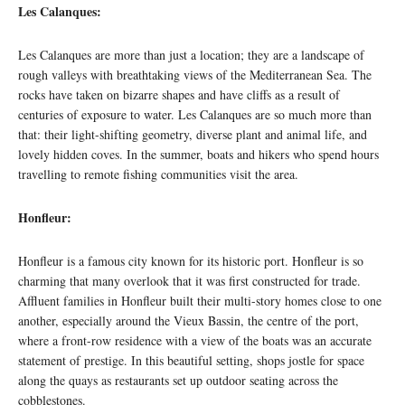
Les Calanques:
Les Calanques are more than just a location; they are a landscape of
rough valleys with breathtaking views of the Mediterranean Sea. The
rocks have taken on bizarre shapes and have cliffs as a result of
centuries of exposure to water. Les Calanques are so much more than
that: their light-shifting geometry, diverse plant and animal life, and
lovely hidden coves. In the summer, boats and hikers who spend hours
travelling to remote fishing communities visit the area.
Honfleur:
Honfleur is a famous city known for its historic port. Honfleur is so
charming that many overlook that it was first constructed for trade.
Affluent families in Honfleur built their multi-story homes close to one
another, especially around the Vieux Bassin, the centre of the port,
where a front-row residence with a view of the boats was an accurate
statement of prestige. In this beautiful setting, shops jostle for space
along the quays as restaurants set up outdoor seating across the
cobblestones.