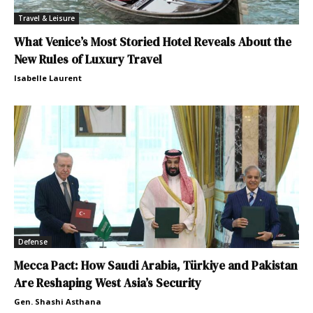
Travel & Leisure
What Venice’s Most Storied Hotel Reveals About the
New Rules of Luxury Travel
Isabelle Laurent
Defense
Mecca Pact: How Saudi Arabia, Türkiye and Pakistan
Are Reshaping West Asia’s Security
Gen. Shashi Asthana