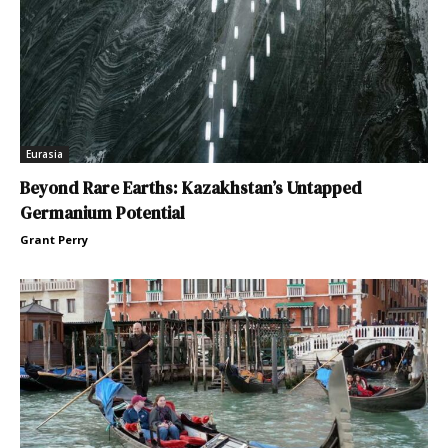
Eurasia
Beyond Rare Earths: Kazakhstan’s Untapped
Germanium Potential
Grant Perry