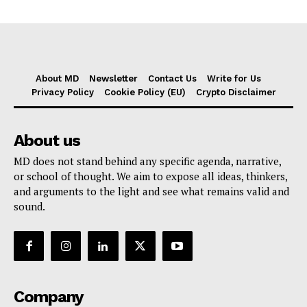
About MD
Newsletter
Contact Us
Write for Us
Privacy Policy
Cookie Policy (EU)
Crypto Disclaimer
About us
MD does not stand behind any specific agenda, narrative,
or school of thought. We aim to expose all ideas, thinkers,
and arguments to the light and see what remains valid and
sound.
Company