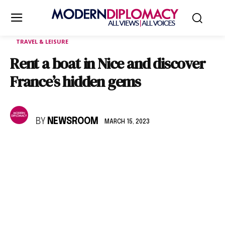
TRAVEL & LEISURE
Rent a boat in Nice and discover
France’s hidden gems
BY
NEWSROOM
MARCH 15, 2023