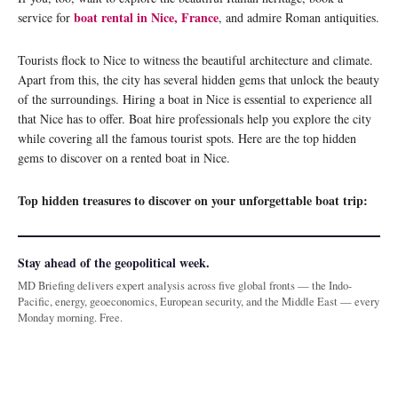
boat rental in Nice, France
service for
, and admire Roman antiquities.
Tourists flock to Nice to witness the beautiful architecture and climate.
Apart from this, the city has several hidden gems that unlock the beauty
of the surroundings. Hiring a boat in Nice is essential to experience all
that Nice has to offer. Boat hire professionals help you explore the city
while covering all the famous tourist spots. Here are the top hidden
gems to discover on a rented boat in Nice.
Top hidden treasures to discover on your unforgettable boat trip:
Stay ahead of the geopolitical week.
MD Briefing delivers expert analysis across five global fronts — the Indo-
Pacific, energy, geoeconomics, European security, and the Middle East — every
Monday morning. Free.