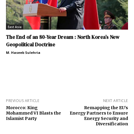
East Asia
The End of an 80-Year Dream : North Korea’s New
Geopolitical Doctrine
M. Haseeb Sulehria
PREVIOUS ARTICLE
NEXT ARTICLE
Morocco: King
Remapping the EU’s
Mohammed VI Blasts the
Energy Partners to Ensure
Islamist Party
Energy Security and
Diversification