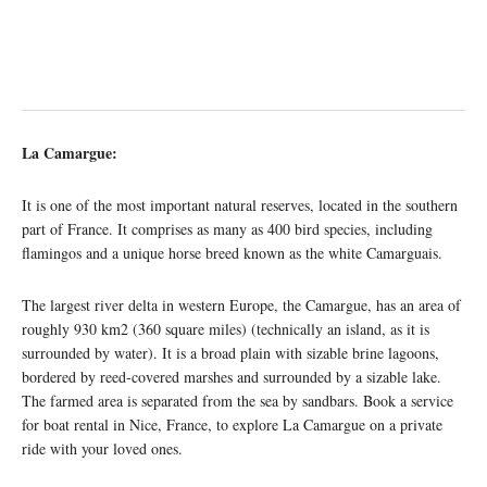
La Camargue:
It is one of the most important natural reserves, located in the southern
part of France. It comprises as many as 400 bird species, including
flamingos and a unique horse breed known as the white Camarguais.
The largest river delta in western Europe, the Camargue, has an area of
roughly 930 km2 (360 square miles) (technically an island, as it is
surrounded by water). It is a broad plain with sizable brine lagoons,
bordered by reed-covered marshes and surrounded by a sizable lake.
The farmed area is separated from the sea by sandbars. Book a service
for boat rental in Nice, France, to explore La Camargue on a private
ride with your loved ones.