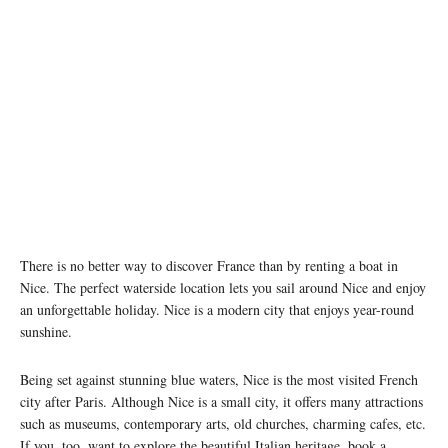
There is no better way to discover France than by renting a boat in
Nice. The perfect waterside location lets you sail around Nice and enjoy
an unforgettable holiday. Nice is a modern city that enjoys year-round
sunshine.
Being set against stunning blue waters, Nice is the most visited French
city after Paris. Although Nice is a small city, it offers many attractions
such as museums, contemporary arts, old churches, charming cafes, etc.
If you, too, want to explore the beautiful Italian heritage, book a