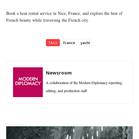
Book a boat rental service in Nice, France, and explore the best of
French beauty while traversing the French city.
TAGS
France
yacht
Newsroom
A collaboration of the Modern Diplomacy reporting,
editing, and production staff.