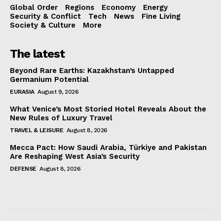
Global Order
Regions
Economy
Energy
Security & Conflict
Tech
News
Fine Living
Society & Culture
More
The latest
Beyond Rare Earths: Kazakhstan’s Untapped
Germanium Potential
EURASIA
August 9, 2026
What Venice’s Most Storied Hotel Reveals About the
New Rules of Luxury Travel
TRAVEL & LEISURE
August 8, 2026
Mecca Pact: How Saudi Arabia, Türkiye and Pakistan
Are Reshaping West Asia’s Security
DEFENSE
August 8, 2026