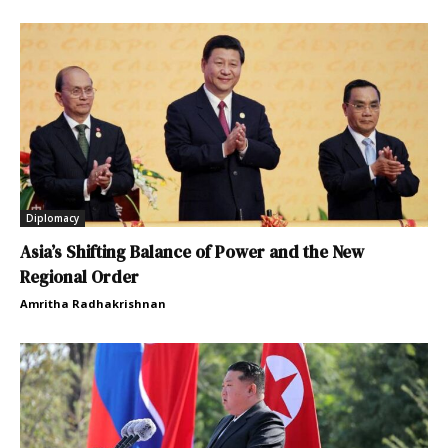
Diplomacy
Asia’s Shifting Balance of Power and the New
Regional Order
Amritha Radhakrishnan