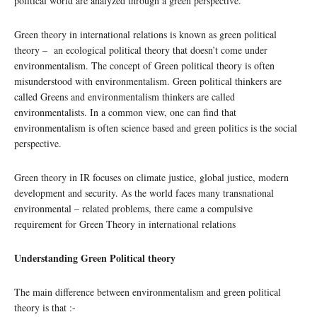
political world are analyzed through a green perspective.
Green theory in international relations is known as green political
theory – an ecological political theory that doesn’t come under
environmentalism. The concept of Green political theory is often
misunderstood with environmentalism. Green political thinkers are
called Greens and environmentalism thinkers are called
environmentalists. In a common view, one can find that
environmentalism is often science based and green politics is the social
perspective.
Green theory in IR focuses on climate justice, global justice, modern
development and security. As the world faces many transnational
environmental – related problems, there came a compulsive
requirement for Green Theory in international relations
Understanding Green Political theory
The main difference between environmentalism and green political
theory is that :-