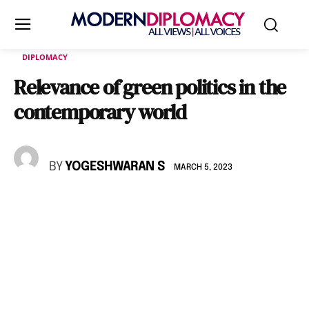
DIPLOMACY
Relevance of green politics in the
contemporary world
BY
YOGESHWARAN S
MARCH 5, 2023