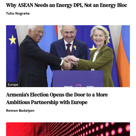
Why ASEAN Needs an Energy DPI, Not an Energy Bloc
Tuhu Nugraha
Europe
Armenia’s Election Opens the Door to a More
Ambitious Partnership with Europe
Roman Badalyan