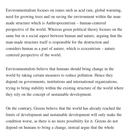
Environmentalism focuses on issues such as acid rain, global warming,
need for growing trees and on saving the environment within the man-
made structure which is Anthropocentrism – human-centered
perspective of the world. Whereas green political theory focuses on the
same but in a social aspect between human and nature, arguing that the
man-made structure itself is responsible for the destruction and
considers human as a part of nature, which is ecocentrism – nature
centered perspective of the world.
Environmentalists believe that humans should bring change in the
world by taking certain measures to reduce pollution. Hence they
depend on governments, institutions and international organizations,
trying to bring stability within the existing structure of the world where
they rely on the concept of sustainable development.
On the contrary, Greens believe that the world has already reached the
limits of development and sustainable development will only make the
condition worse, as there is no more possibility for it. Greens do not
depend on humans to bring a change, instead argue that the whole