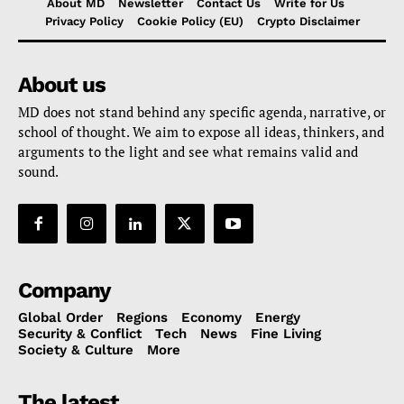
About MD
Newsletter
Contact Us
Write for Us
Privacy Policy
Cookie Policy (EU)
Crypto Disclaimer
About us
MD does not stand behind any specific agenda, narrative, or
school of thought. We aim to expose all ideas, thinkers, and
arguments to the light and see what remains valid and
sound.
Company
Global Order
Regions
Economy
Energy
Security & Conflict
Tech
News
Fine Living
Society & Culture
More
The latest