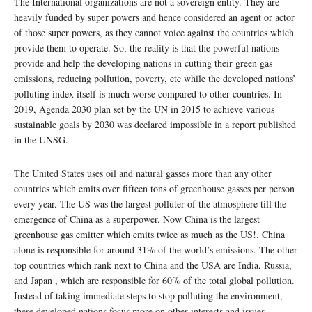
The International organizations are not a sovereign entity. They are
heavily funded by super powers and hence considered an agent or actor
of those super powers, as they cannot voice against the countries which
provide them to operate. So, the reality is that the powerful nations
provide and help the developing nations in cutting their green gas
emissions, reducing pollution, poverty, etc while the developed nations’
polluting index itself is much worse compared to other countries. In
2019, Agenda 2030 plan set by the UN in 2015 to achieve various
sustainable goals by 2030 was declared impossible in a report published
in the UNSG.
The United States uses oil and natural gasses more than any other
countries which emits over fifteen tons of greenhouse gasses per person
every year. The US was the largest polluter of the atmosphere till the
emergence of China as a superpower. Now China is the largest
greenhouse gas emitter which emits twice as much as the US!. China
alone is responsible for around 31% of the world’s emissions. The other
top countries which rank next to China and the USA are India, Russia,
and Japan , which are responsible for 60% of the total global pollution.
Instead of taking immediate steps to stop polluting the environment,
these developed nations focus more on other interests and issues.