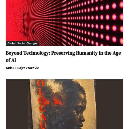
Global Social Change
Beyond Technology: Preserving Humanity in the Age
of AI
Anis H. Bajrektarevic