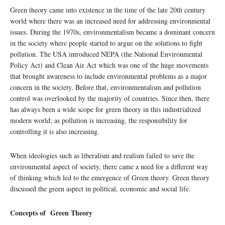
Green theory came into existence in the time of the late 20th century
world where there was an increased need for addressing environmental
issues. During the 1970s, environmentalism became a dominant concern
in the society where people started to argue on the solutions to fight
pollution. The USA introduced NEPA (the National Environmental
Policy Act) and Clean Air Act which was one of the huge movements
that brought awareness to include environmental problems as a major
concern in the society. Before that, environmentalism and pollution
control was overlooked by the majority of countries. Since then, there
has always been a wide scope for green theory in this industrialized
modern world; as pollution is increasing, the responsibility for
controlling it is also increasing.
When ideologies such as liberalism and realism failed to save the
environmental aspect of society, there came a need for a different way
of thinking which led to the emergence of Green theory. Green theory
discussed the green aspect in political, economic and social life.
Concepts of Green Theory