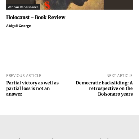
African Renaissance
Holocaust – Book Review
Abigail George
PREVIOUS ARTICLE
NEXT ARTICLE
Partial victory as well as
Democratic backsliding: A
partial loss is not an
retrospective on the
answer
Bolsonaro years