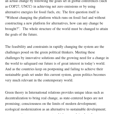
an actual change by following the goals set in global conferences (such
as COP27, UNCC) in achieving net zero emissions or by using
alternative energies for fossil fuels, etc. The first question itself is
“Without changing the platform which runs on fossil fuel and without
constructing a new platform for alternatives, how can any change be
brought?”. The whole structure of the world must be changed to attain
the goals of the future.
The feasibility and constraints in rapidly changing the system are the
challenges posed on the green political thinkers. Meeting these
challenges by innovative solutions and the growing need for a change in
the world to safeguard our future is of great interest in today’s world.
And as the countries keep on postponing and failing to achieve their
sustainable goals set under this current system, green politics becomes
very much relevant in the contemporary world.
Green theory in International relations provides unique ideas such as
decentralization to bring real change, as state-centered hopes are not
promising; consciousness on the limits of modern development;
ecological modernization as an alternative to sustainable development;