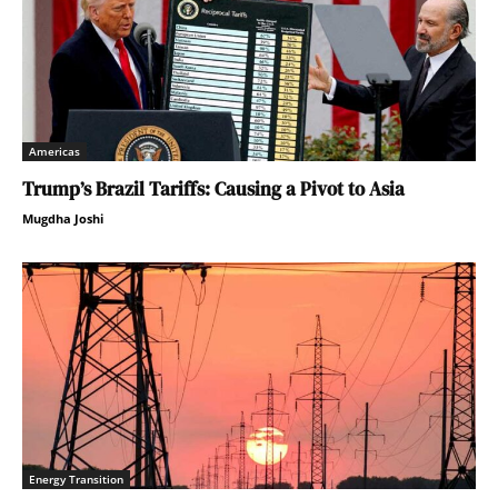
Americas
Trump’s Brazil Tariffs: Causing a Pivot to Asia
Mugdha Joshi
Energy Transition