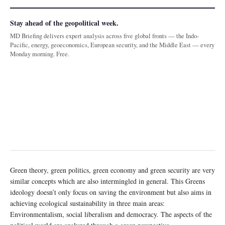
Stay ahead of the geopolitical week.
MD Briefing delivers expert analysis across five global fronts — the Indo-
Pacific, energy, geoeconomics, European security, and the Middle East — every
Monday morning. Free.
Green theory, green politics, green economy and green security are very
similar concepts which are also intermingled in general. This Greens
ideology doesn’t only focus on saving the environment but also aims in
achieving ecological sustainability in three main areas:
Environmentalism, social liberalism and democracy. The aspects of the