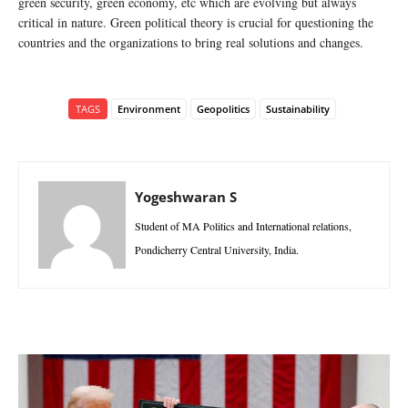
green security, green economy, etc which are evolving but always
critical in nature. Green political theory is crucial for questioning the
countries and the organizations to bring real solutions and changes.
TAGS
Environment
Geopolitics
Sustainability
Yogeshwaran S
Student of MA Politics and International relations,
Pondicherry Central University, India.