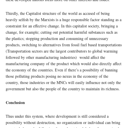
Thirdly, the Capitalist structure of the world as accused of being
heavily selfish by the Marxists is a huge responsible factor standing as a
constraint for an effective change. In this capitalist society, bringing a
change, for example; cutting out potential harmful substances such as
the plastics; stopping production and consuming of unnecessary
products, switching to alternatives from fossil fuel based transportations
(Transportation sectors are the largest contributors to global warming
followed by other manufacturing industries) would affect the
manufacturing company of the product which would also directly affect
the economy of the countries. Even if there’s a possibility of banning
those polluting products posing no nexus in the economy of the
country, those industries or the MNCs will easily influence not only the
government but also the people of the country to maintain its richness.
Conclusion
Thus under this system, where development is still considered a
possibility without destruction, no organization or individual can bring