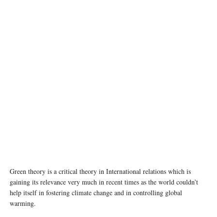
Green theory is a critical theory in International relations which is
gaining its relevance very much in recent times as the world couldn’t
help itself in fostering climate change and in controlling global
warming.