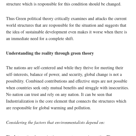
structure which is responsible for this condition should be changed.
Thus Green political theory critically examines and attacks the current
world structures that are responsible for the situation and suggests that
the idea of sustainable development even makes it worse when there is
an immediate need for a complete shift.
Understanding the reality through green theory
The nations are self-centered and while they thrive for meeting their
self-interests, balance of power, and security, global change is not a
possibility. Combined contributions and effective steps are not possible
when countries seek only mutual benefits and struggle with insecurities.
No nation can trust and rely on any nation. It can be seen that
Industrialization is the core element that connects the structures which
are responsible for global warming and pollution.
Considering the factors that environmentalists depend on: