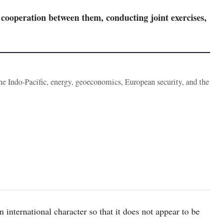
cooperation between them, conducting joint exercises,
the Indo-Pacific, energy, geoeconomics, European security, and the
international character so that it does not appear to be