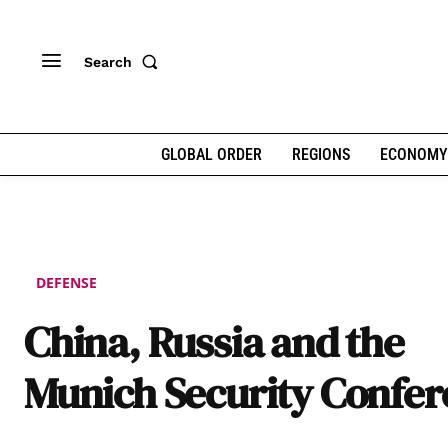
Search
GLOBAL ORDER
REGIONS
ECONOMY
DEFENSE
China, Russia and the
Munich Security Confe