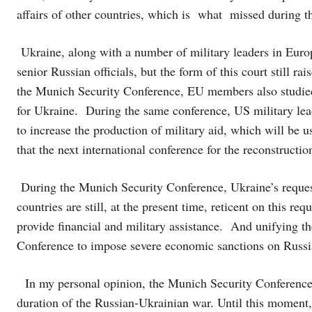
affairs of other countries, which is what missed during 
Ukraine, along with a number of military leaders in Europe
senior Russian officials, but the form of this court still 
the Munich Security Conference, EU members also studied 
for Ukraine. During the same conference, US military lead
to increase the production of military aid, which will be 
that the next international conference for the reconstructi
During the Munich Security Conference, Ukraine’s request 
countries are still, at the present time, reticent on this re
provide financial and military assistance. And unifying t
Conference to impose severe economic sanctions on Russi
In my personal opinion, the Munich Security Conference f
duration of the Russian-Ukrainian war. Until this moment, 