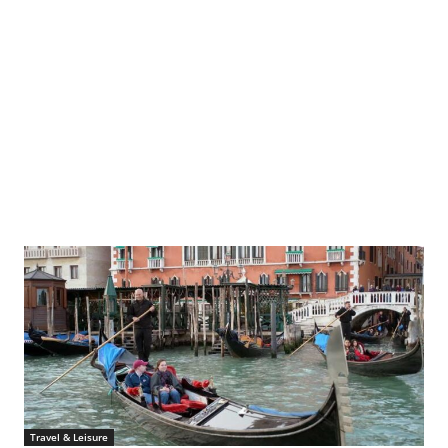
Information Office, the Kremlin, via Wikipedia
Travel & Leisure