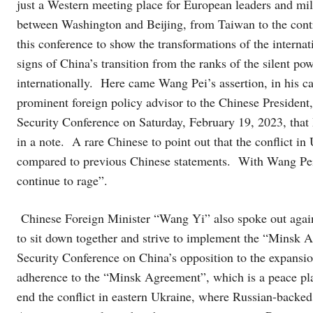
just a Western meeting place for European leaders and milit
between Washington and Beijing, from Taiwan to the contro
this conference to show the transformations of the interna
signs of China’s transition from the ranks of the silent pow
internationally. Here came Wang Pei’s assertion, in his c
prominent foreign policy advisor to the Chinese Presiden
Security Conference on Saturday, February 19, 2023, that 
in a note. A rare Chinese to point out that the conflict in
compared to previous Chinese statements. With Wang Pei, 
continue to rage”.
Chinese Foreign Minister “Wang Yi” also spoke out against
to sit down together and strive to implement the “Minsk
Security Conference on China’s opposition to the expans
adherence to the “Minsk Agreement”, which is a peace pl
end the conflict in eastern Ukraine, where Russian-backed