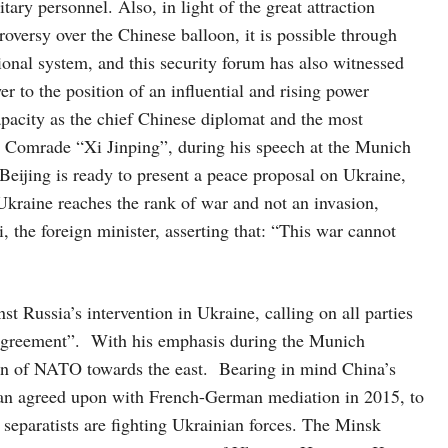
ary personnel. Also, in light of the great attraction
versy over the Chinese balloon, it is possible through
tional system, and this security forum has also witnessed
er to the position of an influential and rising power
apacity as the chief Chinese diplomat and the most
t, Comrade “Xi Jinping”, during his speech at the Munich
Beijing is ready to present a peace proposal on Ukraine,
 Ukraine reaches the rank of war and not an invasion,
the foreign minister, asserting that: “This war cannot
 Russia’s intervention in Ukraine, calling on all parties
 Agreement”. With his emphasis during the Munich
ion of NATO towards the east. Bearing in mind China’s
an agreed upon with French-German mediation in 2015, to
 separatists are fighting Ukrainian forces. The Minsk