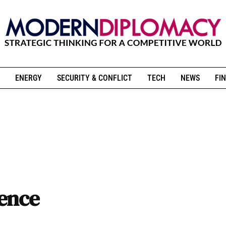
ENERGY
SECURITY & CONFLICT
TECH
NEWS
FIN
rence