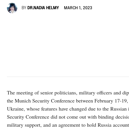
BY
DR.NADIA HELMY
MARCH 1, 2023
The meeting of senior politicians, military officers and di
the Munich Security Conference between February 17-19, 
Ukraine, whose features have changed due to the Russian 
Security Conference did not come out with binding decisio
military support, and an agreement to hold Russia account