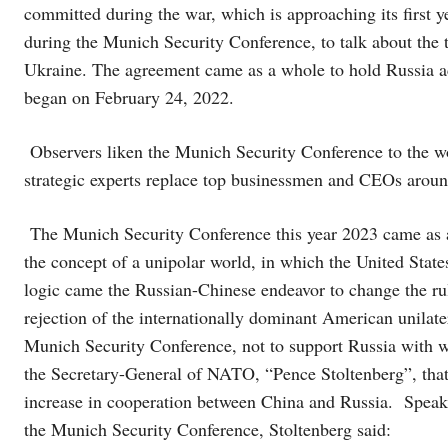
committed during the war, which is approaching its first 
during the Munich Security Conference, to talk about the 
Ukraine. The agreement came as a whole to hold Russia a
began on February 24, 2022.
Observers liken the Munich Security Conference to the w
strategic experts replace top businessmen and CEOs aroun
The Munich Security Conference this year 2023 came as a 
the concept of a unipolar world, in which the United Stat
logic came the Russian-Chinese endeavor to change the rule
rejection of the internationally dominant American unilat
Munich Security Conference, not to support Russia with w
the Secretary-General of NATO, “Pence Stoltenberg”, that t
increase in cooperation between China and Russia. Speakin
the Munich Security Conference, Stoltenberg said: