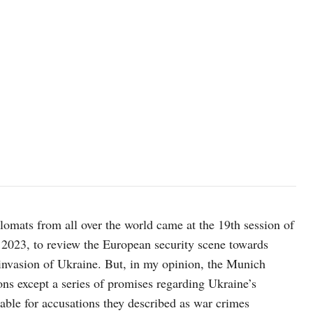
Xi Jinping and Vladimir Putin, image by the Presidential Press and 
plomats from all over the world came at the 19th session of
2023, to review the European security scene towards
invasion of Ukraine. But, in my opinion, the Munich
ns except a series of promises regarding Ukraine’s
able for accusations they described as war crimes