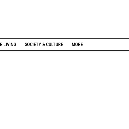
E LIVING
SOCIETY & CULTURE
MORE