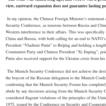
view, eastward expansion does not guarantee lasting p
In my opinion, the Chinese Foreign Minister’s statement di
Security Conference, as tensions between Russia and China 
Western interference in their affairs. This was specifically
China and Russia, with both calling for an end to NATO’s 
President “Vladimir Putin” to Beijing and holding a length
Communist Party and Chinese President “Xi Jinping”, prior
Putin also received support for the Ukraine crisis from hi
The Munich Security Conference did not achieve the desi
the boycott of the Russian delegation to the Munich Confer
confirming that the Munich Security Forum has completely 
abide by any decisions arising from the Munich Security 
considered flagrant violations of the principles of the Un
1975, issued by the Conference on Security and Cooperatio