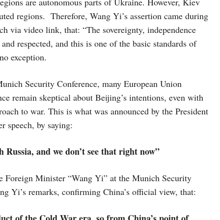
 regions are autonomous parts of Ukraine. However, Kiev
puted regions. Therefore, Wang Yi’s assertion came during
h via video link, that: “The sovereignty, independence
 and respected, and this is one of the basic standards of
 no exception.
 Munich Security Conference, many European Union
ce remain skeptical about Beijing’s intentions, even with
roach to war. This is what was announced by the President
r speech, by saying:
 Russia, and we don’t see that right now”
e Foreign Minister “Wang Yi” at the Munich Security
 Yi’s remarks, confirming China’s official view, that:
t of the Cold War era, so from China’s point of