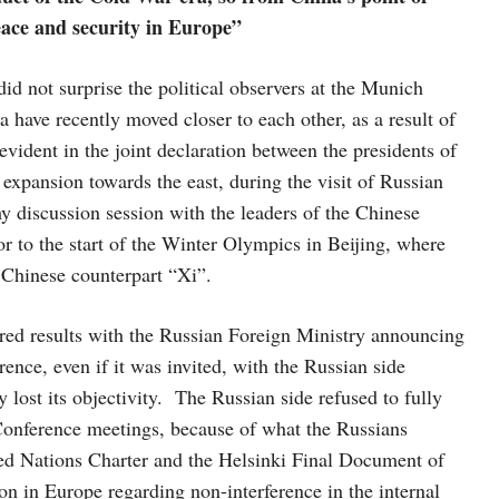
eace and security in Europe”
d not surprise the political observers at the Munich
have recently moved closer to each other, as a result of
 evident in the joint declaration between the presidents of
expansion towards the east, during the visit of Russian
y discussion session with the leaders of the Chinese
 to the start of the Winter Olympics in Beijing, where
s Chinese counterpart “Xi”.
red results with the Russian Foreign Ministry announcing
ence, even if it was invited, with the Russian side
lost its objectivity. The Russian side refused to fully
Conference meetings, because of what the Russians
ited Nations Charter and the Helsinki Final Document of
n in Europe regarding non-interference in the internal