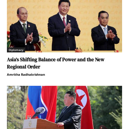
Diplomacy
Asia’s Shifting Balance of Power and the New
Regional Order
Amritha Radhakrishnan