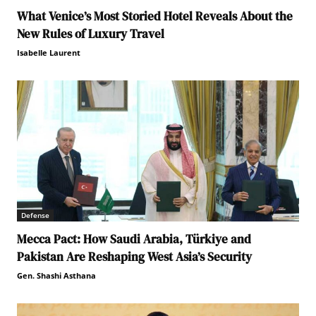
What Venice’s Most Storied Hotel Reveals About the
New Rules of Luxury Travel
Isabelle Laurent
Defense
Mecca Pact: How Saudi Arabia, Türkiye and
Pakistan Are Reshaping West Asia’s Security
Gen. Shashi Asthana