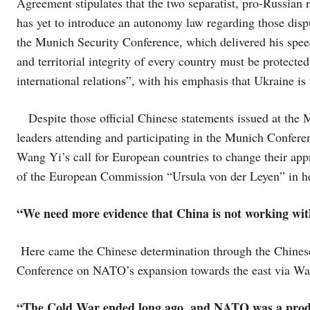
Agreement stipulates that the two separatist, pro-Russian
has yet to introduce an autonomy law regarding those dis
the Munich Security Conference, which delivered his speec
and territorial integrity of every country must be protected
international relations”, with his emphasis that Ukraine is
Despite those official Chinese statements issued at the
leaders attending and participating in the Munich Conferen
Wang Yi’s call for European countries to change their app
of the European Commission “Ursula von der Leyen” in he
“We need more evidence that China is not working with
Here came the Chinese determination through the Chines
Conference on NATO’s expansion towards the east via Wang
“The Cold War ended long ago, and NATO was a produc