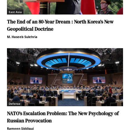
East Asia
The End of an 80-Year Dream : North Korea’s New
Geopolitical Doctrine
M. Haseeb Sulehria
Defense
NATO’s Escalation Problem: The New Psychology of
Russian Provocation
Rameen Siddiqui