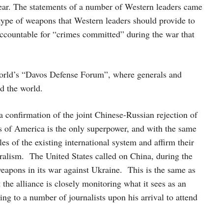
year. The statements of a number of Western leaders came
type of weapons that Western leaders should provide to
ccountable for “crimes committed” during the war that
orld’s “Davos Defense Forum”, where generals and
d the world.
confirmation of the joint Chinese-Russian rejection of
es of America is the only superpower, and with the same
s of the existing international system and affirm their
eralism. The United States called on China, during the
eapons in its war against Ukraine. This is the same as
he alliance is closely monitoring what it sees as an
g to a number of journalists upon his arrival to attend