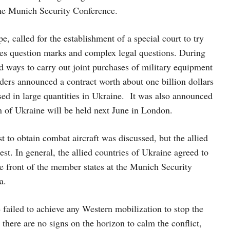
the Munich Security Conference.
, called for the establishment of a special court to try
raises question marks and complex legal questions. During
ways to carry out joint purchases of military equipment
ers announced a contract worth about one billion dollars
used in large quantities in Ukraine. It was also announced
on of Ukraine will be held next June in London.
to obtain combat aircraft was discussed, but the allied
quest. In general, the allied countries of Ukraine agreed to
he front of the member states at the Munich Security
a.
ailed to achieve any Western mobilization to stop the
there are no signs on the horizon to calm the conflict,