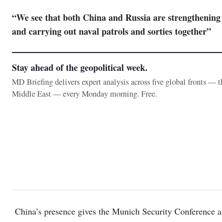
“We see that both China and Russia are strengthening 
and carrying out naval patrols and sorties together”
Stay ahead of the geopolitical week.
MD Briefing delivers expert analysis across five global fronts — 
Middle East — every Monday morning. Free.
China’s presence gives the Munich Security Conference an 