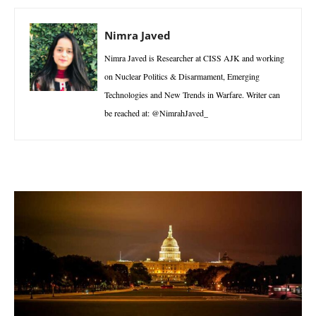
Nimra Javed
Nimra Javed is Researcher at CISS AJK and working
on Nuclear Politics & Disarmament, Emerging
Technologies and New Trends in Warfare. Writer can
be reached at: @NimrahJaved_