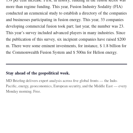
more than regime funding. This year, Fusion Industry Sodality (FIA)
conducted an ecumenical study to establish a directory of the companies
and businesses participating in fusion energy. This year, 33 companies
developing commercial fusion took part; last year, the number was 23.
This year’s survey included advanced players in many industries. Since
the publication of this survey, six incipient companies have raised $200
m. There were some eminent investments, for instance, $ 1.8 billion for
the Commonwealth Fusion System and $ 500m for Helion energy.
Stay ahead of the geopolitical week.
MD Briefing delivers expert analysis across five global fronts — the Indo-
Pacific, energy, geoeconomics, European security, and the Middle East — every
Monday morning. Free.