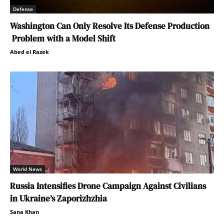
Defense
Washington Can Only Resolve Its Defense Production
Problem with a Model Shift
Abed el Razek
World News
Russia Intensifies Drone Campaign Against Civilians
in Ukraine’s Zaporizhzhia
Sana Khan