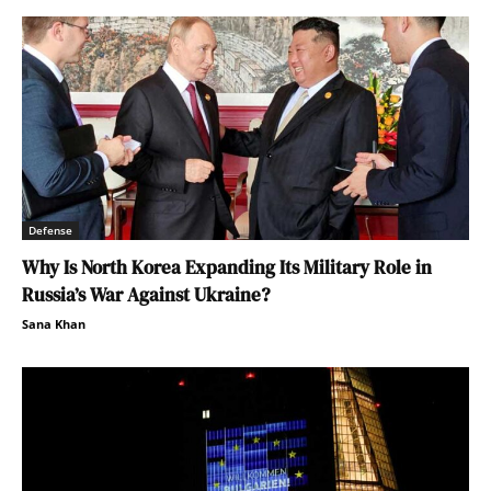
Defense
Why Is North Korea Expanding Its Military Role in
Russia’s War Against Ukraine?
Sana Khan