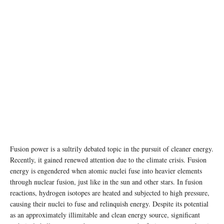
photo: unsplash
Fusion power is a sultrily debated topic in the pursuit of cleaner energy.
Recently, it gained renewed attention due to the climate crisis. Fusion
energy is engendered when atomic nuclei fuse into heavier elements
through nuclear fusion, just like in the sun and other stars. In fusion
reactions, hydrogen isotopes are heated and subjected to high pressure,
causing their nuclei to fuse and relinquish energy. Despite its potential
as an approximately illimitable and clean energy source, significant