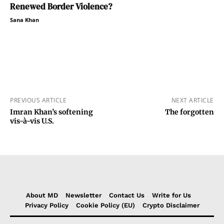
Renewed Border Violence?
Sana Khan
PREVIOUS ARTICLE
NEXT ARTICLE
Imran Khan’s softening
The forgotten
vis-à-vis U.S.
About MD
Newsletter
Contact Us
Write for Us
Privacy Policy
Cookie Policy (EU)
Crypto Disclaimer