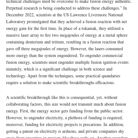
technical challenges must be overcome to make fusion energy authentic.
Perpetual research is being conducted to address these challenges.” In
December 2022, scientists at the US Lawrence Livermore National
Laboratory promulgated that they achieved a fusion reaction with net
energy gain for the first time. In place of a tokamak, they utilized a
massive laser array to fire two megajoules of energy at a metal sphere
containing deuterium and tritium, resulting in a fusion reaction that
gave off three megajoules of energy. However, the lasers consumed
more energy than the system engendered. To engender commercial
fusion energy, scientists must engender multiple fusion ignition events
minutely, which is a significant challenge in both science and
technology. Apart from the techniques, some practical quandaries
require a solution to make scientific breakthroughs efficacious.
A scientific breakthrough like this is consequential, yet, without
collaborating factors, this size would not transmit much about fusion
energy. First, the energy sector gets funding from the public sector.
However, to engender electricity, a plethora of funding is required;
moreover, funding for electricity projects is precarious. In addition,
getting a patent on electricity is arduous, and private companies shy
away from investing in projects like these early on. Another quandary