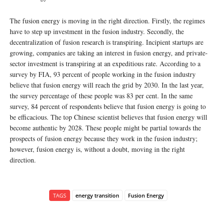
The fusion energy is moving in the right direction. Firstly, the regimes
have to step up investment in the fusion industry. Secondly, the
decentralization of fusion research is transpiring. Incipient startups are
growing, companies are taking an interest in fusion energy, and private-
sector investment is transpiring at an expeditious rate. According to a
survey by FIA, 93 percent of people working in the fusion industry
believe that fusion energy will reach the grid by 2030. In the last year,
the survey percentage of these people was 83 per cent. In the same
survey, 84 percent of respondents believe that fusion energy is going to
be efficacious. The top Chinese scientist believes that fusion energy will
become authentic by 2028. These people might be partial towards the
prospects of fusion energy because they work in the fusion industry;
however, fusion energy is, without a doubt, moving in the right
direction.
TAGS
energy transition
Fusion Energy