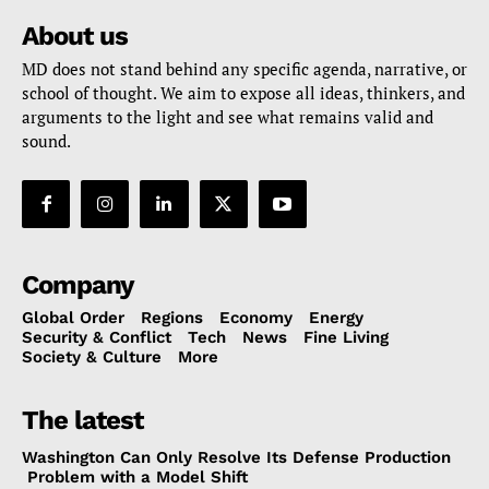
About us
MD does not stand behind any specific agenda, narrative, or
school of thought. We aim to expose all ideas, thinkers, and
arguments to the light and see what remains valid and
sound.
Company
Global Order
Regions
Economy
Energy
Security & Conflict
Tech
News
Fine Living
Society & Culture
More
The latest
Washington Can Only Resolve Its Defense Production
Problem with a Model Shift