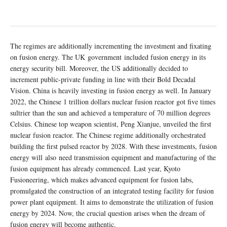
The regimes are additionally incrementing the investment and fixating
on fusion energy. The UK government included fusion energy in its
energy security bill. Moreover, the US additionally decided to
increment public-private funding in line with their Bold Decadal
Vision. China is heavily investing in fusion energy as well. In January
2022, the Chinese 1 trillion dollars nuclear fusion reactor got five times
sultrier than the sun and achieved a temperature of 70 million degrees
Celsius. Chinese top weapon scientist, Peng Xianjue, unveiled the first
nuclear fusion reactor. The Chinese regime additionally orchestrated
building the first pulsed reactor by 2028. With these investments, fusion
energy will also need transmission equipment and manufacturing of the
fusion equipment has already commenced. Last year, Kyoto
Fusioneering, which makes advanced equipment for fusion labs,
promulgated the construction of an integrated testing facility for fusion
power plant equipment. It aims to demonstrate the utilization of fusion
energy by 2024. Now, the crucial question arises when the dream of
fusion energy will become authentic.