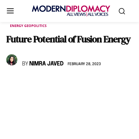
ENERGY GEOPOLITICS
Future Potential of Fusion Energy
BY
NIMRA JAVED
FEBRUARY 28, 2023