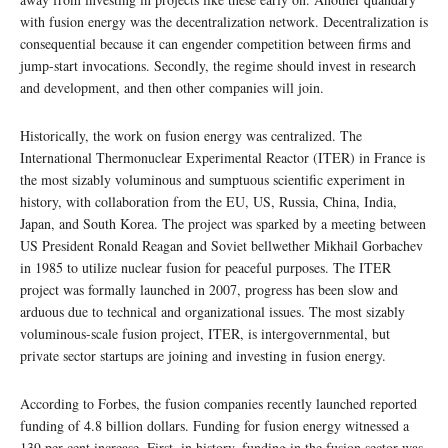
with fusion energy was the decentralization network. Decentralization is
consequential because it can engender competition between firms and
jump-start invocations. Secondly, the regime should invest in research
and development, and then other companies will join.
Historically, the work on fusion energy was centralized. The
International Thermonuclear Experimental Reactor (ITER) in France is
the most sizably voluminous and sumptuous scientific experiment in
history, with collaboration from the EU, US, Russia, China, India,
Japan, and South Korea. The project was sparked by a meeting between
US President Ronald Reagan and Soviet bellwether Mikhail Gorbachev
in 1985 to utilize nuclear fusion for peaceful purposes. The ITER
project was formally launched in 2007, progress has been slow and
arduous due to technical and organizational issues. The most sizably
voluminous-scale fusion project, ITER, is intergovernmental, but
private sector startups are joining and investing in fusion energy.
According to Forbes, the fusion companies recently launched reported
funding of 4.8 billion dollars. Funding for fusion energy witnessed a
139 per cent increase. First, in history, funding in the fusion sector was