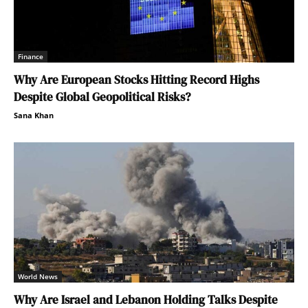
Finance
Why Are European Stocks Hitting Record Highs
Despite Global Geopolitical Risks?
Sana Khan
World News
Why Are Israel and Lebanon Holding Talks Despite