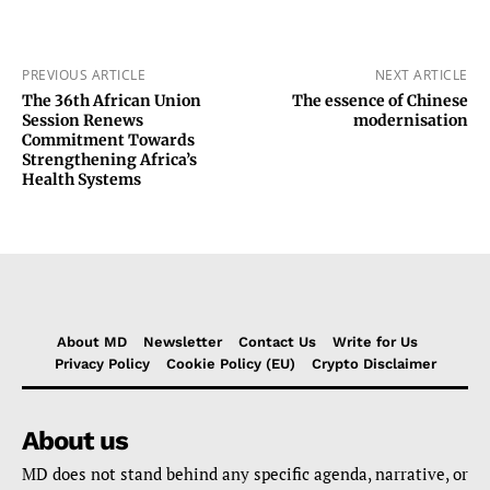
PREVIOUS ARTICLE
NEXT ARTICLE
The 36th African Union
The essence of Chinese
Session Renews
modernisation
Commitment Towards
Strengthening Africa’s
Health Systems
About MD
Newsletter
Contact Us
Write for Us
Privacy Policy
Cookie Policy (EU)
Crypto Disclaimer
About us
MD does not stand behind any specific agenda, narrative, or