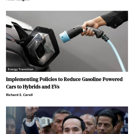
Energy Transition
Implementing Policies to Reduce Gasoline Powered
Cars to Hybrids and EVs
Richard E. Caroll