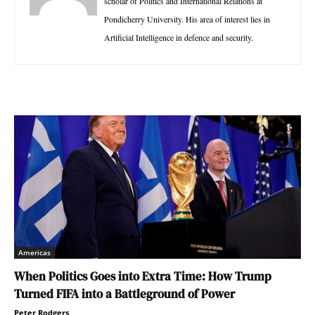
scholar of Politics and International Relations at
Pondicherry University. His area of interest lies in
Artificial Intelligence in defence and security.
Americas
When Politics Goes into Extra Time: How Trump
Turned FIFA into a Battleground of Power
Peter Rodgers