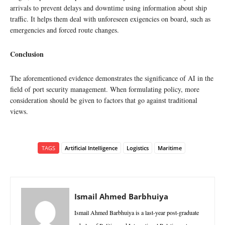
arrivals to prevent delays and downtime using information about ship
traffic. It helps them deal with unforeseen exigencies on board, such as
emergencies and forced route changes.
Conclusion
The aforementioned evidence demonstrates the significance of AI in the
field of port security management. When formulating policy, more
consideration should be given to factors that go against traditional
views.
TAGS
Artificial Intelligence
Logistics
Maritime
Ismail Ahmed Barbhuiya
Ismail Ahmed Barbhuiya is a last-year post-graduate