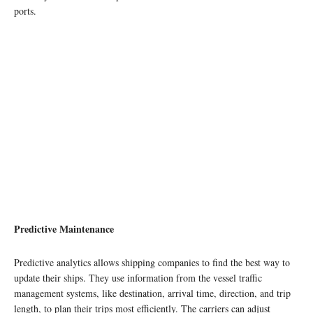
ports.
Predictive Maintenance
Predictive analytics allows shipping companies to find the best way to
update their ships. They use information from the vessel traffic
management systems, like destination, arrival time, direction, and trip
length, to plan their trips most efficiently. The carriers can adjust