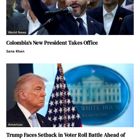
World News
Colombia’s New President Takes Office
Sana Khan
Americas
Trump Faces Setback in Voter Roll Battle Ahead of