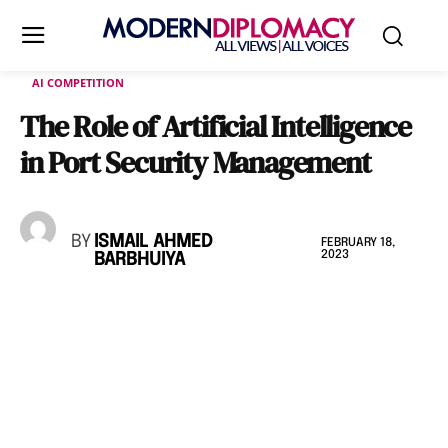
AI COMPETITION
The Role of Artificial Intelligence
in Port Security Management
BY
ISMAIL AHMED
FEBRUARY 18,
2023
BARBHUIYA