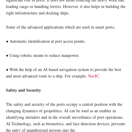
loading cargo or handling lorries. However, it also helps in building the
right infrastructure and docking ships.
Some of the advanced applications which are used in smart ports;
● Automatic identification at port access points.
● Using robotic means to reduce manpower.
● With the help of an AI-based navigation system to provide the best
and most advanced route to a ship. For example,
NavIC
.
Safety and Security
The safety and security of the ports occupy a central position with the
changing dynamics of geopolitics. AI can be used as an enabler in
identifying intruders and in the overall surveillance of port operations.
AI Technology, such as biometrics, and face detection devices, prevents
the entry of unauthorised persons into the