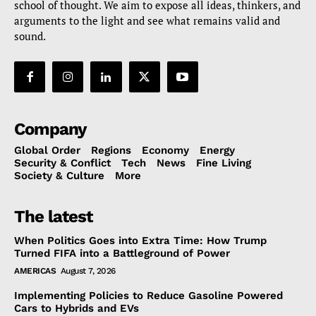
school of thought. We aim to expose all ideas, thinkers, and
arguments to the light and see what remains valid and
sound.
Company
Global Order
Regions
Economy
Energy
Security & Conflict
Tech
News
Fine Living
Society & Culture
More
The latest
When Politics Goes into Extra Time: How Trump
Turned FIFA into a Battleground of Power
AMERICAS
August 7, 2026
Implementing Policies to Reduce Gasoline Powered
Cars to Hybrids and EVs