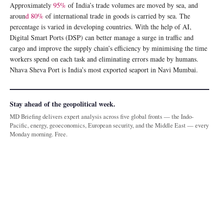
Approximately
95%
of India’s trade volumes are moved by sea, and
aroun
d 80%
of international trade in goods is carried by sea. The
percentage is varied in developing countries. With the help of AI,
Digital Smart Ports (DSP) can better manage a surge in traffic and
cargo and improve the supply chain’s efficiency by minimising the time
workers spend on each task and eliminating errors made by humans.
Nhava Sheva Port is India’s most exported seaport in Navi Mumbai.
Stay ahead of the geopolitical week.
MD Briefing delivers expert analysis across five global fronts — the Indo-
Pacific, energy, geoeconomics, European security, and the Middle East — every
Monday morning. Free.