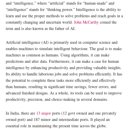
and “intelligence,” where “artificial” stands for “human-made” and
“intelligence” stands for “thinking power.” Intelligence is the ability to
learn and use the proper methods to solve problems and reach goals in a
constantly changing and uncertain world.
John McCarthy
coined the
term and is also known as the father of AI.
Artificial intelligence (AI) is primarily used in computer science and
enables machines to simulate intelligent behaviour. The goal is to make
machines as common as humans. Using algorithms, it can make
predictions and alter data. Furthermore, it can make a case for human
intelligence by enhancing productivity and providing valuable insights.
Its ability to handle laborious jobs and solve problems efficiently. It has
the potential to complete these tasks more efficiently and effectively
than humans, resulting in significant time savings, fewer errors, and
advanced finished designs. As a whole, its tools can be used to improve
productivity, precision, and choice-making in several domains.
In India, there are
13 major
ports (12 govt owned and one privately
owned port) and 187 minor and intermediate ports. It played an
essential role in maintaining the present time across the globe.