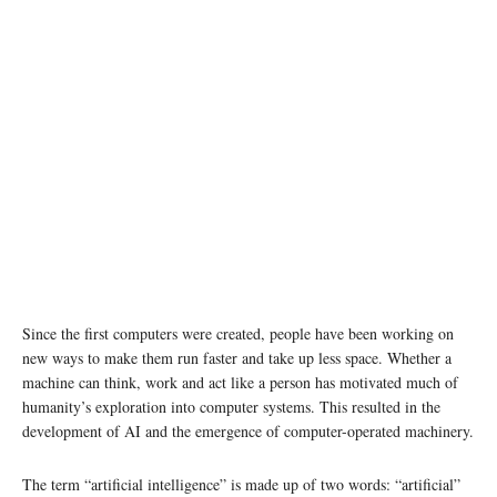
photo: Unsplash
Since the first computers were created, people have been working on
new ways to make them run faster and take up less space. Whether a
machine can think, work and act like a person has motivated much of
humanity’s exploration into computer systems. This resulted in the
development of AI and the emergence of computer-operated machinery.
The term “artificial intelligence” is made up of two words: “artificial”