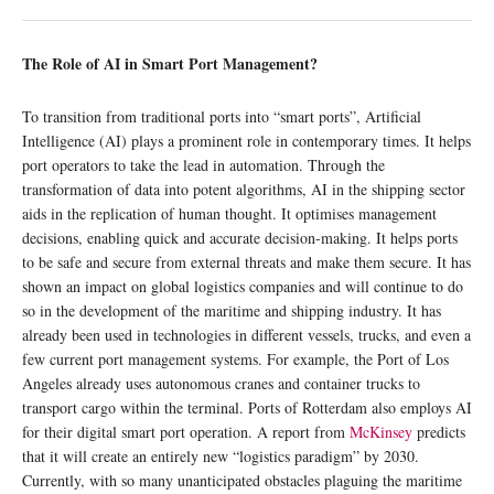
The Role of AI in Smart Port Management?
To transition from traditional ports into “smart ports”, Artificial
Intelligence (AI) plays a prominent role in contemporary times. It helps
port operators to take the lead in automation. Through the
transformation of data into potent algorithms, AI in the shipping sector
aids in the replication of human thought. It optimises management
decisions, enabling quick and accurate decision-making. It helps ports
to be safe and secure from external threats and make them secure. It has
shown an impact on global logistics companies and will continue to do
so in the development of the maritime and shipping industry. It has
already been used in technologies in different vessels, trucks, and even a
few current port management systems. For example, the Port of Los
Angeles already uses autonomous cranes and container trucks to
transport cargo within the terminal. Ports of Rotterdam also employs AI
for their digital smart port operation. A report from
McKinsey
predicts
that it will create an entirely new “logistics paradigm” by 2030.
Currently, with so many unanticipated obstacles plaguing the maritime