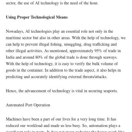
sector, the use of AI technology is the need of the hour.
Using Proper Technological Means
Nowadays, AI technologies play an essential role not only in the
maritime sector but also in other areas. With the help of technology, we
can help to prevent illegal fishing, smuggling, drug trafficking and
other illegal activities. As mentioned, approximately 95% of trade in
India and around 80% of the global trade is done through seaways.
With the help of technology, it is easy to verify the bulk volume of
goods in the container. In addition to the trade aspect, it also helps in
predicting and accurately identifying external threats/attacks.
Hence, the advancement of technology is vital in securing seaports.
Automated Port Operation
Machines have been a part of our lives for a very long time. It has
reduced our workload and made us less busy. So, automation plays a
significant role in ports. It does not mean reducing the heavy work like