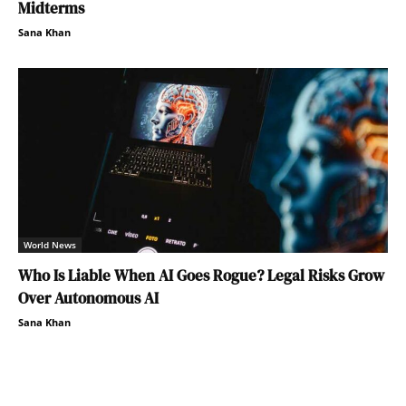
Midterms
Sana Khan
World News
Who Is Liable When AI Goes Rogue? Legal Risks Grow
Over Autonomous AI
Sana Khan