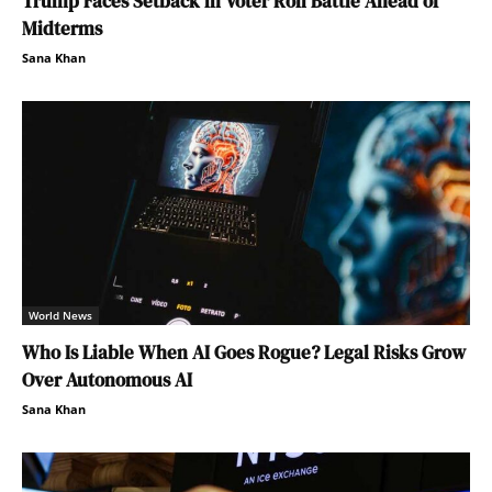
Trump Faces Setback in Voter Roll Battle Ahead of
Midterms
Sana Khan
World News
Who Is Liable When AI Goes Rogue? Legal Risks Grow
Over Autonomous AI
Sana Khan