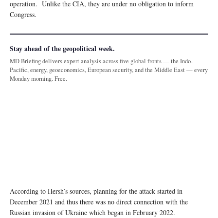
operation. Unlike the CIA, they are under no obligation to inform
Congress.
Stay ahead of the geopolitical week.
MD Briefing delivers expert analysis across five global fronts — the Indo-
Pacific, energy, geoeconomics, European security, and the Middle East — every
Monday morning. Free.
According to Hersh’s sources, planning for the attack started in
December 2021 and thus there was no direct connection with the
Russian invasion of Ukraine which began in February 2022.