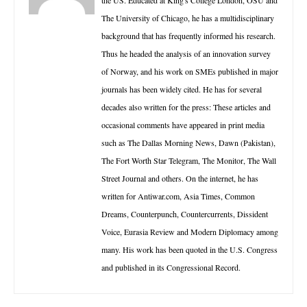
the US. Educated at King's College London, OSU and
The University of Chicago, he has a multidisciplinary
background that has frequently informed his research.
Thus he headed the analysis of an innovation survey
of Norway, and his work on SMEs published in major
journals has been widely cited. He has for several
decades also written for the press: These articles and
occasional comments have appeared in print media
such as The Dallas Morning News, Dawn (Pakistan),
The Fort Worth Star Telegram, The Monitor, The Wall
Street Journal and others. On the internet, he has
written for Antiwar.com, Asia Times, Common
Dreams, Counterpunch, Countercurrents, Dissident
Voice, Eurasia Review and Modern Diplomacy among
many. His work has been quoted in the U.S. Congress
and published in its Congressional Record.