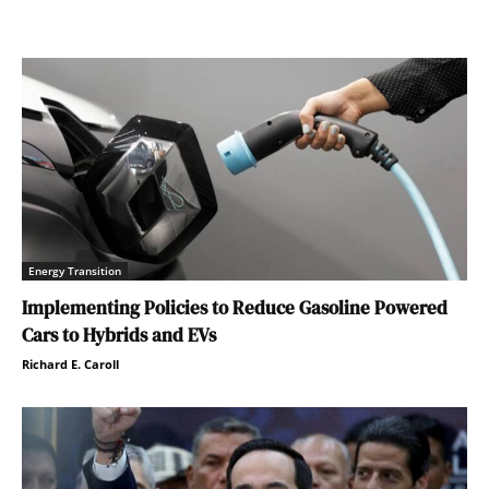
Energy Transition
Implementing Policies to Reduce Gasoline Powered
Cars to Hybrids and EVs
Richard E. Caroll