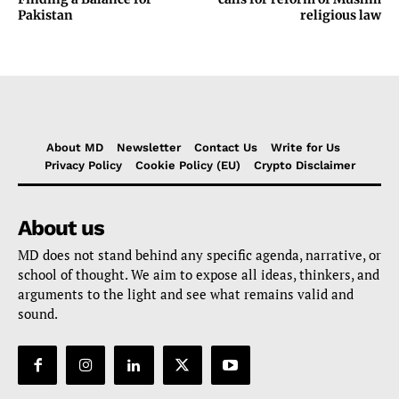
Pakistan
religious law
About MD
Newsletter
Contact Us
Write for Us
Privacy Policy
Cookie Policy (EU)
Crypto Disclaimer
About us
MD does not stand behind any specific agenda, narrative, or
school of thought. We aim to expose all ideas, thinkers, and
arguments to the light and see what remains valid and
sound.