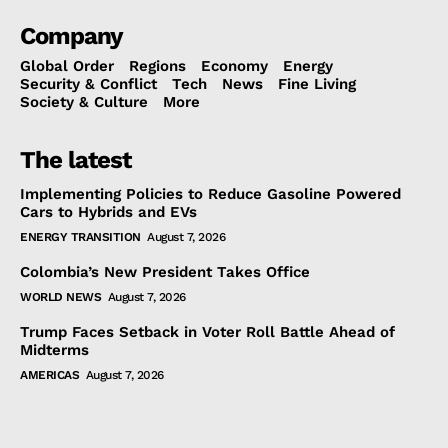
Company
Global Order
Regions
Economy
Energy
Security & Conflict
Tech
News
Fine Living
Society & Culture
More
The latest
Implementing Policies to Reduce Gasoline Powered
Cars to Hybrids and EVs
ENERGY TRANSITION
August 7, 2026
Colombia’s New President Takes Office
WORLD NEWS
August 7, 2026
Trump Faces Setback in Voter Roll Battle Ahead of
Midterms
AMERICAS
August 7, 2026