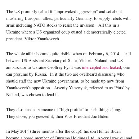
The US promptly called it “unprovoked aggression” and set about
mustering European allies, particularly Germany, to supply rebels with
arms including NATO stocks to resist the invasion. All this in a
Ukraine where a US organized coup ousted a democratically elected
president, Viktor Yanukovych.
The whole affair became quite risible when on February 6, 2014, a call
between US Assistant Secretary of State, Victoria Nuland, and US
ambassador to Ukraine Geoffrey Pyatt was
intercepted and leaked
, one
can presume by Russia. In it the two are overheard discussing who
should staff the new Ukraine government, to be made up now from
Yanukovych’s opposition. Arseniy Yatsenyuk, referred to as ‘Yats’ by
Nuland, was chosen to lead it.
They also needed someone of “high profile” to push things along.
They chose, you guessed it, then Vice-President Joe Biden.
In May 2014 (three months after the coup), his son Hunter Biden
became a board member of Burisma Holdings Ltd., a very large oil and