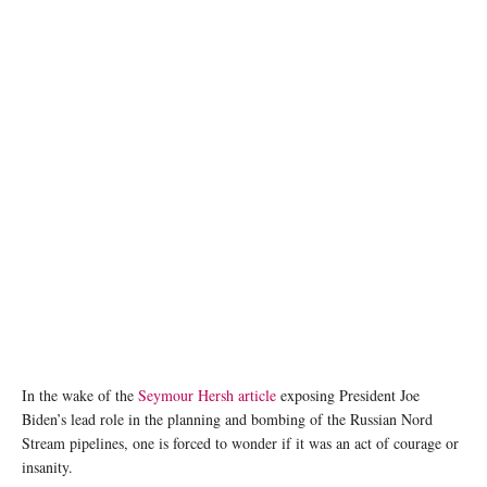
In the wake of the
Seymour Hersh article
exposing President Joe
Biden’s lead role in the planning and bombing of the Russian Nord
Stream pipelines, one is forced to wonder if it was an act of courage or
insanity.