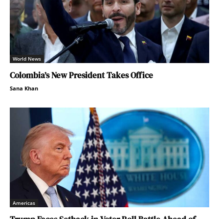
World News
Colombia’s New President Takes Office
Sana Khan
Americas