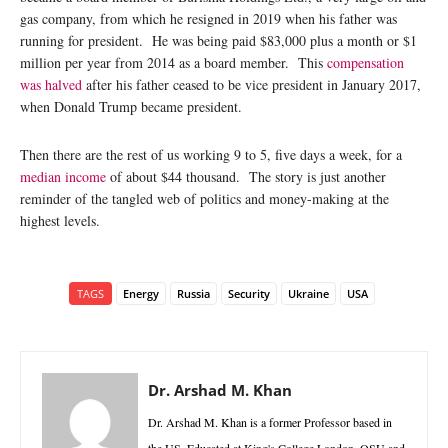
gas company, from which he resigned in 2019 when his father was
running for president. He was being paid $83,000 plus a month or $1
million per year from 2014 as a board member. This
compensation
was halved
after his father ceased to be vice president in January 2017,
when Donald Trump became president.
Then there are the rest of us working 9 to 5, five days a week, for a
median income
of about $44 thousand. The story is just another
reminder of the tangled web of politics and money-making at the
highest levels.
TAGS
Energy
Russia
Security
Ukraine
USA
Dr. Arshad M. Khan
Dr. Arshad M. Khan is a former Professor based in