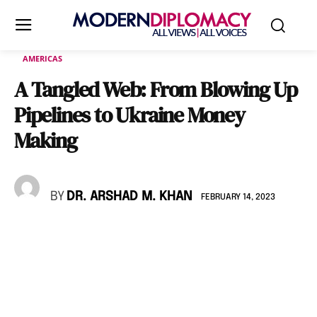
AMERICAS
A Tangled Web: From Blowing Up
Pipelines to Ukraine Money
Making
BY
DR. ARSHAD M. KHAN
FEBRUARY 14, 2023