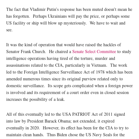
The fact that Vladimir Putin’s response has been muted doesn’t mean he
has forgotten. Perhaps Ukrainians will pay the price, or perhaps some
US facility or ship will blow up mysteriously. We have to wait and
see.
It was the kind of operation that would have raised the hackles of
Senator Frank Church. He chaired a
Senate Select Committee
to study
intelligence operations having tired of the torture, murder and
assassinations related to the CIA, particularly in Vietnam. The work
led to the Foreign Intelligence Surveillance Act of 1978 which has been
amended numerous times since its original purview related only to
domestic surveillance. Its scope gets complicated when a foreign power
is involved and its requirement of a court order even in closed session
increases the possibility of a leak.
All of this eventually led to the USA PATRIOT Act of 2011 signed
into law by President Barack Obama; not extended, it expired
eventually in 2020. However, its effect has been for the CIA to try to
maintain clean hands. Thus Biden chose the US Navy Seals for the