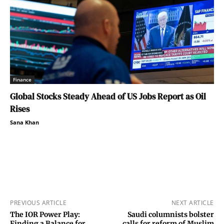
Finance
Global Stocks Steady Ahead of US Jobs Report as Oil
Rises
Sana Khan
PREVIOUS ARTICLE
NEXT ARTICLE
The IOR Power Play:
Saudi columnists bolster
Finding a Balance for
calls for reform of Muslim