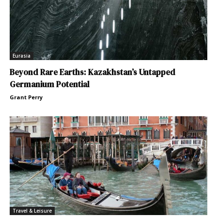
Eurasia
Beyond Rare Earths: Kazakhstan’s Untapped
Germanium Potential
Grant Perry
Travel & Leisure