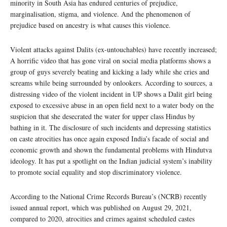
minority in South Asia has endured centuries of prejudice,
marginalisation, stigma, and violence. And the phenomenon of
prejudice based on ancestry is what causes this violence.
Violent attacks against Dalits (ex-untouchables) have recently increased;
A horrific video that has gone viral on social media platforms shows a
group of guys severely beating and kicking a lady while she cries and
screams while being surrounded by onlookers. According to sources, a
distressing video of the violent incident in UP shows a Dalit girl being
exposed to excessive abuse in an open field next to a water body on the
suspicion that she desecrated the water for upper class Hindus by
bathing in it. The disclosure of such incidents and depressing statistics
on caste atrocities has once again exposed India’s facade of social and
economic growth and shown the fundamental problems with Hindutva
ideology. It has put a spotlight on the Indian judicial system’s inability
to promote social equality and stop discriminatory violence.
According to the National Crime Records Bureau’s (NCRB) recently
issued annual report, which was published on August 29, 2021,
compared to 2020, atrocities and crimes against scheduled castes