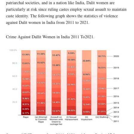
patriarchal societies, and in a nation like India, Dalit women are
particularly at risk since ruling castes employ sexual assault to maintain
caste identity. The following graph shows the statistics of violence
against Dalit women in India from 2011 to 2021.
Crime Against Dallit Women in India 2011 To2021.