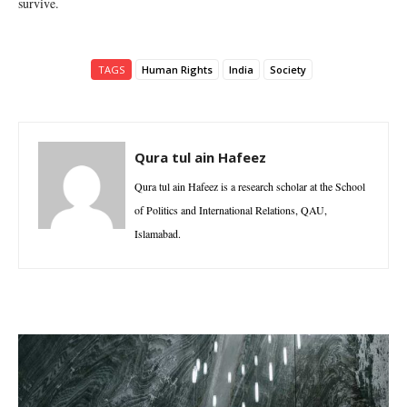
survive.
TAGS
Human Rights
India
Society
Qura tul ain Hafeez
Qura tul ain Hafeez is a research scholar at the School
of Politics and International Relations, QAU,
Islamabad.