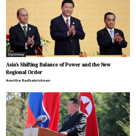
Diplomacy
Asia’s Shifting Balance of Power and the New
Regional Order
Amritha Radhakrishnan