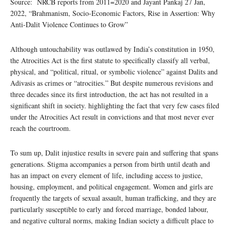
Source: NRCB reports from 2011=2020 and Jayant Pankaj 27 Jan,
2022, “Brahmanism, Socio-Economic Factors, Rise in Assertion: Why
Anti-Dalit Violence Continues to Grow”
Although untouchability was outlawed by India’s constitution in 1950,
the Atrocities Act is the first statute to specifically classify all verbal,
physical, and “political, ritual, or symbolic violence” against Dalits and
Adivasis as crimes or “atrocities.” But despite numerous revisions and
three decades since its first introduction, the act has not resulted in a
significant shift in society. highlighting the fact that very few cases filed
under the Atrocities Act result in convictions and that most never ever
reach the courtroom.
To sum up, Dalit injustice results in severe pain and suffering that spans
generations. Stigma accompanies a person from birth until death and
has an impact on every element of life, including access to justice,
housing, employment, and political engagement. Women and girls are
frequently the targets of sexual assault, human trafficking, and they are
particularly susceptible to early and forced marriage, bonded labour,
and negative cultural norms, making Indian society a difficult place to