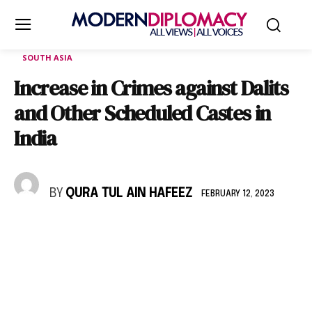
SOUTH ASIA
Increase in Crimes against Dalits
and Other Scheduled Castes in
India
BY
QURA TUL AIN HAFEEZ
FEBRUARY 12, 2023