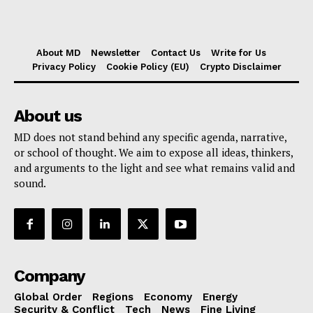
About MD
Newsletter
Contact Us
Write for Us
Privacy Policy
Cookie Policy (EU)
Crypto Disclaimer
About us
MD does not stand behind any specific agenda, narrative,
or school of thought. We aim to expose all ideas, thinkers,
and arguments to the light and see what remains valid and
sound.
Company
Global Order
Regions
Economy
Energy
Security & Conflict
Tech
News
Fine Living