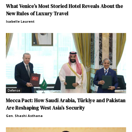
What Venice’s Most Storied Hotel Reveals About the
New Rules of Luxury Travel
Isabelle Laurent
Defense
Mecca Pact: How Saudi Arabia, Türkiye and Pakistan
Are Reshaping West Asia’s Security
Gen. Shashi Asthana