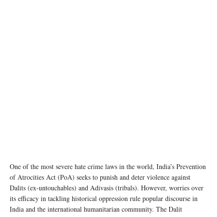
Dalit Women on the outskirts of Chakrapanpur Village, Varanasi District, Uttar Pradesh,
display job cards. Leena Patel/UN Women
One of the most severe hate crime laws in the world, India’s Prevention
of Atrocities Act (PoA) seeks to punish and deter violence against
Dalits (ex-untouchables) and Adivasis (tribals). However, worries over
its efficacy in tackling historical oppression rule popular discourse in
India and the international humanitarian community. The Dalit