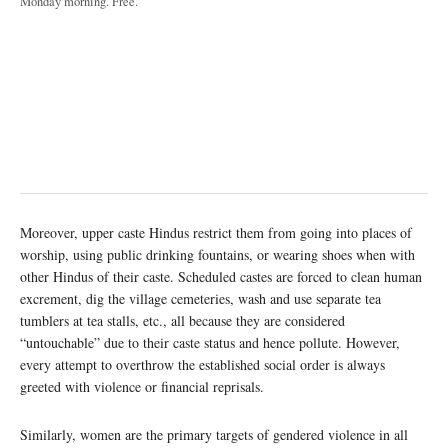
Monday morning. Free.
Moreover, upper caste Hindus restrict them from going into places of
worship, using public drinking fountains, or wearing shoes when with
other Hindus of their caste. Scheduled castes are forced to clean human
excrement, dig the village cemeteries, wash and use separate tea
tumblers at tea stalls, etc., all because they are considered
“untouchable” due to their caste status and hence pollute. However,
every attempt to overthrow the established social order is always
greeted with violence or financial reprisals.
Similarly, women are the primary targets of gendered violence in all