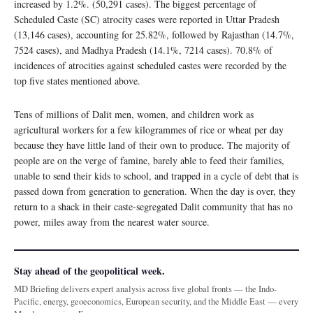
increased by 1.2%. (50,291 cases). The biggest percentage of
Scheduled Caste (SC) atrocity cases were reported in Uttar Pradesh
(13,146 cases), accounting for 25.82%, followed by Rajasthan (14.7%,
7524 cases), and Madhya Pradesh (14.1%, 7214 cases). 70.8% of
incidences of atrocities against scheduled castes were recorded by the
top five states mentioned above.
Tens of millions of Dalit men, women, and children work as
agricultural workers for a few kilogrammes of rice or wheat per day
because they have little land of their own to produce. The majority of
people are on the verge of famine, barely able to feed their families,
unable to send their kids to school, and trapped in a cycle of debt that is
passed down from generation to generation. When the day is over, they
return to a shack in their caste-segregated Dalit community that has no
power, miles away from the nearest water source.
Stay ahead of the geopolitical week.
MD Briefing delivers expert analysis across five global fronts — the Indo-
Pacific, energy, geoeconomics, European security, and the Middle East — every