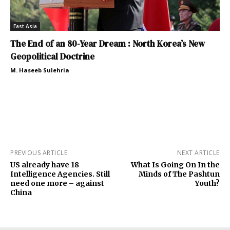
East Asia
The End of an 80-Year Dream : North Korea’s New
Geopolitical Doctrine
M. Haseeb Sulehria
PREVIOUS ARTICLE
NEXT ARTICLE
US already have 18
What Is Going On In the
Intelligence Agencies. Still
Minds of The Pashtun
need one more – against
Youth?
China