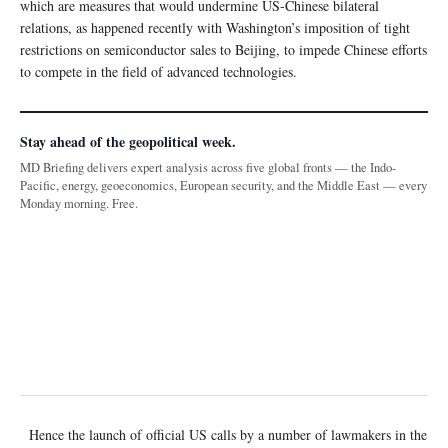
which are measures that would undermine US-Chinese bilateral
relations, as happened recently with Washington’s imposition of tight
restrictions on semiconductor sales to Beijing, to impede Chinese efforts
to compete in the field of advanced technologies.
Stay ahead of the geopolitical week.
MD Briefing delivers expert analysis across five global fronts — the Indo-
Pacific, energy, geoeconomics, European security, and the Middle East — every
Monday morning. Free.
Hence the launch of official US calls by a number of lawmakers in the