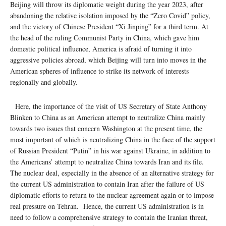
Beijing will throw its diplomatic weight during the year 2023, after
abandoning the relative isolation imposed by the “Zero Covid” policy,
and the victory of Chinese President “Xi Jinping” for a third term. At
the head of the ruling Communist Party in China, which gave him
domestic political influence, America is afraid of turning it into
aggressive policies abroad, which Beijing will turn into moves in the
American spheres of influence to strike its network of interests
regionally and globally.
Here, the importance of the visit of US Secretary of State Anthony
Blinken to China as an American attempt to neutralize China mainly
towards two issues that concern Washington at the present time, the
most important of which is neutralizing China in the face of the support
of Russian President “Putin” in his war against Ukraine, in addition to
the Americans’ attempt to neutralize China towards Iran and its file.
The nuclear deal, especially in the absence of an alternative strategy for
the current US administration to contain Iran after the failure of US
diplomatic efforts to return to the nuclear agreement again or to impose
real pressure on Tehran. Hence, the current US administration is in
need to follow a comprehensive strategy to contain the Iranian threat,