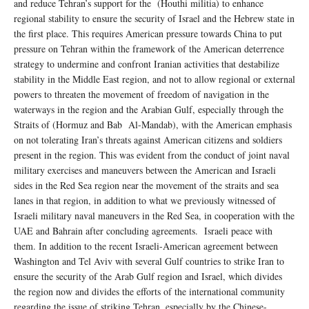
and reduce Tehran’s support for the (Houthi militia) to enhance
regional stability to ensure the security of Israel and the Hebrew state in
the first place. This requires American pressure towards China to put
pressure on Tehran within the framework of the American deterrence
strategy to undermine and confront Iranian activities that destabilize
stability in the Middle East region, and not to allow regional or external
powers to threaten the movement of freedom of navigation in the
waterways in the region and the Arabian Gulf, especially through the
Straits of (Hormuz and Bab Al-Mandab), with the American emphasis
on not tolerating Iran’s threats against American citizens and soldiers
present in the region. This was evident from the conduct of joint naval
military exercises and maneuvers between the American and Israeli
sides in the Red Sea region near the movement of the straits and sea
lanes in that region, in addition to what we previously witnessed of
Israeli military naval maneuvers in the Red Sea, in cooperation with the
UAE and Bahrain after concluding agreements. Israeli peace with
them. In addition to the recent Israeli-American agreement between
Washington and Tel Aviv with several Gulf countries to strike Iran to
ensure the security of the Arab Gulf region and Israel, which divides
the region now and divides the efforts of the international community
regarding the issue of striking Tehran, especially by the Chinese-