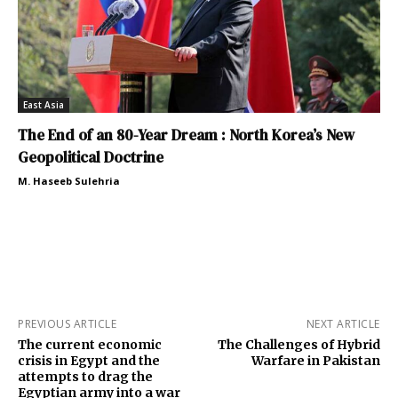
East Asia
The End of an 80-Year Dream : North Korea’s New
Geopolitical Doctrine
M. Haseeb Sulehria
PREVIOUS ARTICLE
NEXT ARTICLE
The current economic
The Challenges of Hybrid
crisis in Egypt and the
Warfare in Pakistan
attempts to drag the
Egyptian army into a war