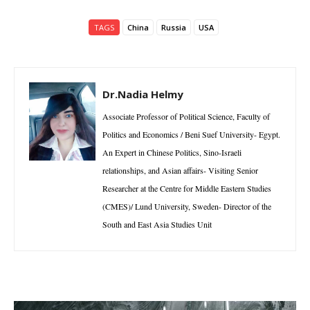
TAGS
China
Russia
USA
Dr.Nadia Helmy
Associate Professor of Political Science, Faculty of
Politics and Economics / Beni Suef University- Egypt.
An Expert in Chinese Politics, Sino-Israeli
relationships, and Asian affairs- Visiting Senior
Researcher at the Centre for Middle Eastern Studies
(CMES)/ Lund University, Sweden- Director of the
South and East Asia Studies Unit