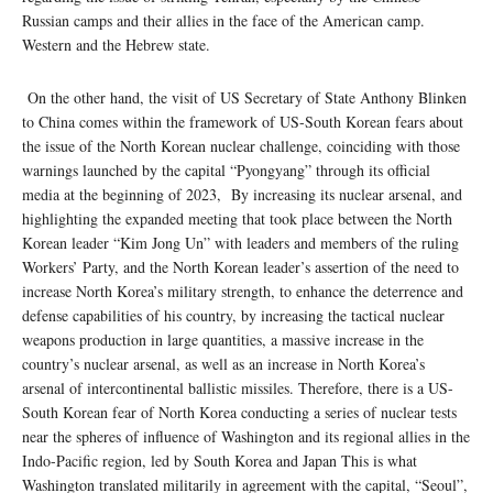
Russian camps and their allies in the face of the American camp.
Western and the Hebrew state.
On the other hand, the visit of US Secretary of State Anthony Blinken
to China comes within the framework of US-South Korean fears about
the issue of the North Korean nuclear challenge, coinciding with those
warnings launched by the capital “Pyongyang” through its official
media at the beginning of 2023, By increasing its nuclear arsenal, and
highlighting the expanded meeting that took place between the North
Korean leader “Kim Jong Un” with leaders and members of the ruling
Workers’ Party, and the North Korean leader’s assertion of the need to
increase North Korea’s military strength, to enhance the deterrence and
defense capabilities of his country, by increasing the tactical nuclear
weapons production in large quantities, a massive increase in the
country’s nuclear arsenal, as well as an increase in North Korea’s
arsenal of intercontinental ballistic missiles. Therefore, there is a US-
South Korean fear of North Korea conducting a series of nuclear tests
near the spheres of influence of Washington and its regional allies in the
Indo-Pacific region, led by South Korea and Japan This is what
Washington translated militarily in agreement with the capital, “Seoul”,