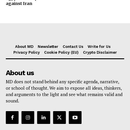
against Iran
About MD
Newsletter
Contact Us
Write for Us
Privacy Policy
Cookie Policy (EU)
Crypto Disclaimer
About us
MD does not stand behind any specific agenda, narrative,
or school of thought. We aim to expose all ideas, thinkers,
and arguments to the light and see what remains valid and
sound.