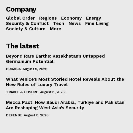
Company
Global Order
Regions
Economy
Energy
Security & Conflict
Tech
News
Fine Living
Society & Culture
More
The latest
Beyond Rare Earths: Kazakhstan’s Untapped
Germanium Potential
EURASIA
August 9, 2026
What Venice’s Most Storied Hotel Reveals About the
New Rules of Luxury Travel
TRAVEL & LEISURE
August 8, 2026
Mecca Pact: How Saudi Arabia, Türkiye and Pakistan
Are Reshaping West Asia’s Security
DEFENSE
August 8, 2026