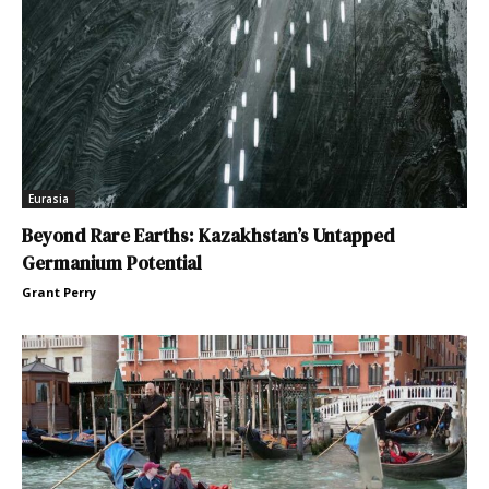
Eurasia
Beyond Rare Earths: Kazakhstan’s Untapped
Germanium Potential
Grant Perry