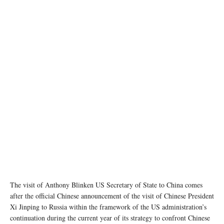
State Department photo by Ron Przysucha/ Public Domain
The visit of Anthony Blinken US Secretary of State to China comes
after the official Chinese announcement of the visit of Chinese President
Xi Jinping to Russia within the framework of the US administration’s
continuation during the current year of its strategy to confront Chinese