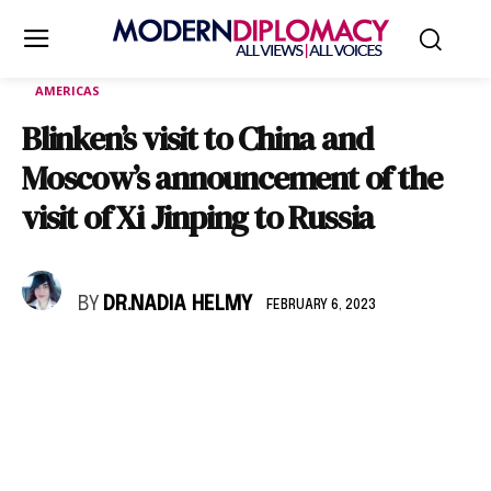
AMERICAS
Blinken’s visit to China and
Moscow’s announcement of the
visit of Xi Jinping to Russia
BY
DR.NADIA HELMY
FEBRUARY 6, 2023