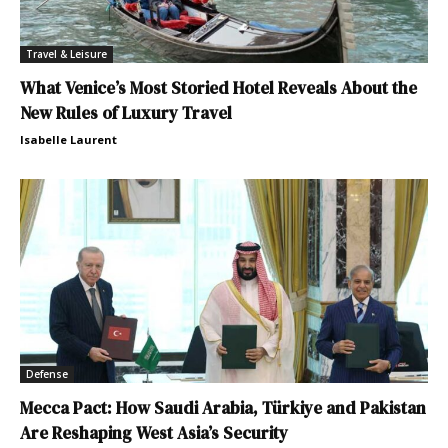
Travel & Leisure
What Venice’s Most Storied Hotel Reveals About the
New Rules of Luxury Travel
Isabelle Laurent
Defense
Mecca Pact: How Saudi Arabia, Türkiye and Pakistan
Are Reshaping West Asia’s Security