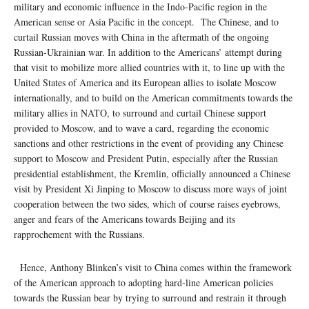
military and economic influence in the Indo-Pacific region in the
American sense or Asia Pacific in the concept. The Chinese, and to
curtail Russian moves with China in the aftermath of the ongoing
Russian-Ukrainian war. In addition to the Americans’ attempt during
that visit to mobilize more allied countries with it, to line up with the
United States of America and its European allies to isolate Moscow
internationally, and to build on the American commitments towards the
military allies in NATO, to surround and curtail Chinese support
provided to Moscow, and to wave a card, regarding the economic
sanctions and other restrictions in the event of providing any Chinese
support to Moscow and President Putin, especially after the Russian
presidential establishment, the Kremlin, officially announced a Chinese
visit by President Xi Jinping to Moscow to discuss more ways of joint
cooperation between the two sides, which of course raises eyebrows,
anger and fears of the Americans towards Beijing and its
rapprochement with the Russians.
Hence, Anthony Blinken’s visit to China comes within the framework
of the American approach to adopting hard-line American policies
towards the Russian bear by trying to surround and restrain it through