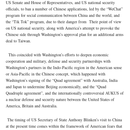
US Senate and House of Representatives, and US national security
officials, to ban a number of Chinese applications, led by the “WeChat”
program for social communication between China and the world, and
the “Tik Tok” program, due to their danger from Their point of view
on US national security, along with America’s attempt to provoke the
Chinese side through Washington’s approval plan for an additional arms
deal to Taiwan.
This coincided with Washington’s efforts to deepen economic
cooperation and military, defense and security partnerships with
Washington’s partners in the Indo-Pacific region in the American sense
or Asia-Pacific in the Chinese concept, which happened with
Washington’s signing of the “Quad agreement” with Australia, India
and Japan to undermine Beijing economically, and the “Quad
Quadruple agreement”, and the internationally controversial AUKUS of
a nuclear defense and security nature between the United States of
America, Britain and Australia.
The timing of US Secretary of State Anthony Blinken’s visit to China
at the present time comes within the framework of American fears that