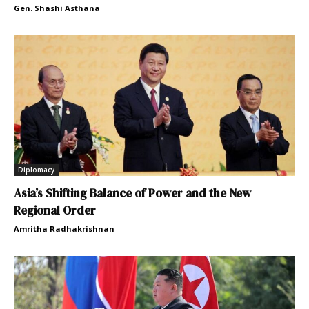
Gen. Shashi Asthana
Diplomacy
Asia’s Shifting Balance of Power and the New
Regional Order
Amritha Radhakrishnan