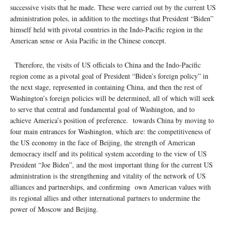
successive visits that he made. These were carried out by the current US
administration poles, in addition to the meetings that President “Biden”
himself held with pivotal countries in the Indo-Pacific region in the
American sense or Asia Pacific in the Chinese concept.
Therefore, the visits of US officials to China and the Indo-Pacific
region come as a pivotal goal of President “Biden’s foreign policy” in
the next stage, represented in containing China, and then the rest of
Washington’s foreign policies will be determined, all of which will seek
to serve that central and fundamental goal of Washington, and to
achieve America’s position of preference. towards China by moving to
four main entrances for Washington, which are: the competitiveness of
the US economy in the face of Beijing, the strength of American
democracy itself and its political system according to the view of US
President “Joe Biden”, and the most important thing for the current US
administration is the strengthening and vitality of the network of US
alliances and partnerships, and confirming own American values ​​with
its regional allies and other international partners to undermine the
power of Moscow and Beijing.