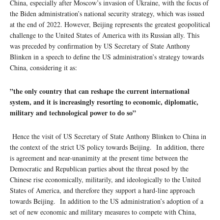
China, especially after Moscow’s invasion of Ukraine, with the focus of
the Biden administration’s national security strategy, which was issued
at the end of 2022. However, Beijing represents the greatest geopolitical
challenge to the United States of America with its Russian ally. This
was preceded by confirmation by US Secretary of State Anthony
Blinken in a speech to define the US administration’s strategy towards
China, considering it as:
”the only country that can reshape the current international
system, and it is increasingly resorting to economic, diplomatic,
military and technological power to do so”
Hence the visit of US Secretary of State Anthony Blinken to China in
the context of the strict US policy towards Beijing. In addition, there
is agreement and near-unanimity at the present time between the
Democratic and Republican parties about the threat posed by the
Chinese rise economically, militarily, and ideologically to the United
States of America, and therefore they support a hard-line approach
towards Beijing. In addition to the US administration’s adoption of a
set of new economic and military measures to compete with China,