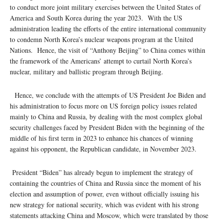
to conduct more joint military exercises between the United States of
America and South Korea during the year 2023. With the US
administration leading the efforts of the entire international community
to condemn North Korea’s nuclear weapons program at the United
Nations. Hence, the visit of “Anthony Beijing” to China comes within
the framework of the Americans’ attempt to curtail North Korea’s
nuclear, military and ballistic program through Beijing.
Hence, we conclude with the attempts of US President Joe Biden and
his administration to focus more on US foreign policy issues related
mainly to China and Russia, by dealing with the most complex global
security challenges faced by President Biden with the beginning of the
middle of his first term in 2023 to enhance his chances of winning
against his opponent, the Republican candidate, in November 2023.
President “Biden” has already begun to implement the strategy of
containing the countries of China and Russia since the moment of his
election and assumption of power, even without officially issuing his
new strategy for national security, which was evident with his strong
statements attacking China and Moscow, which were translated by those