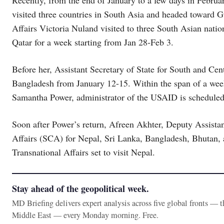
Recently, from the end of January to a few days in Febru
visited three countries in South Asia and headed toward Gu
Affairs Victoria Nuland visited to three South Asian natio
Qatar for a week starting from Jan 28-Feb 3.
Before her, Assistant Secretary of State for South and Cen
Bangladesh from January 12-15. Within the span of a week,
Samantha Power, administrator of the USAID is scheduled 
Soon after Power’s return, Afreen Akhter, Deputy Assista
Affairs (SCA) for Nepal, Sri Lanka, Bangladesh, Bhutan, a
Transnational Affairs set to visit Nepal.
Stay ahead of the geopolitical week.
MD Briefing delivers expert analysis across five global fronts — 
Middle East — every Monday morning. Free.