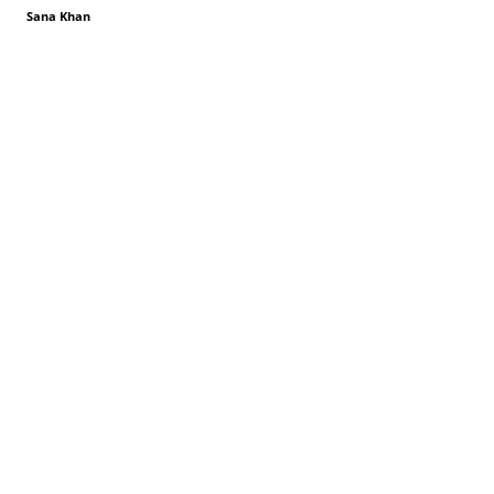
Sana Khan