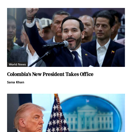
World News
Colombia’s New President Takes Office
Sana Khan