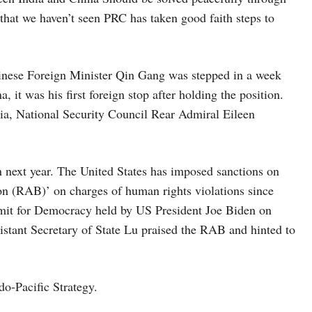
 that we haven’t seen PRC has taken good faith steps to
nese Foreign Minister Qin Gang was stepped in a week
 it was his first foreign stop after holding the position.
sia, National Security Council Rear Admiral Eileen
n next year. The United States has imposed sanctions on
on (RAB)’ on charges of human rights violations since
mit for Democracy held by US President Joe Biden on
stant Secretary of State Lu praised the RAB and hinted to
do-Pacific Strategy.