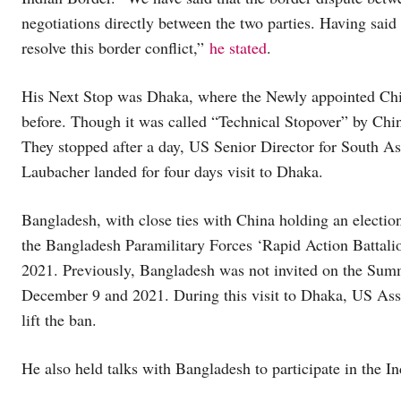
negotiations directly between the two parties. Having said
resolve this border conflict,”
he stated
.
His Next Stop was Dhaka, where the Newly appointed Chi
before. Though it was called “Technical Stopover” by China,
They stopped after a day, US Senior Director for South A
Laubacher landed for four days visit to Dhaka.
Bangladesh, with close ties with China holding an electio
the Bangladesh Paramilitary Forces ‘Rapid Action Battali
2021. Previously, Bangladesh was not invited on the Sum
December 9 and 2021. During this visit to Dhaka, US Assi
lift the ban.
He also held talks with Bangladesh to participate in the In