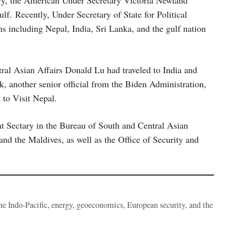
ary, the American Under Secretary Victoria Newland
lf. Recently, Under Secretary of State for Political
ns including Nepal, India, Sri Lanka, and the gulf nation
tral Asian Affairs Donald Lu had traveled to India and
 another senior official from the Biden Administration,
to Visit Nepal.
nt Sectary in the Bureau of South and Central Asian
nd the Maldives, as well as the Office of Security and
the Indo-Pacific, energy, geoeconomics, European security, and the