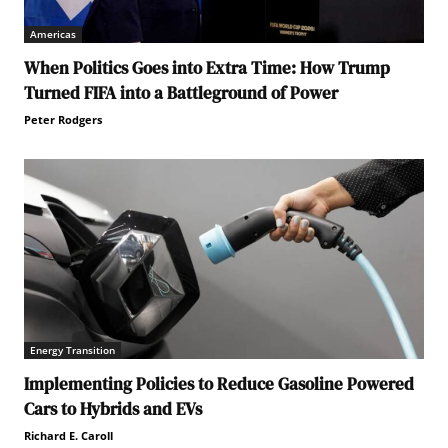
Americas
When Politics Goes into Extra Time: How Trump
Turned FIFA into a Battleground of Power
Peter Rodgers
Energy Transition
Implementing Policies to Reduce Gasoline Powered
Cars to Hybrids and EVs
Richard E. Caroll