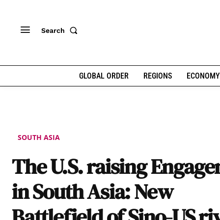
Search
GLOBAL ORDER
REGIONS
ECONOMY
SOUTH ASIA
The U.S. raising Engag
in South Asia: New
Battlefield of Sino-US ri