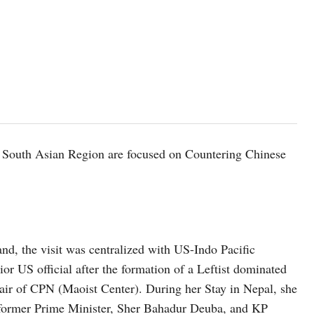
 South Asian Region are focused on Countering Chinese
and, the visit was centralized with US-Indo Pacific
nior US official after the formation of a Leftist dominated
ir of CPN (Maoist Center). During her Stay in Nepal, she
 former Prime Minister, Sher Bahadur Deuba, and KP