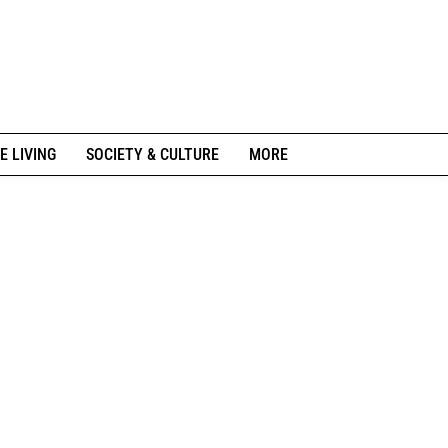
E LIVING
SOCIETY & CULTURE
MORE