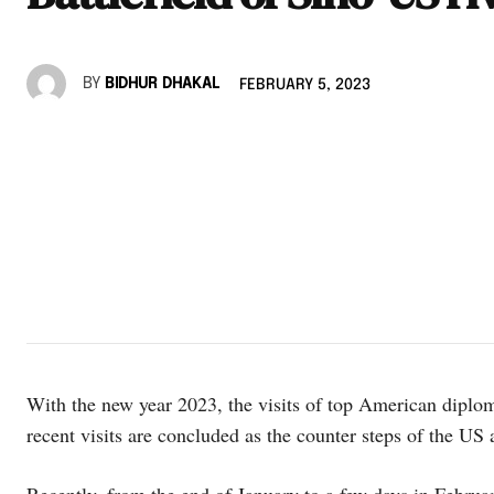
BY
BIDHUR DHAKAL
FEBRUARY 5, 2023
With the new year 2023, the visits of top American diplo
recent visits are concluded as the counter steps of the US 