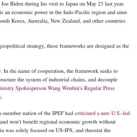
oe Biden during his visit to Japan on May 23 last year.
s is an economic power in the Indo-Pacific region and aims
South Korea, Australia, New Zealand, and other countries
eopolitical strategy, these frameworks are designed as the
. In the name of cooperation, the framework seeks to
structure the system of industrial chains, and decouple
inistry Spokesperson Wang Wenbin’s Regular Press
k.
a member nation of the IPEF had
criticized a new U.S.-led
a, and won’t benefit regional economic growth without
ria was solely focused on US-IPS, and rheostat the