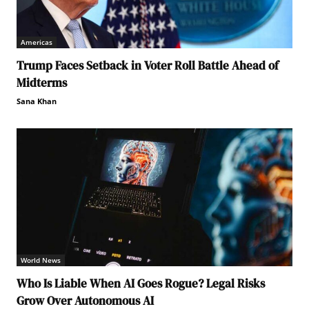
Americas
Trump Faces Setback in Voter Roll Battle Ahead of
Midterms
Sana Khan
World News
Who Is Liable When AI Goes Rogue? Legal Risks
Grow Over Autonomous AI