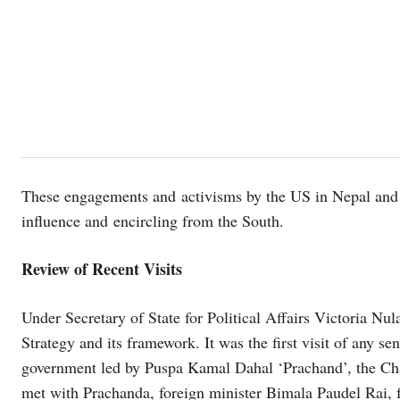
These engagements and activisms by the US in Nepal and
influence and encircling from the South.
Review of Recent Visits
Under Secretary of State for Political Affairs Victoria Nul
Strategy and its framework. It was the first visit of any se
government led by Puspa Kamal Dahal ‘Prachand’, the Cha
met with Prachanda, foreign minister Bimala Paudel Rai,