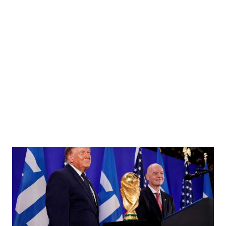
cal affairs, calls on Prime Minister Pushpa Kamal Dahal at the latter’s residence in
al’s Secretariat