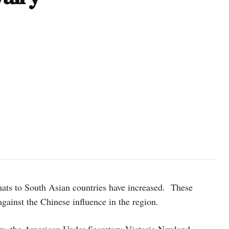
Victoria Nuland, the United States undersecretary of state for politi
Baluwatar of Kathmandu on Monday, January 30, 2023. Photo: Dah
mats to South Asian countries have increased. These
against the Chinese influence in the region.