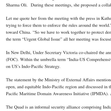
Sharma Oli. During these meetings, she proposed a collab
Let me quote her from the meeting with the press in Kath
trying to force them to enforce the rules around the worl
toward China. “So we have to work together to protect de
the term “Urgent Global Issue” all her meeting was focus
In New Delhi, Under Secretary Victoria co-chaired the an
(FOC). Within the umbrella term “India-US Comprehensive
on US’s Indo-Pacific Strategy.
The statement by the Ministry of External Affairs mention
open, and equitable Indo-Pacific region and discussed in
Pacific Maritime Domain Awareness Initiative (IPMDA). A
The Quad is an informal security alliance comprising Indi