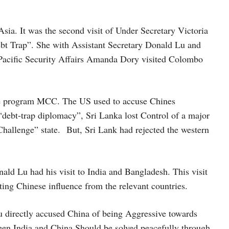
Asia. It was the second visit of Under Secretary Victoria
ebt Trap”. She with Assistant Secretary Donald Lu and
-Pacific Security Affairs Amanda Dory visited Colombo
ce program MCC. The US used to accuse Chines
 “debt-trap diplomacy”, Sri Lanka lost Control of a major
Challenge” state. But, Sri Lank had rejected the western
ald Lu had his visit to India and Bangladesh. This visit
ting Chinese influence from the relevant countries.
 Lu directly accused China of being Aggressive towards
ween India and China Should be solved peacefully through