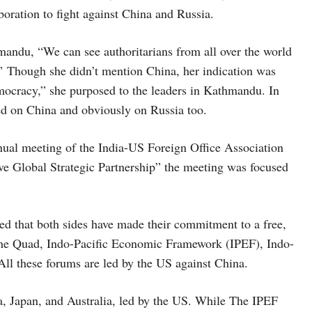
oration to fight against China and Russia.
mandu, “We can see authoritarians from all over the world
d.” Though she didn’t mention China, her indication was
mocracy,” she purposed to the leaders in Kathmandu. In
ed on China and obviously on Russia too.
nual meeting of the India-US Foreign Office Association
 Global Strategic Partnership” the meeting was focused
ed that both sides have made their commitment to a free,
 the Quad, Indo-Pacific Economic Framework (IPEF), Indo-
ll these forums are led by the US against China.
a, Japan, and Australia, led by the US. While The IPEF