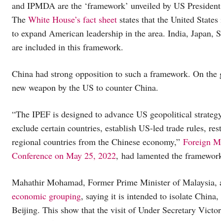
and IPMDA are the ‘framework’ unveiled by US President J
The
White House’s fact sheet
states that the United State
to expand American leadership in the area. India, Japan, 
are included in this framework.
China had strong opposition to such a framework. On the g
new weapon by the US to counter China.
“The IPEF is designed to advance US geopolitical strategy
exclude certain countries, establish US-led trade rules, re
regional countries from the Chinese economy,”
Foreign M
Conference on May 25, 2022
, had lamented the framewor
Mahathir Mohamad, Former Prime Minister of Malaysia, 
economic grouping
, saying it is intended to isolate Chin
Beijing. This show that the visit of Under Secretary Victo