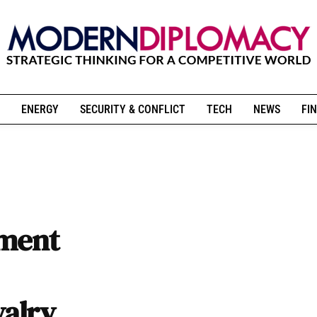
ENERGY
SECURITY & CONFLICT
TECH
NEWS
FIN
ement
valry