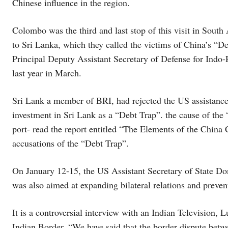
Chinese influence in the region.
Colombo was the third and last stop of this visit in South 
to Sri Lanka, which they called the victims of China’s “D
Principal Deputy Assistant Secretary of Defense for Indo
last year in March.
Sri Lank a member of BRI, had rejected the US assistan
investment in Sri Lank as a “Debt Trap”. the cause of the
port- read the report entitled “The Elements of the China 
accusations of the “Debt Trap”.
On January 12-15, the US Assistant Secretary of State Don
was also aimed at expanding bilateral relations and preven
It is a controversial interview with an Indian Television,
Indian Border. “We have said that the border dispute bet