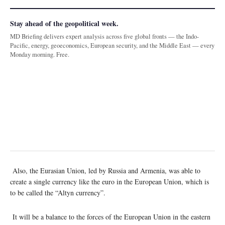
Stay ahead of the geopolitical week.
MD Briefing delivers expert analysis across five global fronts — the Indo-
Pacific, energy, geoeconomics, European security, and the Middle East — every
Monday morning. Free.
Also, the Eurasian Union, led by Russia and Armenia, was able to
create a single currency like the euro in the European Union, which is
to be called the “Altyn currency”.
It will be a balance to the forces of the European Union in the eastern