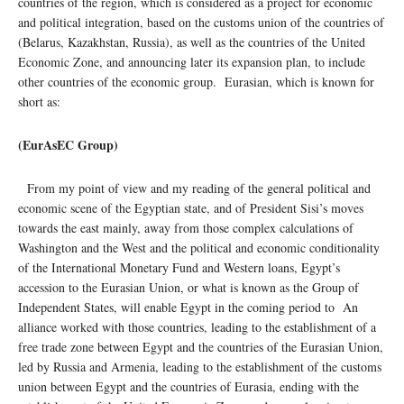
countries of the region, which is considered as a project for economic
and political integration, based on the customs union of the countries of
(Belarus, Kazakhstan, Russia), as well as the countries of the United
Economic Zone, and announcing later its expansion plan, to include
other countries of the economic group. Eurasian, which is known for
short as:
(EurAsEC Group)
From my point of view and my reading of the general political and
economic scene of the Egyptian state, and of President Sisi’s moves
towards the east mainly, away from those complex calculations of
Washington and the West and the political and economic conditionality
of the International Monetary Fund and Western loans, Egypt’s
accession to the Eurasian Union, or what is known as the Group of
Independent States, will enable Egypt in the coming period to An
alliance worked with those countries, leading to the establishment of a
free trade zone between Egypt and the countries of the Eurasian Union,
led by Russia and Armenia, leading to the establishment of the customs
union between Egypt and the countries of Eurasia, ending with the