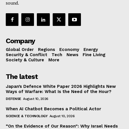
sound.
Company
Global Order
Regions
Economy
Energy
Security & Conflict
Tech
News
Fine Living
Society & Culture
More
The latest
Japan’s Defence White Paper 2026 Highlights New
Ways of Warfare: What Is the Need of the Hour?
DEFENSE
August 10, 2026
When AI Chatbot Becomes a Political Actor
SCIENCE & TECHNOLOGY
August 10, 2026
“On the Evidence of Our Reason”: Why Israel Needs