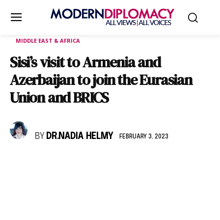
MIDDLE EAST & AFRICA
Sisi’s visit to Armenia and
Azerbaijan to join the Eurasian
Union and BRICS
BY
DR.NADIA HELMY
FEBRUARY 3, 2023