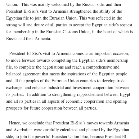
Union. This was mainly welcomed by the Russian side, and then
President El-Sisi’s visit to Armenia strengthened the ability of the
Egyptian file to join the Eurasian Union. This was reflected in the
strong will and desire of all parties to accept the Egyptian side’s request
for membership in the Eurasian Customs Union, in the heart of which is
Russia and then Armenia.
President El-Sisi’s visit to Armenia comes as an important occasion,
to move forward towards completing the Egyptian side’s membership
file, to complete the negotiations and reach a comprehensive and
balanced agreement that meets the aspirations of the Egyptian people
and all the peoples of the Eurasian Union countries to develop trade
exchange, and enhance industrial and investment cooperation between
its parties. In addition to strengthening rapprochement between Egypt
and all its parties in all aspects of economic cooperation and opening
prospects for future cooperation between all parties.
Hence, we conclude that President El-Sisi’s moves towards Armenia
and Azerbaijan were carefully calculated and planned by the Egyptian
side, to join the powerful Eurasian Union bloc, because President El-