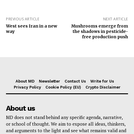
PREVIOUS ARTICLE
NEXT ARTICLE
West sees Iran in a new
Mushrooms emerge from
way
the shadows in pesticide-
free production push
About MD
Newsletter
Contact Us
Write for Us
Privacy Policy
Cookie Policy (EU)
Crypto Disclaimer
About us
MD does not stand behind any specific agenda, narrative,
or school of thought. We aim to expose all ideas, thinkers,
and arguments to the light and see what remains valid and