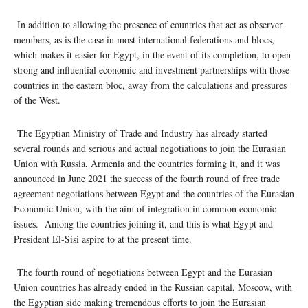
In addition to allowing the presence of countries that act as observer
members, as is the case in most international federations and blocs,
which makes it easier for Egypt, in the event of its completion, to open
strong and influential economic and investment partnerships with those
countries in the eastern bloc, away from the calculations and pressures
of the West.
The Egyptian Ministry of Trade and Industry has already started
several rounds and serious and actual negotiations to join the Eurasian
Union with Russia, Armenia and the countries forming it, and it was
announced in June 2021 the success of the fourth round of free trade
agreement negotiations between Egypt and the countries of the Eurasian
Economic Union, with the aim of integration in common economic
issues. Among the countries joining it, and this is what Egypt and
President El-Sisi aspire to at the present time.
The fourth round of negotiations between Egypt and the Eurasian
Union countries has already ended in the Russian capital, Moscow, with
the Egyptian side making tremendous efforts to join the Eurasian