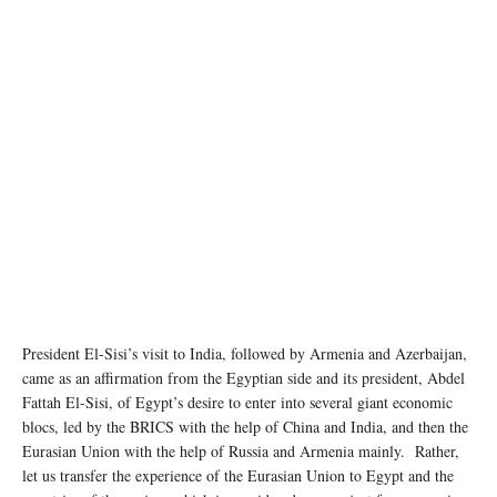
Photo Credit: Official Facebook Page for the Spokesman of the Egyptian Presidency
President El-Sisi’s visit to India, followed by Armenia and Azerbaijan,
came as an affirmation from the Egyptian side and its president, Abdel
Fattah El-Sisi, of Egypt’s desire to enter into several giant economic
blocs, led by the BRICS with the help of China and India, and then the
Eurasian Union with the help of Russia and Armenia mainly. Rather,
let us transfer the experience of the Eurasian Union to Egypt and the