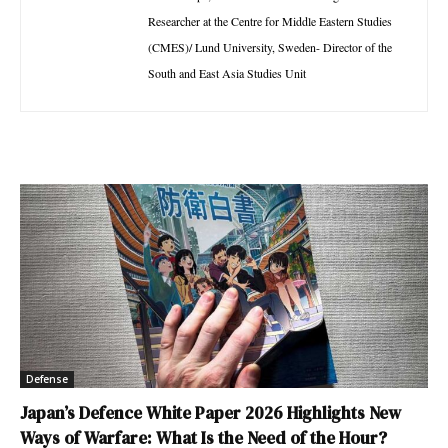
Researcher at the Centre for Middle Eastern Studies
(CMES)/ Lund University, Sweden- Director of the
South and East Asia Studies Unit
Defense
Japan’s Defence White Paper 2026 Highlights New
Ways of Warfare: What Is the Need of the Hour?