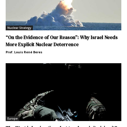
Nuclear Strategy
“On the Evidence of Our Reason”: Why Israel Needs
More Explicit Nuclear Deterrence
Prof. Louis René Beres
Europe