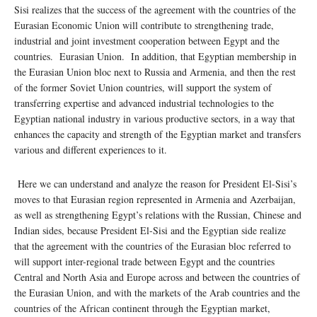
Sisi realizes that the success of the agreement with the countries of the
Eurasian Economic Union will contribute to strengthening trade,
industrial and joint investment cooperation between Egypt and the
countries. Eurasian Union. In addition, that Egyptian membership in
the Eurasian Union bloc next to Russia and Armenia, and then the rest
of the former Soviet Union countries, will support the system of
transferring expertise and advanced industrial technologies to the
Egyptian national industry in various productive sectors, in a way that
enhances the capacity and strength of the Egyptian market and transfers
various and different experiences to it.
Here we can understand and analyze the reason for President El-Sisi’s
moves to that Eurasian region represented in Armenia and Azerbaijan,
as well as strengthening Egypt’s relations with the Russian, Chinese and
Indian sides, because President El-Sisi and the Egyptian side realize
that the agreement with the countries of the Eurasian bloc referred to
will support inter-regional trade between Egypt and the countries
Central and North Asia and Europe across and between the countries of
the Eurasian Union, and with the markets of the Arab countries and the
countries of the African continent through the Egyptian market,