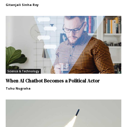
Gitanjali Sinha Roy
Science & Technology
When AI Chatbot Becomes a Political Actor
Tuhu Nugraha