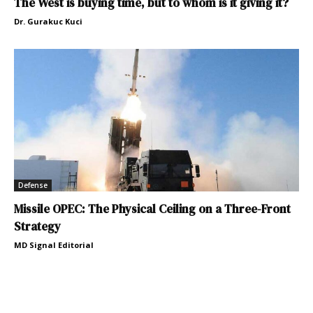
The West is buying time, but to whom is it giving it?
Dr. Gurakuc Kuci
Defense
Missile OPEC: The Physical Ceiling on a Three-Front
Strategy
MD Signal Editorial