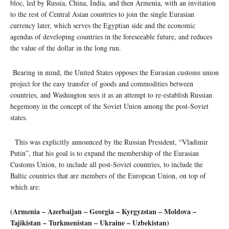
bloc, led by Russia, China, India, and then Armenia, with an invitation
to the rest of Central Asian countries to join the single Eurasian
currency later, which serves the Egyptian side and the economic
agendas of developing countries in the foreseeable future, and reduces
the value of the dollar in the long run.
Bearing in mind, the United States opposes the Eurasian customs union
project for the easy transfer of goods and commodities between
countries, and Washington sees it as an attempt to re-establish Russian
hegemony in the concept of the Soviet Union among the post-Soviet
states.
This was explicitly announced by the Russian President, “Vladimir
Putin”, that his goal is to expand the membership of the Eurasian
Customs Union, to include all post-Soviet countries, to include the
Baltic countries that are members of the European Union, on top of
which are:
(Armenia – Azerbaijan – Georgia – Kyrgyzstan – Moldova –
Tajikistan – Turkmenistan – Ukraine – Uzbekistan)