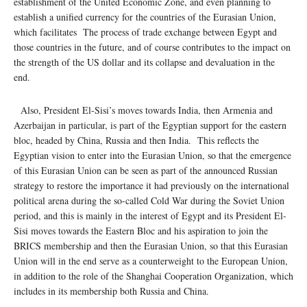
establishment of the United Economic Zone, and even planning to
establish a unified currency for the countries of the Eurasian Union,
which facilitates The process of trade exchange between Egypt and
those countries in the future, and of course contributes to the impact on
the strength of the US dollar and its collapse and devaluation in the
end.
Also, President El-Sisi’s moves towards India, then Armenia and
Azerbaijan in particular, is part of the Egyptian support for the eastern
bloc, headed by China, Russia and then India. This reflects the
Egyptian vision to enter into the Eurasian Union, so that the emergence
of this Eurasian Union can be seen as part of the announced Russian
strategy to restore the importance it had previously on the international
political arena during the so-called Cold War during the Soviet Union
period, and this is mainly in the interest of Egypt and its President El-
Sisi moves towards the Eastern Bloc and his aspiration to join the
BRICS membership and then the Eurasian Union, so that this Eurasian
Union will in the end serve as a counterweight to the European Union,
in addition to the role of the Shanghai Cooperation Organization, which
includes in its membership both Russia and China.