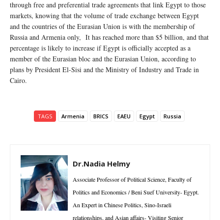
through free and preferential trade agreements that link Egypt to those
markets, knowing that the volume of trade exchange between Egypt
and the countries of the Eurasian Union is with the membership of
Russia and Armenia only, It has reached more than $5 billion, and that
percentage is likely to increase if Egypt is officially accepted as a
member of the Eurasian bloc and the Eurasian Union, according to
plans by President El-Sisi and the Ministry of Industry and Trade in
Cairo.
TAGS
Armenia
BRICS
EAEU
Egypt
Russia
Dr.Nadia Helmy
Associate Professor of Political Science, Faculty of
Politics and Economics / Beni Suef University- Egypt.
An Expert in Chinese Politics, Sino-Israeli
relationships, and Asian affairs- Visiting Senior