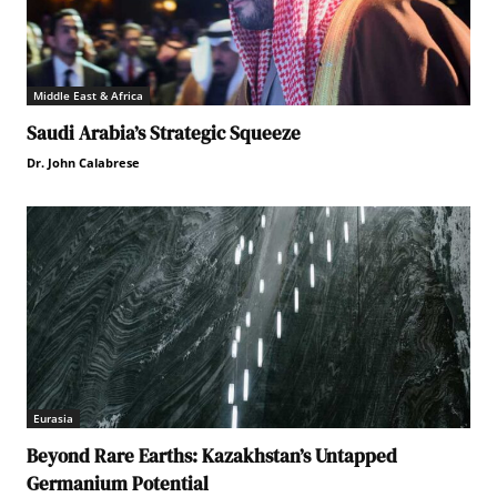
Middle East & Africa
Saudi Arabia’s Strategic Squeeze
Dr. John Calabrese
Eurasia
Beyond Rare Earths: Kazakhstan’s Untapped
Germanium Potential