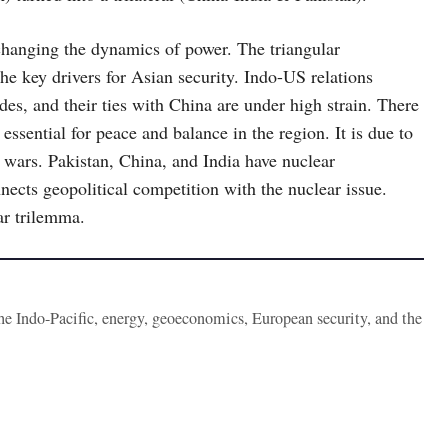
, changing the dynamics of power. The triangular
he key drivers for Asian security. Indo-US relations
ades, and their ties with China are under high strain. There
 essential for peace and balance in the region. It is due to
wars. Pakistan, China, and India have nuclear
nnects geopolitical competition with the nuclear issue.
ar trilemma.
the Indo-Pacific, energy, geoeconomics, European security, and the