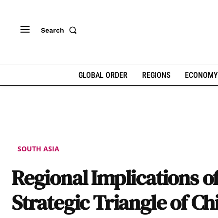
Search
GLOBAL ORDER
REGIONS
ECONOMY
SOUTH ASIA
Regional Implications o
Strategic Triangle of Ch