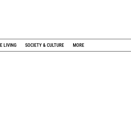
E LIVING
SOCIETY & CULTURE
MORE