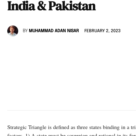
India & Pakistan
BY
MUHAMMAD ADAN NISAR
FEBRUARY 2, 2023
Strategic Triangle is defined as three states binding in a tri
factors. 1) A state must be sovereign and rational in its for