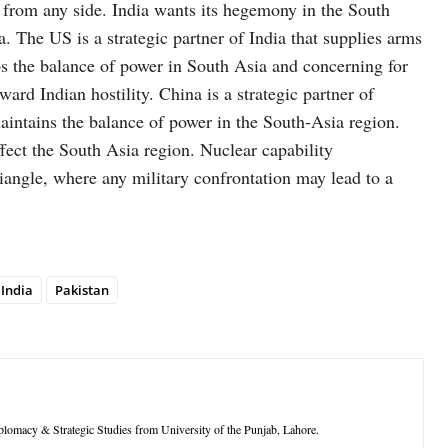
y from any side. India wants its hegemony in the South
 The US is a strategic partner of India that supplies arms
bs the balance of power in South Asia and concerning for
ward Indian hostility. China is a strategic partner of
aintains the balance of power in the South-Asia region.
ffect the South Asia region. Nuclear capability
riangle, where any military confrontation may lead to a
India
Pakistan
iplomacy & Strategic Studies from University of the Punjab, Lahore.