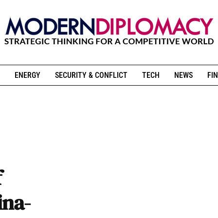
ENERGY
SECURITY & CONFLICT
TECH
NEWS
FIN
f
ina-