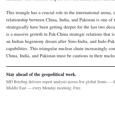
This triangle has a crucial role in the international arena
relationship between China, India, and Pakistan is one of t
strategically have been getting deeper for the last two dec
is a massive growth in Pak-China strategic relations that is
an Indian hegemony dream after Sino-India, and Indo-Pak 
capabilities. This triangular nuclear chain increasingly co
China, India, and Pakistan must be cautious in their nucle
Stay ahead of the geopolitical week.
MD Briefing delivers expert analysis across five global fronts — 
Middle East — every Monday morning. Free.