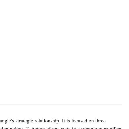
photo: unsplash
angle’s strategic relationship. It is focused on three
eign policy. 2) Action of one state in a triangle must affect