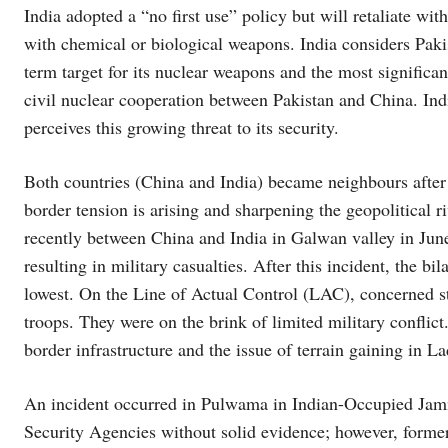
India adopted a “no first use” policy but will retaliate wi
with chemical or biological weapons. India considers Pakis
term target for its nuclear weapons and the most significant
civil nuclear cooperation between Pakistan and China. Indi
perceives this growing threat to its security.
Both countries (China and India) became neighbours after 
border tension is arising and sharpening the geopolitical 
recently between China and India in Galwan valley in June
resulting in military casualties. After this incident, the b
lowest. On the Line of Actual Control (LAC), concerned 
troops. They were on the brink of limited military conflic
border infrastructure and the issue of terrain gaining in
An incident occurred in Pulwama in Indian-Occupied Jamm
Security Agencies without solid evidence; however, form