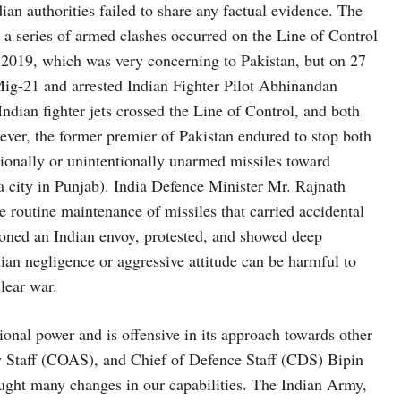
dian authorities failed to share any factual evidence. The
 a series of armed clashes occurred on the Line of Control
 2019, which was very concerning to Pakistan, but on 27
Mig-21 and arrested Indian Fighter Pilot Abhinandan
ndian fighter jets crossed the Line of Control, and both
ever, the former premier of Pakistan endured to stop both
ntionally or unintentionally unarmed missiles toward
city in Punjab). India Defence Minister Mr. Rajnath
e routine maintenance of missiles that carried accidental
moned an Indian envoy, protested, and showed deep
dian negligence or aggressive attitude can be harmful to
clear war.
ional power and is offensive in its approach towards other
my Staff (COAS), and Chief of Defence Staff (CDS) Bipin
ught many changes in our capabilities. The Indian Army,