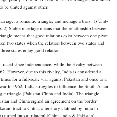
to be united against other.
arriage, a romantic triangle, and ménage à trois. 1) Unit-
re. 2) Stable marriage means that the relationship between
triangle means that good relations exist between one pivot
ween two states when the relation between two states and
hree states enjoy good relations.
 traced since independence, while the rivalry between
2. However, due to this rivalry, India is considered a
times for a full-scale war against Pakistan and once to a
 war in 1962. India struggles to influence the South-Asian
ic triangle (Pakistan-China and India). The triangle
kistan and China signed an agreement on the border
oram tract to China, a territory claimed by India in
) turned into a trilateral (China-India & Pakistan).