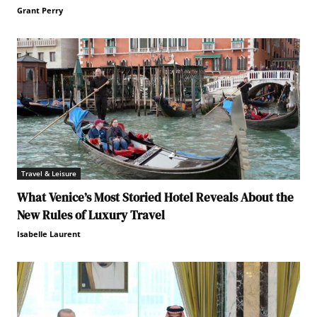
Grant Perry
Travel & Leisure
What Venice’s Most Storied Hotel Reveals About the
New Rules of Luxury Travel
Isabelle Laurent