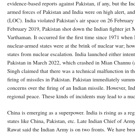
evidence-based reports against Pakistan, if any, but the In
armed forces of Pakistan and India were on high alert, and
(LOC). India violated Pakistan’s air space on 26 February
February 2019, Pakistan shot down the Indian fighter jet 
Varthaman. It occurred for the first time since 1971 when I
nuclear-armed states were at the brink of nuclear war; how
states from nuclear escalation. India launched either inte
Pakistan in March 2022, which crashed in Mian Channu (a 
Singh claimed that there was a technical malfunction in th
firing of missiles in Pakistan. Pakistan immediately sum
concerns over the firing of an Indian missile. However, In
regional peace. These kinds of incidents may lead to a nu
China is emerging as a superpower. India is rising as a reg
states like China, Pakistan, etc. Late Indian Chief of Ar
Rawat said the Indian Army is on two fronts. We have bro