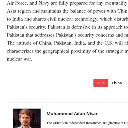
Air Force, and Navy are fully prepared for any eventualit
Asia region and maintains the balance of power with China.
to India and shares civil nuclear technology, which distur
Pakistan’s security. Pakistan is defensive in its approach to
Pakistan that addresses Pakistan’s security concerns and m
The attitude of China, Pakistan, India, and the U.S. will a
characterizes the geographical proximity of the strategic t
nuclear war.
TAGS
China
Muhammad Adan Nisar
The writer is an Independent Researcher, and graduate in D