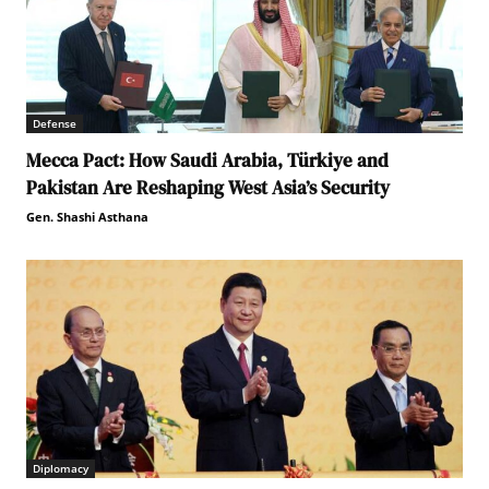
Defense
Mecca Pact: How Saudi Arabia, Türkiye and
Pakistan Are Reshaping West Asia’s Security
Gen. Shashi Asthana
Diplomacy