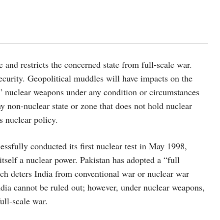
e and restricts the concerned state from full-scale war.
ecurity. Geopolitical muddles will have impacts on the
se” nuclear weapons under any condition or circumstances
 any non-nuclear state or zone that does not hold nuclear
s nuclear policy.
cessfully conducted its first nuclear test in May 1998,
itself a nuclear power. Pakistan has adopted a “full
ich deters India from conventional war or nuclear war
dia cannot be ruled out; however, under nuclear weapons,
ull-scale war.