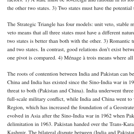
the other two states. 3) Two states must have the potential 
The Strategic Triangle has four models: unit veto, stable m
veto means that all three states must have a different natu
two states is better than both with the other. 3) Romantic 
and two states. In contrast, good relations don’t exist bet
one pivot is compared. 4) Ménage à trois means where all t
The roots of contention between India and Pakistan can be
China and India has existed since the Sino-India war in 196
threat to both (Pakistan and China). India underwent three 
full-scale military conflict, while India and China went to
Region, which has increased the foundation of a Geostrateg
evolved in Asia after the Sino-India war in 1962 when Pa
delimitation in 1963. Pakistan handed over the Trans-Karak
Kashmir. The bilateral dispute between (India and Pakistan