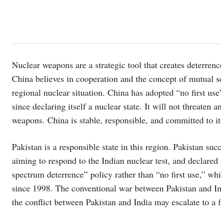
Nuclear weapons are a strategic tool that creates deterrenc
China believes in cooperation and the concept of mutual s
regional nuclear situation. China has adopted “no first u
since declaring itself a nuclear state. It will not threaten
weapons. China is stable, responsible, and committed to it
Pakistan is a responsible state in this region. Pakistan suc
aiming to respond to the Indian nuclear test, and declared 
spectrum deterrence” policy rather than “no first use,” wh
since 1998. The conventional war between Pakistan and In
the conflict between Pakistan and India may escalate to a f