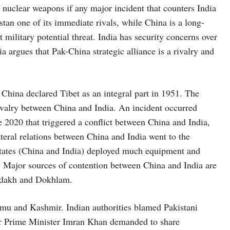
th nuclear weapons if any major incident that counters India
tan one of its immediate rivals, while China is a long-
 military potential threat. India has security concerns over
a argues that Pak-China strategic alliance is a rivalry and
China declared Tibet as an integral part in 1951. The
rivalry between China and India. An incident occurred
 2020 that triggered a conflict between China and India,
ilateral relations between China and India went to the
states (China and India) deployed much equipment and
t. Major sources of contention between China and India are
 Ladakh and Dokhlam.
u and Kashmir. Indian authorities blamed Pakistani
er Prime Minister Imran Khan demanded to share