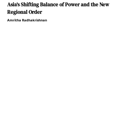
Asia’s Shifting Balance of Power and the New
Regional Order
Amritha Radhakrishnan