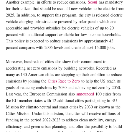
Another example, in efforts to reduce emissions,
Seoul
has mandatory
for their citizen that should be used all new vehicles to be electric from
2025. In addition, to support this program, the city is released electric
vehicle charging infrastructure powered by solar panels which are
accessible and provides subsidies for electric vehicles of up to 20
percent with additional support available for low-income households.
This policy is expected to reduce emissions by approximately 43
percent compares with 2005 levels and create almost 15.000 jobs.
Moreover, hundreds of cities also show their commitment to
accelerating net zero emissions by building networks. Recorded as
many as 130 American cities are stepping up their ambition to reduce
emissions by joining the
Cities Race to Zero
to help the US reach its
goals of reducing emissions by 2030 and achieving net zero by 2050.
Last year, the European Commission also
announced
100 cities from
the EU member states with 12 additional cities participating in EU
Mission for climate-neutral and smart cities by 2030 or known as the
Cities Mission. Under this mission, the cities will receive millions of
funding in the period 2022-2023 to address clean mobility, energy
efficiency, and green urban planning, and offer the possibility to build