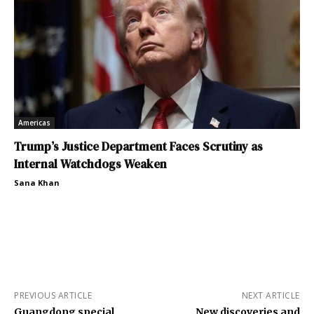
Americas
Trump’s Justice Department Faces Scrutiny as
Internal Watchdogs Weaken
Sana Khan
PREVIOUS ARTICLE
NEXT ARTICLE
Guangdong special
New discoveries and