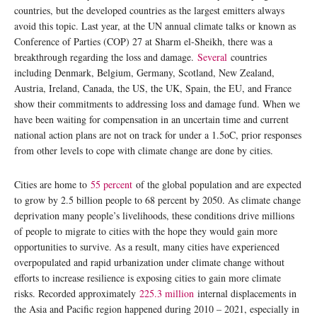
countries, but the developed countries as the largest emitters always
avoid this topic. Last year, at the UN annual climate talks or known as
Conference of Parties (COP) 27 at Sharm el-Sheikh, there was a
breakthrough regarding the loss and damage.
Several
countries
including Denmark, Belgium, Germany, Scotland, New Zealand,
Austria, Ireland, Canada, the US, the UK, Spain, the EU, and France
show their commitments to addressing loss and damage fund. When we
have been waiting for compensation in an uncertain time and current
national action plans are not on track for under a 1.5oC, prior responses
from other levels to cope with climate change are done by cities.
Cities are home to
55 percent
of the global population and are expected
to grow by 2.5 billion people to 68 percent by 2050. As climate change
deprivation many people’s livelihoods, these conditions drive millions
of people to migrate to cities with the hope they would gain more
opportunities to survive. As a result, many cities have experienced
overpopulated and rapid urbanization under climate change without
efforts to increase resilience is exposing cities to gain more climate
risks. Recorded approximately
225.3 million
internal displacements in
the Asia and Pacific region happened during 2010 – 2021, especially in