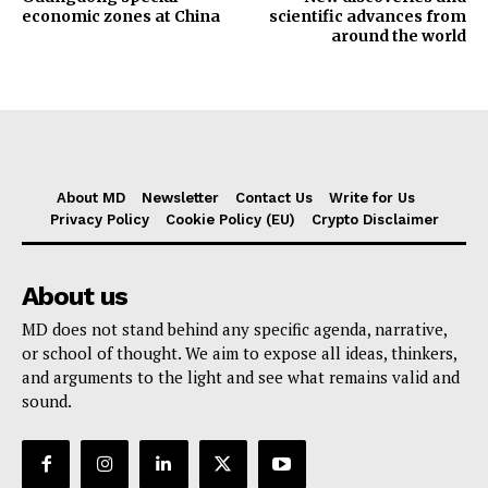
economic zones at China
scientific advances from
around the world
About MD
Newsletter
Contact Us
Write for Us
Privacy Policy
Cookie Policy (EU)
Crypto Disclaimer
About us
MD does not stand behind any specific agenda, narrative,
or school of thought. We aim to expose all ideas, thinkers,
and arguments to the light and see what remains valid and
sound.