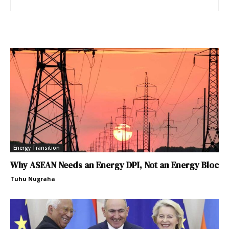
Energy Transition
Why ASEAN Needs an Energy DPI, Not an Energy Bloc
Tuhu Nugraha