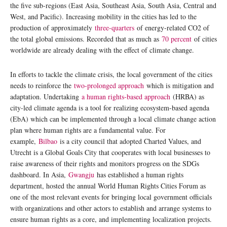
the five sub-regions (East Asia, Southeast Asia, South Asia, Central and
West, and Pacific). Increasing mobility in the cities has led to the
production of approximately
three-quarters
of energy-related CO2 of
the total global emissions. Recorded that as much as
70 percent
of cities
worldwide are already dealing with the effect of climate change.
In efforts to tackle the climate crisis, the local government of the cities
needs to reinforce the
two-prolonged approach
which is mitigation and
adaptation. Undertaking
a human rights-based approach
(HRBA) as
city-led climate agenda is a tool for realizing ecosystem-based agenda
(EbA) which can be implemented through a local climate change action
plan where human rights are a fundamental value. For
example,
Bilbao
is a city council that adopted Charted Values, and
Utrecht is a Global Goals City that cooperates with local businesses to
raise awareness of their rights and monitors progress on the SDGs
dashboard. In Asia,
Gwangju
has established a human rights
department, hosted the annual World Human Rights Cities Forum as
one of the most relevant events for bringing local government officials
with organizations and other actors to establish and arrange systems to
ensure human rights as a core, and implementing localization projects.