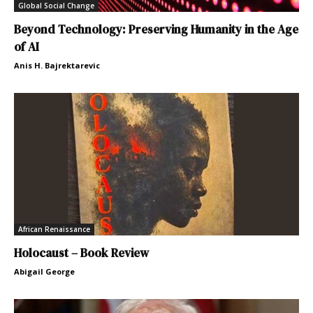
Global Social Change
Beyond Technology: Preserving Humanity in the Age
of AI
Anis H. Bajrektarevic
African Renaissance
Holocaust – Book Review
Abigail George