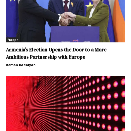
Europe
Armenia’s Election Opens the Door to a More
Ambitious Partnership with Europe
Roman Badalyan