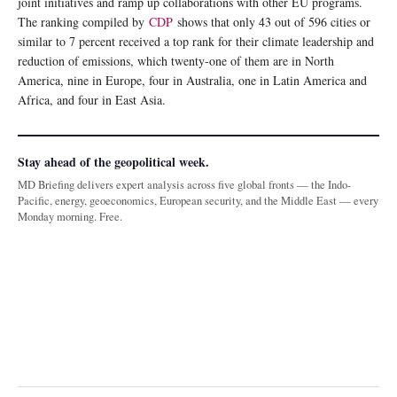
joint initiatives and ramp up collaborations with other EU programs.
The ranking compiled by
CDP
shows that only 43 out of 596 cities or
similar to 7 percent received a top rank for their climate leadership and
reduction of emissions, which twenty-one of them are in North
America, nine in Europe, four in Australia, one in Latin America and
Africa, and four in East Asia.
Stay ahead of the geopolitical week.
MD Briefing delivers expert analysis across five global fronts — the Indo-
Pacific, energy, geoeconomics, European security, and the Middle East — every
Monday morning. Free.