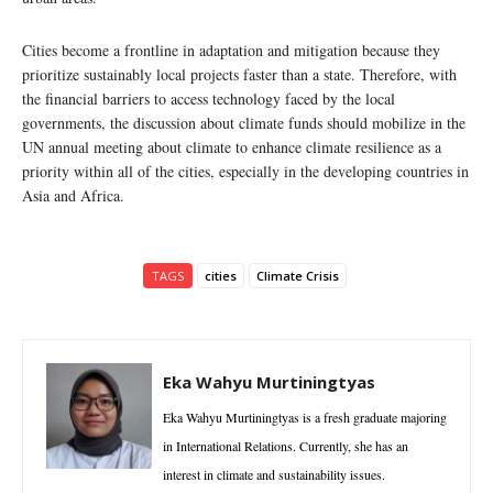
Cities become a frontline in adaptation and mitigation because they
prioritize sustainably local projects faster than a state. Therefore, with
the financial barriers to access technology faced by the local
governments, the discussion about climate funds should mobilize in the
UN annual meeting about climate to enhance climate resilience as a
priority within all of the cities, especially in the developing countries in
Asia and Africa.
TAGS
cities
Climate Crisis
Eka Wahyu Murtiningtyas
Eka Wahyu Murtiningtyas is a fresh graduate majoring
in International Relations. Currently, she has an
interest in climate and sustainability issues.