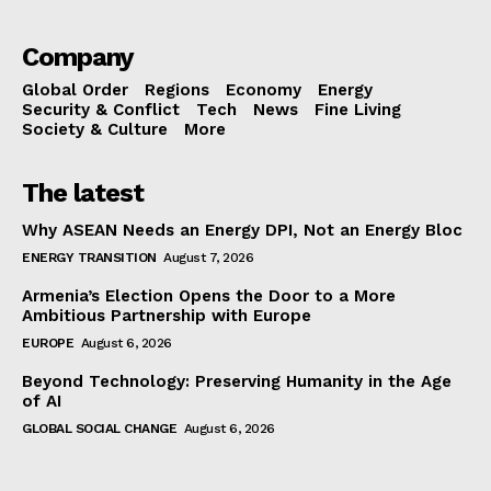
Company
Global Order
Regions
Economy
Energy
Security & Conflict
Tech
News
Fine Living
Society & Culture
More
The latest
Why ASEAN Needs an Energy DPI, Not an Energy Bloc
ENERGY TRANSITION
August 7, 2026
Armenia’s Election Opens the Door to a More
Ambitious Partnership with Europe
EUROPE
August 6, 2026
Beyond Technology: Preserving Humanity in the Age
of AI
GLOBAL SOCIAL CHANGE
August 6, 2026