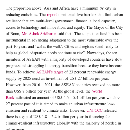
The proportion above, Asia and Africa have a minimum ‘A’ city in
reducing emissions. The
report
mentioned five barriers that limit urban
resilience that are multi-level governance, finance, a local capacity,
access to technology and innovation, and equity. The Mayor of the City
of Bonn,
Mr. Ashok Sridharan
said that “The adaptation fund has been
instrumental in advancing adaptation to the most vulnerable over the
past 10 years and ‘walks the walk’. Cities and regions stand ready to
help as global adaptation needs continue to rise”. Nowadays, the ten
members of ASEAN with a majority of developed countries have slow
progress and struggling in energy transition because they have insecure
funds. To achieve
ASEAN’s target
of 23 percent renewable energy
supply by 2025 need an investment of US$ 27 billion per year.
However, from 2016 – 2021, the ASEAN countries received no more
than US$ 8 billion per year. At the global level, the
World
Bank
estimated an amount of US$ 4.5 – 5.4 trillion per year which 9 –
27 percent part of it is aimed to make an urban infrastructure low-
emission and resilient to climate risks. However,
UNFCCC
released
there is a gap of US$ 1.8 – 2.4 trillion per year in financing for
climate-resilient infrastructure globally with the majority of needed in
urban areas.