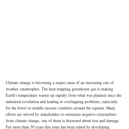
Climate change is becoming a major cause of an increasing rate of
weather catastrophes. The heat-trapping greenhouse gas is making
Earth’s temperature warms up rapidly from what was planned since the
industrial revolution and leading to overlapping problems, especially
for the lower to middle-income countries around the equator. Many
efforts are strived by stakeholders to minimize negative externalities
from climate change, one of them is discussed about loss and damage.
For more than 30 years this issue has been raised by developing