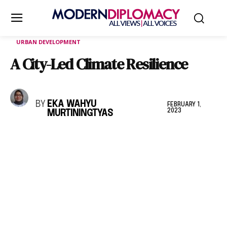
URBAN DEVELOPMENT
A City-Led Climate Resilience
BY
EKA WAHYU
FEBRUARY 1,
2023
MURTININGTYAS