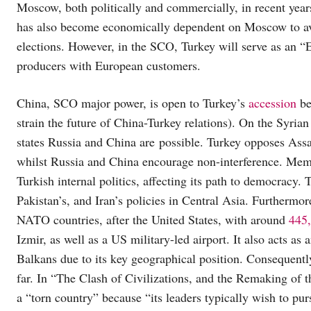
Moscow, both politically and commercially, in recent yea
has also become economically dependent on Moscow to avo
elections. However, in the SCO, Turkey will serve as an 
producers with European customers.
China, SCO major power, is open to Turkey’s
accession
be
strain the future of China-Turkey relations). On the Syri
states Russia and China are possible. Turkey opposes Assa
whilst Russia and China encourage non-interference. Mem
Turkish internal politics, affecting its path to democracy.
Pakistan’s, and Iran’s policies in Central Asia. Furthermo
NATO countries, after the United States, with around
445,
Izmir, as well as a US military-led airport. It also acts a
Balkans due to its key geographical position. Consequently
far. In “The Clash of Civilizations, and the Remaking of
a “torn country” because “its leaders typically wish to p