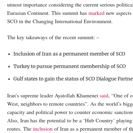
utmost importance considering the current serious politic
Eurasian Continent. This summit has
marked
new aspects 
SCO in the Changing International Environment.
The key takeaways of the recent summit: –
Inclusion of Iran as a permanent member of SCO
Turkey to pursue permanent membership of SCO
Gulf states to gain the status of SCO Dialogue Partne
Iran’s supreme leader Ayatollah Khamenei
said
, “One of ou
West, neighbors to remote countries”. As the world’s bigge
capacity and political power to counter economic sanctions a
Also, Iran has the potential to be a ‘Hub Country’ playing
routes. The
inclusion
of Iran as a permanent member of the