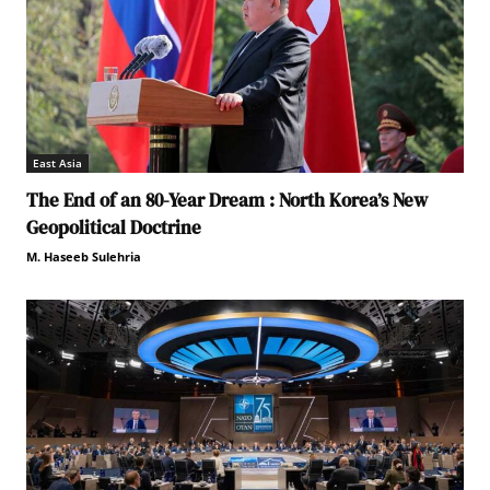
East Asia
The End of an 80-Year Dream : North Korea’s New
Geopolitical Doctrine
M. Haseeb Sulehria