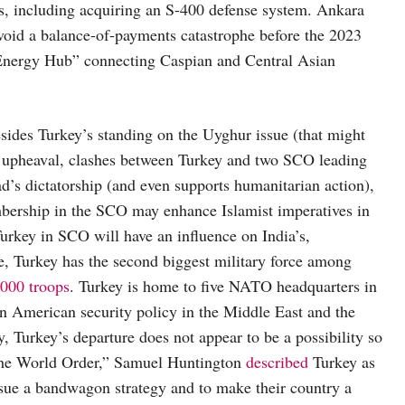
rs, including acquiring an S-400 defense system. Ankara
id a balance-of-payments catastrophe before the 2023
“Energy Hub” connecting Caspian and Central Asian
sides Turkey’s standing on the Uyghur issue (that might
an upheaval, clashes between Turkey and two SCO leading
d’s dictatorship (and even supports humanitarian action),
bership in the SCO may enhance Islamist imperatives in
 Turkey in SCO will have an influence on India’s,
re, Turkey has the second biggest military force among
000 troops
. Turkey is home to five NATO headquarters in
s an American security policy in the Middle East and the
, Turkey’s departure does not appear to be a possibility so
 the World Order,” Samuel Huntington
described
Turkey as
ursue a bandwagon strategy and to make their country a