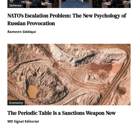
Defense
NATO’s Escalation Problem: The New Psychology of
Russian Provocation
Rameen Siddiqui
Economy
The Periodic Table Is a Sanctions Weapon Now
MD Signal Editorial