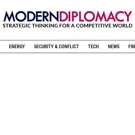
ENERGY
SECURITY & CONFLICT
TECH
NEWS
FIN