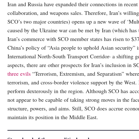
Iran and Russia have expanded their connections in recent
collaboration, and weapons sales. Therefore, Iran’s willin
SCO’s two major countries) opens up a new wave of ‘Multi-
caused by the Ukraine war can be met by Iran (which has 
Iran’s commerce with SCO member states has risen to $37 
China’s policy of “Asia people to uphold Asian security” i
International North-South Transport Corridor- a shifting g
aspects, there are other prospects for Iran’s inclusion in
three evils
“Terrorism, Extremism, and Separatism” where I
terrorism, and cross-border violence support by the West.
perform dexterously in the region. Although SCO has acco
not appear to be capable of taking strong moves in the fac
structure, powers, and aims. Still, SCO does accrue economi
maintain its position in the Middle East.