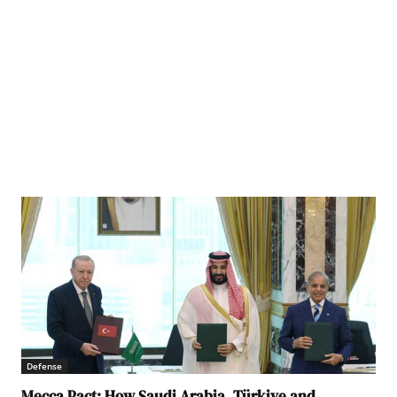
Defense
Mecca Pact: How Saudi Arabia, Türkiye and