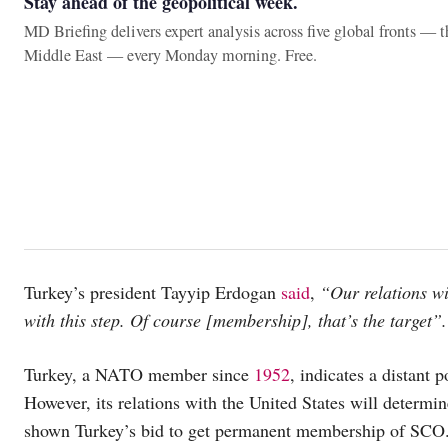
Stay ahead of the geopolitical week.
MD Briefing delivers expert analysis across five global fronts — 
Middle East — every Monday morning. Free.
Turkey’s president Tayyip Erdogan
said
,
“Our relations wi
with this step. Of course [membership], that’s the target”.
Turkey, a NATO member since
1952
, indicates a distant
However, its relations with the United States will determ
shown Turkey’s bid to get permanent membership of SCO