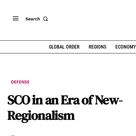
Search
GLOBAL ORDER
REGIONS
ECONOMY
DEFENSE
SCO in an Era of New-
Regionalism