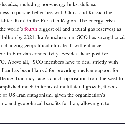
 decades, including non-energy links, defense
gness to pursue better ties with China and Russia (the
literalism’ in the Eurasian Region. The energy crisis
the world’s
fourth
biggest oil and natural gas reserves) as
billion by 2021. Iran’s inclusion in SCO has strengthened
n changing geopolitical climate. It will enhance
ear in Eurasian connectivity. Besides these positive
 SCO. Above all, SCO members have to deal strictly with
ran has been blamed for providing nuclear support for
 Hence, Iran may face staunch opposition from the west to
mplished much in terms of multilateral growth, it does
e of US-Iran antagonism, given the organization’s
c and geopolitical benefits for Iran, allowing it to