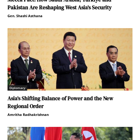
Pakistan Are Reshaping West Asia’s Security
Gen. Shashi Asthana
Diplomacy
Asia’s Shifting Balance of Power and the New
Regional Order
Amritha Radhakrishnan