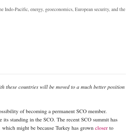
the Indo-Pacific, energy, geoeconomics, European security, and the
th these countries will be moved to a much better position
 possibility of becoming a permanent SCO member.
ine its standing in the SCO. The recent SCO summit has
. which might be because Turkey has grown
closer
to