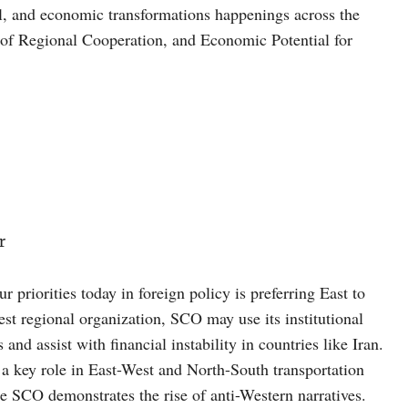
al, and economic transformations happenings across the
of Regional Cooperation, and Economic Potential for
r
r priorities today in foreign policy is preferring East to
st regional organization, SCO may use its institutional
nd assist with financial instability in countries like Iran.
 a key role in East-West and North-South transportation
 SCO demonstrates the rise of anti-Western narratives.