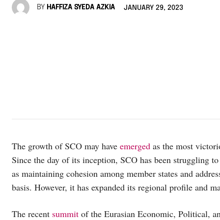
BY
HAFFIZA SYEDA AZKIA
JANUARY 29, 2023
The growth of SCO may have
emerged
as the most victori
Since the day of its inception, SCO has been struggling t
as maintaining cohesion among member states and addressin
basis. However, it has expanded its regional profile and 
The recent
summit
of the Eurasian Economic, Political, 