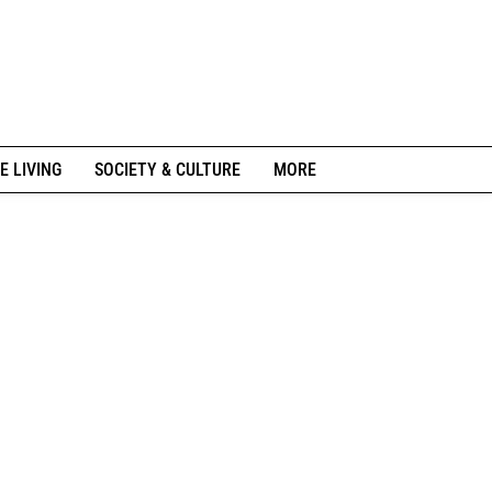
E LIVING
SOCIETY & CULTURE
MORE