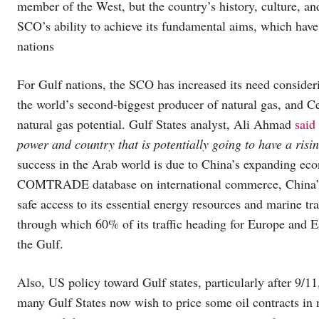
member of the West, but the country’s history, culture, an
SCO’s ability to achieve its fundamental aims, which h
nations
For Gulf nations, the SCO has increased its need conside
the world’s second-biggest producer of natural gas, and Ce
natural gas potential. Gulf States analyst, Ali Ahmad
said
power and country that is potentially going to have a ris
success in the Arab world is due to China’s expanding eco
COMTRADE database on international commerce, China’s 
safe access to its essential energy resources and marine tr
through which 60% of its traffic heading for Europe and Eas
the Gulf.
Also, US policy toward Gulf states, particularly after 9/1
many Gulf States now wish to price some oil contracts in