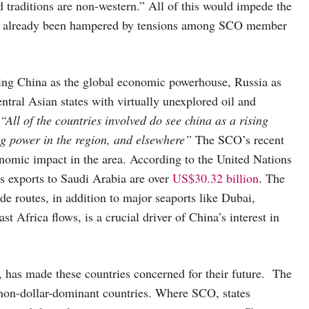
d traditions are non-western.” All of this would impede the
ave already been hampered by tensions among SCO member
ring China as the global economic powerhouse, Russia as
ntral Asian states with virtually unexplored oil and
“All of the countries involved do see china as a rising
ing power in the region, and elsewhere”
The SCO’s recent
nomic impact in the area. According to the United Nations
exports to Saudi Arabia are over
US$30.32 billion
. The
ade routes, in addition to major seaports like Dubai,
t Africa flows, is a crucial driver of China’s interest in
1, has made these countries concerned for their future. The
 non-dollar-dominant countries. Where SCO, states