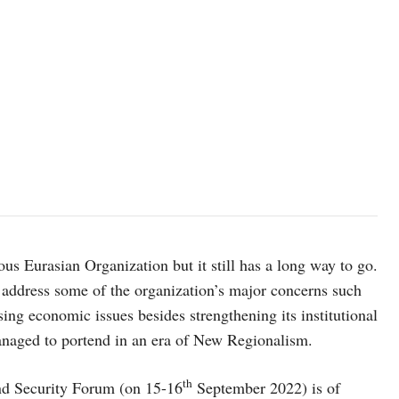
ous Eurasian Organization but it still has a long way to go.
o address some of the organization’s major concerns such
g economic issues besides strengthening its institutional
managed to portend in an era of New Regionalism.
th
and Security Forum (on 15-16
September 2022) is of