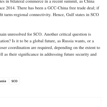
ies in bilateral commerce in a recent summit, as China
nce 2014. There has been a GCC-China free trade deal; if
fit tarns-regional connectivity. Hence, Gulf states in SCO
emain unresolved for SCO. Another critical question is
tion? Is it to be a global future, as Russia wants, or a
loser coordination are required, depending on the extent to
 as their significance in addressing future security and
asia
SCO