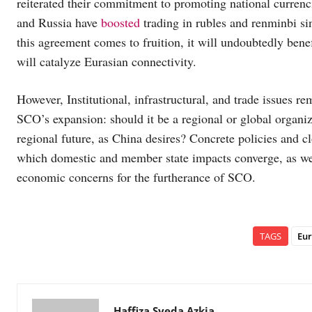
reiterated their commitment to promoting national currenc
and Russia have
boosted
trading in rubles and renminbi si
this agreement comes to fruition, it will undoubtedly bene
will catalyze Eurasian connectivity.
However, Institutional, infrastructural, and trade issues r
SCO’s expansion: should it be a regional or global organiza
regional future, as China desires? Concrete policies and c
which domestic and member state impacts converge, as well
economic concerns for the furtherance of SCO.
TAGS
Eur
Haffiza Syeda Azkia