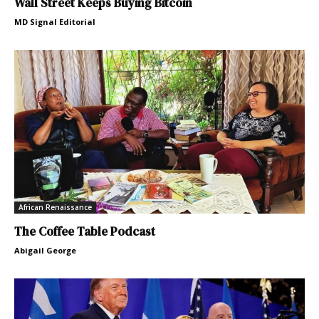
Wall Street Keeps Buying Bitcoin
MD Signal Editorial
African Renaissance
The Coffee Table Podcast
Abigail George