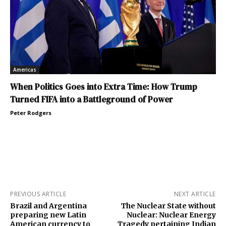
Americas
When Politics Goes into Extra Time: How Trump
Turned FIFA into a Battleground of Power
Peter Rodgers
PREVIOUS ARTICLE
NEXT ARTICLE
Brazil and Argentina
The Nuclear State without
preparing new Latin
Nuclear: Nuclear Energy
American currency to
Tragedy pertaining Indian