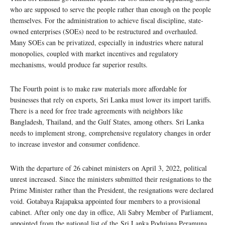
who are supposed to serve the people rather than enough on the people
themselves. For the administration to achieve fiscal discipline, state-
owned enterprises (SOEs) need to be restructured and overhauled.
Many SOEs can be privatized, especially in industries where natural
monopolies, coupled with market incentives and regulatory
mechanisms, would produce far superior results.
The Fourth point is to make raw materials more affordable for
businesses that rely on exports, Sri Lanka must lower its import tariffs.
There is a need for free trade agreements with neighbors like
Bangladesh, Thailand, and the Gulf States, among others. Sri Lanka
needs to implement strong, comprehensive regulatory changes in order
to increase investor and consumer confidence.
With the departure of 26 cabinet ministers on April 3, 2022, political
unrest increased. Since the ministers submitted their resignations to the
Prime Minister rather than the President, the resignations were declared
void. Gotabaya Rajapaksa appointed four members to a provisional
cabinet. After only one day in office, Ali Sabry Member of Parliament,
appointed from the national list of the Sri Lanka Podujana Peramuna