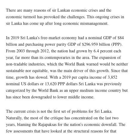
There are many reasons of sir Lankan economic crises and the
economic turmoil has provoked the challenges. This ongoing crises in
sir Lanka has come up after long economic mismanagement.
In 2019 Sri Lanka’s free-market economy had a nominal GDP of $84
billion and purchasing power parity GDP of $296.959 billion (PPP).
From 2003 through 2012, the nation had grown by 6.4 percent each
year, far more than its contemporaries in the area. The expansion of
non-tradable industries, which the World Bank warned would be neither
sustainable nor equitable, was the main driver of this growth. Since that
time, growth has slowed. With a 2019 per capita income of 3,852
nominal US dollars or 13,620 PPP dollars Sri Lanka was previously
categorized by the World Bank as an upper medium income country but
has since been downgraded to lower middle income.
The current crisis is not the first set of problems for Sri Lanka.
Naturally, the most of the critique has concentrated on the last two
years, blaming the Rajapaksas for the nation’s economic downfall. The
few assessments that have looked at the structural reasons for that