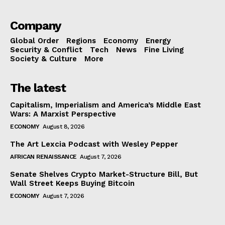
Company
Global Order
Regions
Economy
Energy
Security & Conflict
Tech
News
Fine Living
Society & Culture
More
The latest
Capitalism, Imperialism and America’s Middle East
Wars: A Marxist Perspective
ECONOMY
August 8, 2026
The Art Lexcia Podcast with Wesley Pepper
AFRICAN RENAISSANCE
August 7, 2026
Senate Shelves Crypto Market-Structure Bill, But
Wall Street Keeps Buying Bitcoin
ECONOMY
August 7, 2026