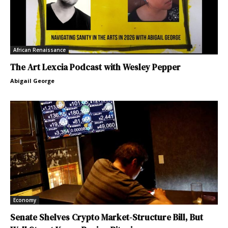
African Renaissance
The Art Lexcia Podcast with Wesley Pepper
Abigail George
Economy
Senate Shelves Crypto Market-Structure Bill, But