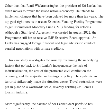
Other than that Ranil Wickramasinghe, the president of Sri Lanka, has
taken moves to revive the island nation’s economy. He intends to
implement changes that have been delayed for more than ten years. The
top goal right now is to use an Extended Funding Facility Programme
to get International Monetary Fund (IMF) funding for reforms.
Although a Staff-level Agreement was created in August 2022, the
Programme still has to receive IMF Executive Board approval. Sri
Lanka has engaged foreign financial and legal advisers to conduct
parallel negotiations with private creditors.
This case study investigates the issue by examining the underlying
factors that go back to Sri Lanka’s independence the lack of
industrialization, the cost of the protracted civil conflict on the
economy, and the majoritarian leanings of policy. The epidemic and
terrorist strikes only made the situation worse. Travel restrictions were
put in place on a worldwide scale, severely harming Sri Lanka’s
tourism industry.
More significantly, the balance of Sri Lanka’s debt portfolio has