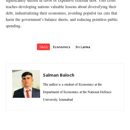
significantly shifted in favor of expensive external debt. This crisis
teaches developing nations valuable lessons about diversifying their
debt, industrializing their economies, avoiding populist tax cuts that
harm the government’s balance sheets, and reducing pointless public
spending.
TAGS
Economics
Sri Lanka
Salman Baloch
The author is a student of Economics at the
Department of Economics at the National Defence
University, Islamabad