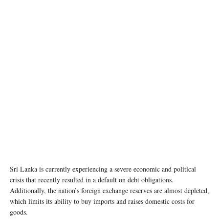
Sri Lanka is currently experiencing a severe economic and political
crisis that recently resulted in a default on debt obligations.
Additionally, the nation’s foreign exchange reserves are almost depleted,
which limits its ability to buy imports and raises domestic costs for
goods.