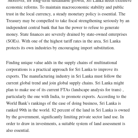
Moreover, for long-term sustainable growth, Sri Lanka needs extensive
economic reforms. To maintain macroeconomic stability and public
trust in the local currency, a steady monetary policy is essential. The
Treasury may be compelled to take fiscal strengthening seriously by an
independent central bank that has the power to refuse to generate
money. State finances are severely drained by state-owned enterprises
(SOEs). With one of the highest tariff rates in the area, Sri Lanka
protects its own industries by encouraging import substitution.
Finding unique value adds in the supply chains of multinational
corporations is a practical approach for Sri Lanka to improve its
exports. The manufacturing industry in Sri Lanka must follow the
current global trend and join global supply chains. Sri Lanka might
plan to make use of its current FTAs (landscape analysis for trans) ,
particularly the one with India, to promote exports. According to the
World Bank’s rankings of the ease of doing business, Sri Lanka is
ranked 99th in the world. 82 percent of the land in Sri Lanka is owned
by the government, significantly limiting private sector land use. In
order to draw in investments, a suitable system of land assessment is
also essential.