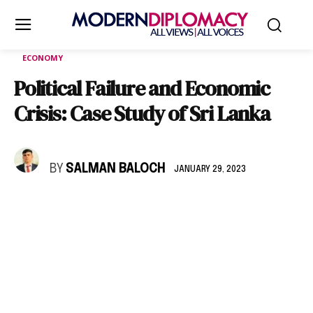
ECONOMY
Political Failure and Economic
Crisis: Case Study of Sri Lanka
BY
SALMAN BALOCH
JANUARY 29, 2023