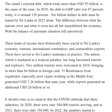
The island’s external debt, which totals more than USD 55 billion, is
the cause of the issue. In 2019, the debt-to-GDP ratio was 87 percent;
today, it is around 120 percent. Six billion dollars in debt must be
repaid by Sri Lanka in 2022 alone. The difference between what the
nations owes and what it owns has all but immobilized the economy.
With the balance of payments situation still unresolved.
Three kinds of income have historically been crucial to Sri Lanka’s
economy: tourism, international remittances, and commodities exports.
These have served as Sri Lanka’s mainstays in practice. The nation,
which is marketed as a tropical paradise, has long fascinated tourists
and explorers. Two million tourists were welcomed in 2019, bringing
in more than $4 billion in foreign cash. 31 Remittances from
expatriates, especially poor expats working in the Middle East,
generated USD 7.26 billion that same year, while exports generated an
additional USD 20 billion or so.
It should come as no surprise that the COVID outbreak hurt these
industries. In 2020, there were only 540,000 tourists arriving, and in
2021, there were only 194,000. In 2022, the numbers started to