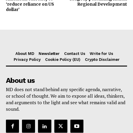
‘reduce reliance on US
Regional Development
dollar’
About MD
Newsletter
Contact Us
Write for Us
Privacy Policy
Cookie Policy (EU)
Crypto Disclaimer
About us
MD does not stand behind any specific agenda, narrative,
or school of thought. We aim to expose all ideas, thinkers,
and arguments to the light and see what remains valid and
sound.