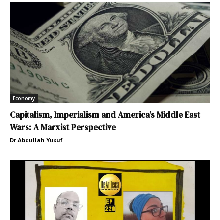
Economy
Capitalism, Imperialism and America’s Middle East
Wars: A Marxist Perspective
Dr.Abdullah Yusuf