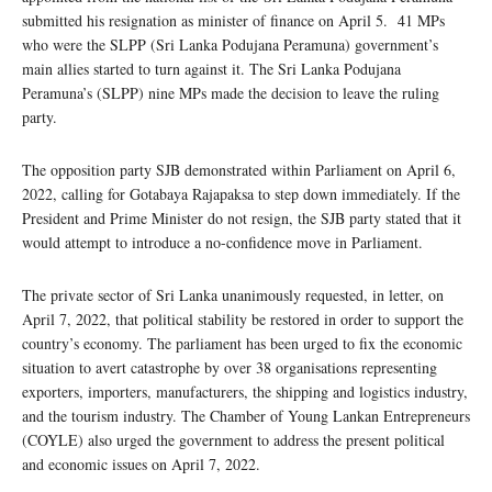
submitted his resignation as minister of finance on April 5. 41 MPs
who were the SLPP (Sri Lanka Podujana Peramuna) government’s
main allies started to turn against it. The Sri Lanka Podujana
Peramuna’s (SLPP) nine MPs made the decision to leave the ruling
party.
The opposition party SJB demonstrated within Parliament on April 6,
2022, calling for Gotabaya Rajapaksa to step down immediately. If the
President and Prime Minister do not resign, the SJB party stated that it
would attempt to introduce a no-confidence move in Parliament.
The private sector of Sri Lanka unanimously requested, in letter, on
April 7, 2022, that political stability be restored in order to support the
country’s economy. The parliament has been urged to fix the economic
situation to avert catastrophe by over 38 organisations representing
exporters, importers, manufacturers, the shipping and logistics industry,
and the tourism industry. The Chamber of Young Lankan Entrepreneurs
(COYLE) also urged the government to address the present political
and economic issues on April 7, 2022.