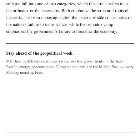
collapse fall into one of two categories, which this article refers to as
the orthodox or the heterodox. Both emphasize the structural roots of
the crisis, but from opposing angles: the heterodox side concentrates on
the nation’s failure to industrialize, while the orthodox camp
emphasizes the government’s failure to liberalize the economy.
Stay ahead of the geopolitical week.
MD Briefing delivers expert analysis across five global fronts — the Indo-
Pacific, energy, geoeconomics, European security, and the Middle East — every
Monday morning. Free.