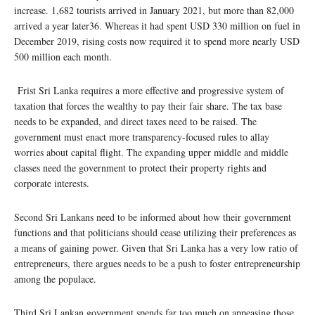
increase. 1,682 tourists arrived in January 2021, but more than 82,000
arrived a year later36. Whereas it had spent USD 330 million on fuel in
December 2019, rising costs now required it to spend more nearly USD
500 million each month.
Frist Sri Lanka requires a more effective and progressive system of
taxation that forces the wealthy to pay their fair share. The tax base
needs to be expanded, and direct taxes need to be raised. The
government must enact more transparency-focused rules to allay
worries about capital flight. The expanding upper middle and middle
classes need the government to protect their property rights and
corporate interests.
Second Sri Lankans need to be informed about how their government
functions and that politicians should cease utilizing their preferences as
a means of gaining power. Given that Sri Lanka has a very low ratio of
entrepreneurs, there argues needs to be a push to foster entrepreneurship
among the populace.
Third Sri Lankan government spends far too much on appeasing those