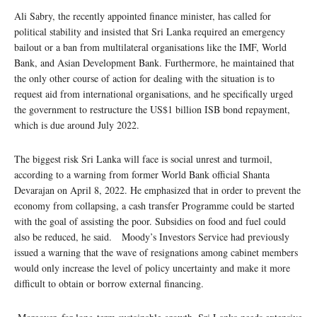
Ali Sabry, the recently appointed finance minister, has called for
political stability and insisted that Sri Lanka required an emergency
bailout or a ban from multilateral organisations like the IMF, World
Bank, and Asian Development Bank. Furthermore, he maintained that
the only other course of action for dealing with the situation is to
request aid from international organisations, and he specifically urged
the government to restructure the US$1 billion ISB bond repayment,
which is due around July 2022.
The biggest risk Sri Lanka will face is social unrest and turmoil,
according to a warning from former World Bank official Shanta
Devarajan on April 8, 2022. He emphasized that in order to prevent the
economy from collapsing, a cash transfer Programme could be started
with the goal of assisting the poor. Subsidies on food and fuel could
also be reduced, he said. Moody’s Investors Service had previously
issued a warning that the wave of resignations among cabinet members
would only increase the level of policy uncertainty and make it more
difficult to obtain or borrow external financing.