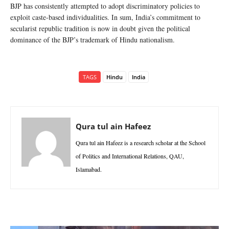
BJP has consistently attempted to adopt discriminatory policies to
exploit caste-based individualities. In sum, India’s commitment to
secularist republic tradition is now in doubt given the political
dominance of the BJP’s trademark of Hindu nationalism.
TAGS
Hindu
India
Qura tul ain Hafeez
Qura tul ain Hafeez is a research scholar at the School
of Politics and International Relations, QAU,
Islamabad.