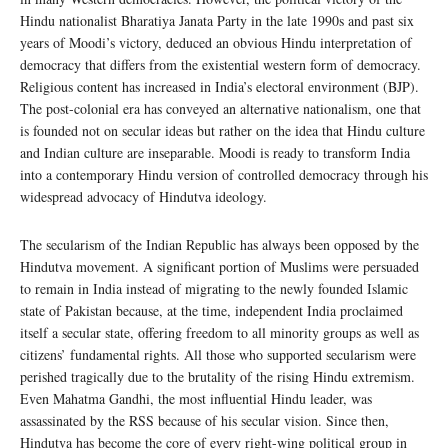
Hindu nationalist Bharatiya Janata Party in the late 1990s and past six
years of Moodi’s victory, deduced an obvious Hindu interpretation of
democracy that differs from the existential western form of democracy.
Religious content has increased in India’s electoral environment (BJP).
The post-colonial era has conveyed an alternative nationalism, one that
is founded not on secular ideas but rather on the idea that Hindu culture
and Indian culture are inseparable. Moodi is ready to transform India
into a contemporary Hindu version of controlled democracy through his
widespread advocacy of Hindutva ideology.
The secularism of the Indian Republic has always been opposed by the
Hindutva movement. A significant portion of Muslims were persuaded
to remain in India instead of migrating to the newly founded Islamic
state of Pakistan because, at the time, independent India proclaimed
itself a secular state, offering freedom to all minority groups as well as
citizens’ fundamental rights. All those who supported secularism were
perished tragically due to the brutality of the rising Hindu extremism.
Even Mahatma Gandhi, the most influential Hindu leader, was
assassinated by the RSS because of his secular vision. Since then,
Hindutva has become the core of every right-wing political group in