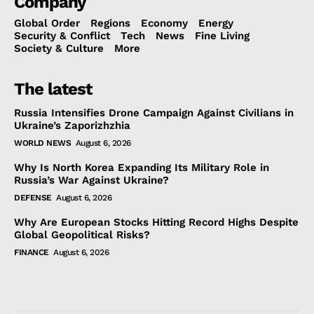
Company
Global Order
Regions
Economy
Energy
Security & Conflict
Tech
News
Fine Living
Society & Culture
More
The latest
Russia Intensifies Drone Campaign Against Civilians in
Ukraine’s Zaporizhzhia
WORLD NEWS
August 6, 2026
Why Is North Korea Expanding Its Military Role in
Russia’s War Against Ukraine?
DEFENSE
August 6, 2026
Why Are European Stocks Hitting Record Highs Despite
Global Geopolitical Risks?
FINANCE
August 6, 2026