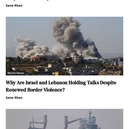
Sana Khan
World News
Why Are Israel and Lebanon Holding Talks Despite
Renewed Border Violence?
Sana Khan