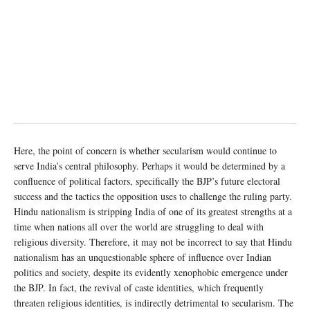
Here, the point of concern is whether secularism would continue to
serve India’s central philosophy. Perhaps it would be determined by a
confluence of political factors, specifically the BJP’s future electoral
success and the tactics the opposition uses to challenge the ruling party.
Hindu nationalism is stripping India of one of its greatest strengths at a
time when nations all over the world are struggling to deal with
religious diversity. Therefore, it may not be incorrect to say that Hindu
nationalism has an unquestionable sphere of influence over Indian
politics and society, despite its evidently xenophobic emergence under
the BJP. In fact, the revival of caste identities, which frequently
threaten religious identities, is indirectly detrimental to secularism. The