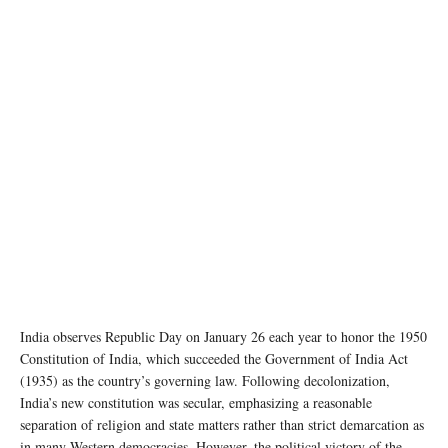
India observes Republic Day on January 26 each year to honor the 1950
Constitution of India, which succeeded the Government of India Act
(1935) as the country’s governing law. Following decolonization,
India’s new constitution was secular, emphasizing a reasonable
separation of religion and state matters rather than strict demarcation as
in many Western democracies. However, the political victory of the