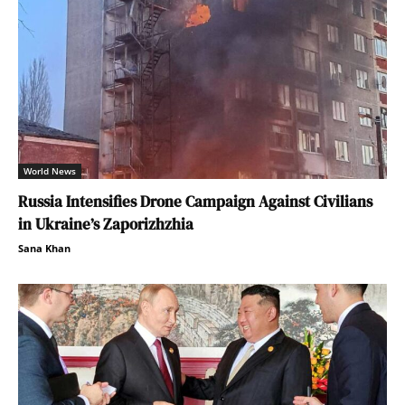
World News
Russia Intensifies Drone Campaign Against Civilians
in Ukraine’s Zaporizhzhia
Sana Khan