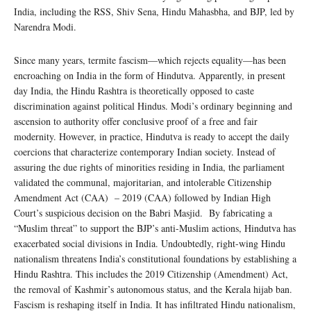
India, including the RSS, Shiv Sena, Hindu Mahasbha, and BJP, led by
Narendra Modi.
Since many years, termite fascism—which rejects equality—has been
encroaching on India in the form of Hindutva. Apparently, in present
day India, the Hindu Rashtra is theoretically opposed to caste
discrimination against political Hindus. Modi’s ordinary beginning and
ascension to authority offer conclusive proof of a free and fair
modernity. However, in practice, Hindutva is ready to accept the daily
coercions that characterize contemporary Indian society. Instead of
assuring the due rights of minorities residing in India, the parliament
validated the communal, majoritarian, and intolerable Citizenship
Amendment Act (CAA) – 2019 (CAA) followed by Indian High
Court’s suspicious decision on the Babri Masjid. By fabricating a
“Muslim threat” to support the BJP’s anti-Muslim actions, Hindutva has
exacerbated social divisions in India. Undoubtedly, right-wing Hindu
nationalism threatens India’s constitutional foundations by establishing a
Hindu Rashtra. This includes the 2019 Citizenship (Amendment) Act,
the removal of Kashmir’s autonomous status, and the Kerala hijab ban.
Fascism is reshaping itself in India. It has infiltrated Hindu nationalism,