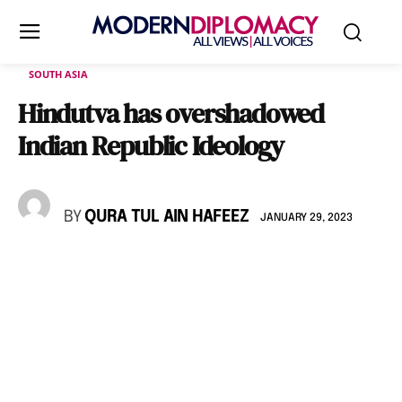
SOUTH ASIA
Hindutva has overshadowed
Indian Republic Ideology
BY
QURA TUL AIN HAFEEZ
JANUARY 29, 2023