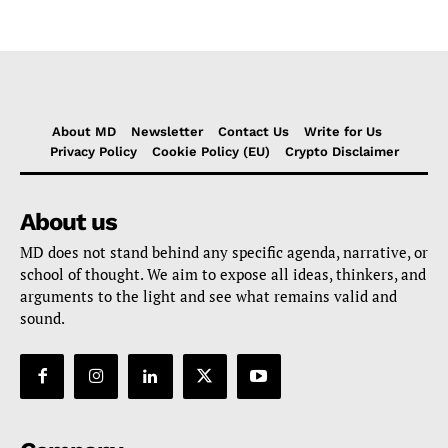
About MD
Newsletter
Contact Us
Write for Us
Privacy Policy
Cookie Policy (EU)
Crypto Disclaimer
About us
MD does not stand behind any specific agenda, narrative, or
school of thought. We aim to expose all ideas, thinkers, and
arguments to the light and see what remains valid and
sound.