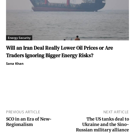
Energy Security
Will an Iran Deal Really Lower Oil Prices or Are
Traders Ignoring Bigger Energy Risks?
Sana Khan
PREVIOUS ARTICLE
NEXT ARTICLE
SCO in an Era of New-
The US tanks deal to
Regionalism
Ukraine and the Sino-
Russian military alliance