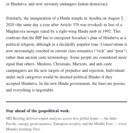
or Hindutva, and now seriously endangers Indian democracy.
Similarly, the inauguration of a Hindu temple in Ayudha on August 5,
2020 (the same day a year after Article 370 was revoked) in lieu of a
Mughal-era mosque razed by a right-wing Hindu mob in 1992. This
confirms that the BJP has re-energized Savarkar’s plan of Hindutva as a
political religion, although in a decidedly populist tone. Conservatism is
now increasingly couched in current class semantics (“rich” and “poor”)
rather than ancient caste terminology. Some people are considered more
equal than others. Muslims, Christians, Marxists, and anti-caste
campaigners are the new targets of prejudice and rejection. Individuals
under such categories would be deemed political Hindus if they
accepted Hindutva. In the new Hindu government, the lines are porous,
and everything is negotiable.
Stay ahead of the geopolitical week.
MD Briefing delivers expert analysis across five global fronts — the Indo-
Pacific, energy, geoeconomics, European security, and the Middle East — every
Monday morning. Free.