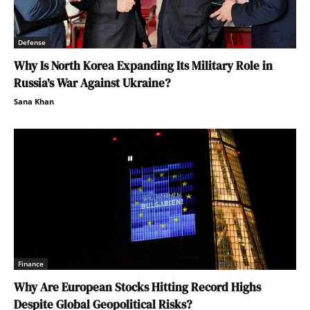
Defense
Why Is North Korea Expanding Its Military Role in
Russia’s War Against Ukraine?
Sana Khan
Finance
Why Are European Stocks Hitting Record Highs
Despite Global Geopolitical Risks?