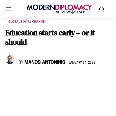
GLOBAL SOCIAL CHANGE
Education starts early – or it
should
BY
MANOS ANTONINIS
JANUARY 24, 2023