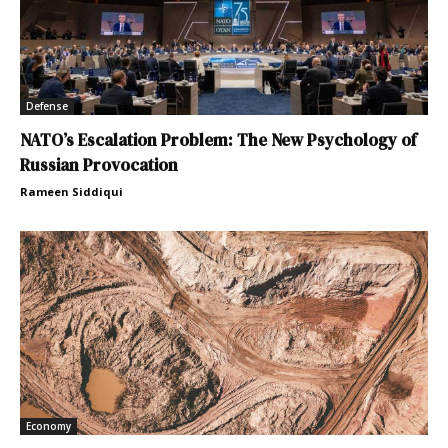
Defense
NATO’s Escalation Problem: The New Psychology of
Russian Provocation
Rameen Siddiqui
Economy