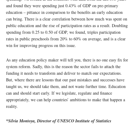
and found they were spending just 0.43% of GDP on pre-primary
education – pittance in comparison to the benefits an early education
can bring. There is a clear correlation between how much was spent on
public education and the rise of participation rates as a result. Doubling
spending from 0.25 to 0.50 of GDP, we found, triples participation
rates in public preschools from 20% to 60% on average, and is a clear
win for improving progress on this issue.
As any education policy maker will tell you, there is no one easy fix for
system reform. Sadly, this is the reason the sector fails to attach the
funding it needs to transform and deliver to match our expectations.
But, where there are lessons that our past mistakes and successes have
taught us, we should take them, and not waste further time. Education
can and should start early. If we legislate, regulate and finance
appropriately, we can help countries’ ambitions to make that happen a
reality.
*Silvia Montoya, Director of UNESCO Institute of Statistics