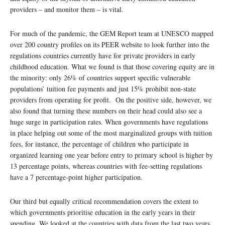
providers – and monitor them – is vital.
For much of the pandemic, the GEM Report team at UNESCO mapped
over 200 country profiles on its PEER website to look further into the
regulations countries currently have for private providers in early
childhood education. What we found is that those covering equity are in
the minority: only 26% of countries support specific vulnerable
populations’ tuition fee payments and just 15% prohibit non-state
providers from operating for profit. On the positive side, however, we
also found that turning these numbers on their head could also see a
huge surge in participation rates. When governments have regulations
in place helping out some of the most marginalized groups with tuition
fees, for instance, the percentage of children who participate in
organized learning one year before entry to primary school is higher by
13 percentage points, whereas countries with fee-setting regulations
have a 7 percentage-point higher participation.
Our third but equally critical recommendation covers the extent to
which governments prioritise education in the early years in their
spending. We looked at the countries with data from the last two years