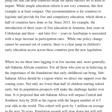
jump out that can help countries break the speed barriers we’re keen to
impart. While simple education reform is not very common, this first
example is at least compact. Our recommendation is for countries to
legislate and provide for free and compulsory education, which about a
half of countries have done so far. Since 2015, for example, the
introduction of three years of free education in Armenia, four years in
Uzbekistan and three – and later five – years in Azerbaijan is associated
with a large increase in participation rates. While one policy change
cannot be assessed out of context, there is a clear jump in children’s
early education access across these countries post the new legislation.
Where we see these laws lagging is in low income and, more generally,
sub-Saharan African countries. For all those who join us in believing in
the importance of the foundations that early childhood can bring, Sub-
Saharan Africa should be a region where we direct our support over the
coming years. Not only are fewer than half of children starting school
early, but its population prospects will make the challenge harder over
time. It is projected that sub-Saharan Africa will surpass Central and
Southern Asia by 2026 as the region with the largest number of 4-5
year olds in the world. This cohort will grow by 1 million on average
in the next 20 years. Population growth will slow down but will still