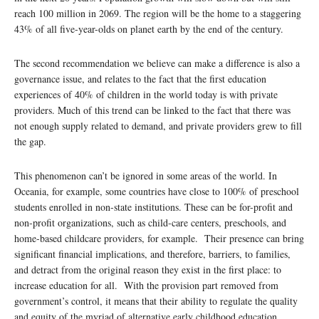
reach 100 million in 2069. The region will be the home to a staggering
43% of all five-year-olds on planet earth by the end of the century.
The second recommendation we believe can make a difference is also a
governance issue, and relates to the fact that the first education
experiences of 40% of children in the world today is with private
providers. Much of this trend can be linked to the fact that there was
not enough supply related to demand, and private providers grew to fill
the gap.
This phenomenon can’t be ignored in some areas of the world. In
Oceania, for example, some countries have close to 100% of preschool
students enrolled in non-state institutions. These can be for-profit and
non-profit organizations, such as child-care centers, preschools, and
home-based childcare providers, for example. Their presence can bring
significant financial implications, and therefore, barriers, to families,
and detract from the original reason they exist in the first place: to
increase education for all. With the provision part removed from
government’s control, it means that their ability to regulate the quality
and equity of the myriad of alternative early childhood education