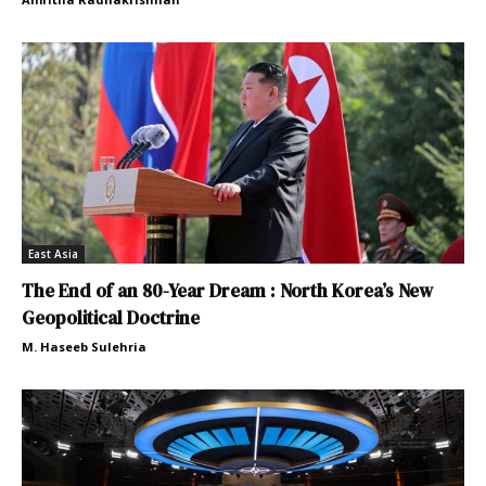
East Asia
The End of an 80-Year Dream : North Korea’s New
Geopolitical Doctrine
M. Haseeb Sulehria