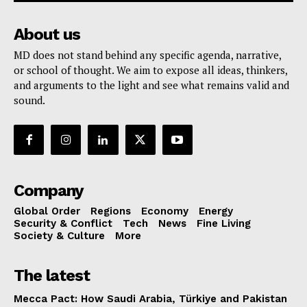
About us
MD does not stand behind any specific agenda, narrative,
or school of thought. We aim to expose all ideas, thinkers,
and arguments to the light and see what remains valid and
sound.
Company
Global Order
Regions
Economy
Energy
Security & Conflict
Tech
News
Fine Living
Society & Culture
More
The latest
Mecca Pact: How Saudi Arabia, Türkiye and Pakistan