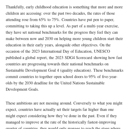
Thankfully, early childhood education is something that more and more
children are accessing: over the past two decades, the rates of those
attending rose from 65% to 75%. Countries have put pen to paper,
committing to taking this up a level. As part of a multi-year exercise,
they have set national benchmarks for the progress they feel they can
make between now and 2030 on helping more young children start their
education in their early years, alongside other objectives. On the
occasion of the 2023 International Day of Education, UNESCO
published a global report, the 2023 SDG4 Scorecard showing how fast
countries are progressing towards their national benchmarks on
Sustainable Development Goal 4 (quality education). These benchmarks
commit countries to together open school doors to 95% of five-year-
olds by the 2030 deadline for the United Nations Sustainable
Development Goals.
These ambitions are not messing around. Conversely to what you might
expect, countries have actually set their targets far higher than one
might expect considering how they’ve done in the past. Even if they
managed to improve at the rate of the historically fastest-improving
quarter of countries, they would only manage to reach the stage where