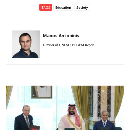
TAGS
Education
Society
Manos Antoninis
Director of UNESCO’s GEM Report