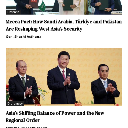
Defense
Mecca Pact: How Saudi Arabia, Türkiye and Pakistan
Are Reshaping West Asia’s Security
Gen. Shashi Asthana
Diplomacy
Asia’s Shifting Balance of Power and the New
Regional Order
Amritha Radhakrishnan