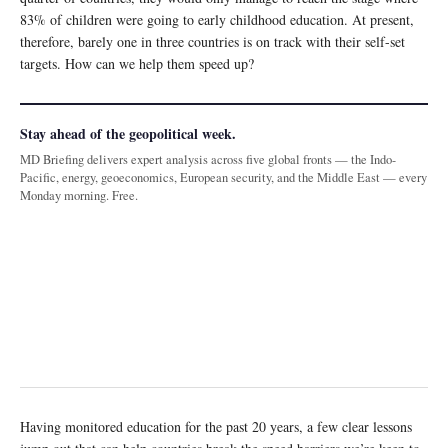
83% of children were going to early childhood education. At present,
therefore, barely one in three countries is on track with their self-set
targets. How can we help them speed up?
Stay ahead of the geopolitical week.
MD Briefing delivers expert analysis across five global fronts — the Indo-
Pacific, energy, geoeconomics, European security, and the Middle East — every
Monday morning. Free.
Having monitored education for the past 20 years, a few clear lessons