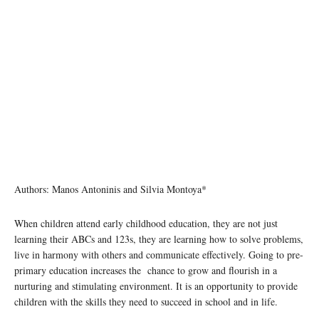
Authors: Manos Antoninis and Silvia Montoya*
When children attend early childhood education, they are not just
learning their ABCs and 123s, they are learning how to solve problems,
live in harmony with others and communicate effectively. Going to pre-
primary education increases the chance to grow and flourish in a
nurturing and stimulating environment. It is an opportunity to provide
children with the skills they need to succeed in school and in life.