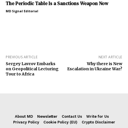
The Periodic Table Is a Sanctions Weapon Now
MD Signal Editorial
PREVIOUS ARTICLE
NEXT ARTICLE
Sergey Lavrov Embarks
Why there is New
on Geopolitical Lecturing
Escalation in Ukraine War?
Tour to Africa
About MD
Newsletter
Contact Us
Write for Us
Privacy Policy
Cookie Policy (EU)
Crypto Disclaimer