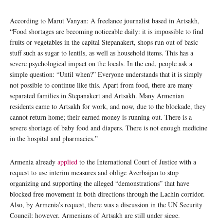
According to Marut Vanyan: A freelance journalist based in Artsakh,
“Food shortages are becoming noticeable daily: it is impossible to find
fruits or vegetables in the capital Stepanakert, shops run out of basic
stuff such as sugar to lentils, as well as household items. This has a
severe psychological impact on the locals. In the end, people ask a
simple question: “Until when?” Everyone understands that it is simply
not possible to continue like this. Apart from food, there are many
separated families in Stepanakert and Artsakh. Many Armenian
residents came to Artsakh for work, and now, due to the blockade, they
cannot return home; their earned money is running out. There is a
severe shortage of baby food and diapers. There is not enough medicine
in the hospital and pharmacies.”
Armenia already
applied
to the International Court of Justice with a
request to use interim measures and oblige Azerbaijan to stop
organizing and supporting the alleged “demonstrations” that have
blocked free movement in both directions through the Lachin corridor.
Also, by Armenia’s request, there was a discussion in the UN Security
Council; however, Armenians of Artsakh are still under siege.