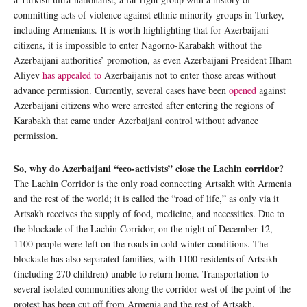
committing acts of violence against ethnic minority groups in Turkey,
including Armenians. It is worth highlighting that for Azerbaijani
citizens, it is impossible to enter Nagorno-Karabakh without the
Azerbaijani authorities’ promotion, as even Azerbaijani President Ilham
Aliyev
has appealed to
Azerbaijanis not to enter those areas without
advance permission. Currently, several cases have been
opened
against
Azerbaijani citizens who were arrested after entering the regions of
Karabakh that came under Azerbaijani control without advance
permission.
So, why do Azerbaijani “eco-activists” close the Lachin corridor?
The Lachin Corridor is the only road connecting Artsakh with Armenia
and the rest of the world; it is called the “road of life,” as only via it
Artsakh receives the supply of food, medicine, and necessities. Due to
the blockade of the Lachin Corridor, on the night of December 12,
1100 people were left on the roads in cold winter conditions. The
blockade has also separated families, with 1100 residents of Artsakh
(including 270 children) unable to return home. Transportation to
several isolated communities along the corridor west of the point of the
protest has been cut off from Armenia and the rest of Artsakh,