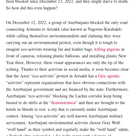
been blocked since December 12, 2022, and they might starve to death.
So how did this even happen?
On December 12, 2022, a group of Azerbaijanis blocked the only road
connecting Armenia to Artsakh (also known as Nagorno-Karabakh)
while calling themselves environmentalists and claiming they were
carrying out an environmental protest, even though it is tough to
imagine eco-activists wearing fur and leather bags,
killing pigeons
in
front of cameras, releasing plastic balloons, and installing plastic New
Year three. However, these visual appearances are only the tip of the
iceberg. Thanks to their activism in social media, it soon becomes clear
that the Azeri “eco-activists” protest in Artsakh has a
false agenda
:
“activists” represent organizations that have obvious connections with
the Azerbaijani government and are financed by the state. Furthermore,
Azerbaijani “eco-activists” blocking the Lachin corridor keep being
bussed to do shifts at the “
demonstration
” and then are brought to the
hotels in Shushi to rest: a city that is currently under Azerbaijani
control. Among “eco-activists” are well-known Azerbaijani military
servicemen. Azerbaijani environmental activists choose Gray Wolf
“wolf hand” as their symbol and regularly make the “wolf hand” salute,
a Turkish ultra-nationalist, a far-right group with a history of