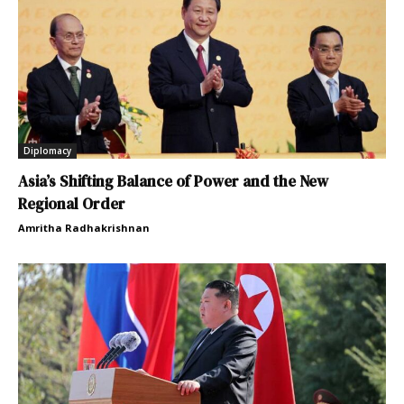
Diplomacy
Asia’s Shifting Balance of Power and the New
Regional Order
Amritha Radhakrishnan