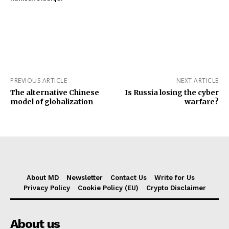
PREVIOUS ARTICLE
NEXT ARTICLE
The alternative Chinese
Is Russia losing the cyber
model of globalization
warfare?
About MD
Newsletter
Contact Us
Write for Us
Privacy Policy
Cookie Policy (EU)
Crypto Disclaimer
About us