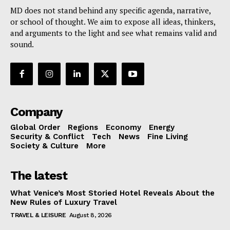
MD does not stand behind any specific agenda, narrative,
or school of thought. We aim to expose all ideas, thinkers,
and arguments to the light and see what remains valid and
sound.
Company
Global Order
Regions
Economy
Energy
Security & Conflict
Tech
News
Fine Living
Society & Culture
More
The latest
What Venice’s Most Storied Hotel Reveals About the
New Rules of Luxury Travel
TRAVEL & LEISURE
August 8, 2026