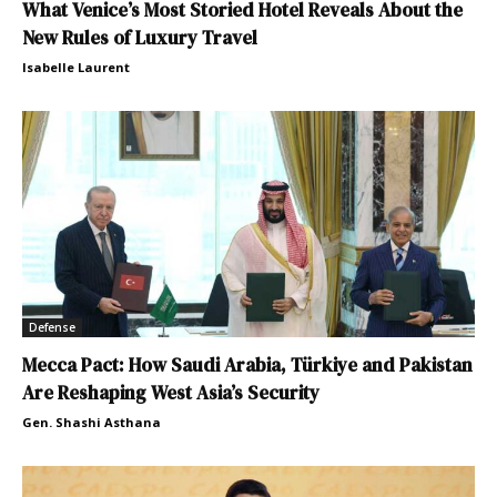
What Venice’s Most Storied Hotel Reveals About the
New Rules of Luxury Travel
Isabelle Laurent
Defense
Mecca Pact: How Saudi Arabia, Türkiye and Pakistan
Are Reshaping West Asia’s Security
Gen. Shashi Asthana