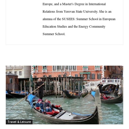
Europe, and a Master's Degree in International
Relations from Yerevan State University. She is an
alumna of the SUSEES: Summer School in European
Education Studies and the Energy Community
Summer School.
Travel & Leisure