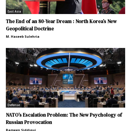
East Asia
The End of an 80-Year Dream : North Korea’s New
Geopolitical Doctrine
M. Haseeb Sulehria
Defense
NATO’s Escalation Problem: The New Psychology of
Russian Provocation
Rameen Siddiqui