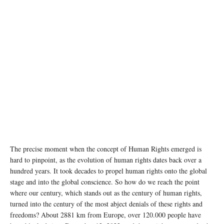
photo by Martut Vanyan
The precise moment when the concept of Human Rights emerged is
hard to pinpoint, as the evolution of human rights dates back over a
hundred years. It took decades to propel human rights onto the global
stage and into the global conscience. So how do we reach the point
where our century, which stands out as the century of human rights,
turned into the century of the most abject denials of these rights and
freedoms? About 2881 km from Europe, over 120.000 people have