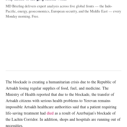
MD Briefing delivers expert analysis across five global fronts — the Indo-
Pacific, energy, geoeconomics, European security, and the Middle East — every
Monday morning. Free.
The blockade is creating a humanitarian crisis due to the Republic of
Artsakh losing regular supplies of food, fuel, and medicine. The
Ministry of Health reported that due to the blockade, the transfer of
Artsakh citizens with serious health problems to Yerevan remains
impossible Artsakh healthcare authorities said that a patient requiring
life-saving treatment had
died
as a result of Azerbaijan’s blockade of
the Lachin Corridor. In addition, shops and hospitals are running out of
necessities.