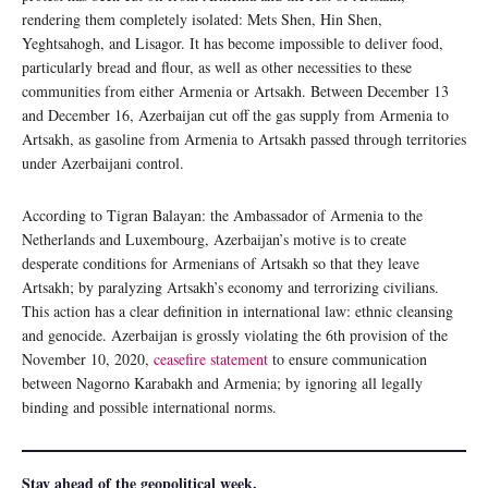
rendering them completely isolated: Mets Shen, Hin Shen,
Yeghtsahogh, and Lisagor. It has become impossible to deliver food,
particularly bread and flour, as well as other necessities to these
communities from either Armenia or Artsakh. Between December 13
and December 16, Azerbaijan cut off the gas supply from Armenia to
Artsakh, as gasoline from Armenia to Artsakh passed through territories
under Azerbaijani control.
According to Tigran Balayan: the Ambassador of Armenia to the
Netherlands and Luxembourg, Azerbaijan’s motive is to create
desperate conditions for Armenians of Artsakh so that they leave
Artsakh; by paralyzing Artsakh’s economy and terrorizing civilians.
This action has a clear definition in international law: ethnic cleansing
and genocide. Azerbaijan is grossly violating the 6th provision of the
November 10, 2020,
ceasefire statement
to ensure communication
between Nagorno Karabakh and Armenia; by ignoring all legally
binding and possible international norms.
Stay ahead of the geopolitical week.