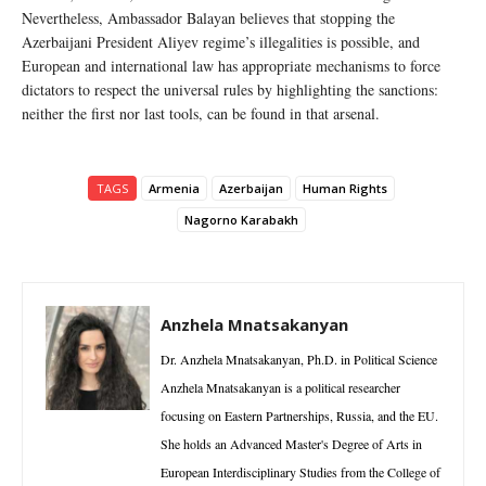
Nevertheless, Ambassador Balayan believes that stopping the
Azerbaijani President Aliyev regime’s illegalities is possible, and
European and international law has appropriate mechanisms to force
dictators to respect the universal rules by highlighting the sanctions:
neither the first nor last tools, can be found in that arsenal.
TAGS
Armenia
Azerbaijan
Human Rights
Nagorno Karabakh
Anzhela Mnatsakanyan
Dr. Anzhela Mnatsakanyan, Ph.D. in Political Science
Anzhela Mnatsakanyan is a political researcher
focusing on Eastern Partnerships, Russia, and the EU.
She holds an Advanced Master's Degree of Arts in
European Interdisciplinary Studies from the College of