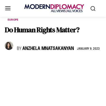
EUROPE
Do Human Rights Matter?
BY
ANZHELA MNATSAKANYAN
JANUARY 9, 2023