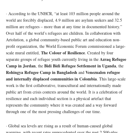
· According to the UNHCR, “at least 103 million people around the
world are forcibly displaced, 4.9 million are asylum seekers and 32.5
million are refugees – more than at any time in documented history.”
Over half of the world’s refugees are children. In collaboration with
Artolution, a global community-based public art and education non-
profit organization, the World Economic Forum commissioned a large-
The Colour of Resilience
scale mural entitled,
. Created by four
Azraq Refugee
separate groups of refugee youth currently living in the
Camp in Jordan
Bidi Bidi Refugee Settlement in Uganda
, the
, the
Rohingya Refugee Camp in Bangladesh
Venezualen refugee
and
and internally displaced communities in Colombia
. This large-scale
work is the first collaborative, transcultural and internationally made
public art from crisis contexts around the world. It is a celebration of
resilience and each individual section is a physical artefact that
represents the community where it was created and a way forward
through one of the most pressing challenges of our time.
· Global sea levels are rising as a result of human-caused global
warming, with recent rates unprecedented over the past 2,500-plus