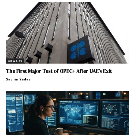
Oil & Gas
The First Major Test of OPEC+ After UAE’s Exit
Sachin Yadav