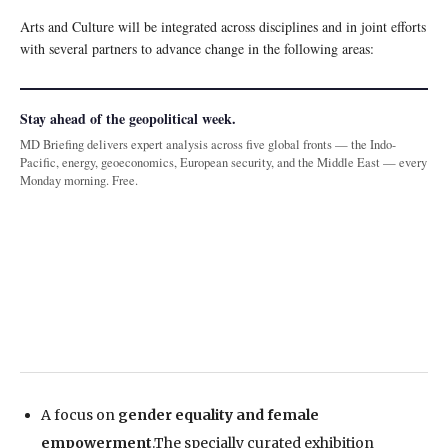
Arts and Culture will be integrated across disciplines and in joint efforts
with several partners to advance change in the following areas:
Stay ahead of the geopolitical week.
MD Briefing delivers expert analysis across five global fronts — the Indo-
Pacific, energy, geoeconomics, European security, and the Middle East — every
Monday morning. Free.
A focus on
gender equality and female
empowerment
.The specially curated exhibition