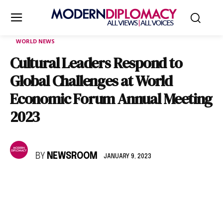
WORLD NEWS
Cultural Leaders Respond to
Global Challenges at World
Economic Forum Annual Meeting
2023
BY
NEWSROOM
JANUARY 9, 2023