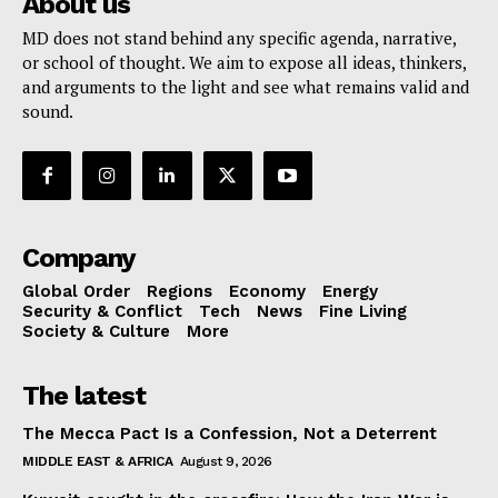
About us
MD does not stand behind any specific agenda, narrative,
or school of thought. We aim to expose all ideas, thinkers,
and arguments to the light and see what remains valid and
sound.
Company
Global Order
Regions
Economy
Energy
Security & Conflict
Tech
News
Fine Living
Society & Culture
More
The latest
The Mecca Pact Is a Confession, Not a Deterrent
MIDDLE EAST & AFRICA
August 9, 2026