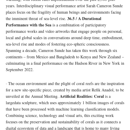
years. Interdisciplinary visual performance artist Sarah Cameron Sunde
places focus on the fragility of human beings and environments facing
36.5 / A Durational
the imminent threat of sea-level rise.
Performance with the Sea
is a combination of participatory
performance works and video artworks that engage people on personal,
local and global scales in conversations around deep time, embodiment,
sea-level rise and modes of fostering eco-spheric consciousness.
Spanning a decade, Cameron Sunde has taken this work through six
continents – from Mexico and Bangladesh to Kenya and New Zealand –
culminating in a final performance on the Hudson River in New York in
September 2022.
· The ocean environment and the plight of coral reefs are the inspiration
for a new site-specific piece, created by media artist Refik Anadol, to be
Artificial Realities: Coral
unveiled at the Annual Meeting.
is a
largedata sculpture, which uses approximately 1 billion images of corals
that have been processed with machine learning classification models.
Combining science, technology and visual arts, this exciting work
focuses on the preservation and sustainability of corals as it connects a
digital ecosystem of data and a landscape that is home to many living