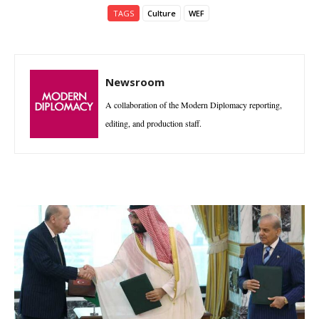
TAGS
Culture
WEF
Newsroom
A collaboration of the Modern Diplomacy reporting,
editing, and production staff.