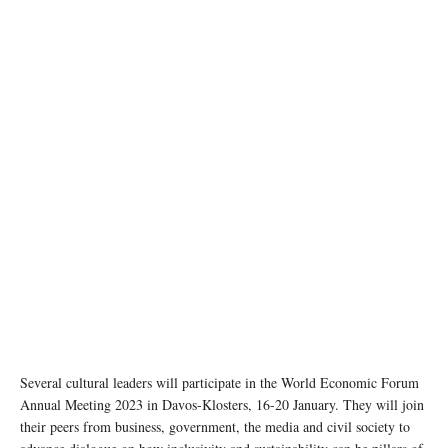
Several cultural leaders will participate in the World Economic Forum
Annual Meeting 2023 in Davos-Klosters, 16-20 January. They will join
their peers from business, government, the media and civil society to