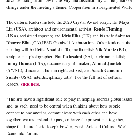
advance dialogue on how inclusivity and sustainability can be pillars of
change under the meeting’s theme, Cooperation in a Fragmented World.
Maya
The cultural leaders include the 2023 Crystal Award recipients:
Lin
Renée Fleming
(USA), architect and environmental activist;
Idris Elba
Sabrina
(USA),acclaimed soprano; and
(UK) and his wife
Dhowre Elba
(CA),IFAD Goodwill Ambassadors. Other leaders at the
Refik Anadol
Vik Muniz
meeting will be
(TR), media artist;
(BR),
Nouf Alosaimi
sculptor and photographer;
(SA), environmentalist;
Immy Humes
Ahmad Joudeh
(USA), documentary filmmaker;
Sarah Cameron
(SY/NL), dancer and human rights activist; and
Sunde
(USA), interdisciplinary artist. For the full list of cultural
click here
leaders,
.
“The arts have a significant role to play in helping address global issues
and, as such, need to be central when thinking about how people
connect to one another, communicate with each other and how,
together, we understand the past, embrace the present and together,
shape the future,” said Joseph Fowler, Head, Arts and Culture, World
Economic Forum.