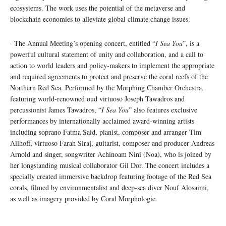
ecosystems. The work uses the potential of the metaverse and
blockchain economies to alleviate global climate change issues.
· The Annual Meeting’s opening concert, entitled “
I Sea You
”, is a
powerful cultural statement of unity and collaboration, and a call to
action to world leaders and policy-makers to implement the appropriate
and required agreements to protect and preserve the coral reefs of the
Northern Red Sea. Performed by the Morphing Chamber Orchestra,
featuring world-renowned oud virtuoso Joseph Tawadros and
percussionist James Tawadros, “
I Sea You
” also features exclusive
performances by internationally acclaimed award-winning artists
including soprano Fatma Said, pianist, composer and arranger Tim
Allhoff, virtuoso Farah Siraj, guitarist, composer and producer Andreas
Arnold and singer, songwriter Achinoam Nini (Noa), who is joined by
her longstanding musical collaborator Gil Dor. The concert includes a
specially created immersive backdrop featuring footage of the Red Sea
corals, filmed by environmentalist and deep-sea diver Nouf Alosaimi,
as well as imagery provided by Coral Morphologic.