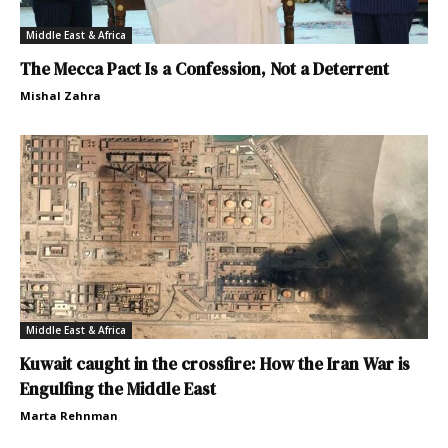
Middle East & Africa
The Mecca Pact Is a Confession, Not a Deterrent
Mishal Zahra
Middle East & Africa
Kuwait caught in the crossfire: How the Iran War is
Engulfing the Middle East
Marta Rehnman