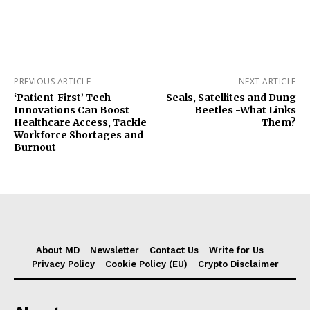
PREVIOUS ARTICLE
NEXT ARTICLE
‘Patient-First’ Tech
Seals, Satellites and Dung
Innovations Can Boost
Beetles -What Links
Healthcare Access, Tackle
Them?
Workforce Shortages and
Burnout
About MD
Newsletter
Contact Us
Write for Us
Privacy Policy
Cookie Policy (EU)
Crypto Disclaimer