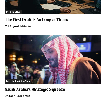
Intelligence
The First Draft Is No Longer Theirs
MD Signal Editorial
Middle East & Africa
Saudi Arabia’s Strategic Squeeze
Dr. John Calabrese