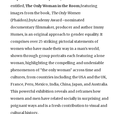
entitled,
The Only Woman in the Room
,featuring
images from the book,
The Only Women
(Phaidon),byAcademy Award
–
nominated
documentary filmmaker, producer and author Immy
Humes, is an original approach to gender equality. It
comprises over 25 striking pictorial statements of
women who have made their way in a man’s world,
shown through group portraits each featuring a lone
woman, highlighting the compelling and undeniable
phenomenon of “the only woman” across time and
cultures, from countries including the USA and the UK,
France, Peru, Mexico, India, China, Japan, and Australia.
This powerful exhibition reveals and reframes how
women and men have related socially in surprising and
poignant ways and is a fresh contribution to visual and
cultural history
.