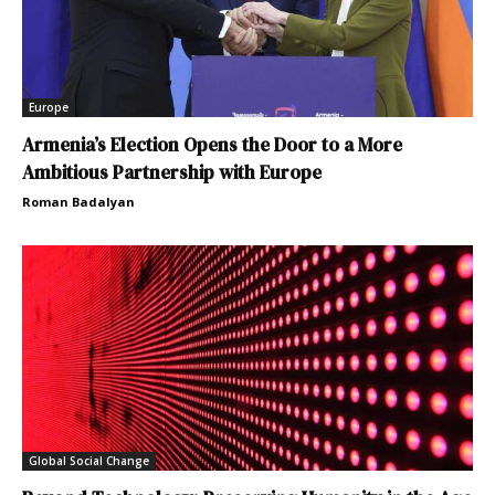
Europe
Armenia’s Election Opens the Door to a More
Ambitious Partnership with Europe
Roman Badalyan
Global Social Change