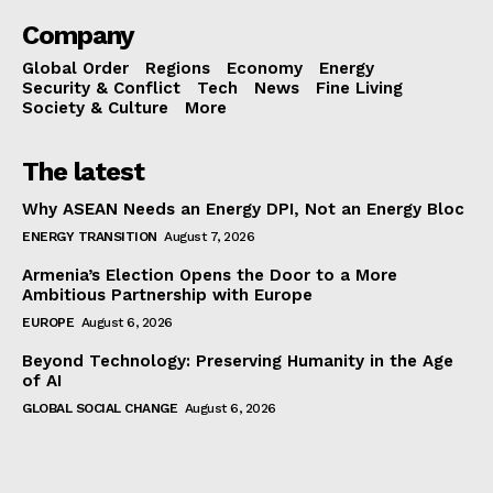
Company
Global Order
Regions
Economy
Energy
Security & Conflict
Tech
News
Fine Living
Society & Culture
More
The latest
Why ASEAN Needs an Energy DPI, Not an Energy Bloc
ENERGY TRANSITION
August 7, 2026
Armenia’s Election Opens the Door to a More
Ambitious Partnership with Europe
EUROPE
August 6, 2026
Beyond Technology: Preserving Humanity in the Age
of AI
GLOBAL SOCIAL CHANGE
August 6, 2026