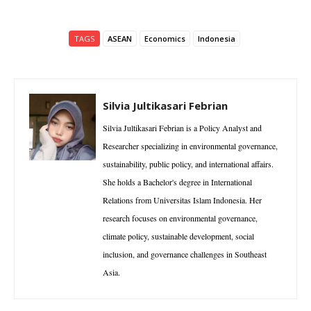
TAGS
ASEAN
Economics
Indonesia
Silvia Jultikasari Febrian
Silvia Jultikasari Febrian is a Policy Analyst and
Researcher specializing in environmental governance,
sustainability, public policy, and international affairs.
She holds a Bachelor's degree in International
Relations from Universitas Islam Indonesia. Her
research focuses on environmental governance,
climate policy, sustainable development, social
inclusion, and governance challenges in Southeast
Asia.