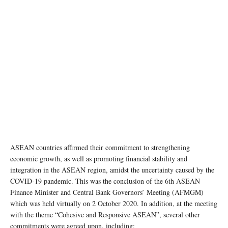
ASEAN Summit in Phnom Penh Cambodia. © Nick Sells
ASEAN countries affirmed their commitment to strengthening
economic growth, as well as promoting financial stability and
integration in the ASEAN region, amidst the uncertainty caused by the
COVID-19 pandemic. This was the conclusion of the 6th ASEAN
Finance Minister and Central Bank Governors’ Meeting (AFMGM)
which was held virtually on 2 October 2020. In addition, at the meeting
with the theme “Cohesive and Responsive ASEAN”, several other
commitments were agreed upon, including: