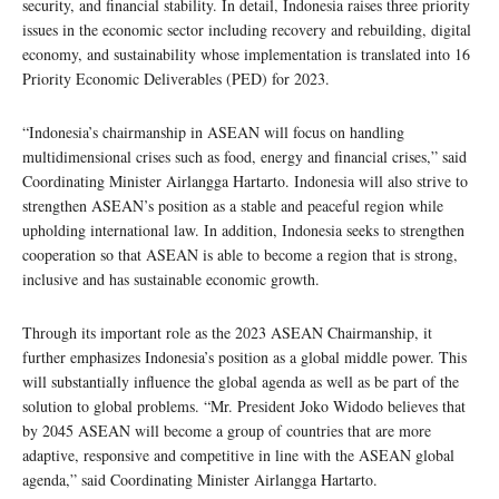
security, and financial stability. In detail, Indonesia raises three priority
issues in the economic sector including recovery and rebuilding, digital
economy, and sustainability whose implementation is translated into 16
Priority Economic Deliverables (PED) for 2023.
“Indonesia’s chairmanship in ASEAN will focus on handling
multidimensional crises such as food, energy and financial crises,” said
Coordinating Minister Airlangga Hartarto. Indonesia will also strive to
strengthen ASEAN’s position as a stable and peaceful region while
upholding international law. In addition, Indonesia seeks to strengthen
cooperation so that ASEAN is able to become a region that is strong,
inclusive and has sustainable economic growth.
Through its important role as the 2023 ASEAN Chairmanship, it
further emphasizes Indonesia’s position as a global middle power. This
will substantially influence the global agenda as well as be part of the
solution to global problems. “Mr. President Joko Widodo believes that
by 2045 ASEAN will become a group of countries that are more
adaptive, responsive and competitive in line with the ASEAN global
agenda,” said Coordinating Minister Airlangga Hartarto.