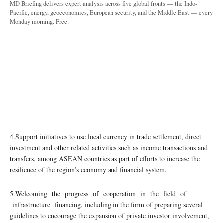
MD Briefing delivers expert analysis across five global fronts — the Indo-
Pacific, energy, geoeconomics, European security, and the Middle East — every
Monday morning. Free.
4.Support initiatives to use local currency in trade settlement, direct
investment and other related activities such as income transactions and
transfers, among ASEAN countries as part of efforts to increase the
resilience of the region’s economy and financial system.
5.Welcoming the progress of cooperation in the field of
infrastructure financing, including in the form of preparing several
guidelines to encourage the expansion of private investor involvement,