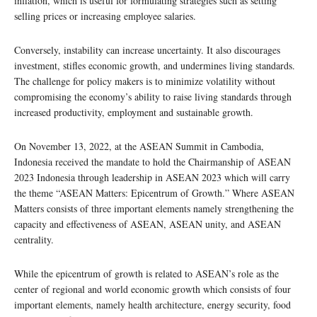
inflation, which is useful for formulating strategies such as setting
selling prices or increasing employee salaries.
Conversely, instability can increase uncertainty. It also discourages
investment, stifles economic growth, and undermines living standards.
The challenge for policy makers is to minimize volatility without
compromising the economy’s ability to raise living standards through
increased productivity, employment and sustainable growth.
On November 13, 2022, at the ASEAN Summit in Cambodia,
Indonesia received the mandate to hold the Chairmanship of ASEAN
2023 Indonesia through leadership in ASEAN 2023 which will carry
the theme “ASEAN Matters: Epicentrum of Growth.” Where ASEAN
Matters consists of three important elements namely strengthening the
capacity and effectiveness of ASEAN, ASEAN unity, and ASEAN
centrality.
While the epicentrum of growth is related to ASEAN’s role as the
center of regional and world economic growth which consists of four
important elements, namely health architecture, energy security, food