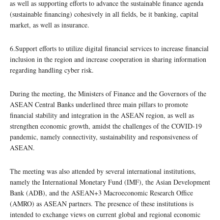
as well as supporting efforts to advance the sustainable finance agenda
(sustainable financing) cohesively in all fields, be it banking, capital
market, as well as insurance.
6.Support efforts to utilize digital financial services to increase financial
inclusion in the region and increase cooperation in sharing information
regarding handling cyber risk.
During the meeting, the Ministers of Finance and the Governors of the
ASEAN Central Banks underlined three main pillars to promote
financial stability and integration in the ASEAN region, as well as
strengthen economic growth, amidst the challenges of the COVID-19
pandemic, namely connectivity, sustainability and responsiveness of
ASEAN.
The meeting was also attended by several international institutions,
namely the International Monetary Fund (IMF), the Asian Development
Bank (ADB), and the ASEAN+3 Macroeconomic Research Office
(AMRO) as ASEAN partners. The presence of these institutions is
intended to exchange views on current global and regional economic