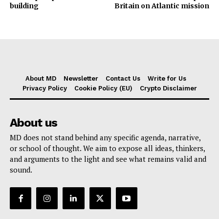
building
Britain on Atlantic mission
About MD
Newsletter
Contact Us
Write for Us
Privacy Policy
Cookie Policy (EU)
Crypto Disclaimer
About us
MD does not stand behind any specific agenda, narrative,
or school of thought. We aim to expose all ideas, thinkers,
and arguments to the light and see what remains valid and
sound.