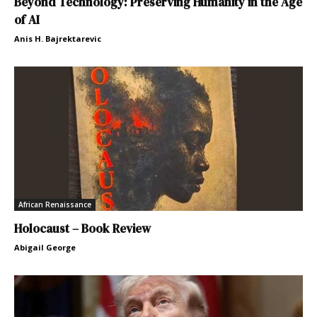
Beyond Technology: Preserving Humanity in the Age
of AI
Anis H. Bajrektarevic
African Renaissance
Holocaust – Book Review
Abigail George