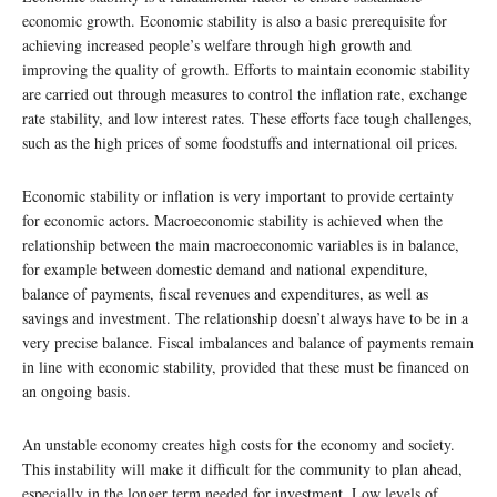
economic growth. Economic stability is also a basic prerequisite for
achieving increased people’s welfare through high growth and
improving the quality of growth. Efforts to maintain economic stability
are carried out through measures to control the inflation rate, exchange
rate stability, and low interest rates. These efforts face tough challenges,
such as the high prices of some foodstuffs and international oil prices.
Economic stability or inflation is very important to provide certainty
for economic actors. Macroeconomic stability is achieved when the
relationship between the main macroeconomic variables is in balance,
for example between domestic demand and national expenditure,
balance of payments, fiscal revenues and expenditures, as well as
savings and investment. The relationship doesn’t always have to be in a
very precise balance. Fiscal imbalances and balance of payments remain
in line with economic stability, provided that these must be financed on
an ongoing basis.
An unstable economy creates high costs for the economy and society.
This instability will make it difficult for the community to plan ahead,
especially in the longer term needed for investment. Low levels of