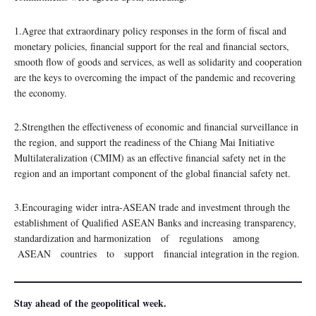
1.Agree that extraordinary policy responses in the form of fiscal and
monetary policies, financial support for the real and financial sectors,
smooth flow of goods and services, as well as solidarity and cooperation
are the keys to overcoming the impact of the pandemic and recovering
the economy.
2.Strengthen the effectiveness of economic and financial surveillance in
the region, and support the readiness of the Chiang Mai Initiative
Multilateralization (CMIM) as an effective financial safety net in the
region and an important component of the global financial safety net.
3.Encouraging wider intra-ASEAN trade and investment through the
establishment of Qualified ASEAN Banks and increasing transparency,
standardization and harmonization of regulations among
ASEAN countries to support financial integration in the region.
Stay ahead of the geopolitical week.