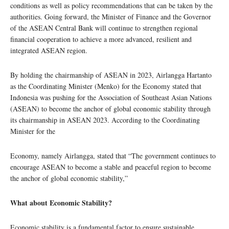
conditions as well as policy recommendations that can be taken by the
authorities. Going forward, the Minister of Finance and the Governor
of the ASEAN Central Bank will continue to strengthen regional
financial cooperation to achieve a more advanced, resilient and
integrated ASEAN region.
By holding the chairmanship of ASEAN in 2023, Airlangga Hartanto
as the Coordinating Minister (Menko) for the Economy stated that
Indonesia was pushing for the Association of Southeast Asian Nations
(ASEAN) to become the anchor of global economic stability through
its chairmanship in ASEAN 2023. According to the Coordinating
Minister for the
Economy, namely Airlangga, stated that “The government continues to
encourage ASEAN to become a stable and peaceful region to become
the anchor of global economic stability,”
What about Economic Stability?
Economic stability is a fundamental factor to ensure sustainable