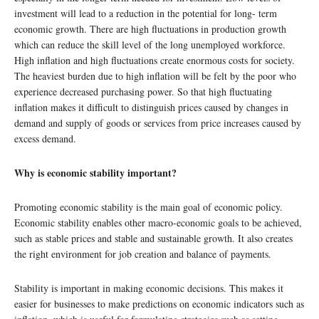
investment will lead to a reduction in the potential for long- term
economic growth. There are high fluctuations in production growth
which can reduce the skill level of the long unemployed workforce.
High inflation and high fluctuations create enormous costs for society.
The heaviest burden due to high inflation will be felt by the poor who
experience decreased purchasing power. So that high fluctuating
inflation makes it difficult to distinguish prices caused by changes in
demand and supply of goods or services from price increases caused by
excess demand.
Why is economic stability important?
Promoting economic stability is the main goal of economic policy.
Economic stability enables other macro-economic goals to be achieved,
such as stable prices and stable and sustainable growth. It also creates
the right environment for job creation and balance of payments.
Stability is important in making economic decisions. This makes it
easier for businesses to make predictions on economic indicators such as