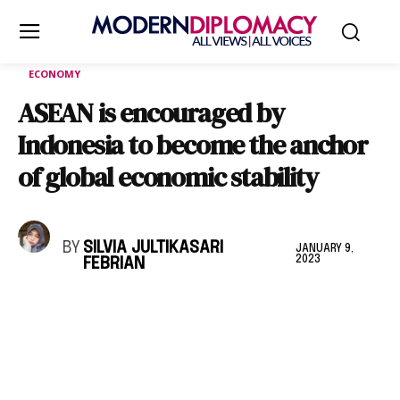
ECONOMY
ASEAN is encouraged by
Indonesia to become the anchor
of global economic stability
BY
SILVIA JULTIKASARI
JANUARY 9,
2023
FEBRIAN