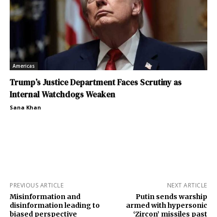
Americas
Trump’s Justice Department Faces Scrutiny as
Internal Watchdogs Weaken
Sana Khan
PREVIOUS ARTICLE
NEXT ARTICLE
Misinformation and
Putin sends warship
disinformation leading to
armed with hypersonic
biased perspective
‘Zircon’ missiles past