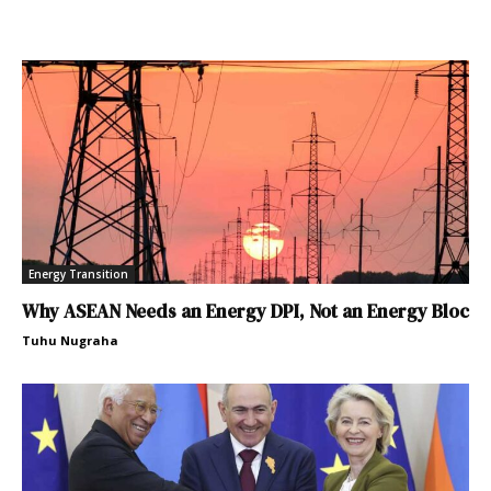
Energy Transition
Why ASEAN Needs an Energy DPI, Not an Energy Bloc
Tuhu Nugraha