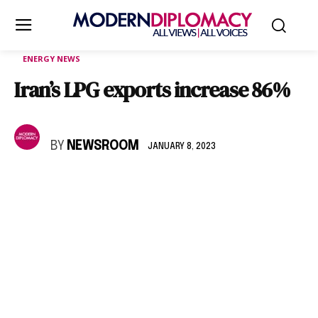
ENERGY NEWS
Iran’s LPG exports increase 86%
BY
NEWSROOM
JANUARY 8, 2023