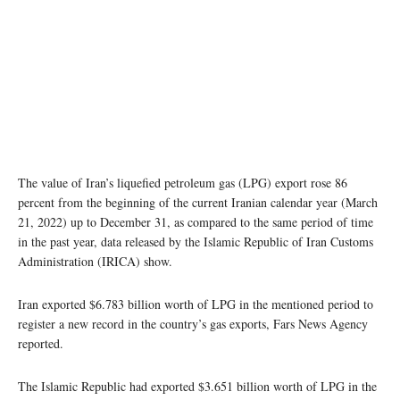
The value of Iran’s liquefied petroleum gas (LPG) export rose 86
percent from the beginning of the current Iranian calendar year (March
21, 2022) up to December 31, as compared to the same period of time
in the past year, data released by the Islamic Republic of Iran Customs
Administration (IRICA) show.
Iran exported $6.783 billion worth of LPG in the mentioned period to
register a new record in the country’s gas exports, Fars News Agency
reported.
The Islamic Republic had exported $3.651 billion worth of LPG in the