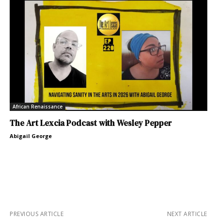
African Renaissance
The Art Lexcia Podcast with Wesley Pepper
Abigail George
PREVIOUS ARTICLE
NEXT ARTICLE