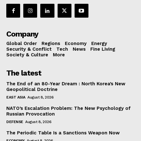
Company
Global Order
Regions
Economy
Energy
Security & Conflict
Tech
News
Fine Living
Society & Culture
More
The latest
The End of an 80-Year Dream : North Korea’s New
Geopolitical Doctrine
EAST ASIA
August 8, 2026
NATO’s Escalation Problem: The New Psychology of
Russian Provocation
DEFENSE
August 8, 2026
The Periodic Table Is a Sanctions Weapon Now
ECONOMY
August 8, 2026