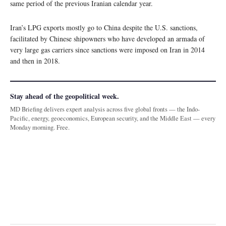
same period of the previous Iranian calendar year.
Iran’s LPG exports mostly go to China despite the U.S. sanctions,
facilitated by Chinese shipowners who have developed an armada of
very large gas carriers since sanctions were imposed on Iran in 2014
and then in 2018.
Stay ahead of the geopolitical week.
MD Briefing delivers expert analysis across five global fronts — the Indo-
Pacific, energy, geoeconomics, European security, and the Middle East — every
Monday morning. Free.