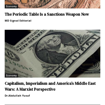
Economy
The Periodic Table Is a Sanctions Weapon Now
MD Signal Editorial
Economy
Capitalism, Imperialism and America’s Middle East
Wars: A Marxist Perspective
Dr.Abdullah Yusuf