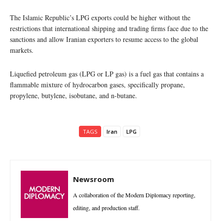
The Islamic Republic’s LPG exports could be higher without the
restrictions that international shipping and trading firms face due to the
sanctions and allow Iranian exporters to resume access to the global
markets.
Liquefied petroleum gas (LPG or LP gas) is a fuel gas that contains a
flammable mixture of hydrocarbon gases, specifically propane,
propylene, butylene, isobutane, and n-butane.
TAGS
Iran
LPG
Newsroom
A collaboration of the Modern Diplomacy reporting,
editing, and production staff.