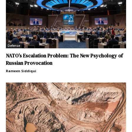
Defense
NATO’s Escalation Problem: The New Psychology of
Russian Provocation
Rameen Siddiqui