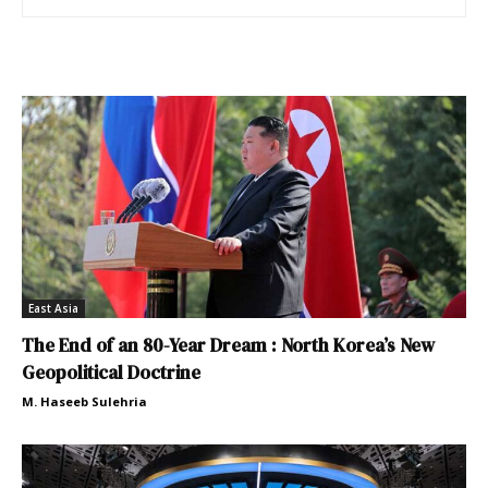
East Asia
The End of an 80-Year Dream : North Korea’s New
Geopolitical Doctrine
M. Haseeb Sulehria