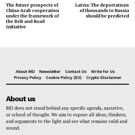
The future prospects of
Latvia: The deportations
China-Arab cooperation
of thousands to Russia
under the framework of
should be predicted
the Belt and Road
Initiative
About MD
Newsletter
Contact Us
Write for Us
Privacy Policy
Cookie Policy (EU)
Crypto Disclaimer
About us
MD does not stand behind any specific agenda, narrative,
or school of thought. We aim to expose all ideas, thinkers,
and arguments to the light and see what remains valid and
sound.