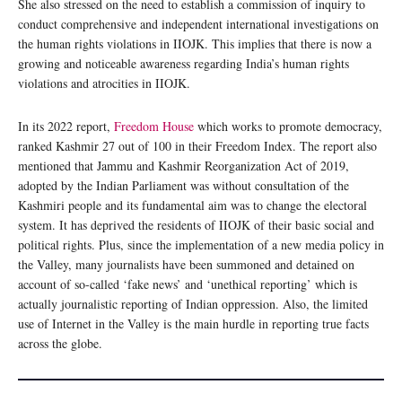
She also stressed on the need to establish a commission of inquiry to
conduct comprehensive and independent international investigations on
the human rights violations in IIOJK. This implies that there is now a
growing and noticeable awareness regarding India’s human rights
violations and atrocities in IIOJK.
In its 2022 report,
Freedom House
which works to promote democracy,
ranked Kashmir 27 out of 100 in their Freedom Index. The report also
mentioned that Jammu and Kashmir Reorganization Act of 2019,
adopted by the Indian Parliament was without consultation of the
Kashmiri people and its fundamental aim was to change the electoral
system. It has deprived the residents of IIOJK of their basic social and
political rights. Plus, since the implementation of a new media policy in
the Valley, many journalists have been summoned and detained on
account of so-called ‘fake news’ and ‘unethical reporting’ which is
actually journalistic reporting of Indian oppression. Also, the limited
use of Internet in the Valley is the main hurdle in reporting true facts
across the globe.