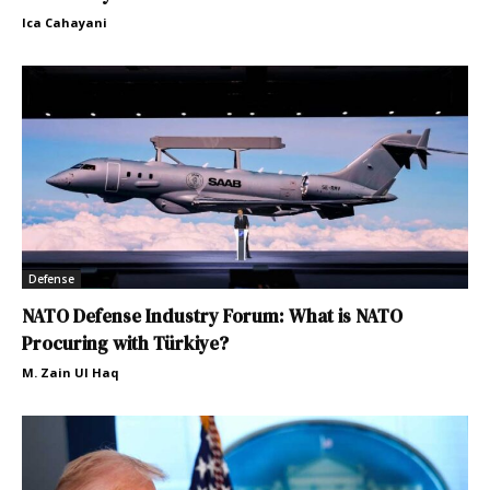
Ica Cahayani
Defense
NATO Defense Industry Forum: What is NATO
Procuring with Türkiye?
M. Zain Ul Haq