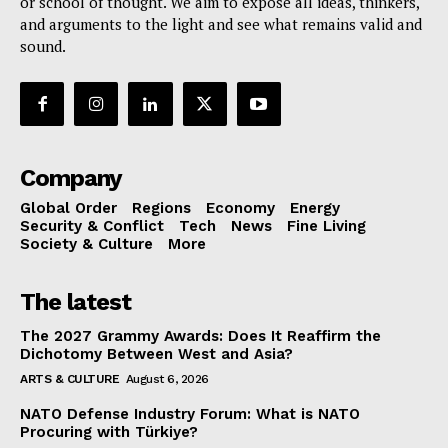
or school of thought. We aim to expose all ideas, thinkers,
and arguments to the light and see what remains valid and
sound.
Company
Global Order
Regions
Economy
Energy
Security & Conflict
Tech
News
Fine Living
Society & Culture
More
The latest
The 2027 Grammy Awards: Does It Reaffirm the
Dichotomy Between West and Asia?
ARTS & CULTURE
August 6, 2026
NATO Defense Industry Forum: What is NATO
Procuring with Türkiye?