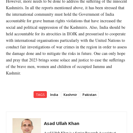
However, more needs to be done to address the suffering of the innocent
Kashmiris. In all the reports mentioned above, it has been stressed that
the international community must hold the Government of India
accountable for grave human rights violations that have increased the
social and political suppression of the Kashmiris. Also, India should be
held accountable for its atrocities in IIOJK and pressurised to cooperate
with international organisations particularly with the United Nations to
conduct fair investigations of war crimes in the region in order to assess
the damage done and to mitigate the risks in future. One can only hope
and pray that 2023 brings some solace and justice to ease the sufferings
of the brave men, women and children of occupied Jammu and
Kashmir.
TAGS
India
Kashmir
Pakistan
Asad Ullah Khan
Asad Ullah Khan is a Senior Research Associate at