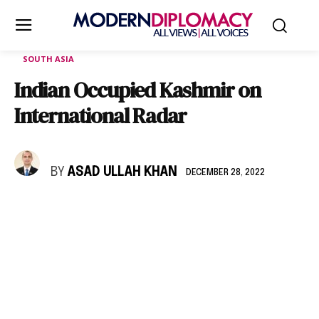
SOUTH ASIA
Indian Occupied Kashmir on
International Radar
BY
ASAD ULLAH KHAN
DECEMBER 28, 2022