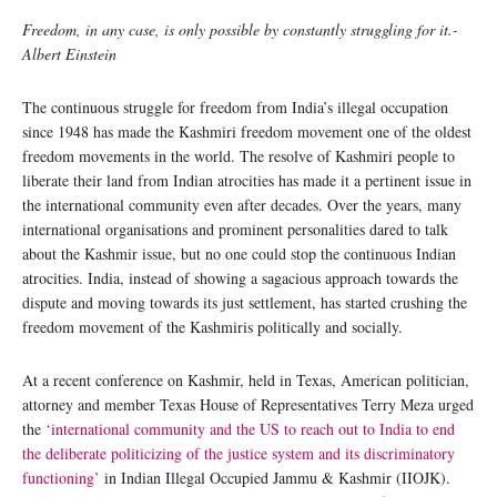
Freedom, in any case, is only possible by constantly struggling for it.-
Albert Einstein
The continuous struggle for freedom from India’s illegal occupation
since 1948 has made the Kashmiri freedom movement one of the oldest
freedom movements in the world. The resolve of Kashmiri people to
liberate their land from Indian atrocities has made it a pertinent issue in
the international community even after decades. Over the years, many
international organisations and prominent personalities dared to talk
about the Kashmir issue, but no one could stop the continuous Indian
atrocities. India, instead of showing a sagacious approach towards the
dispute and moving towards its just settlement, has started crushing the
freedom movement of the Kashmiris politically and socially.
At a recent conference on Kashmir, held in Texas, American politician,
attorney and member Texas House of Representatives Terry Meza urged
the
‘international community and the US to reach out to India to end
the deliberate politicizing of the justice system and its discriminatory
functioning’
in Indian Illegal Occupied Jammu & Kashmir (IIOJK).