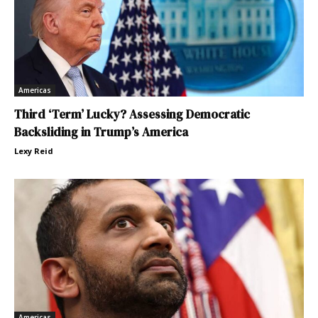
Americas
Third ‘Term’ Lucky? Assessing Democratic
Backsliding in Trump’s America
Lexy Reid
Americas