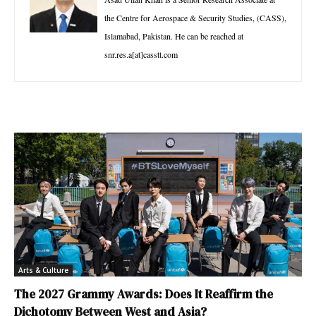
the Centre for Aerospace & Security Studies, (CASS),
Islamabad, Pakistan. He can be reached at
snr.res.a[at]casstt.com
Arts & Culture
The 2027 Grammy Awards: Does It Reaffirm the
Dichotomy Between West and Asia?