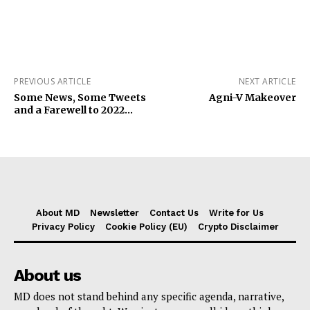
PREVIOUS ARTICLE
NEXT ARTICLE
Some News, Some Tweets
Agni-V Makeover
and a Farewell to 2022…
About MD
Newsletter
Contact Us
Write for Us
Privacy Policy
Cookie Policy (EU)
Crypto Disclaimer
About us
MD does not stand behind any specific agenda, narrative,