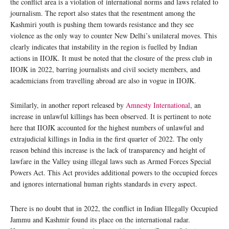
the conflict area is a violation of international norms and laws related to
journalism. The report also states that the resentment among the
Kashmiri youth is pushing them towards resistance and they see
violence as the only way to counter New Delhi’s unilateral moves. This
clearly indicates that instability in the region is fuelled by Indian
actions in IIOJK. It must be noted that the closure of the press club in
IIOJK in 2022, barring journalists and civil society members, and
academicians from travelling abroad are also in vogue in IIOJK.
Similarly, in another report released by
Amnesty International
, an
increase in unlawful killings has been observed. It is pertinent to note
here that IIOJK accounted for the highest numbers of unlawful and
extrajudicial killings in India in the first quarter of 2022. The only
reason behind this increase is the lack of transparency and height of
lawfare in the Valley using illegal laws such as Armed Forces Special
Powers Act. This Act provides additional powers to the occupied forces
and ignores international human rights standards in every aspect.
There is no doubt that in 2022, the conflict in Indian Illegally Occupied
Jammu and Kashmir found its place on the international radar.