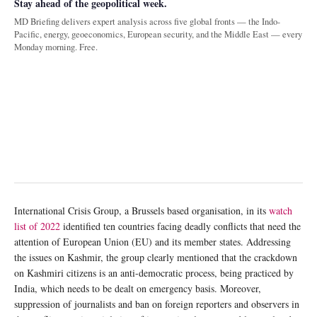
Stay ahead of the geopolitical week.
MD Briefing delivers expert analysis across five global fronts — the Indo-
Pacific, energy, geoeconomics, European security, and the Middle East — every
Monday morning. Free.
International Crisis Group, a Brussels based organisation, in its
watch
list of 2022
identified ten countries facing deadly conflicts that need the
attention of European Union (EU) and its member states. Addressing
the issues on Kashmir, the group clearly mentioned that the crackdown
on Kashmiri citizens is an anti-democratic process, being practiced by
India, which needs to be dealt on emergency basis. Moreover,
suppression of journalists and ban on foreign reporters and observers in