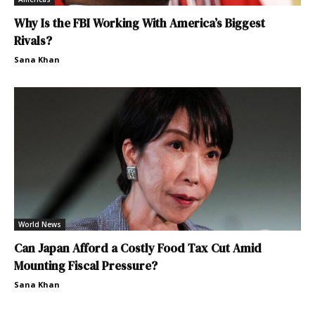
Why Is the FBI Working With America’s Biggest
Rivals?
Sana Khan
World News
Can Japan Afford a Costly Food Tax Cut Amid
Mounting Fiscal Pressure?
Sana Khan