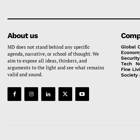
About us
Comp
MD does not stand behind any specific
Global 
Econom
agenda, narrative, or school of thought. We
Security
aim to expose all ideas, thinkers, and
Tech
N
arguments to the light and see what remains
Fine Liv
valid and sound.
Society 