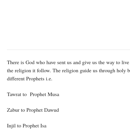
There is God who have sent us and give us the way to live 
the religion it follow. The religion guide us through holy
different Prophets i.e.
Tawrat to Prophet Musa
Zabur to Prophet Dawud
Injil to Prophet Isa