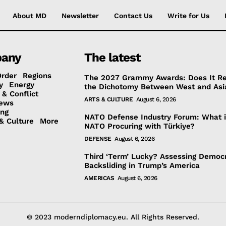
About MD
Newsletter
Contact Us
Write for Us
any
The latest
Order
Regions
The 2027 Grammy Awards: Does It Re
y
Energy
the Dichotomy Between West and Asi
 & Conflict
ARTS & CULTURE
August 6, 2026
ews
ing
NATO Defense Industry Forum: What 
& Culture
More
NATO Procuring with Türkiye?
DEFENSE
August 6, 2026
Third ‘Term’ Lucky? Assessing Democr
Backsliding in Trump’s America
AMERICAS
August 6, 2026
© 2023 moderndiplomacy.eu. All Rights Reserved.