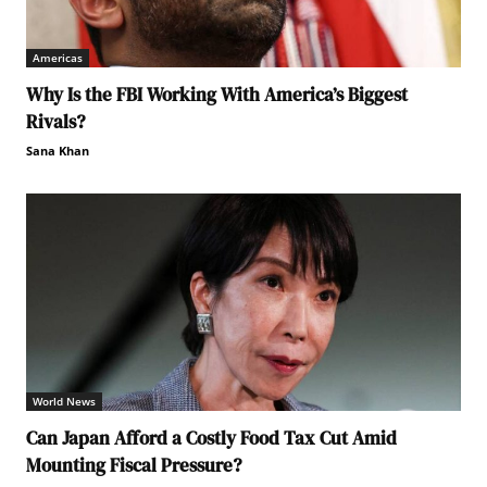
Americas
Why Is the FBI Working With America’s Biggest
Rivals?
Sana Khan
World News
Can Japan Afford a Costly Food Tax Cut Amid
Mounting Fiscal Pressure?