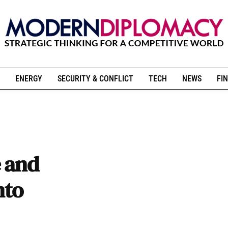
ENERGY
SECURITY & CONFLICT
TECH
NEWS
FIN
 and
nto