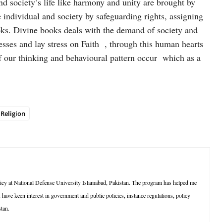
d society’s life like harmony and unity are brought by
e individual and society by safeguarding rights, assigning
oks. Divine books deals with the demand of society and
esses and lay stress on Faith , through this human hearts
 our thinking and behavioural pattern occur which as a
Religion
cy at National Defense University Islamabad, Pakistan. The program has helped me
 I have keen interest in government and public policies, instance regulations, policy
tan.