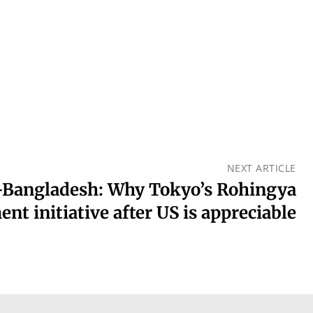
NEXT ARTICLE
Bangladesh: Why Tokyo’s Rohingya
ent initiative after US is appreciable