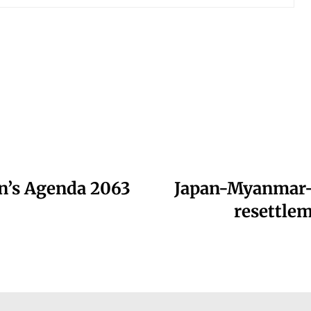
on’s Agenda 2063
Japan-Myanmar-
resettlem