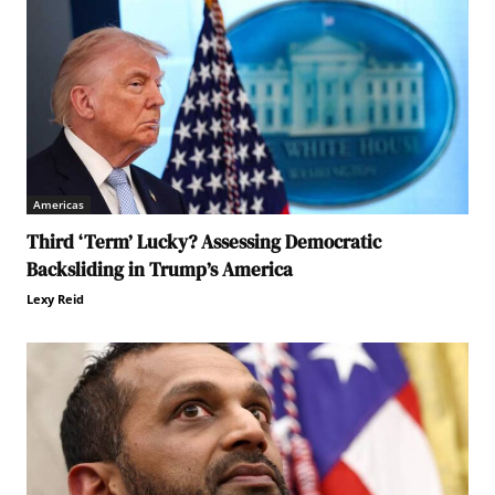
Americas
Third ‘Term’ Lucky? Assessing Democratic
Backsliding in Trump’s America
Lexy Reid