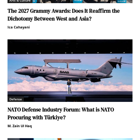
Arts & Culture
The 2027 Grammy Awards: Does It Reaffirm the
Dichotomy Between West and Asia?
Ica Cahayani
Defense
NATO Defense Industry Forum: What is NATO
Procuring with Türkiye?
M. Zain Ul Haq