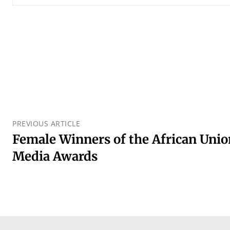
PREVIOUS ARTICLE
Female Winners of the African Uni
Media Awards