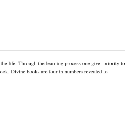
the life. Through the learning process one give priority to
 book. Divine books are four in numbers revealed to