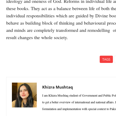
ideology and oneness of God. Reforms in individual life an
these books. They act as a balance between life of both th
individual responsibilities which are guided by Divine bo
behave as building block of thinking and behavioural proc
and minds are completely transformed and remodelling of
result changes the whole society.
TAGS
Khizra Mushtaq
I am Khizra Mushtaq student of Government and Public Poli
to get a better overview of international and national affairs.
formulation and implementation with special context to Pakis