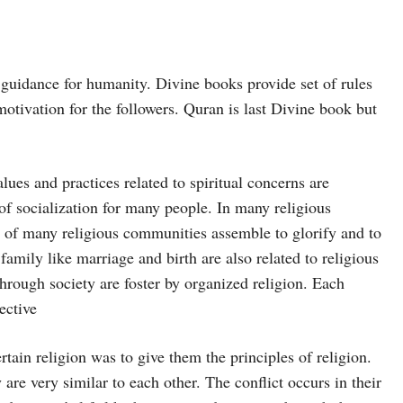
 guidance for humanity. Divine books provide set of rules
 motivation for the followers. Quran is last Divine book but
lues and practices related to spiritual concerns are
 of socialization for many people. In many religious
l of many religious communities assemble to glorify and to
amily like marriage and birth are also related to religious
through society are foster by organized religion. Each
ective
tain religion was to give them the principles of religion.
re very similar to each other. The conflict occurs in their