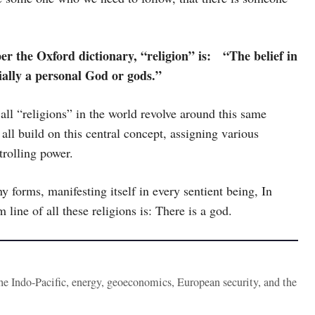
er the Oxford dictionary, “religion” is: “The belief in
ally a personal God or gods.”
 all “religions” in the world revolve around this same
all build on this central concept, assigning various
trolling power.
forms, manifesting itself in every sentient being, In
 line of all these religions is: There is a god.
the Indo-Pacific, energy, geoeconomics, European security, and the