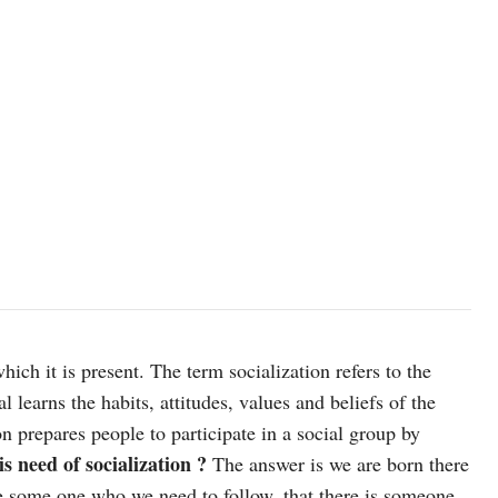
ich it is present. The term socialization refers to the
 learns the habits, attitudes, values and beliefs of the
 prepares people to participate in a social group by
s need of socialization ?
The answer is we are born there
e some one who we need to follow, that there is someone