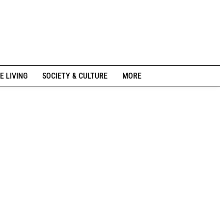
E LIVING
SOCIETY & CULTURE
MORE