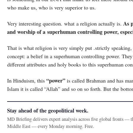
who make us, who is very superior to us.
As p
Very interesting question. what a religion actually is.
and worship of a superhuman controlling power, especi
That is what religion is very simply put .strictly speaking,
concept: a belief in a superhuman controlling power. They 
different attributes and holy books to this superhuman con
“power”
In Hinduism, this
is called Brahman and has many 
Islam it is called “Allah” and so on so forth. But the bottom
Stay ahead of the geopolitical week.
MD Briefing delivers expert analysis across five global fronts — 
Middle East — every Monday morning. Free.