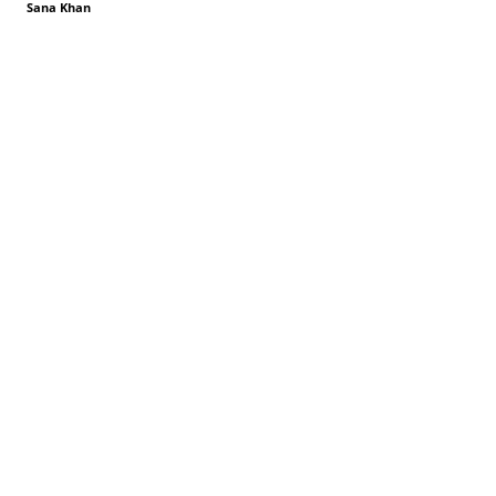
Sana Khan