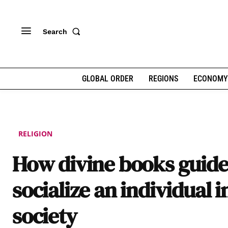
Search
GLOBAL ORDER
REGIONS
ECONOMY
RELIGION
How divine books guide
socialize an individual i
society