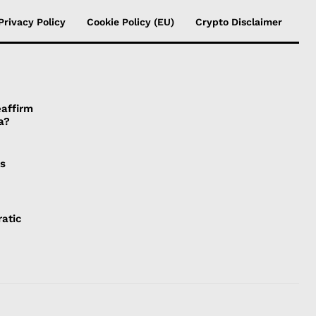
Privacy Policy
Cookie Policy (EU)
Crypto Disclaimer
affirm
a?
is
atic