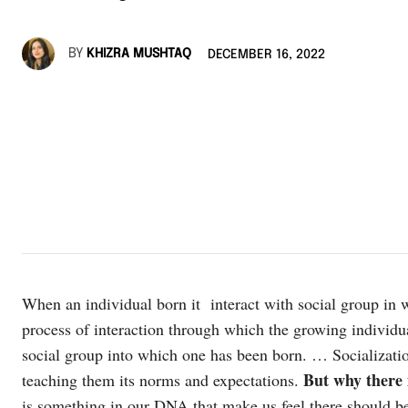
BY
KHIZRA MUSHTAQ
DECEMBER 16, 2022
When an individual born it interact with social group in wh
process of interaction through which the growing individual
social group into which one has been born. … Socialization
But why there i
teaching them its norms and expectations.
is something in our DNA that make us feel there should b