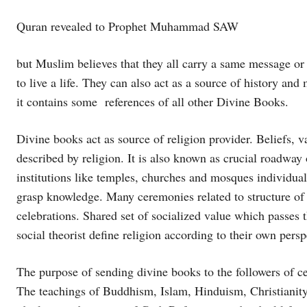
Quran revealed to Prophet Muhammad SAW
but Muslim believes that they all carry a same message or
to live a life. They can also act as a source of history and
it contains some references of all other Divine Books.
Divine books act as source of religion provider. Beliefs, va
described by religion. It is also known as crucial roadway
institutions like temples, churches and mosques individua
grasp knowledge. Many ceremonies related to structure of f
celebrations. Shared set of socialized value which passes 
social theorist define religion according to their own persp
The purpose of sending divine books to the followers of cer
The teachings of Buddhism, Islam, Hinduism, Christianity a