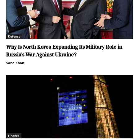
Defense
Why Is North Korea Expanding Its Military Role in
Russia’s War Against Ukraine?
Sana Khan
Finance