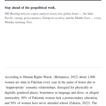
Stay ahead of the geopolitical week.
MD Briefing delivers expert analysis across five global fronts — the Indo-
Pacific, energy, geoeconomics, European security, and the Middle East — every
Monday morning. Free.
According to Human Rights Watch, (Britannica, 2022) about 1,000
women are slain in Pakistan every year in the name of honor due to
‘inappropriate’ romantic relationships, disregard for physically or
digitally gendered places, brazenness in language and dress, or alleged
immorality. 90% of Pakistani women lack a postsecondary education,
and 50% of women have never attended school (Zakaria, 2022). The