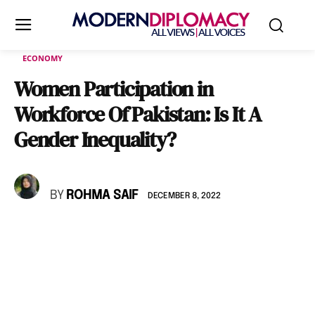
ECONOMY
Women Participation in
Workforce Of Pakistan: Is It A
Gender Inequality?
BY
ROHMA SAIF
DECEMBER 8, 2022