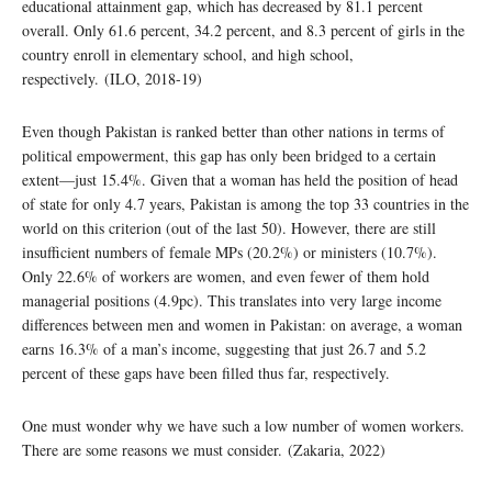
educational attainment gap, which has decreased by 81.1 percent
overall. Only 61.6 percent, 34.2 percent, and 8.3 percent of girls in the
country enroll in elementary school, and high school,
respectively. (ILO, 2018-19)
Even though Pakistan is ranked better than other nations in terms of
political empowerment, this gap has only been bridged to a certain
extent—just 15.4%. Given that a woman has held the position of head
of state for only 4.7 years, Pakistan is among the top 33 countries in the
world on this criterion (out of the last 50). However, there are still
insufficient numbers of female MPs (20.2%) or ministers (10.7%).
Only 22.6% of workers are women, and even fewer of them hold
managerial positions (4.9pc). This translates into very large income
differences between men and women in Pakistan: on average, a woman
earns 16.3% of a man’s income, suggesting that just 26.7 and 5.2
percent of these gaps have been filled thus far, respectively.
One must wonder why we have such a low number of women workers.
There are some reasons we must consider. (Zakaria, 2022)