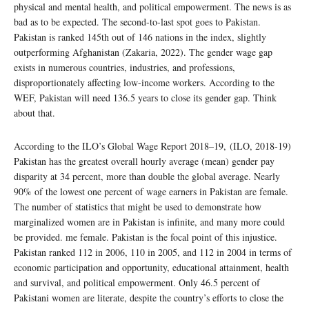
physical and mental health, and political empowerment. The news is as
bad as to be expected. The second-to-last spot goes to Pakistan.
Pakistan is ranked 145th out of 146 nations in the index, slightly
outperforming Afghanistan (Zakaria, 2022). The gender wage gap
exists in numerous countries, industries, and professions,
disproportionately affecting low-income workers. According to the
WEF, Pakistan will need 136.5 years to close its gender gap. Think
about that.
According to the ILO’s Global Wage Report 2018–19, (ILO, 2018-19)
Pakistan has the greatest overall hourly average (mean) gender pay
disparity at 34 percent, more than double the global average. Nearly
90% of the lowest one percent of wage earners in Pakistan are female.
The number of statistics that might be used to demonstrate how
marginalized women are in Pakistan is infinite, and many more could
be provided. me female. Pakistan is the focal point of this injustice.
Pakistan ranked 112 in 2006, 110 in 2005, and 112 in 2004 in terms of
economic participation and opportunity, educational attainment, health
and survival, and political empowerment. Only 46.5 percent of
Pakistani women are literate, despite the country’s efforts to close the