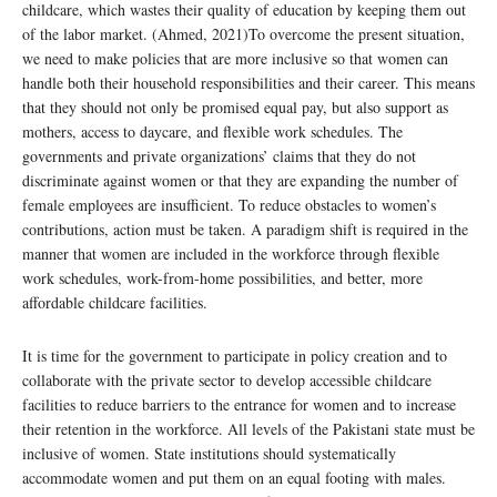
childcare, which wastes their quality of education by keeping them out
of the labor market. (Ahmed, 2021)To overcome the present situation,
we need to make policies that are more inclusive so that women can
handle both their household responsibilities and their career. This means
that they should not only be promised equal pay, but also support as
mothers, access to daycare, and flexible work schedules. The
governments and private organizations’ claims that they do not
discriminate against women or that they are expanding the number of
female employees are insufficient. To reduce obstacles to women’s
contributions, action must be taken. A paradigm shift is required in the
manner that women are included in the workforce through flexible
work schedules, work-from-home possibilities, and better, more
affordable childcare facilities.
It is time for the government to participate in policy creation and to
collaborate with the private sector to develop accessible childcare
facilities to reduce barriers to the entrance for women and to increase
their retention in the workforce. All levels of the Pakistani state must be
inclusive of women. State institutions should systematically
accommodate women and put them on an equal footing with males.