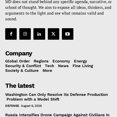
MD does not stand behind any specific agenda, narrative, or
school of thought. We aim to expose all ideas, thinkers, and
arguments to the light and see what remains valid and
sound.
Company
Global Order
Regions
Economy
Energy
Security & Conflict
Tech
News
Fine Living
Society & Culture
More
The latest
Washington Can Only Resolve Its Defense Production
Problem with a Model Shift
DEFENSE
August 6, 2026
Russia Intensifies Drone Campaign Against Civilians in