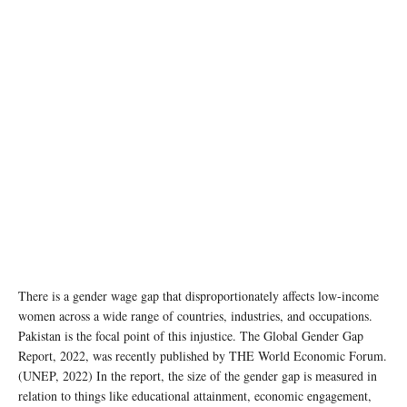
There is a gender wage gap that disproportionately affects low-income
women across a wide range of countries, industries, and occupations.
Pakistan is the focal point of this injustice. The Global Gender Gap
Report, 2022, was recently published by THE World Economic Forum.
(UNEP, 2022) In the report, the size of the gender gap is measured in
relation to things like educational attainment, economic engagement,