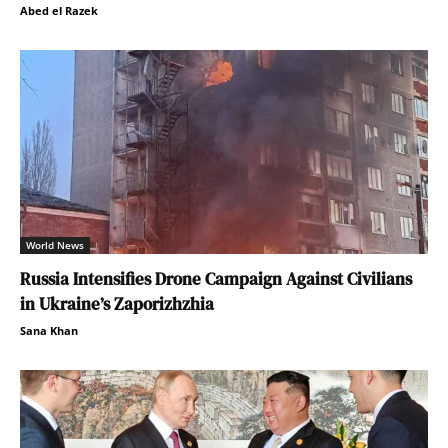
Abed el Razek
World News
Russia Intensifies Drone Campaign Against Civilians
in Ukraine’s Zaporizhzhia
Sana Khan