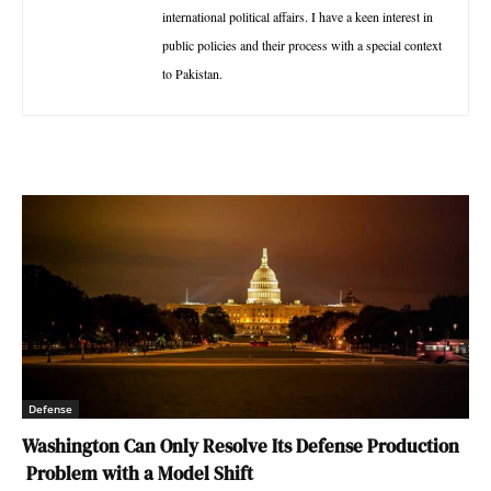
international political affairs. I have a keen interest in
public policies and their process with a special context
to Pakistan.
Defense
Washington Can Only Resolve Its Defense Production
Problem with a Model Shift