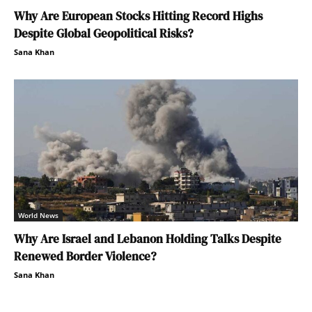
Why Are European Stocks Hitting Record Highs
Despite Global Geopolitical Risks?
Sana Khan
World News
Why Are Israel and Lebanon Holding Talks Despite
Renewed Border Violence?
Sana Khan