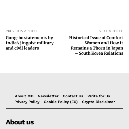
PREVIOUS ARTICLE
NEXT ARTICLE
Gung-ho statements by
Historical Issue of Comfort
India’s jingoist military
Women and How It
and civil leaders
Remains a Thorn in Japan
– South Korea Relations
About MD
Newsletter
Contact Us
Write for Us
Privacy Policy
Cookie Policy (EU)
Crypto Disclaimer
About us