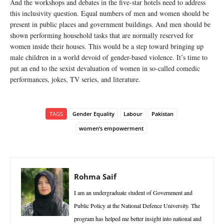
And the workshops and debates in the five-star hotels need to address
this inclusivity question. Equal numbers of men and women should be
present in public places and government buildings. And men should be
shown performing household tasks that are normally reserved for
women inside their houses. This would be a step toward bringing up
male children in a world devoid of gender-based violence. It’s time to
put an end to the sexist devaluation of women in so-called comedic
performances, jokes, TV series, and literature.
TAGS
Gender Equality
Labour
Pakistan
women’s empowerment
Rohma Saif
I am an undergraduate student of Government and
Public Policy at the National Defence University. The
program has helped me better insight into national and