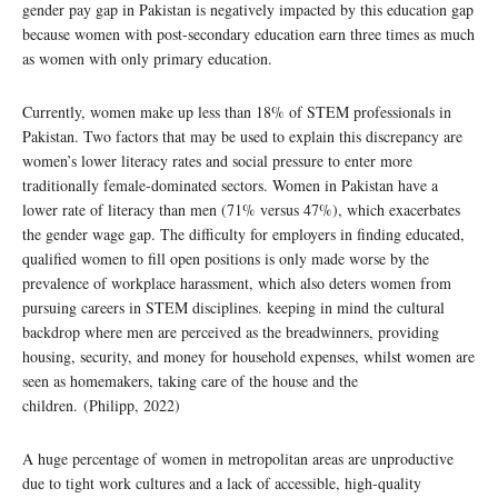
gender pay gap in Pakistan is negatively impacted by this education gap
because women with post-secondary education earn three times as much
as women with only primary education.
Currently, women make up less than 18% of STEM professionals in
Pakistan. Two factors that may be used to explain this discrepancy are
women’s lower literacy rates and social pressure to enter more
traditionally female-dominated sectors. Women in Pakistan have a
lower rate of literacy than men (71% versus 47%), which exacerbates
the gender wage gap. The difficulty for employers in finding educated,
qualified women to fill open positions is only made worse by the
prevalence of workplace harassment, which also deters women from
pursuing careers in STEM disciplines. keeping in mind the cultural
backdrop where men are perceived as the breadwinners, providing
housing, security, and money for household expenses, whilst women are
seen as homemakers, taking care of the house and the
children. (Philipp, 2022)
A huge percentage of women in metropolitan areas are unproductive
due to tight work cultures and a lack of accessible, high-quality