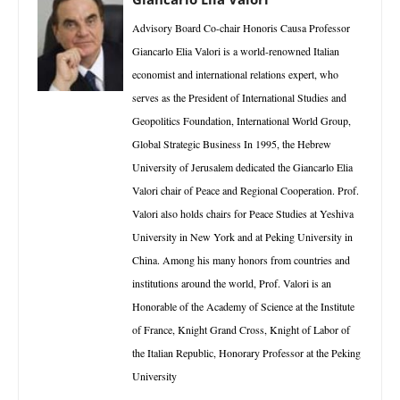
Advisory Board Co-chair Honoris Causa Professor
Giancarlo Elia Valori is a world-renowned Italian
economist and international relations expert, who
serves as the President of International Studies and
Geopolitics Foundation, International World Group,
Global Strategic Business In 1995, the Hebrew
University of Jerusalem dedicated the Giancarlo Elia
Valori chair of Peace and Regional Cooperation. Prof.
Valori also holds chairs for Peace Studies at Yeshiva
University in New York and at Peking University in
China. Among his many honors from countries and
institutions around the world, Prof. Valori is an
Honorable of the Academy of Science at the Institute
of France, Knight Grand Cross, Knight of Labor of
the Italian Republic, Honorary Professor at the Peking
University