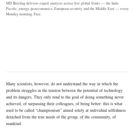
MD Briefing delivers expert analysis across five global fronts — the Indo-
Pacific, energy, geoeconomics, European security, and the Middle East — every
Monday morning. Free.
Many scientists, however, do not understand the way in which the
problem struggles in the tension between the potential of technology
and its dangers. They only tend to the goal of doing something never
achieved, of surpassing their colleagues, of being better: this is what
used to be called “championism” aimed solely at individual selfishness
detached from the true needs of the group, of the community, of
mankind.