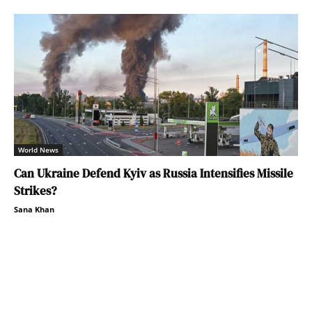
World News
Can Ukraine Defend Kyiv as Russia Intensifies Missile
Strikes?
Sana Khan