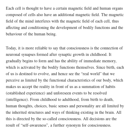
Each cell is thought to have a certain magnetic field and human organs
composed of cells also have an additional magnetic field. The magnetic
field of the mind interferes with the magnetic field of each cell, thus
affecting and conditioning the development of bodily functions and the
behaviour of the human being.
Today, it is more reliable to say that consciousness is the connection of
neuronal synapses formed after synaptic growth in childhood. It
gradually begins to form and has the ability of immediate memory,
which is activated by the bodily functions themselves. Since birth, each
of us is destined to evolve, and hence see the “real world” that we
perceive as limited by the functional characteristics of our body, which
makes us accept the reality in front of us as a summation of habits
(established experience) and unforeseen events to be resolved
(intelligence). From childhood to adulthood, from birth to death,
human thoughts, choices, basic senses and personality are all limited by
the inherited structures and ways of thinking existing in the brain. All
this is directed by the so-called consciousness. All decisions are the
result of “self-awareness”, a further synonym for consciousness.