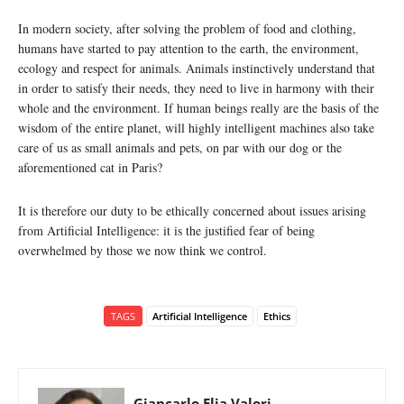
In modern society, after solving the problem of food and clothing,
humans have started to pay attention to the earth, the environment,
ecology and respect for animals. Animals instinctively understand that
in order to satisfy their needs, they need to live in harmony with their
whole and the environment. If human beings really are the basis of the
wisdom of the entire planet, will highly intelligent machines also take
care of us as small animals and pets, on par with our dog or the
aforementioned cat in Paris?
It is therefore our duty to be ethically concerned about issues arising
from Artificial Intelligence: it is the justified fear of being
overwhelmed by those we now think we control.
TAGS
Artificial Intelligence
Ethics
Giancarlo Elia Valori