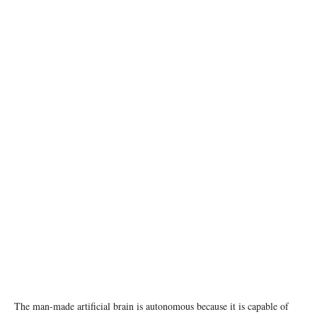
photo: Unsplash
The man-made artificial brain is autonomous because it is capable of