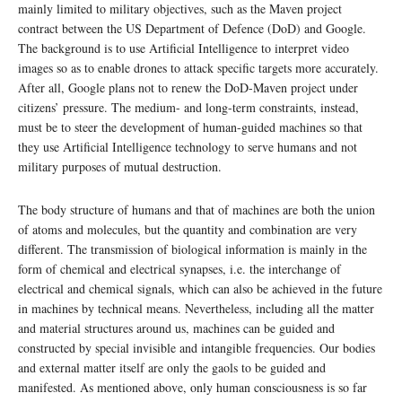
mainly limited to military objectives, such as the Maven project
contract between the US Department of Defence (DoD) and Google.
The background is to use Artificial Intelligence to interpret video
images so as to enable drones to attack specific targets more accurately.
After all, Google plans not to renew the DoD-Maven project under
citizens’ pressure. The medium- and long-term constraints, instead,
must be to steer the development of human-guided machines so that
they use Artificial Intelligence technology to serve humans and not
military purposes of mutual destruction.
The body structure of humans and that of machines are both the union
of atoms and molecules, but the quantity and combination are very
different. The transmission of biological information is mainly in the
form of chemical and electrical synapses, i.e. the interchange of
electrical and chemical signals, which can also be achieved in the future
in machines by technical means. Nevertheless, including all the matter
and material structures around us, machines can be guided and
constructed by special invisible and intangible frequencies. Our bodies
and external matter itself are only the gaols to be guided and
manifested. As mentioned above, only human consciousness is so far