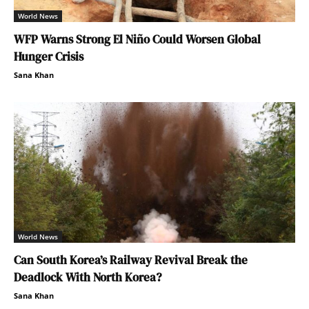
World News
WFP Warns Strong El Niño Could Worsen Global
Hunger Crisis
Sana Khan
World News
Can South Korea’s Railway Revival Break the
Deadlock With North Korea?
Sana Khan