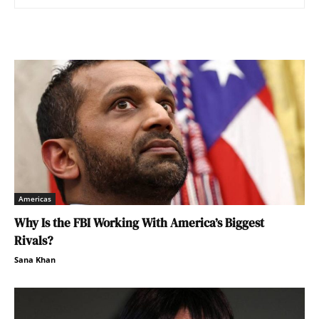
Americas
Why Is the FBI Working With America’s Biggest
Rivals?
Sana Khan