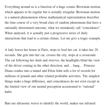
Everything around us is a function of a huge cosmic Brownian motion,
which appears to be regular but is actually irregular. Brownian motion
is a natural phenomenon whose mathematical representation describes
the time course of a very broad class of random phenomena that have a
rationally determined outcome, what we mistakenly call “coincidence”.
When analysed, it is actually just a progressive series of daily
interactions that lead to a certain climax. Let me give a tragic example.
A lady leaves her house in Paris, stops to feed her cat: it takes her 20
seconds. She gets into her car, crosses the city, stops at a crossroads.
The car following her skids and swerves, the headlights blind the view
of the driver coming in the other direction, and… bang… Princess
Diana crashes into a tunnel and Elton John sells a lot of records for
millions of pounds and other related profitable activities. The simplest
things make a huge difference, and coincidences do not exist except in
the limited view of our mental perception accustomed to “rational”
habit.
Bats use ultrasonic waves to identify the world; snakes use infrared