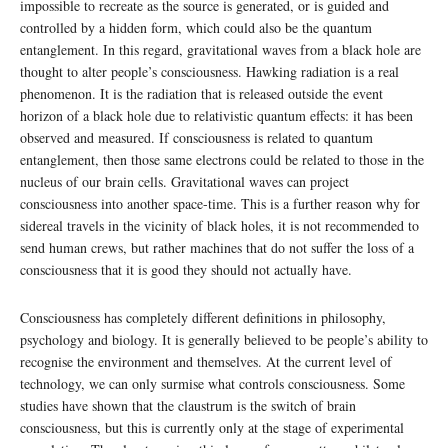
impossible to recreate as the source is generated, or is guided and
controlled by a hidden form, which could also be the quantum
entanglement. In this regard, gravitational waves from a black hole are
thought to alter people’s consciousness. Hawking radiation is a real
phenomenon. It is the radiation that is released outside the event
horizon of a black hole due to relativistic quantum effects: it has been
observed and measured. If consciousness is related to quantum
entanglement, then those same electrons could be related to those in the
nucleus of our brain cells. Gravitational waves can project
consciousness into another space-time. This is a further reason why for
sidereal travels in the vicinity of black holes, it is not recommended to
send human crews, but rather machines that do not suffer the loss of a
consciousness that it is good they should not actually have.
Consciousness has completely different definitions in philosophy,
psychology and biology. It is generally believed to be people’s ability to
recognise the environment and themselves. At the current level of
technology, we can only surmise what controls consciousness. Some
studies have shown that the claustrum is the switch of brain
consciousness, but this is currently only at the stage of experimental