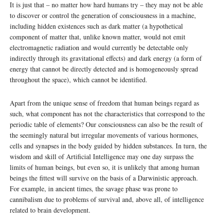
It is just that – no matter how hard humans try – they may not be able
to discover or control the generation of consciousness in a machine,
including hidden existences such as dark matter (a hypothetical
component of matter that, unlike known matter, would not emit
electromagnetic radiation and would currently be detectable only
indirectly through its gravitational effects) and dark energy (a form of
energy that cannot be directly detected and is homogeneously spread
throughout the space), which cannot be identified.
Apart from the unique sense of freedom that human beings regard as
such, what component has not the characteristics that correspond to the
periodic table of elements? Our consciousness can also be the result of
the seemingly natural but irregular movements of various hormones,
cells and synapses in the body guided by hidden substances. In turn, the
wisdom and skill of Artificial Intelligence may one day surpass the
limits of human beings, but even so, it is unlikely that among human
beings the fittest will survive on the basis of a Darwinistic approach.
For example, in ancient times, the savage phase was prone to
cannibalism due to problems of survival and, above all, of intelligence
related to brain development.