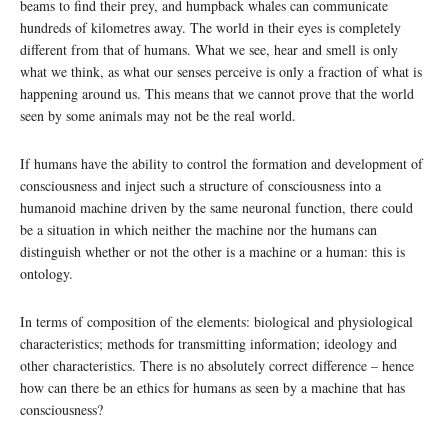
beams to find their prey, and humpback whales can communicate
hundreds of kilometres away. The world in their eyes is completely
different from that of humans. What we see, hear and smell is only
what we think, as what our senses perceive is only a fraction of what is
happening around us. This means that we cannot prove that the world
seen by some animals may not be the real world.
If humans have the ability to control the formation and development of
consciousness and inject such a structure of consciousness into a
humanoid machine driven by the same neuronal function, there could
be a situation in which neither the machine nor the humans can
distinguish whether or not the other is a machine or a human: this is
ontology.
In terms of composition of the elements: biological and physiological
characteristics; methods for transmitting information; ideology and
other characteristics. There is no absolutely correct difference – hence
how can there be an ethics for humans as seen by a machine that has
consciousness?