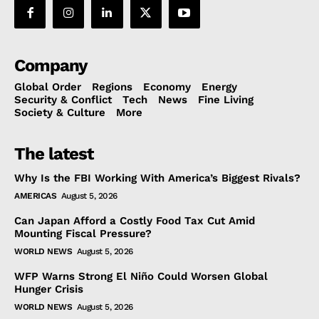
Company
Global Order
Regions
Economy
Energy
Security & Conflict
Tech
News
Fine Living
Society & Culture
More
The latest
Why Is the FBI Working With America’s Biggest Rivals?
AMERICAS
August 5, 2026
Can Japan Afford a Costly Food Tax Cut Amid
Mounting Fiscal Pressure?
WORLD NEWS
August 5, 2026
WFP Warns Strong El Niño Could Worsen Global
Hunger Crisis
WORLD NEWS
August 5, 2026