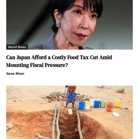
World News
Can Japan Afford a Costly Food Tax Cut Amid
Mounting Fiscal Pressure?
Sana Khan