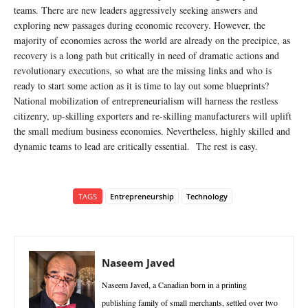
teams. There are new leaders aggressively seeking answers and
exploring new passages during economic recovery. However, the
majority of economies across the world are already on the precipice, as
recovery is a long path but critically in need of dramatic actions and
revolutionary executions, so what are the missing links and who is
ready to start some action as it is time to lay out some blueprints?
National mobilization of entrepreneurialism will harness the restless
citizenry, up-skilling exporters and re-skilling manufacturers will uplift
the small medium business economies. Nevertheless, highly skilled and
dynamic teams to lead are critically essential. The rest is easy.
TAGS
Entrepreneurship
Technology
Naseem Javed
Naseem Javed, a Canadian born in a printing
publishing family of small merchants, settled over two