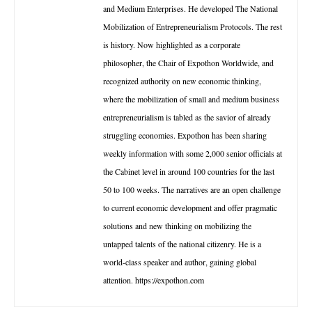
and Medium Enterprises. He developed The National
Mobilization of Entrepreneurialism Protocols. The rest
is history. Now highlighted as a corporate
philosopher, the Chair of Expothon Worldwide, and
recognized authority on new economic thinking,
where the mobilization of small and medium business
entrepreneurialism is tabled as the savior of already
struggling economies. Expothon has been sharing
weekly information with some 2,000 senior officials at
the Cabinet level in around 100 countries for the last
50 to 100 weeks. The narratives are an open challenge
to current economic development and offer pragmatic
solutions and new thinking on mobilizing the
untapped talents of the national citizenry. He is a
world-class speaker and author, gaining global
attention. https://expothon.com