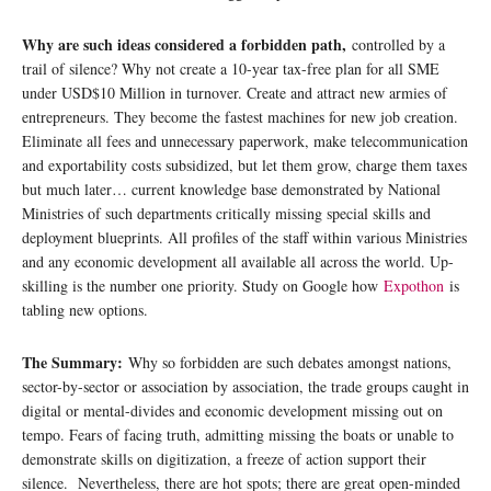
Why are such ideas considered a forbidden path,
controlled by a
trail of silence? Why not create a 10-year tax-free plan for all SME
under USD$10 Million in turnover. Create and attract new armies of
entrepreneurs. They become the fastest machines for new job creation.
Eliminate all fees and unnecessary paperwork, make telecommunication
and exportability costs subsidized, but let them grow, charge them taxes
but much later… current knowledge base demonstrated by National
Ministries of such departments critically missing special skills and
deployment blueprints. All profiles of the staff within various Ministries
and any economic development all available all across the world. Up-
skilling is the number one priority. Study on Google how
Expothon
is
tabling new options.
The Summary:
Why so forbidden are such debates amongst nations,
sector-by-sector or association by association, the trade groups caught in
digital or mental-divides and economic development missing out on
tempo. Fears of facing truth, admitting missing the boats or unable to
demonstrate skills on digitization, a freeze of action support their
silence. Nevertheless, there are hot spots; there are great open-minded