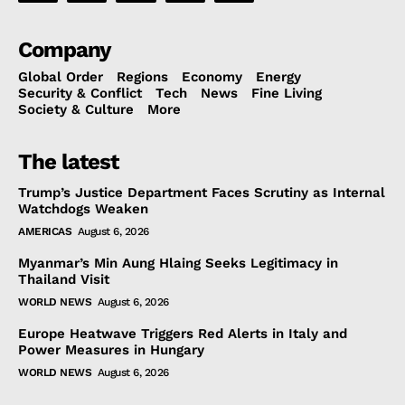
Company
Global Order
Regions
Economy
Energy
Security & Conflict
Tech
News
Fine Living
Society & Culture
More
The latest
Trump’s Justice Department Faces Scrutiny as Internal
Watchdogs Weaken
AMERICAS
August 6, 2026
Myanmar’s Min Aung Hlaing Seeks Legitimacy in
Thailand Visit
WORLD NEWS
August 6, 2026
Europe Heatwave Triggers Red Alerts in Italy and
Power Measures in Hungary
WORLD NEWS
August 6, 2026