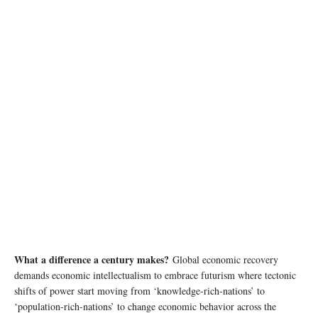
photo: Unsplash
What a difference a century makes?
Global economic recovery
demands economic intellectualism to embrace futurism where tectonic
shifts of power start moving from ‘knowledge-rich-nations’ to
‘population-rich-nations’ to change economic behavior across the