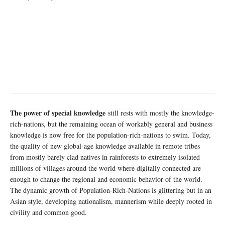
The power of special knowledge
still rests with mostly the knowledge-
rich-nations, but the remaining ocean of workably general and business
knowledge is now free for the population-rich-nations to swim. Today,
the quality of new global-age knowledge available in remote tribes
from mostly barely clad natives in rainforests to extremely isolated
millions of villages around the world where digitally connected are
enough to change the regional and economic behavior of the world.
The dynamic growth of Population-Rich-Nations is glittering but in an
Asian style, developing nationalism, mannerism while deeply rooted in
civility and common good.