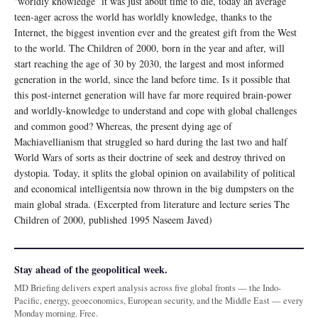
‘worldly knowledge’ it was just about time to die, today an average
teen-ager across the world has worldly knowledge, thanks to the
Internet, the biggest invention ever and the greatest gift from the West
to the world. The Children of 2000, born in the year and after, will
start reaching the age of 30 by 2030, the largest and most informed
generation in the world, since the land before time. Is it possible that
this post-internet generation will have far more required brain-power
and worldly-knowledge to understand and cope with global challenges
and common good? Whereas, the present dying age of
Machiavellianism that struggled so hard during the last two and half
World Wars of sorts as their doctrine of seek and destroy thrived on
dystopia. Today, it splits the global opinion on availability of political
and economical intelligentsia now thrown in the big dumpsters on the
main global strada. (Excerpted from literature and lecture series The
Children of 2000, published 1995 Naseem Javed)
Stay ahead of the geopolitical week.
MD Briefing delivers expert analysis across five global fronts — the Indo-
Pacific, energy, geoeconomics, European security, and the Middle East — every
Monday morning. Free.