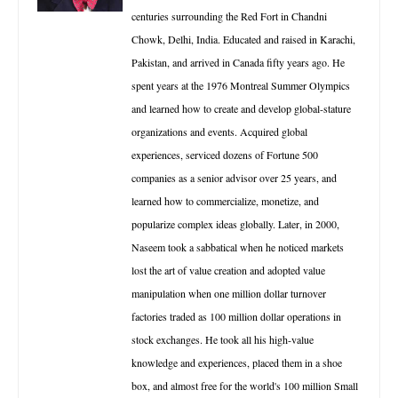
centuries surrounding the Red Fort in Chandni
Chowk, Delhi, India. Educated and raised in Karachi,
Pakistan, and arrived in Canada fifty years ago. He
spent years at the 1976 Montreal Summer Olympics
and learned how to create and develop global-stature
organizations and events. Acquired global
experiences, serviced dozens of Fortune 500
companies as a senior advisor over 25 years, and
learned how to commercialize, monetize, and
popularize complex ideas globally. Later, in 2000,
Naseem took a sabbatical when he noticed markets
lost the art of value creation and adopted value
manipulation when one million dollar turnover
factories traded as 100 million dollar operations in
stock exchanges. He took all his high-value
knowledge and experiences, placed them in a shoe
box, and almost free for the world's 100 million Small