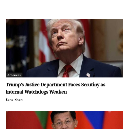
Americas
Trump’s Justice Department Faces Scrutiny as
Internal Watchdogs Weaken
Sana Khan