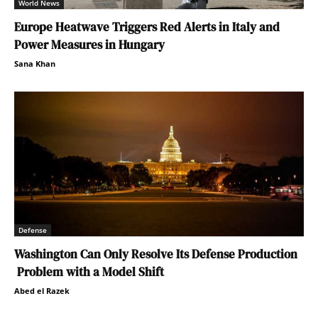
World News
Europe Heatwave Triggers Red Alerts in Italy and
Power Measures in Hungary
Sana Khan
Defense
Washington Can Only Resolve Its Defense Production
Problem with a Model Shift
Abed el Razek