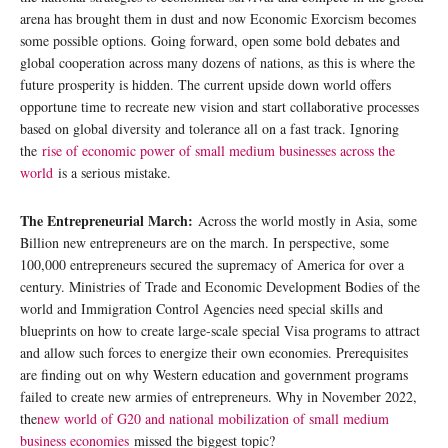
arena has brought them in dust and now Economic Exorcism becomes
some possible options. Going forward, open some bold debates and
global cooperation across many dozens of nations, as this is where the
future prosperity is hidden. The current upside down world offers
opportune time to recreate new vision and start collaborative processes
based on global diversity and tolerance all on a fast track. Ignoring
the
rise of economic power of small medium businesses across the
world
is a serious mistake.
The Entrepreneurial March:
Across the world mostly in Asia, some
Billion new entrepreneurs are on the march. In perspective, some
100,000 entrepreneurs secured the supremacy of America for over a
century. Ministries of Trade and Economic Development Bodies of the
world and Immigration Control Agencies need special skills and
blueprints on how to create large-scale special Visa programs to attract
and allow such forces to energize their own economies. Prerequisites
are finding out on why Western education and government programs
failed to create new armies of entrepreneurs. Why in November 2022,
the
new world of G20 and national mobilization of small medium
business economies
missed the biggest topic?