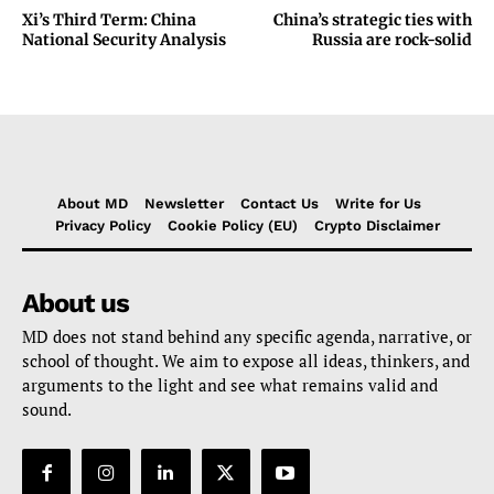
Xi’s Third Term: China
China’s strategic ties with
National Security Analysis
Russia are rock-solid
About MD
Newsletter
Contact Us
Write for Us
Privacy Policy
Cookie Policy (EU)
Crypto Disclaimer
About us
MD does not stand behind any specific agenda, narrative, or
school of thought. We aim to expose all ideas, thinkers, and
arguments to the light and see what remains valid and
sound.