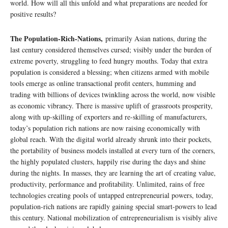
world. How will all this unfold and what preparations are needed for
positive results?
The Population-Rich-Nations,
primarily Asian nations, during the
last century considered themselves cursed; visibly under the burden of
extreme poverty, struggling to feed hungry mouths. Today that extra
population is considered a blessing; when citizens armed with mobile
tools emerge as online transactional profit centers, humming and
trading with billions of devices twinkling across the world, now visible
as economic vibrancy. There is massive uplift of grassroots prosperity,
along with up-skilling of exporters and re-skilling of manufacturers,
today’s population rich nations are now raising economically with
global reach. With the digital world already shrunk into their pockets,
the portability of business models installed at every turn of the corners,
the highly populated clusters, happily rise during the days and shine
during the nights. In masses, they are learning the art of creating value,
productivity, performance and profitability. Unlimited, rains of free
technologies creating pools of untapped entrepreneurial powers, today,
population-rich nations are rapidly gaining special smart-powers to lead
this century. National mobilization of entrepreneurialism is visibly alive