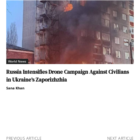
World News
Russia Intensifies Drone Campaign Against Civilians
in Ukraine’s Zaporizhzhia
Sana Khan
PREVIOUS ARTICLE
NEXT ARTICLE