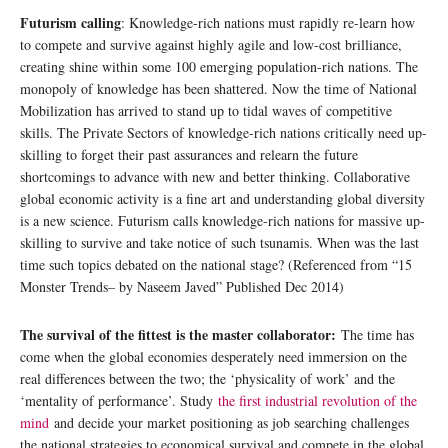
Futurism calling
: Knowledge-rich nations must rapidly re-learn how
to compete and survive against highly agile and low-cost brilliance,
creating shine within some 100 emerging population-rich nations. The
monopoly of knowledge has been shattered. Now the time of National
Mobilization has arrived to stand up to tidal waves of competitive
skills. The Private Sectors of knowledge-rich nations critically need up-
skilling to forget their past assurances and relearn the future
shortcomings to advance with new and better thinking. Collaborative
global economic activity is a fine art and understanding global diversity
is a new science. Futurism calls knowledge-rich nations for massive up-
skilling to survive and take notice of such tsunamis. When was the last
time such topics debated on the national stage? (Referenced from “15
Monster Trends– by Naseem Javed” Published Dec 2014)
The survival of the fittest is the master collaborator:
The time has
come when the global economies desperately need immersion on the
real differences between the two; the ‘physicality of work’ and the
‘mentality of performance’. Study
the first industrial revolution of the
mind
and decide your market positioning as job searching challenges
the national strategies to economical survival and compete in the global