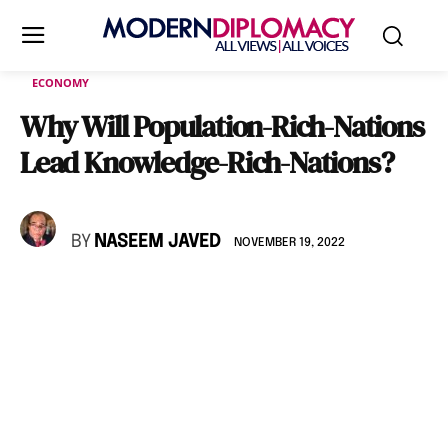
ECONOMY
Why Will Population-Rich-Nations
Lead Knowledge-Rich-Nations?
BY
NASEEM JAVED
NOVEMBER 19, 2022