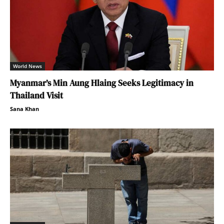
World News
Myanmar’s Min Aung Hlaing Seeks Legitimacy in
Thailand Visit
Sana Khan