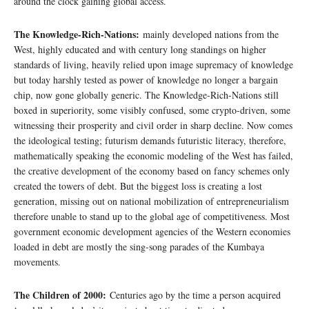
around the clock gaining global access.
The Knowledge-Rich-Nations:
mainly developed nations from the
West, highly educated and with century long standings on higher
standards of living, heavily relied upon image supremacy of knowledge
but today harshly tested as power of knowledge no longer a bargain
chip, now gone globally generic. The Knowledge-Rich-Nations still
boxed in superiority, some visibly confused, some crypto-driven, some
witnessing their prosperity and civil order in sharp decline. Now comes
the ideological testing; futurism demands futuristic literacy, therefore,
mathematically speaking the economic modeling of the West has failed,
the creative development of the economy based on fancy schemes only
created the towers of debt. But the biggest loss is creating a lost
generation, missing out on national mobilization of entrepreneurialism
therefore unable to stand up to the global age of competitiveness. Most
government economic development agencies of the Western economies
loaded in debt are mostly the sing-song parades of the Kumbaya
movements.
The Children of 2000:
Centuries ago by the time a person acquired